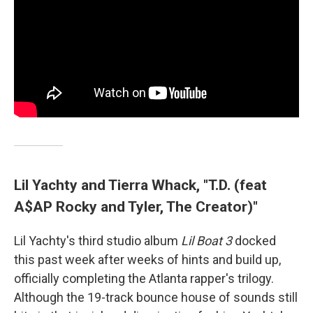
Lil Yachty and Tierra Whack, "T.D. (feat
A$AP Rocky and Tyler, The Creator)"
Lil Yachty's third studio album
Lil Boat 3
docked
this past week after weeks of hints and build up,
officially completing the Atlanta rapper's trilogy.
Although the 19-track bounce house of sounds still