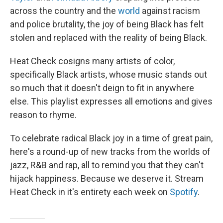
across the country and the
world
against racism
and police brutality, the joy of being Black has felt
stolen and replaced with the reality of being Black.
Heat Check cosigns many artists of color,
specifically Black artists, whose music stands out
so much that it doesn't deign to fit in anywhere
else. This playlist expresses all emotions and gives
reason to rhyme.
To celebrate radical Black joy in a time of great pain,
here's a round-up of new tracks from the worlds of
jazz, R&B and rap, all to remind you that they can't
hijack happiness. Because we deserve it. Stream
Heat Check in it's entirety each week on
Spotify
.