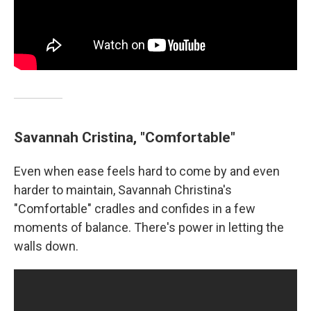
Savannah Cristina, "Comfortable"
Even when ease feels hard to come by and even
harder to maintain, Savannah Christina's
"Comfortable" cradles and confides in a few
moments of balance. There's power in letting the
walls down.