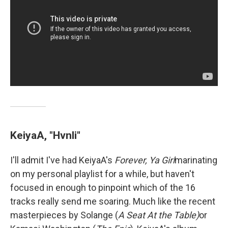
KeiyaA, "Hvnli"
I'll admit I've had KeiyaA's
Forever, Ya Girl
marinating
on my personal playlist for a while, but haven't
focused in enough to pinpoint which of the 16
tracks really send me soaring. Much like the recent
masterpieces by Solange (
A Seat At the Table)
or