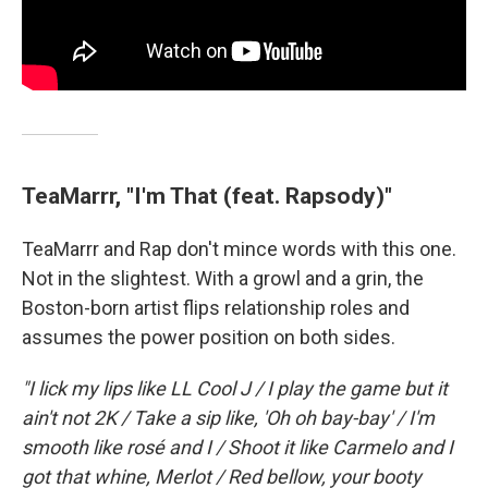
TeaMarrr, "I'm That (feat. Rapsody)"
TeaMarrr and Rap don't mince words with this one.
Not in the slightest. With a growl and a grin, the
Boston-born artist flips relationship roles and
assumes the power position on both sides.
"I lick my lips like LL Cool J / I play the game but it
ain't not 2K / Take a sip like, 'Oh oh bay-bay' / I'm
smooth like rosé and I / Shoot it like Carmelo and I
got that whine, Merlot / Red bellow, your booty