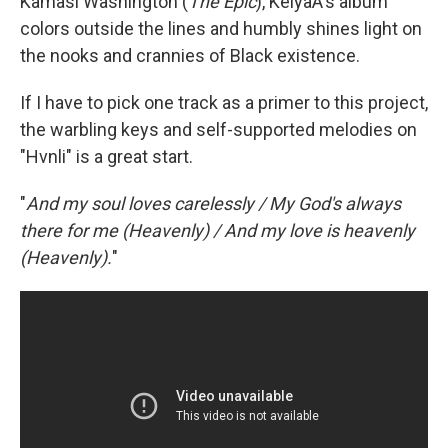
Kamasi Washington (
The Epic
), KeiyaA's album
colors outside the lines and humbly shines light on
the nooks and crannies of Black existence.
If I have to pick one track as a primer to this project,
the warbling keys and self-supported melodies on
"Hvnli" is a great start.
"
And my soul loves carelessly / My God's always
there for me (Heavenly) / And my love is heavenly
(Heavenly).
"