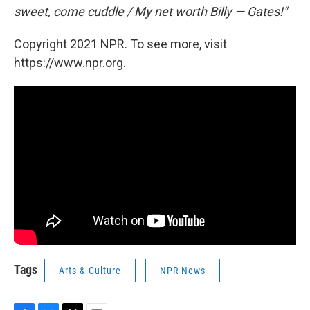
sweet, come cuddle / My net worth Billy — Gates!"
Copyright 2021 NPR. To see more, visit
https://www.npr.org.
Tags
Arts & Culture
NPR News