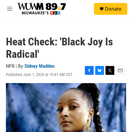
Skip to main content
S
Donate
e
M
a
e
r
n
c
u
h
Heat Check: 'Black Joy Is
u
e
Radical'
r
y
NPR | By
Sidney Madden
Published June 1, 2020 at 10:41 AM CDT
F
B
T
E
a
l
w
m
c
u
i
a
e
e
t
i
b
s
t
l
o
k
e
o
y
r
k