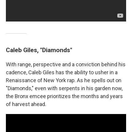
Caleb Giles, "Diamonds"
With range, perspective and a conviction behind his
cadence, Caleb Giles has the ability to usher in a
Renaissance of New York rap. As he spells out on
"Diamonds," even with serpents in his garden now,
the Bronx emcee prioritizes the months and years
of harvest ahead.