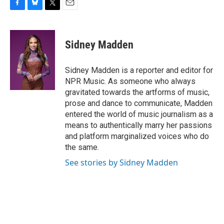
F
B
T
E
a
l
w
m
c
u
i
a
e
e
t
i
Sidney Madden
b
s
t
l
o
k
e
o
y
r
Sidney Madden is a reporter and editor for
k
NPR Music. As someone who always
gravitated towards the artforms of music,
prose and dance to communicate, Madden
entered the world of music journalism as a
means to authentically marry her passions
and platform marginalized voices who do
the same.
See stories by Sidney Madden