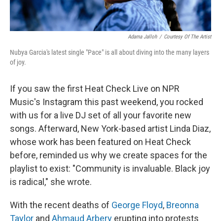
Adama Jalloh
/
Courtesy Of The Artist
Nubya Garcia's latest single "Pace" is all about diving into the many layers
of joy.
If you saw the first Heat Check Live on NPR
Music's Instagram this past weekend, you rocked
with us for a live DJ set of all your favorite new
songs.
Afterward, New York-based artist Linda Diaz,
whose work has been featured on Heat Check
before, reminded us why we create spaces for the
playlist to exist: "Community is invaluable. Black joy
is radical," she wrote.
With the recent deaths of
George Floyd
,
Breonna
Taylor
and
Ahmaud Arbery
erupting into protests