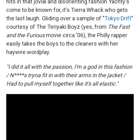
hits in that jovial and disorienting fashion Yachty's
come to be known for, it's Tierra Whack who gets
the last laugh. Gliding over a sample of "
Tokyo Drift
"
courtesy of The Teriyaki Boyz (yes, from
The Fast
and the Furious
movie circa '06), the Philly rapper
easily takes the boys to the cleaners with her
haywire wordplay.
"I did it all with the passion, I'm a god in this fashion
/ N****s tryna fit in with their arms in the jacket /
Had to pull myself together like it's all elastic."