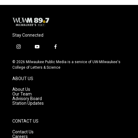
Stay Connected
i
y
f
n
o
a
s
u
c
© 2026 Milwaukee Public Media is a service of UW-Milwaukee's
t
t
e
College of Letters & Science
a
u
b
g
b
o
ABOUT US
r
e
o
a
k
About Us
m
Our Team
Advisory Board
Station Updates
CONTACT US
Contact Us
Careers