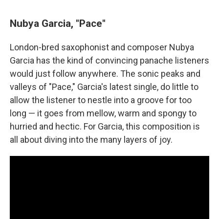
Nubya Garcia, "Pace"
London-bred saxophonist and composer Nubya
Garcia has the kind of convincing panache listeners
would just follow anywhere. The sonic peaks and
valleys of "Pace," Garcia's latest single, do little to
allow the listener to nestle into a groove for too
long — it goes from mellow, warm and spongy to
hurried and hectic. For Garcia, this composition is
all about diving into the many layers of joy.