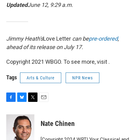
Updated
June 12, 9:29 a.m.
Jimmy Heath's
Love Letter
can be
pre-ordered
,
ahead of its release on July 17.
Copyright 2021 WBGO. To see more, visit .
Tags
Arts & Culture
NPR News
F
B
T
E
a
l
w
m
c
u
i
a
e
e
t
i
Nate Chinen
b
s
t
l
o
k
e
o
y
r
[Copyright 2024 WRTI Your Classical and