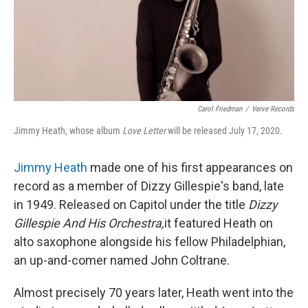
o
y
r
k
Carol Friedman
/
Verve Records
Jimmy Heath, whose album
Love Letter
will be released July 17, 2020.
Jimmy Heath
made one of his first appearances on
record as a member of Dizzy Gillespie's band, late
in 1949. Released on Capitol under the title
Dizzy
Gillespie And His Orchestra,
it featured Heath on
alto saxophone alongside his fellow Philadelphian,
an up-and-comer named John Coltrane.
Almost precisely 70 years later, Heath went into the