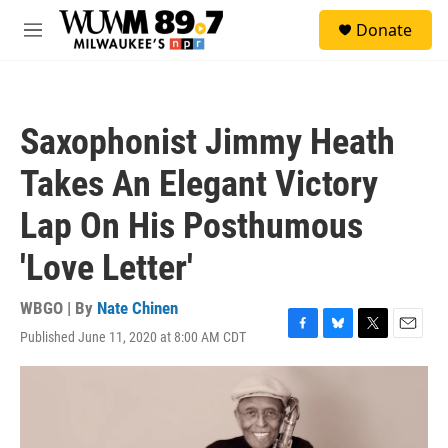
Skip to main content
S
Donate
e
M
a
e
r
n
c
u
h
Saxophonist Jimmy Heath
u
e
Takes An Elegant Victory
r
y
Lap On His Posthumous
'Love Letter'
WBGO | By
Nate Chinen
Published June 11, 2020 at 8:00 AM CDT
F
B
T
E
a
l
w
m
c
u
i
a
e
e
t
i
b
s
t
l
o
k
e