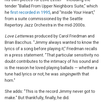
tender "Ballad From Upper Neighbors Suite," which
he
first recorded in 1995
, and "Inside Your Heart,"
from a suite commissioned by the Seattle
Repertory Jazz Orchestra in the mid-2000s.
Love Letter
was produced by Carol Friedman and
Brian Bacchus. "Jimmy always wanted to know the
lyrics of a song before playing it," Friedman recalls
in a press statement. "That particular sensitivity no
doubt contributes to the intimacy of his sound and
is the reason he loved playing ballads ­— whether a
tune had lyrics or not, he was
singing
with that
horn."
She adds: "This is the record Jimmy never got to
make." But thankfully, finally, he did.