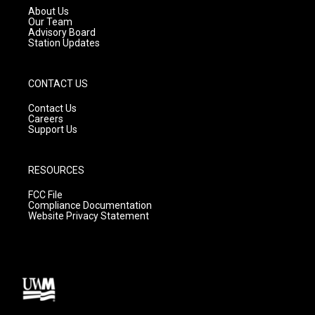
a
k
About Us
m
Our Team
Advisory Board
Station Updates
CONTACT US
Contact Us
Careers
Support Us
RESOURCES
FCC File
Compliance Documentation
Website Privacy Statement