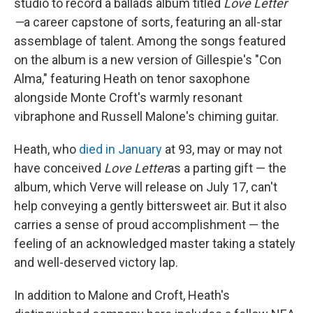
studio to record a ballads album titled
Love Letter
—
a career capstone of sorts, featuring an all-star
assemblage of talent. Among the songs featured
on the album is a new version of Gillespie's "Con
Alma," featuring Heath on tenor saxophone
alongside Monte Croft's warmly resonant
vibraphone and Russell Malone's chiming guitar.
Heath, who
died in January
at 93, may or may not
have conceived
Love Letter
as a parting gift — the
album, which Verve will release on July 17, can't
help conveying a gently bittersweet air. But it also
carries a sense of proud accomplishment — the
feeling of an acknowledged master taking a stately
and well-deserved victory lap.
In addition to Malone and Croft, Heath's