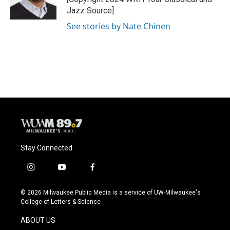
k
Jazz Source]
See stories by Nate Chinen
Stay Connected
i
y
f
n
o
a
s
u
c
© 2026 Milwaukee Public Media is a service of UW-Milwaukee's
t
t
e
College of Letters & Science
a
u
b
g
b
o
ABOUT US
r
e
o