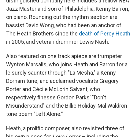
distinguished company here includes a fellow NEA
Jazz Master and son of Philadelphia, Kenny Barron,
on piano. Rounding out the rhythm section are
bassist David Wong, who had been an anchor of
The Heath Brothers since the
death of Percy Heath
in 2005, and veteran drummer Lewis Nash.
Also featured on one track apiece are trumpeter
Wynton Marsalis, who joins Heath and Barron for a
leisurely saunter through "La Mesha," a Kenny
Dorham tune; and acclaimed vocalists Gregory
Porter and Cécile McLorin Salvant, who
respectively finesse Gordon Parks' "Don't
Misunderstand" and the Billie Holiday-Mal Waldron
tone poem "Left Alone."
Heath, a prolific composer, also revisited three of
his own pieces for
Love Letter
— including the