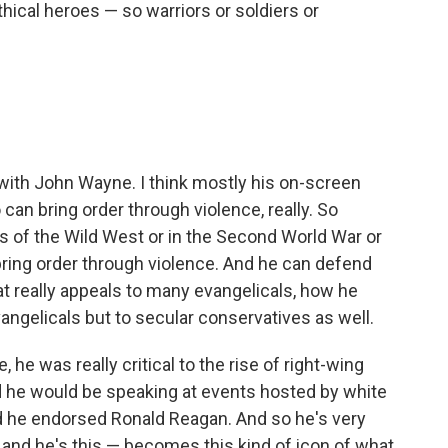
hical heroes — so warriors or soldiers or
y, with John Wayne. I think mostly his on-screen
can bring order through violence, really. So
rs of the Wild West or in the Second World War or
 bring order through violence. And he can defend
hat really appeals to many evangelicals, how he
angelicals but to secular conservatives as well.
, he was really critical to the rise of right-wing
 he would be speaking at events hosted by white
nd he endorsed Ronald Reagan. And so he's very
 and he's this — becomes this kind of icon of what