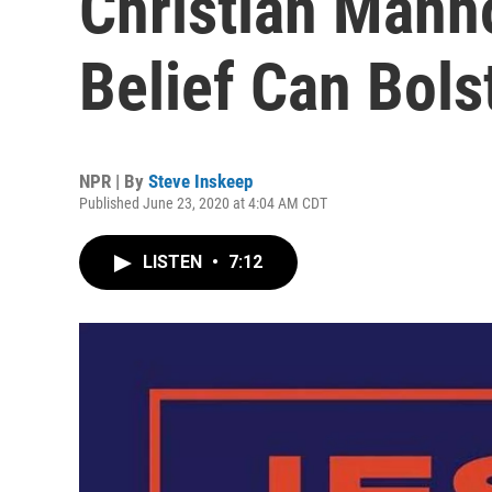
Christian Man
Belief Can Bol
NPR | By
Steve Inskeep
Published June 23, 2020 at 4:04 AM CDT
LISTEN
•
7:12