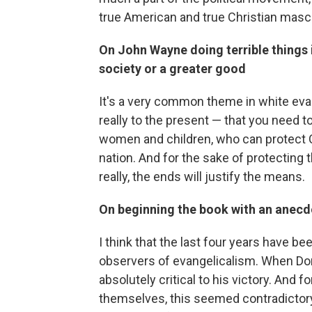
true American and true Christian masculi
On John Wayne doing terrible things i
society or a greater good
It's a very common theme in white eva
really to the present — that you need 
women and children, who can protect C
nation. And for the sake of protecting 
really, the ends will justify the means.
On beginning the book with an anec
I think that the last four years have be
observers of evangelicalism. When Do
absolutely critical to his victory. And 
themselves, this seemed contradictory.