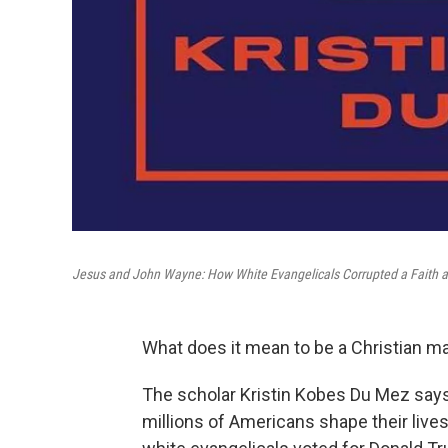
Jesus and John Wayne: How White Evangelicals Corrupted a Faith a
What does it mean to be a Christian m
The scholar Kristin Kobes Du Mez says 
millions of Americans shape their lives