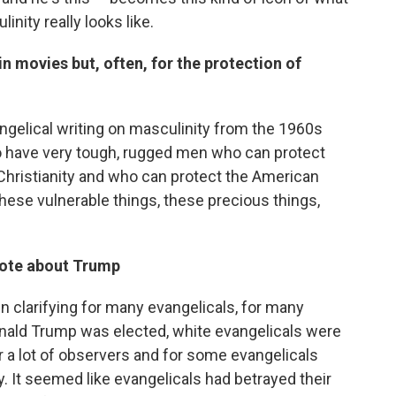
nity really looks like.
n movies but, often, for the protection of
ngelical writing on masculinity from the 1960s
to have very tough, rugged men who can protect
hristianity and who can protect the American
these vulnerable things, these precious things,
dote about Trump
en clarifying for many evangelicals, for many
nald Trump was elected, white evangelicals were
for a lot of observers and for some evangelicals
 It seemed like evangelicals had betrayed their