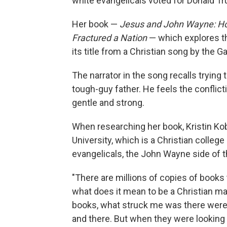
white evangelicals voted for Donald T
Her book —
Jesus and John Wayne: How
Fractured a Nation
— which explores th
its title from a Christian song by the 
The narrator in the song recalls trying
tough-guy father. He feels the conflic
gentle and strong.
When researching her book, Kristin Ko
University, which is a Christian colle
evangelicals, the John Wayne side of 
"There are millions of copies of books 
what does it mean to be a Christian ma
books, what struck me was there were 
and there. But when they were looking 