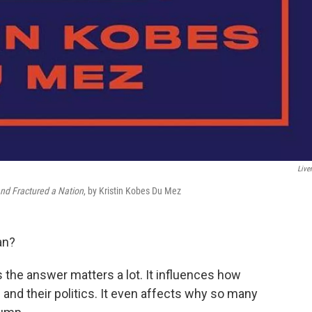
Liver
nd Fractured a Nation
, by Kristin Kobes Du Mez
an?
the answer matters a lot. It influences how
 and their politics. It even affects why so many