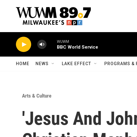
Skip to main content
WUWM
BBC World Service
HOME
NEWS
LAKE EFFECT
PROGRAMS & 
Arts & Culture
'Jesus And Joh