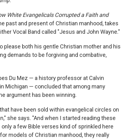
rump.
 White Evangelicals Corrupted a Faith and
e past and present of Christian manhood, takes
Gaither Vocal Band called "Jesus and John Wayne."
 to please both his gentle Christian mother and his
ting demands to be forgiving and combative,
bes Du Mez — a history professor at Calvin
ge in Michigan — concluded that among many
the argument has been winning.
that have been sold within evangelical circles on
n," she says. "And when I started reading these
only a few Bible verses kind of sprinkled here
for models of Christian manhood, they really