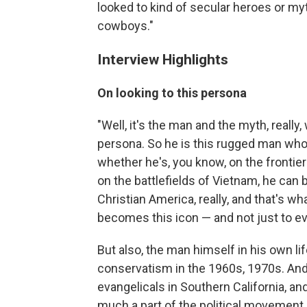
looked to kind of secular heroes or myt
cowboys."
Interview Highlights
On looking to this persona
"Well, it's the man and the myth, reall
persona. So he is this rugged man who 
whether he's, you know, on the frontie
on the battlefields of Vietnam, he can
Christian America, really, and that's w
becomes this icon — and not just to ev
But also, the man himself in his own life
conservatism in the 1960s, 1970s. And
evangelicals in Southern California, a
much a part of the political movement,