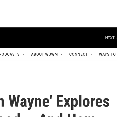
NEXT 
PODCASTS
ABOUT WUWM
CONNECT
WAYS TO
n Wayne' Explores