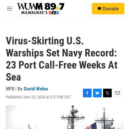
Skip to main content
S
Donate
e
M
a
e
r
n
c
u
h
Virus-Skirting U.S.
u
e
Warships Set Navy Record:
r
y
23 Port Call-Free Weeks At
Sea
NPR | By
David Welna
Published June 25, 2020 at 2:57 PM CDT
F
B
T
E
a
l
w
m
c
u
i
a
e
e
t
i
b
s
t
l
o
k
e