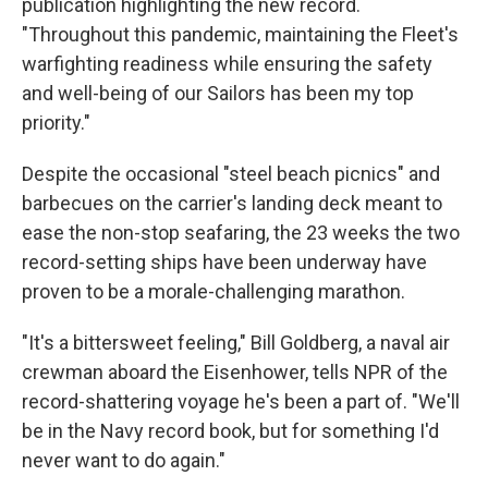
publication highlighting the new record.
"Throughout this pandemic, maintaining the Fleet's
warfighting readiness while ensuring the safety
and well-being of our Sailors has been my top
priority."
Despite the occasional "steel beach picnics" and
barbecues on the carrier's landing deck meant to
ease the non-stop seafaring, the 23 weeks the two
record-setting ships have been underway have
proven to be a morale-challenging marathon.
"It's a bittersweet feeling," Bill Goldberg, a naval air
crewman aboard the Eisenhower, tells NPR of the
record-shattering voyage he's been a part of. "We'll
be in the Navy record book, but for something I'd
never want to do again."