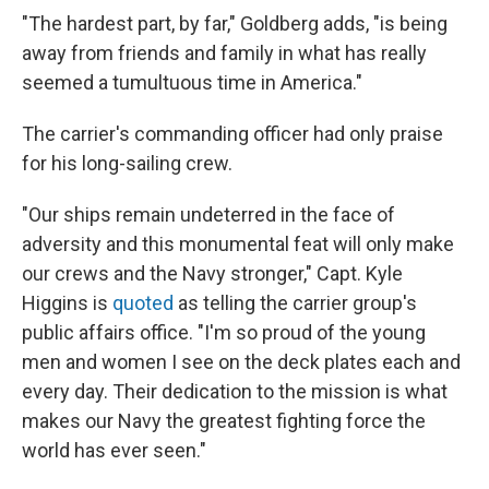
"The hardest part, by far," Goldberg adds, "is being
away from friends and family in what has really
seemed a tumultuous time in America."
The carrier's commanding officer had only praise
for his long-sailing crew.
"Our ships remain undeterred in the face of
adversity and this monumental feat will only make
our crews and the Navy stronger," Capt. Kyle
Higgins is
quoted
as telling the carrier group's
public affairs office. "I'm so proud of the young
men and women I see on the deck plates each and
every day. Their dedication to the mission is what
makes our Navy the greatest fighting force the
world has ever seen."