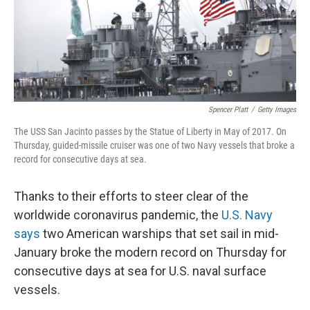
o
y
r
k
Spencer Platt
/
Getty Images
The USS San Jacinto passes by the Statue of Liberty in May of 2017. On
Thursday, guided-missile cruiser was one of two Navy vessels that broke a
record for consecutive days at sea.
Thanks to their efforts to steer clear of the
worldwide coronavirus pandemic, the
U.S. Navy
says
two American warships that set sail in mid-
January broke the modern record on Thursday for
consecutive days at sea for U.S. naval surface
vessels.