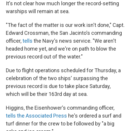
It's not clear how much longer the record-setting
warships will remain at sea.
"The fact of the matter is our work isn't done," Capt.
Edward Crossman, the San Jacinto's commanding
officer,
tells
the Navy's news service. "We aren't
headed home yet, and we're on path to blow the
previous record out of the water."
Due to flight operations scheduled for Thursday, a
celebration of the two ships' surpassing the
previous record is due to take place Saturday,
which will be their 163rd day at sea.
Higgins, the Eisenhower's commanding officer,
tells the Associated Press
he's ordered a surf and
turf dinner for the crew to be followed by "a big