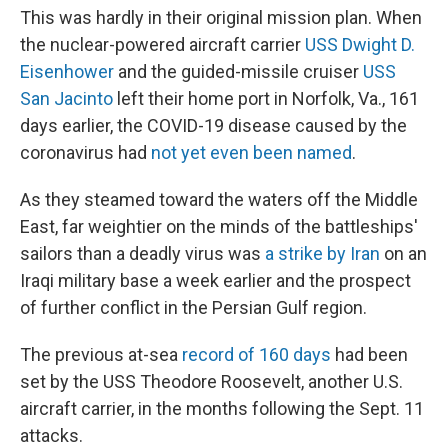
This was hardly in their original mission plan. When
the nuclear-powered aircraft carrier
USS Dwight D.
Eisenhower
and the guided-missile cruiser
USS
San Jacinto
left their home port in Norfolk, Va., 161
days earlier, the COVID-19 disease caused by the
coronavirus had
not yet even been named
.
As they steamed toward the waters off the Middle
East, far weightier on the minds of the battleships'
sailors than a deadly virus was
a strike by Iran
on an
Iraqi military base a week earlier and the prospect
of further conflict in the Persian Gulf region.
The previous at-sea
record of 160 days
had been
set by the USS Theodore Roosevelt, another U.S.
aircraft carrier, in the months following the Sept. 11
attacks.