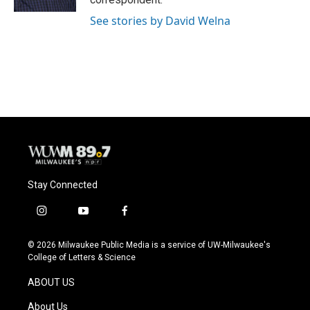
See stories by David Welna
Stay Connected
i
y
f
n
o
a
s
u
c
© 2026 Milwaukee Public Media is a service of UW-Milwaukee's
t
t
e
College of Letters & Science
a
u
b
g
b
o
ABOUT US
r
e
o
a
k
About Us