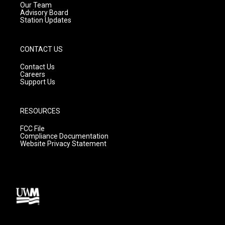
m
Our Team
Advisory Board
Station Updates
CONTACT US
Contact Us
Careers
Support Us
RESOURCES
FCC File
Compliance Documentation
Website Privacy Statement