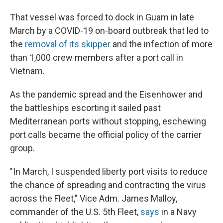
That vessel was forced to dock in Guam in late
March by a COVID-19 on-board outbreak that led to
the
removal of its skipper
and the infection of more
than 1,000 crew members after a port call in
Vietnam.
As the pandemic spread and the Eisenhower and
the battleships escorting it sailed past
Mediterranean ports without stopping, eschewing
port calls became the official policy of the carrier
group.
"In March, I suspended liberty port visits to reduce
the chance of spreading and contracting the virus
across the Fleet," Vice Adm. James Malloy,
commander of the U.S. 5th Fleet,
says
in a Navy