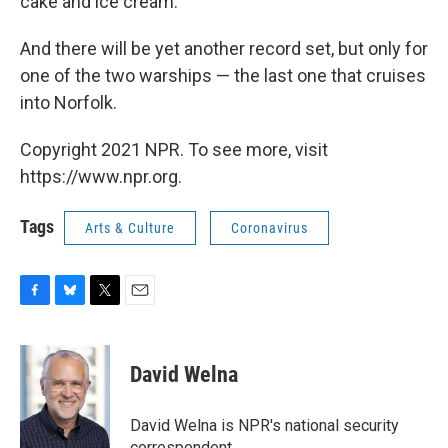
cake and ice cream."
And there will be yet another record set, but only for
one of the two warships — the last one that cruises
into Norfolk.
Copyright 2021 NPR. To see more, visit
https://www.npr.org.
Tags
Arts & Culture
Coronavirus
F
B
T
E
a
l
w
m
c
u
i
a
e
e
t
i
David Welna
b
s
t
l
o
k
e
o
y
r
David Welna is NPR's national security
k
correspondent.