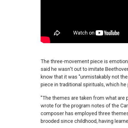
The three-movement piece is emotiona
said he wasn't out to imitate Beethove
know that it was "unmistakably not the
piece in traditional spirituals, which he
"The themes are taken from what are p
wrote for the program notes of the Car
composer has employed three themes 
brooded since childhood, having learne