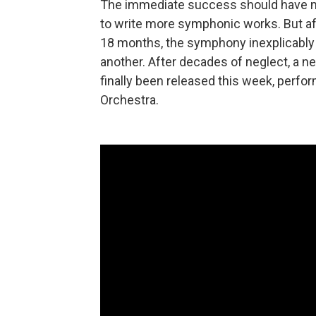
The immediate success should have 
to write more symphonic works. But af
18 months, the symphony inexplicably 
another. After decades of neglect, a n
finally been released this week, perf
Orchestra.