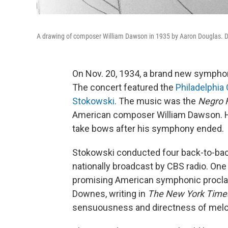
A drawing of composer William Dawson in 1935 by Aaron Douglas. 
On Nov. 20, 1934, a brand new sympho
The concert featured the
Philadelphia
Stokowski
. The music was the
Negro 
American composer William Dawson. He
take bows after his symphony ended.
Stokowski conducted four back-to-bac
nationally broadcast by CBS radio. One 
promising American symphonic proclam
Downes, writing in
The New York Time
sensuousness and directness of melo