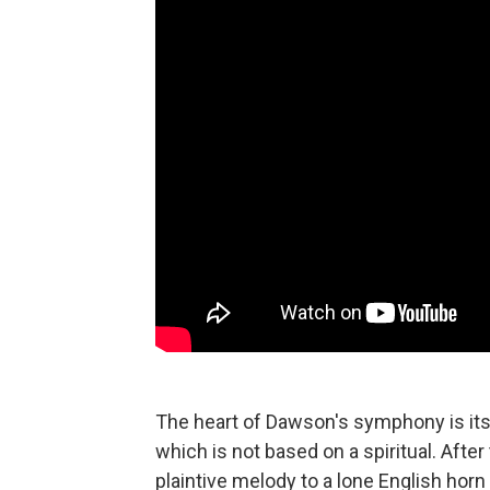
The heart of Dawson's symphony is its 
which is not based on a spiritual. Afte
plaintive melody to a lone English horn