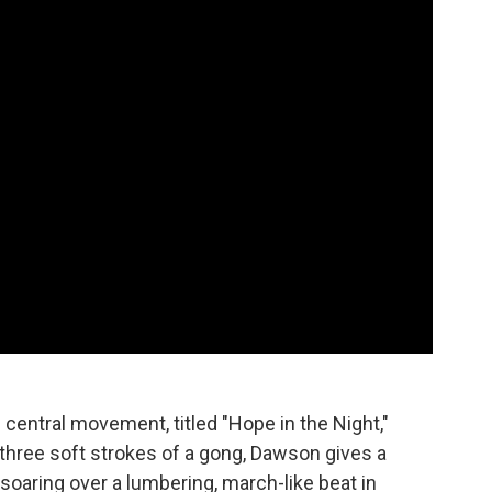
central movement, titled "Hope in the Night,"
r three soft strokes of a gong, Dawson gives a
 soaring over a lumbering, march-like beat in