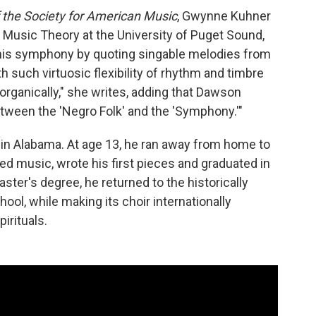
 the Society for American Music
, Gwynne Kuhner
 Music Theory at the University of Puget Sound,
 his symphony by quoting singable melodies from
h such virtuosic flexibility of rhythm and timbre
ganically," she writes, adding that Dawson
tween the 'Negro Folk' and the 'Symphony.'"
 in Alabama. At age 13, he ran away from home to
ed music, wrote his first pieces and graduated in
aster's degree, he returned to the historically
hool, while making its choir internationally
irituals.