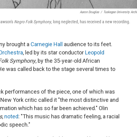
Aaron Douglas
/
Tuskegee University Arch
Dawson's
Negro Folk Symphony
, long neglected, has received a new recording.
ny brought a
Carnegie Hall
audience to its feet.
 Orchestra
, led by its star conductor
Leopold
Folk Symphony
, by the 35-year-old African
 was called back to the stage several times to
k performances of the piece, one of which was
New York critic called it "the most distinctive and
ation which has so far been achieved." Olin
s
,
noted
: "This music has dramatic feeling, a racial
dic speech."