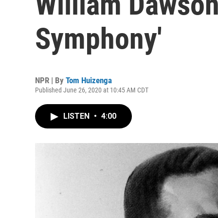
William Dawson'
Symphony'
NPR | By
Tom Huizenga
Published June 26, 2020 at 10:45 AM CDT
LISTEN
•
4:00