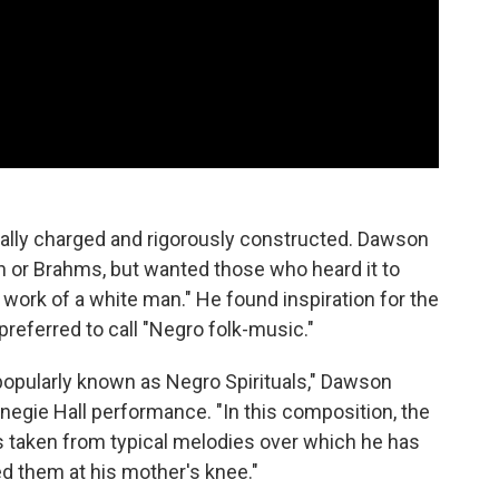
lly charged and rigorously constructed. Dawson
n or Brahms, but wanted those who heard it to
 work of a white man." He found inspiration for the
 preferred to call "Negro folk-music."
opularly known as Negro Spirituals," Dawson
negie Hall performance. "In this composition, the
taken from typical melodies over which he has
d them at his mother's knee."