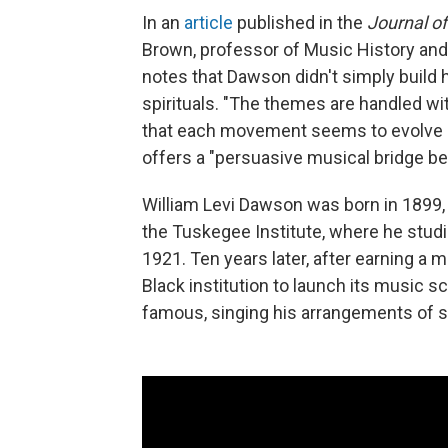
In an
article
published in the
Journal of
Brown, professor of Music History and
notes that Dawson didn't simply build
spirituals. "The themes are handled wit
that each movement seems to evolve or
offers a "persuasive musical bridge be
William Levi Dawson was born in 1899,
the Tuskegee Institute, where he studi
1921. Ten years later, after earning a m
Black institution to launch its music sc
famous, singing his arrangements of sp