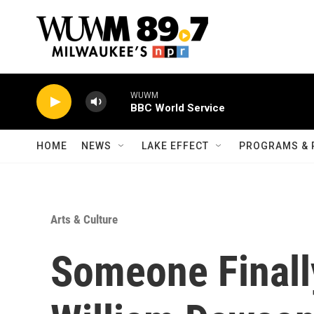
Skip to main content
WUWM
BBC World Service
HOME
NEWS
LAKE EFFECT
PROGRAMS & 
Arts & Culture
Someone Final