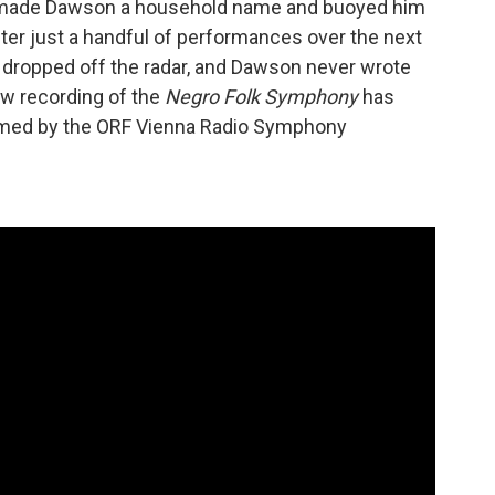
made Dawson a household name and buoyed him
ter just a handful of performances over the next
dropped off the radar, and Dawson never wrote
ew recording of the
Negro Folk Symphony
has
ormed by the ORF Vienna Radio Symphony