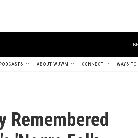
NE
PODCASTS
ABOUT WUWM
CONNECT
WAYS TO
ly Remembered