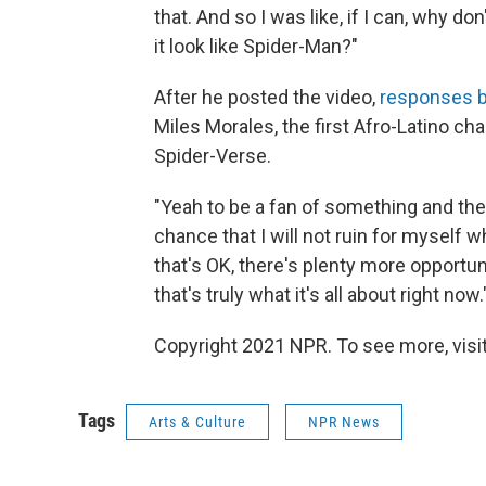
that. And so I was like, if I can, why do
it look like Spider-Man?"
After he posted the video,
responses b
Miles Morales, the first Afro-Latino ch
Spider-Verse.
"Yeah to be a fan of something and then 
chance that I will not ruin for myself wh
that's OK, there's plenty more opportuni
that's truly what it's all about right now.
Copyright 2021 NPR. To see more, visit
Tags
Arts & Culture
NPR News