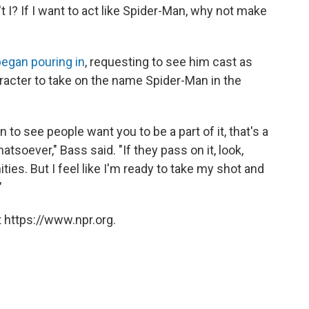
n't I? If I want to act like Spider-Man, why not make
egan pouring in
, requesting to see him cast as
aracter to take on the name Spider-Man in the
to see people want you to be a part of it, that's a
atsoever," Bass said. "If they pass on it, look,
ties. But I feel like I'm ready to take my shot and
"
 https://www.npr.org.