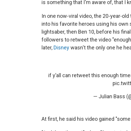
is something that I'm aware of, that I k
In one now-viral video, the 20-year-old
into his favorite heroes using his own s
lightsaber, then Ben 10, before his fina
followers to retweet the video "enough
later,
Disney
wasn't the only one he he
if y’all can retweet this enough time
pic.twi
— Julian Bass (
At first, he said his video gained "som