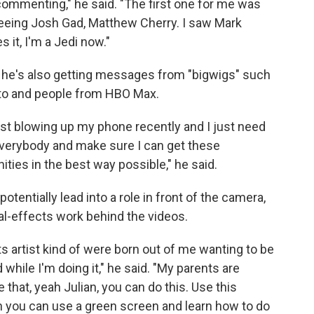
 commenting," he said. "The first one for me was
seeing Josh Gad, Matthew Cherry. I saw Mark
es it, I'm a Jedi now."
— he's also getting messages from "bigwigs" such
ito and people from HBO Max.
ust blowing up my phone recently and I just need
everybody and make sure I can get these
ties in the best way possible," he said.
tentially lead into a role in front of the camera,
al-effects work behind the videos.
cts artist kind of were born out of me wanting to be
while I'm doing it," he said. "My parents are
e that, yeah Julian, you can do this. Use this
eah you can use a green screen and learn how to do