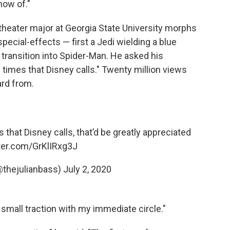
now of."
 theater major at Georgia State University morphs
pecial-effects — first a Jedi wielding a blue
l transition into Spider-Man. He asked his
 times that Disney calls." Twenty million views
ard from.
s that Disney calls, that’d be greatly appreciated
tter.com/GrKlIRxg3J
@thejulianbass)
July 2, 2020
e small traction with my immediate circle."