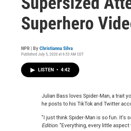
Supersized Atte
Superhero Vide
NPR | By
Christianna Silva
Published July 5, 2020 at 6:53 AM CDT
LISTEN
•
4:42
Julian Bass loves Spider-Man, a trait y
he posts to his TikTok and Twitter acc
"I just think Spider-Man is so fun. It's
Edition
. "Everything, every little aspec