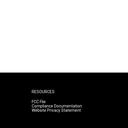
RESOURCES
FCC File
Compliance Documentation
Website Privacy Statement