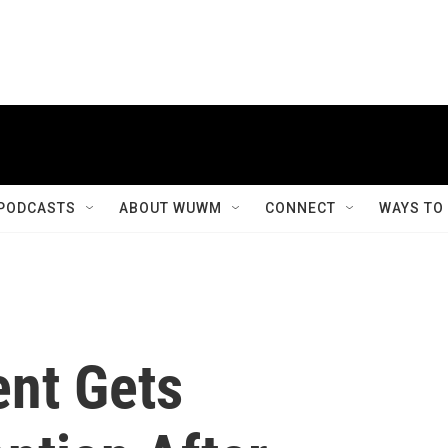
PODCASTS
ABOUT WUWM
CONNECT
WAYS TO
ent Gets