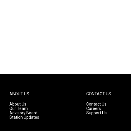
ABOUT US
CONTACT US
About Us
Contact Us
Our Team
Careers
Advisory Board
Support Us
Station Updates