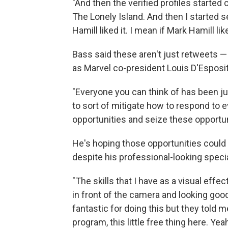
"And then the verified profiles started
The Lonely Island. And then I started 
Hamill liked it. I mean if Mark Hamill lik
Bass said these aren't just retweets 
as Marvel co-president Louis D'Espos
"Everyone you can think of has been j
to sort of mitigate how to respond to 
opportunities and seize these opportuni
He's hoping those opportunities could po
despite his professional-looking speci
"The skills that I have as a visual effe
in front of the camera and looking good 
fantastic for doing this but they told m
program, this little free thing here. Y