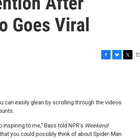
ntion After
o Goes Viral
F
B
T
E
a
l
w
m
c
u
i
a
e
e
t
i
b
s
t
l
o
k
e
o
y
r
ou can easily glean by scrolling through the videos
k
ounts.
 so inspiring to me," Bass told NPR's
Weekend
t that you could possibly think of about Spider-Man