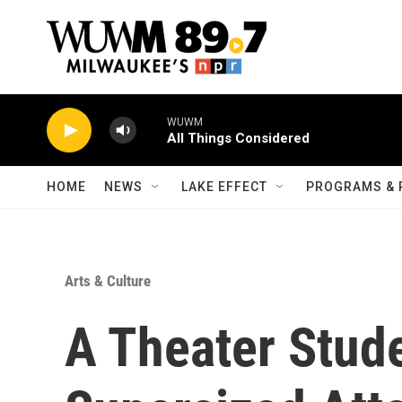
Skip to main content
WUWM
All Things Considered
HOME
NEWS
LAKE EFFECT
PROGRAMS & 
Arts & Culture
A Theater Stud