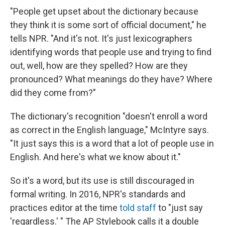
"People get upset about the dictionary because
they think it is some sort of official document," he
tells NPR. "And it's not. It's just lexicographers
identifying words that people use and trying to find
out, well, how are they spelled? How are they
pronounced? What meanings do they have? Where
did they come from?"
The dictionary's recognition "doesn't enroll a word
as correct in the English language," McIntyre says.
"It just says this is a word that a lot of people use in
English. And here's what we know about it."
So it's a word, but its use is still discouraged in
formal writing. In 2016, NPR's standards and
practices editor at the time
told staff
to "just say
'regardless.' " The AP Stylebook calls it a double