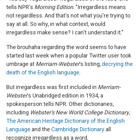
tells NPR's
Morning Edition
. "Irregardless means
not regardless. And that's not what you're trying to
say at all. So why, in what context, would
irregardless make sense? I can't understand it."
The brouhaha regarding the word seems to have
started last week when a popular Twitter user took
umbrage at
Merriam-Webster
's listing,
decrying the
death of the English language
.
But irregardless was first included in
Merriam-
Webster
's Unabridged edition in 1934, a
spokesperson tells NPR. Other dictionaries,
including
Webster's New World College Dictionary
,
The American Heritage Dictionary of the English
Language
and the
Cambridge Dictionary
all
recognize irregardless as a word.