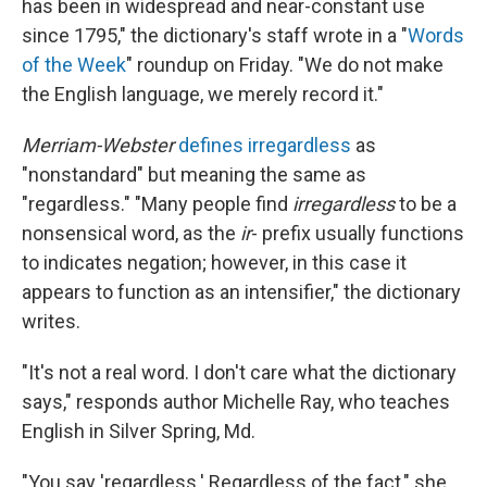
has been in widespread and near-constant use
since 1795," the dictionary's staff wrote in a "
Words
of the Week
" roundup on Friday. "We do not make
the English language, we merely record it."
Merriam-Webster
defines irregardless
as
"nonstandard" but meaning the same as
"regardless." "Many people find
irregardless
to be a
nonsensical word, as the
ir
- prefix usually functions
to indicates negation; however, in this case it
appears to function as an intensifier," the dictionary
writes.
"It's not a real word. I don't care what the dictionary
says," responds author Michelle Ray, who teaches
English in Silver Spring, Md.
"You say 'regardless.' Regardless of the fact," she