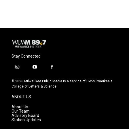
Stay Connected
i
y
f
n
o
a
s
u
c
© 2026 Milwaukee Public Media is a service of UW-Milwaukee's
t
t
e
College of Letters & Science
a
u
b
g
b
o
ABOUT US
r
e
o
a
k
About Us
m
Our Team
Advisory Board
Station Updates