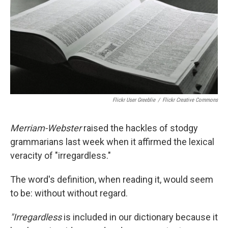
Flickr User Greeblie
/
Flickr Creative Commons
Merriam-Webster
raised the hackles of stodgy
grammarians last week when it affirmed the lexical
veracity of "irregardless."
The word's definition, when reading it, would seem
to be: without without regard.
"Irregardless
is included in our dictionary because it