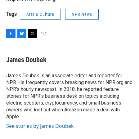
Tags
Arts & Culture
NPR News
F
B
T
E
a
l
w
m
c
u
i
a
e
e
t
i
James Doubek
b
s
t
l
o
k
e
o
y
r
James Doubek is an associate editor and reporter for
k
NPR. He frequently covers breaking news for NPR.org and
NPR's hourly newscast. In 2018, he reported feature
stories for NPR's business desk on topics including
electric scooters, cryptocurrency, and small business
owners who lost out when Amazon made a deal with
Apple.
See stories by James Doubek