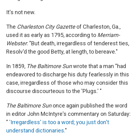
It's not new.
The
Charleston City Gazette
of Charleston, Ga.,
used it as early as 1795, according to
Merriam-
Webster
: "But death, irregardless of tenderest ties,
Resolv'd the good Betty, at length, to bereave."
In 1859,
The Baltimore Sun
wrote that a man "had
endeavored to discharge his duty fearlessly in this
case, irregardless of those who may consider this
discourse discourteous to the 'Plugs.' "
The Baltimore Sun
once again published the word
in editor John McIntyre's commentary on Saturday:
"
'Irregardless' is too a word; you just don't
understand dictionaries.
"