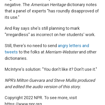
negative. The
American Heritage
dictionary notes
that a panel of experts "has roundly disapproved of
its use."
And Ray says she's still planning to mark
"irregardless" as incorrect on her students' work.
Still, there's no need to send
angry letters and
tweets
to the folks at
Merriam-Webster
and other
dictionaries.
McIntyre's solution: "You don't like it? Don't use it."
NPR's Milton Guevara and Steve Mullis produced
and edited the audio version of this story.
Copyright 2022 NPR. To see more, visit
https://www.npr.org.