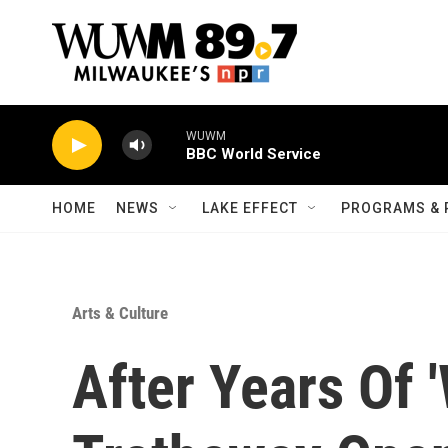
Skip to main content
WUWM
BBC World Service
HOME
NEWS
LAKE EFFECT
PROGRAMS & 
Arts & Culture
After Years Of 