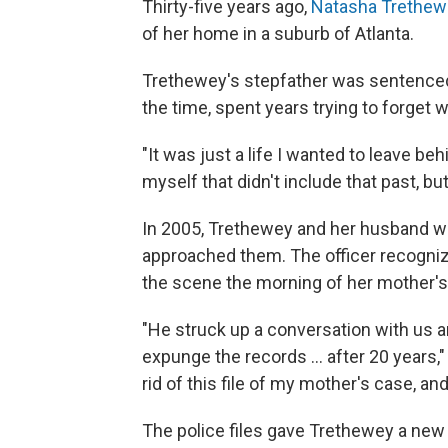
Thirty-five years ago,
Natasha Trethew
of her home in a suburb of Atlanta.
Trethewey's stepfather was sentenced 
the time, spent years trying to forget
"It was just a life I wanted to leave beh
myself that didn't include that past, bu
In 2005, Trethewey and her husband we
approached them. The officer recognize
the scene the morning of her mother's
"He struck up a conversation with us a
expunge the records ... after 20 years
rid of this file of my mother's case, and
The police files gave Trethewey a new 