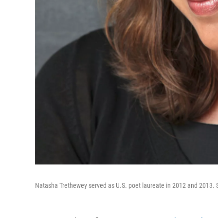
Natasha Trethewey served as U.S. poet laureate in 2012 and 2013. Sh