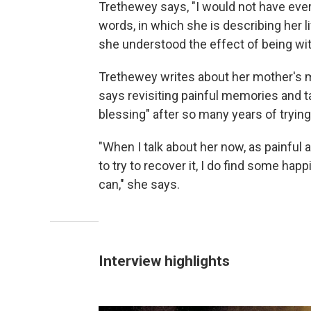
Trethewey says, "I would not have ever
words, in which she is describing her 
she understood the effect of being wit
Trethewey writes about her mother's 
says revisiting painful memories and 
blessing" after so many years of trying
"When I talk about her now, as painful a
to try to recover it, I do find some hap
can," she says.
Interview highlights