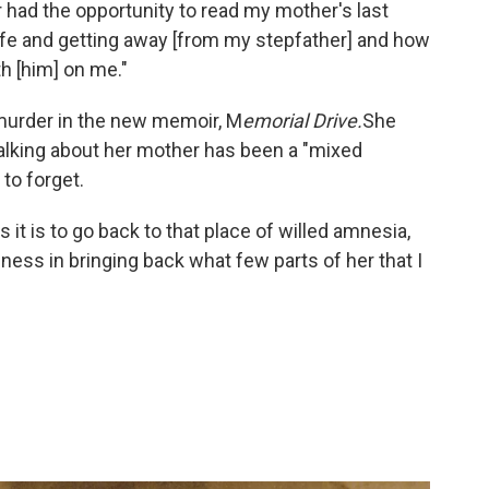
 had the opportunity to read my mother's last
life and getting away [from my stepfather] and how
h [him] on me."
murder in the new memoir, M
emorial Drive.
She
talking about her mother has been a "mixed
 to forget.
s it is to go back to that place of willed amnesia,
piness in bringing back what few parts of her that I