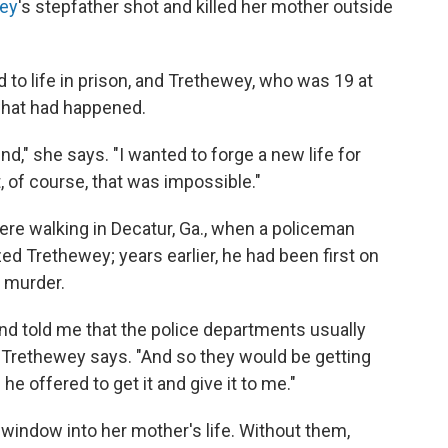
ey
's stepfather shot and killed her mother outside
to life in prison, and Trethewey, who was 19 at
 what had happened.
ind," she says. "I wanted to forge a new life for
t, of course, that was impossible."
re walking in Decatur, Ga., when a policeman
d Trethewey; years earlier, he had been first on
 murder.
nd told me that the police departments usually
," Trethewey says. "And so they would be getting
 he offered to get it and give it to me."
window into her mother's life. Without them,