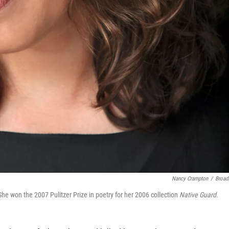
Nancy Crampton
/
Broad
e won the 2007 Pulitzer Prize in poetry for her 2006 collection
Native Guard.