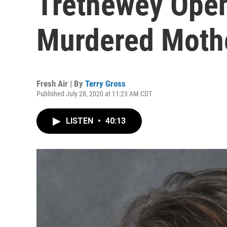
Trethewey Open
Murdered Moth
Fresh Air | By
Terry Gross
Published July 28, 2020 at 11:23 AM CDT
LISTEN
•
40:13