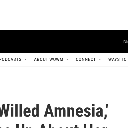
NE
PODCASTS
ABOUT WUWM
CONNECT
WAYS TO
'Willed Amnesia,'