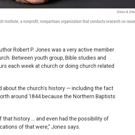
Simon & Schu
ch Institute, a nonprofit, nonpartisan organization that conducts research on issu
author Robert P. Jones was a very active member
urch. Between youth group, Bible studies and
ours each week at church or doing church related
ard about the church's history — including the fact
 North around 1844 because the Northern Baptists
f that history ... and even had the possibility of
cations of that were," Jones says.