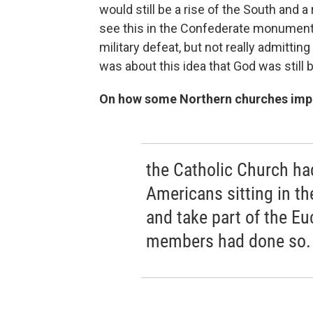
would still be a rise of the South and a
see this in the Confederate monuments, 
military defeat, but not really admitting
was about this idea that God was still b
On how some Northern churches impos
the Catholic Church had
Americans sitting in th
and take part of the Euc
members had done so.