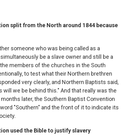
ion split from the North around 1844 because
ether someone who was being called as a
simultaneously be a slave owner and still be a
the members of the churches in the South
entionally, to test what their Northern brethren
sponded very clearly, and Northern Baptists said,
will we be behind this." And that really was the
rt months later, the Southern Baptist Convention
ord "Southern" and the front of it to indicate its
ociety.
on used the Bible to justify slavery