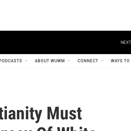
NEXT
PODCASTS
ABOUT WUWM
CONNECT
WAYS TO
tianity Must