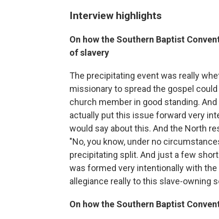
Interview highlights
On how the Southern Baptist Convent
of slavery
The precipitating event was really wh
missionary to spread the gospel could 
church member in good standing. And 
actually put this issue forward very int
would say about this. And the North re
"No, you know, under no circumstances 
precipitating split. And just a few sho
was formed very intentionally with the w
allegiance really to this slave-owning s
On how the Southern Baptist Conventi