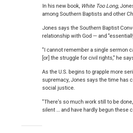
In his new book,
White Too Long
, Jone
among Southern Baptists and other Ch
Jones says the Southern Baptist Conven
relationship with God — and "essentiall
"I cannot remember a single sermon calli
[or] the struggle for civil rights," he say
As the U.S. begins to grapple more ser
supremacy, Jones says the time has c
social justice.
"There's so much work still to be done,
silent ... and have hardly begun these 