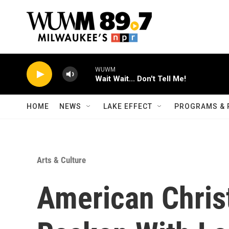
Skip to main content
WUWM
Wait Wait... Don't Tell Me!
HOME
NEWS
LAKE EFFECT
PROGRAMS & 
Arts & Culture
American Chris