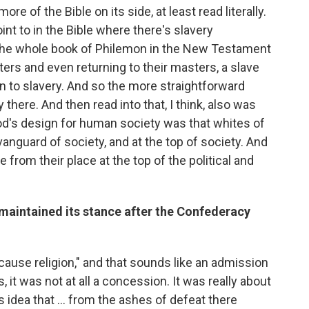
e of the Bible on its side, at least read literally.
int to in the Bible where there's slavery
The whole book of Philemon in the New Testament
sters and even returning to their masters, a slave
to slavery. And so the more straightforward
there. And then read into that, I think, also was
God's design for human society was that whites of
anguard of society, and at the top of society. And
e from their place at the top of the political and
maintained its stance after the Confederacy
t cause religion," and that sounds like an admission
, it was not at all a concession. It was really about
idea that ... from the ashes of defeat there