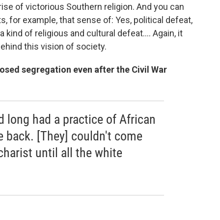
 rise of victorious Southern religion. And you can
for example, that sense of: Yes, political defeat,
 a kind of religious and cultural defeat.
... Again, it
ehind this vision of society.
ed segregation even after the Civil War
 long had a practice of African
e back. [They] couldn't come
harist until all the white