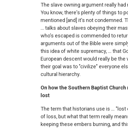
The slave owning argument really had mor
You know, there's plenty of things to po
mentioned [and] it's not condemned. 
... talks about slaves obeying their ma
who's escaped is commended to return 
arguments out of the Bible were simply 
this idea of white supremacy, ... that 
European descent would really be the v
their goal was to "civilize" everyone els
cultural hierarchy.
On how the Southern Baptist Church 
lost
The term that historians use is ... "los
of loss, but what that term really means
keeping these embers burning, and this 