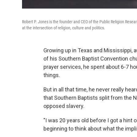
Robert P. Jones is the founder and CEO of the Public Religion Resear
at the intersection of religion, culture and politics.
Growing up in Texas and Mississippi, 
of his Southern Baptist Convention ch
prayer services, he spent about 6-7 h
things.
But in all that time, he never really he
that Southern Baptists split from the
opposed slavery.
"I was 20 years old before I got a hint o
beginning to think about what the impli