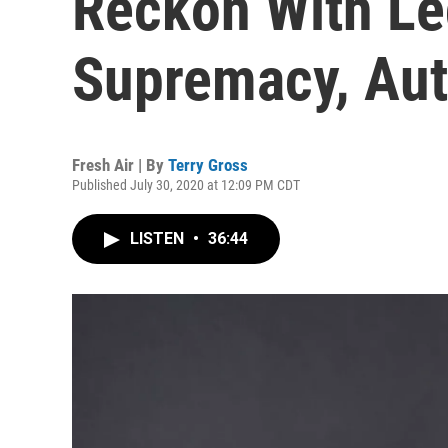
Reckon With Le
Supremacy, Aut
Fresh Air | By
Terry Gross
Published July 30, 2020 at 12:09 PM CDT
LISTEN
•
36:44