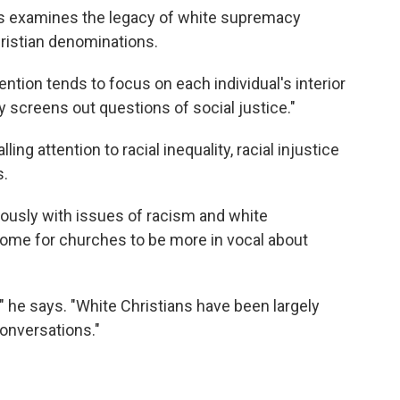
s examines the legacy of white supremacy
ristian denominations.
tion tends to focus on each individual's interior
y screens out questions of social justice."
ng attention to racial inequality, racial injustice
s.
iously with issues of racism and white
ome for churches to be more in vocal about
" he says. "White Christians have been largely
conversations."