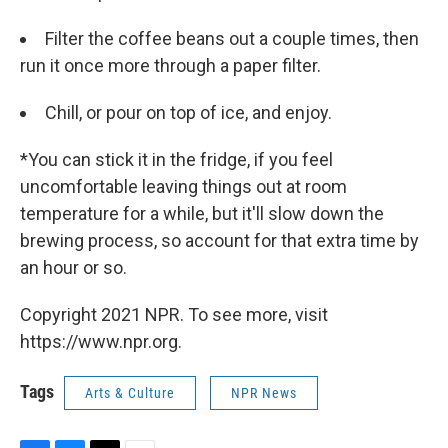
Filter the coffee beans out a couple times, then
run it once more through a paper filter.
Chill, or pour on top of ice, and enjoy.
*You can stick it in the fridge, if you feel
uncomfortable leaving things out at room
temperature for a while, but it'll slow down the
brewing process, so account for that extra time by
an hour or so.
Copyright 2021 NPR. To see more, visit
https://www.npr.org.
Tags
Arts & Culture
NPR News