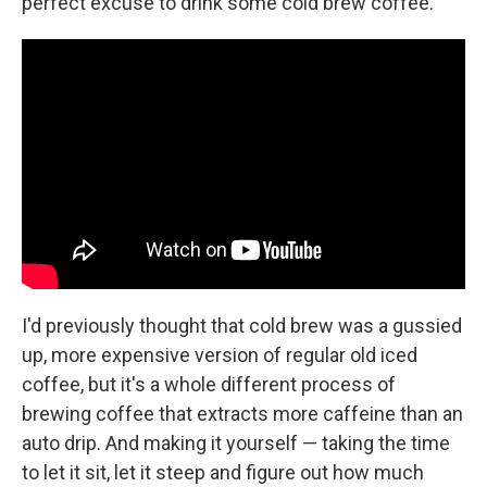
perfect excuse to drink some cold brew coffee.
I'd previously thought that cold brew was a gussied
up, more expensive version of regular old iced
coffee, but it's a whole different process of
brewing coffee that extracts more caffeine than an
auto drip. And making it yourself — taking the time
to let it sit, let it steep and figure out how much