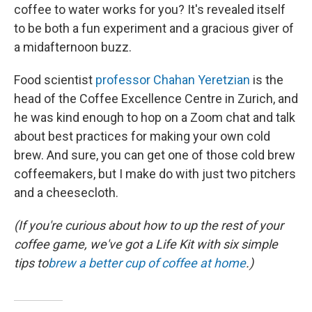
coffee to water works for you? It's revealed itself
to be both a fun experiment and a gracious giver of
a midafternoon buzz.
Food scientist
professor Chahan Yeretzian
is the
head of the Coffee Excellence Centre in Zurich, and
he was kind enough to hop on a Zoom chat and talk
about best practices for making your own cold
brew. And sure, you can get one of those cold brew
coffeemakers, but I make do with just two pitchers
and a cheesecloth.
(If you're curious about how to up the rest of your
coffee game, we've got a Life Kit with six simple
tips to
brew a better cup of coffee at home
.)