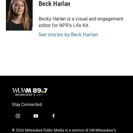
Beck Harlan
Becky Harlan is a visual and engagement
editor for NPR's Life Kit.
See stories by Beck Harlan
Stay Connected
i
y
f
n
o
a
s
u
c
© 2026 Milwaukee Public Media is a service of UW-Milwaukee's