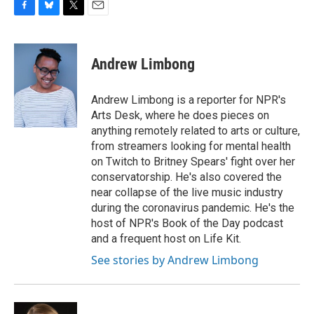
F
B
T
E
a
l
w
m
c
u
i
a
e
e
t
i
Andrew Limbong
b
s
t
l
o
k
e
o
y
r
Andrew Limbong is a reporter for NPR's
k
Arts Desk, where he does pieces on
anything remotely related to arts or culture,
from streamers looking for mental health
on Twitch to Britney Spears' fight over her
conservatorship. He's also covered the
near collapse of the live music industry
during the coronavirus pandemic. He's the
host of NPR's Book of the Day podcast
and a frequent host on Life Kit.
See stories by Andrew Limbong