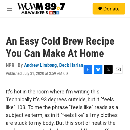
Skip to main content
S
Donate
e
M
a
e
r
n
c
u
h
An Easy Cold Brew Recipe
u
e
You Can Make At Home
r
y
NPR | By
Andrew Limbong
,
Beck Harlan
Published July 31, 2020 at 3:59 AM CDT
F
B
T
E
a
l
w
m
c
u
i
a
e
e
t
i
It's hot in the room where I'm writing this.
b
s
t
l
Technically it's 93 degrees outside, but it "feels
o
k
e
o
y
r
like" 103. To me the phrase "feels like" reads as a
k
subjective term, as in it "feels like" all my clothes
are stuck to my body. But this sort of heat is the