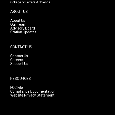
t
t
e
College of Letters & Science
a
u
b
g
b
o
ABOUT US
r
e
o
a
k
About Us
m
Our Team
Advisory Board
Station Updates
CONTACT US
Contact Us
Careers
Support Us
RESOURCES
FCC File
Compliance Documentation
Website Privacy Statement