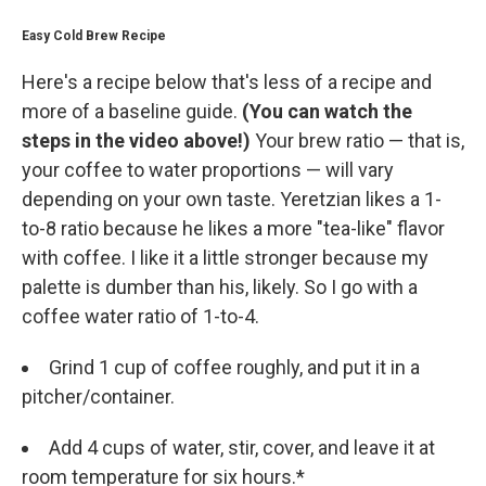
Easy Cold Brew Recipe
Here's a recipe below that's less of a recipe and
more of a baseline guide.
(You can watch the
steps in the video above!)
Your brew ratio — that is,
your coffee to water proportions — will vary
depending on your own taste. Yeretzian likes a 1-
to-8 ratio because he likes a more "tea-like" flavor
with coffee. I like it a little stronger because my
palette is dumber than his, likely. So I go with a
coffee water ratio of 1-to-4.
Grind 1 cup of coffee roughly, and put it in a
pitcher/container.
Add 4 cups of water, stir, cover, and leave it at
room temperature for six hours.*