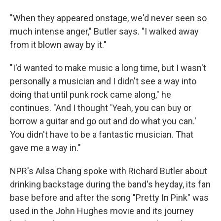
"When they appeared onstage, we'd never seen so
much intense anger," Butler says. "I walked away
from it blown away by it."
"I'd wanted to make music a long time, but I wasn't
personally a musician and I didn't see a way into
doing that until punk rock came along," he
continues. "And I thought 'Yeah, you can buy or
borrow a guitar and go out and do what you can.'
You didn't have to be a fantastic musician. That
gave me a way in."
NPR's Ailsa Chang spoke with Richard Butler about
drinking backstage during the band's heyday, its fan
base before and after the song "Pretty In Pink" was
used in the John Hughes movie and its journey