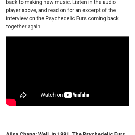
back to making new music. Listen in the audio
player above, and read on for an excerpt of the
interview on the Psychedelic Furs coming back
together again.
Ailsa Chang: Well, in 1991, The Psychedelic Furs