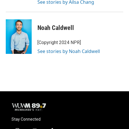
See stories by Ailsa Chang
Noah Caldwell
[Copyright 2024 NPR]
See stories by Noah Caldwell
Stay Connected