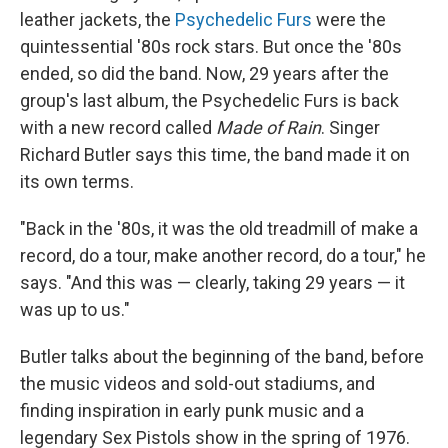
leather jackets, the
Psychedelic Furs
were the
quintessential '80s rock stars. But once the '80s
ended, so did the band. Now, 29 years after the
group's last album, the Psychedelic Furs is back
with a new record called
Made of Rain
. Singer
Richard Butler says this time, the band made it on
its own terms.
"Back in the '80s, it was the old treadmill of make a
record, do a tour, make another record, do a tour," he
says. "And this was — clearly, taking 29 years — it
was up to us."
Butler talks about the beginning of the band, before
the music videos and sold-out stadiums, and
finding inspiration in early punk music and a
legendary Sex Pistols show in the spring of 1976.