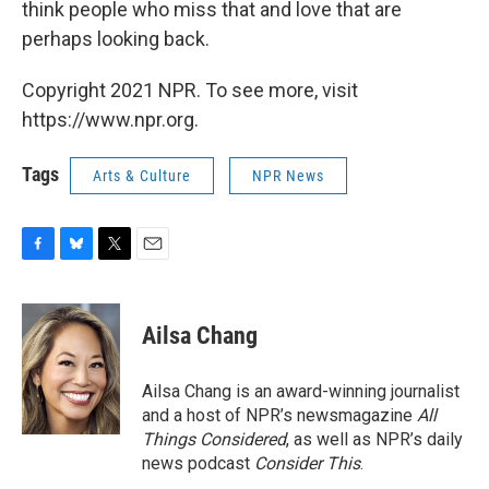
think people who miss that and love that are
perhaps looking back.
Copyright 2021 NPR. To see more, visit
https://www.npr.org.
Tags
Arts & Culture
NPR News
F
B
T
E
a
l
w
m
c
u
i
a
e
e
t
i
Ailsa Chang
b
s
t
l
o
k
e
o
y
r
Ailsa Chang is an award-winning journalist
k
and a host of NPR’s newsmagazine
All
Things Considered
, as well as NPR’s daily
news podcast
Consider This
.