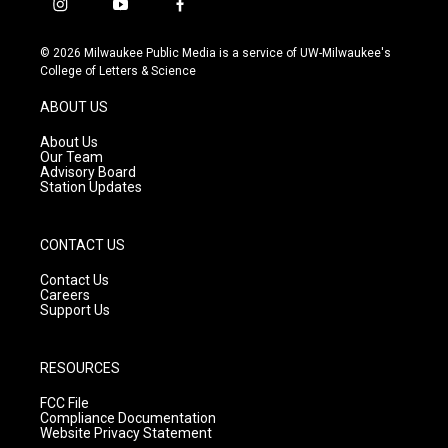
i
y
f
n
o
a
s
u
c
© 2026 Milwaukee Public Media is a service of UW-Milwaukee's
t
t
e
College of Letters & Science
a
u
b
g
b
o
ABOUT US
r
e
o
a
k
About Us
m
Our Team
Advisory Board
Station Updates
CONTACT US
Contact Us
Careers
Support Us
RESOURCES
FCC File
Compliance Documentation
Website Privacy Statement