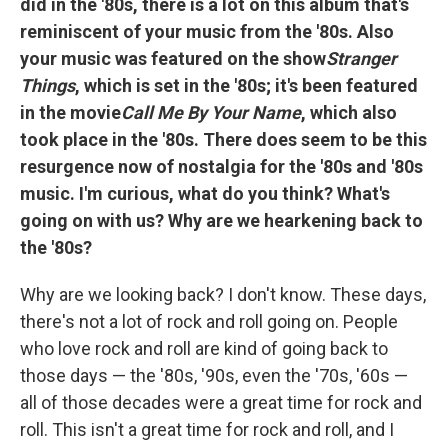
did in the '80s, there is a lot on this album that's
reminiscent of your music from the '80s. Also
your music was featured on the show
Stranger
Things
, which is set in the '80s; it's been featured
in the movie
Call Me By Your Name
, which also
took place in the '80s. There does seem to be this
resurgence now of nostalgia for the '80s and '80s
music. I'm curious, what do you think? What's
going on with us? Why are we hearkening back to
the '80s?
Why are we looking back? I don't know. These days,
there's not a lot of rock and roll going on. People
who love rock and roll are kind of going back to
those days — the '80s, '90s, even the '70s, '60s —
all of those decades were a great time for rock and
roll. This isn't a great time for rock and roll, and I