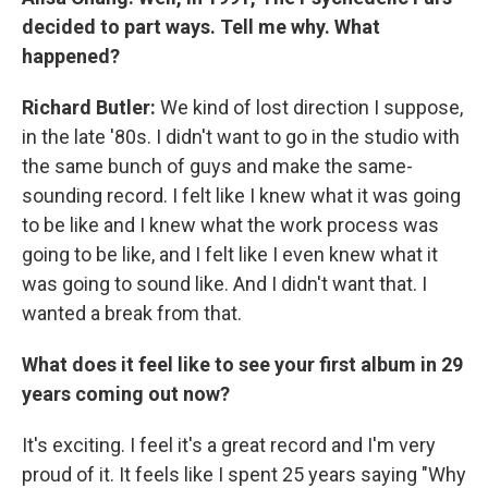
decided to part ways. Tell me why. What
happened?
Richard Butler:
We kind of lost direction I suppose,
in the late '80s. I didn't want to go in the studio with
the same bunch of guys and make the same-
sounding record. I felt like I knew what it was going
to be like and I knew what the work process was
going to be like, and I felt like I even knew what it
was going to sound like. And I didn't want that. I
wanted a break from that.
What does it feel like to see your first album in 29
years coming out now?
It's exciting. I feel it's a great record and I'm very
proud of it. It feels like I spent 25 years saying "Why