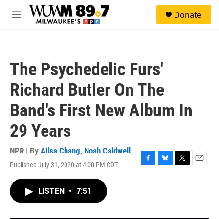
Skip to main content
S
Donate
e
M
a
e
r
n
c
u
h
The Psychedelic Furs'
u
e
Richard Butler On The
r
y
Band's First New Album In
29 Years
NPR | By
Ailsa Chang
,
Noah Caldwell
Published July 31, 2020 at 4:00 PM CDT
F
B
T
E
a
l
w
m
c
u
i
a
LISTEN
•
7:51
e
e
t
i
b
s
t
l
o
k
e