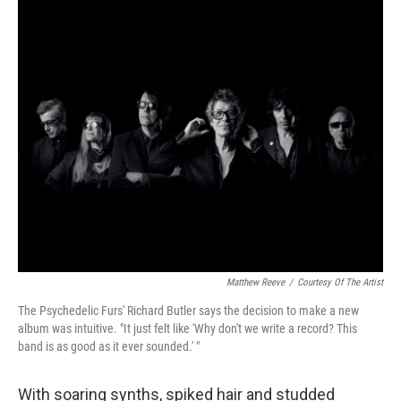
o
y
r
k
Matthew Reeve
/
Courtesy Of The Artist
The Psychedelic Furs' Richard Butler says the decision to make a new
album was intuitive. "It just felt like 'Why don't we write a record? This
band is as good as it ever sounded.' "
With soaring synths, spiked hair and studded