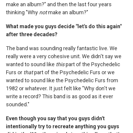
make an album?" and then the last four years
thinking "Why
not
make an album?"
What made you guys decide "let's do this again"
after three decades?
The band was sounding really fantastic live. We
really were a very cohesive unit. We didn't say we
wanted to sound like
this
part of the Psychedelic
Furs or
that
part of the Psychedelic Furs or we
wanted to sound like the Psychedelic Furs from
1982 or whatever. It just felt like "Why don't we
write a record? This band is as good as it ever
sounded."
Even though you say that you guys didn't
intentionally try to recreate anything you guys