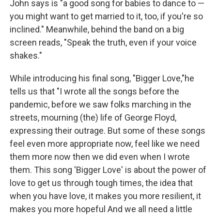
John says is "a good song for babies to dance to —
you might want to get married to it, too, if you're so
inclined." Meanwhile, behind the band on a big
screen reads, "Speak the truth, even if your voice
shakes."
While introducing his final song, "Bigger Love,"he
tells us that "I wrote all the songs before the
pandemic, before we saw folks marching in the
streets, mourning (the) life of George Floyd,
expressing their outrage. But some of these songs
feel even more appropriate now, feel like we need
them more now then we did even when I wrote
them. This song 'Bigger Love' is about the power of
love to get us through tough times, the idea that
when you have love, it makes you more resilient, it
makes you more hopeful And we all need a little