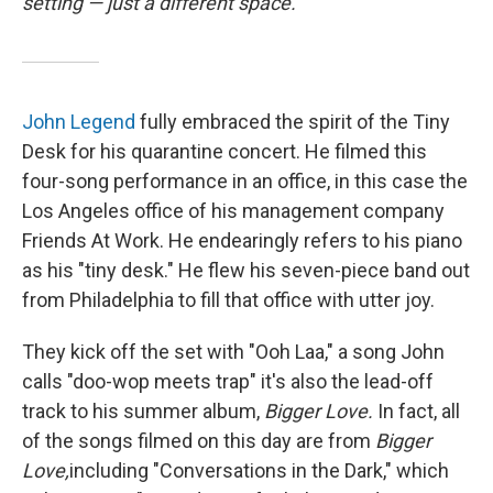
setting — just a different space.
John Legend
fully embraced the spirit of the Tiny
Desk for his quarantine concert. He filmed this
four-song performance in an office, in this case the
Los Angeles office of his management company
Friends At Work. He endearingly refers to his piano
as his "tiny desk." He flew his seven-piece band out
from Philadelphia to fill that office with utter joy.
They kick off the set with "Ooh Laa," a song John
calls "doo-wop meets trap" it's also the lead-off
track to his summer album,
Bigger Love.
In fact, all
of the songs filmed on this day are from
Bigger
Love,
including "Conversations in the Dark," which