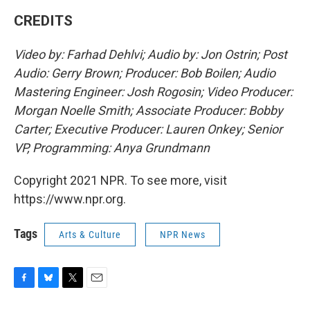
CREDITS
Video by: Farhad Dehlvi; Audio by: Jon Ostrin; Post
Audio: Gerry Brown; Producer: Bob Boilen; Audio
Mastering Engineer: Josh Rogosin; Video Producer:
Morgan Noelle Smith; Associate Producer: Bobby
Carter; Executive Producer: Lauren Onkey; Senior
VP, Programming: Anya Grundmann
Copyright 2021 NPR. To see more, visit
https://www.npr.org.
Tags
Arts & Culture
NPR News
F
B
T
E
a
l
w
m