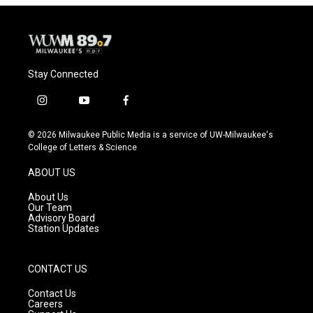
Stay Connected
i
y
f
n
o
a
s
u
c
© 2026 Milwaukee Public Media is a service of UW-Milwaukee's
t
t
e
College of Letters & Science
a
u
b
g
b
o
ABOUT US
r
e
o
a
k
About Us
m
Our Team
Advisory Board
Station Updates
CONTACT US
Contact Us
Careers