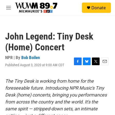
Skip to main content
S
Donate
e
M
a
e
r
n
c
u
h
John Legend: Tiny Desk
u
e
(Home) Concert
r
y
NPR | By
Bob Boilen
Published August 3, 2020 at 9:00 AM CDT
F
B
T
E
a
l
w
m
c
u
i
a
e
e
t
i
The Tiny Desk is working from home for the
b
s
t
l
foreseeable future. Introducing NPR Music's Tiny
o
k
e
o
y
r
Desk (home) concerts, bringing you performances
k
from across the country and the world. It's the
same spirit — stripped-down sets, an intimate