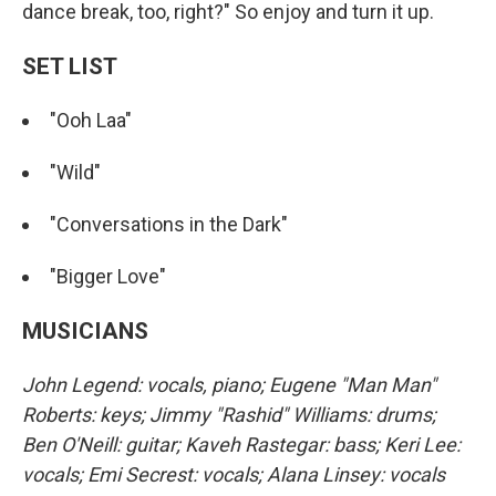
dance break, too, right?" So enjoy and turn it up.
SET LIST
"Ooh Laa"
"Wild"
"Conversations in the Dark"
"Bigger Love"
MUSICIANS
John Legend: vocals, piano; Eugene "Man Man"
Roberts: keys; Jimmy "Rashid" Williams: drums;
Ben O'Neill: guitar; Kaveh Rastegar: bass; Keri Lee:
vocals; Emi Secrest: vocals; Alana Linsey: vocals