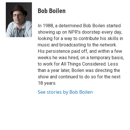
c
u
i
a
e
e
t
i
Bob Boilen
b
s
t
l
o
k
e
o
y
r
In 1988, a determined Bob Boilen started
k
showing up on NPR's doorstep every day,
looking for a way to contribute his skills in
music and broadcasting to the network.
His persistence paid off, and within a few
weeks he was hired, on a temporary basis,
to work for All Things Considered. Less
than a year later, Boilen was directing the
show and continued to do so for the next
18 years.
See stories by Bob Boilen