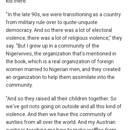
kid there.
"In the late 90s, we were transitioning as a country
from military rule over to quote-unquote
democracy. And so there was a lot of electoral
violence, there was a lot of religious violence," they
say. "But I grew up in a community of the
Nigerwives, the organization that's mentioned in
the book, which is a real organization of foreign
women married to Nigerian men, and they created
an organization to help them assimilate into the
community.
"And so they raised all their children together. So
we've got riots going on outside and all this kind of
violence. And then we have this community of
aunties from all over the world. And my Austrian
auntie is teaching me how to make waffles from