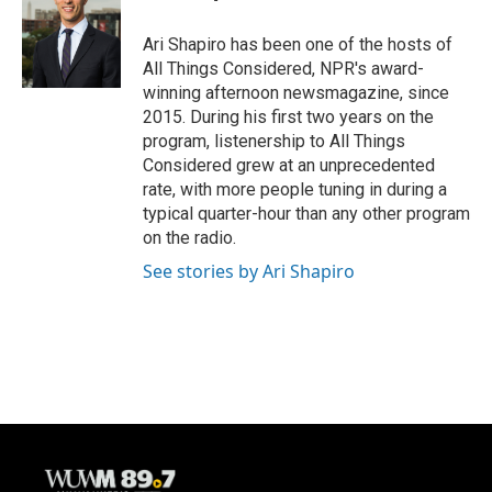
o
k
e
o
y
r
Ari Shapiro has been one of the hosts of
k
All Things Considered, NPR's award-
winning afternoon newsmagazine, since
2015. During his first two years on the
program, listenership to All Things
Considered grew at an unprecedented
rate, with more people tuning in during a
typical quarter-hour than any other program
on the radio.
See stories by Ari Shapiro