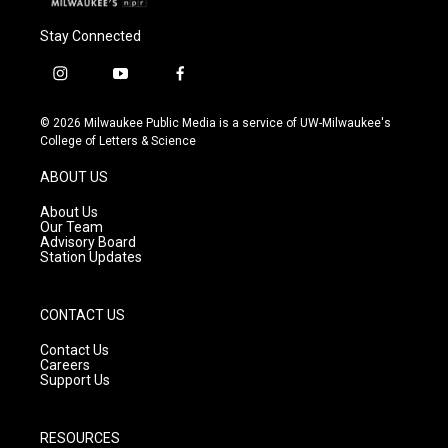
Stay Connected
i
y
f
n
o
a
s
u
c
© 2026 Milwaukee Public Media is a service of UW-Milwaukee's
t
t
e
College of Letters & Science
a
u
b
g
b
o
ABOUT US
r
e
o
a
k
About Us
m
Our Team
Advisory Board
Station Updates
CONTACT US
Contact Us
Careers
Support Us
RESOURCES