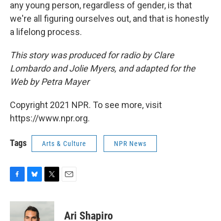
any young person, regardless of gender, is that
we're all figuring ourselves out, and that is honestly
a lifelong process.
This story was produced for radio by Clare
Lombardo and Jolie Myers, and adapted for the
Web by Petra Mayer
Copyright 2021 NPR. To see more, visit
https://www.npr.org.
Tags
Arts & Culture
NPR News
F
B
T
E
a
l
w
m
c
u
i
a
e
e
t
i
Ari Shapiro
b
s
t
l