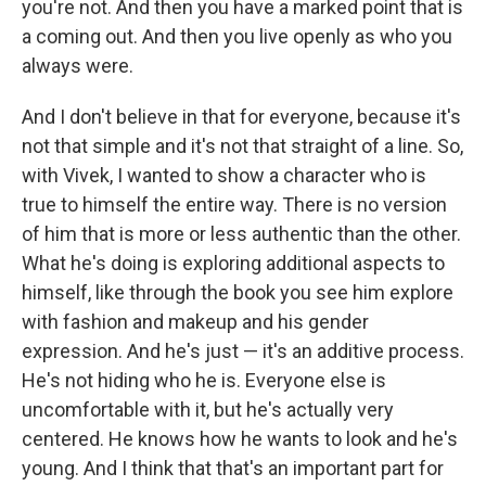
you're not. And then you have a marked point that is
a coming out. And then you live openly as who you
always were.
And I don't believe in that for everyone, because it's
not that simple and it's not that straight of a line. So,
with Vivek, I wanted to show a character who is
true to himself the entire way. There is no version
of him that is more or less authentic than the other.
What he's doing is exploring additional aspects to
himself, like through the book you see him explore
with fashion and makeup and his gender
expression. And he's just — it's an additive process.
He's not hiding who he is. Everyone else is
uncomfortable with it, but he's actually very
centered. He knows how he wants to look and he's
young. And I think that that's an important part for