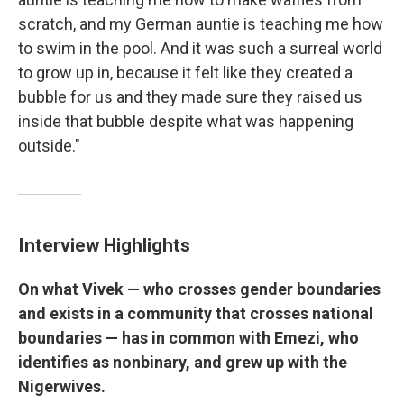
scratch, and my German auntie is teaching me how
to swim in the pool. And it was such a surreal world
to grow up in, because it felt like they created a
bubble for us and they made sure they raised us
inside that bubble despite what was happening
outside."
Interview Highlights
On what Vivek — who crosses gender boundaries
and exists in a community that crosses national
boundaries — has in common with Emezi, who
identifies as nonbinary, and grew up with the
Nigerwives.