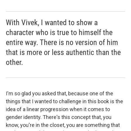
With Vivek, I wanted to show a
character who is true to himself the
entire way. There is no version of him
that is more or less authentic than the
other.
I'm so glad you asked that, because one of the
things that I wanted to challenge in this book is the
idea of a linear progression when it comes to
gender identity. There's this concept that, you
know, you're in the closet, you are something that