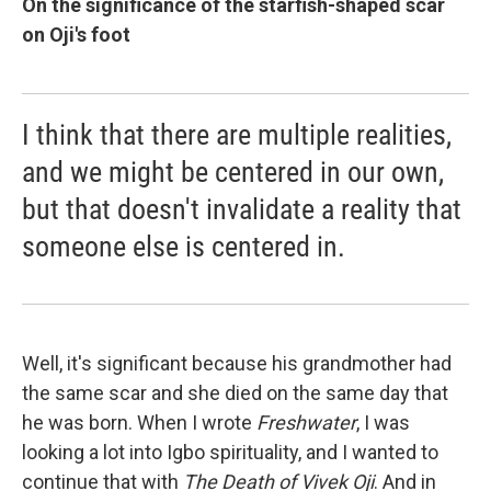
On the significance of the starfish-shaped scar
on Oji's foot
I think that there are multiple realities,
and we might be centered in our own,
but that doesn't invalidate a reality that
someone else is centered in.
Well, it's significant because his grandmother had
the same scar and she died on the same day that
he was born. When I wrote
Freshwater
, I was
looking a lot into Igbo spirituality, and I wanted to
continue that with
The Death of Vivek Oji
. And in