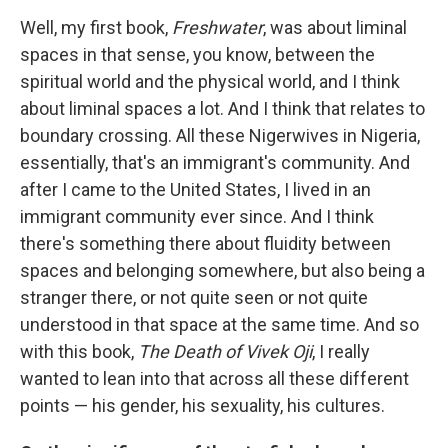
Well, my first book,
Freshwater
, was about liminal
spaces in that sense, you know, between the
spiritual world and the physical world, and I think
about liminal spaces a lot. And I think that relates to
boundary crossing. All these Nigerwives in Nigeria,
essentially, that's an immigrant's community. And
after I came to the United States, I lived in an
immigrant community ever since. And I think
there's something there about fluidity between
spaces and belonging somewhere, but also being a
stranger there, or not quite seen or not quite
understood in that space at the same time. And so
with this book,
The Death of Vivek Oji
, I really
wanted to lean into that across all these different
points — his gender, his sexuality, his cultures.