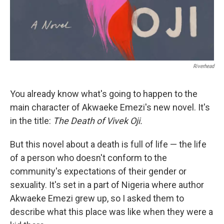
Riverhead
You already know what's going to happen to the
main character of Akwaeke Emezi's new novel. It's
in the title:
The Death of Vivek Oji.
But this novel about a death is full of life — the life
of a person who doesn't conform to the
community's expectations of their gender or
sexuality. It's set in a part of Nigeria where author
Akwaeke Emezi grew up, so I asked them to
describe what this place was like when they were a