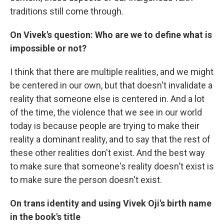
traditions still come through.
On Vivek's question: Who are we to define what is
impossible or not?
I think that there are multiple realities, and we might
be centered in our own, but that doesn't invalidate a
reality that someone else is centered in. And a lot
of the time, the violence that we see in our world
today is because people are trying to make their
reality a dominant reality, and to say that the rest of
these other realities don't exist. And the best way
to make sure that someone's reality doesn't exist is
to make sure the person doesn't exist.
On trans identity and using Vivek Oji's birth name
in the book's title