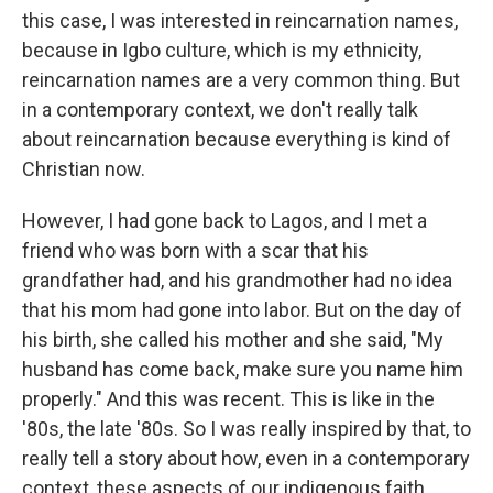
this case, I was interested in reincarnation names,
because in Igbo culture, which is my ethnicity,
reincarnation names are a very common thing. But
in a contemporary context, we don't really talk
about reincarnation because everything is kind of
Christian now.
However, I had gone back to Lagos, and I met a
friend who was born with a scar that his
grandfather had, and his grandmother had no idea
that his mom had gone into labor. But on the day of
his birth, she called his mother and she said, "My
husband has come back, make sure you name him
properly." And this was recent. This is like in the
'80s, the late '80s. So I was really inspired by that, to
really tell a story about how, even in a contemporary
context, these aspects of our indigenous faith