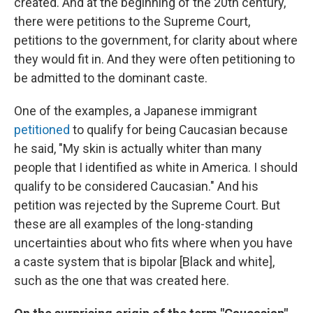
created. And at the beginning of the 20th century,
there were petitions to the Supreme Court,
petitions to the government, for clarity about where
they would fit in. And they were often petitioning to
be admitted to the dominant caste.
One of the examples, a Japanese immigrant
petitioned
to qualify for being Caucasian because
he said, "My skin is actually whiter than many
people that I identified as white in America. I should
qualify to be considered Caucasian." And his
petition was rejected by the Supreme Court. But
these are all examples of the long-standing
uncertainties about who fits where when you have
a caste system that is bipolar [Black and white],
such as the one that was created here.