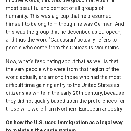
In other words, this was the group that was the
most beautiful and perfect of all groups of
humanity. This was a group that he presumed
himself to belong to — though he was German. And
this was the group that he described as European,
and thus the word "Caucasian" actually refers to
people who come from the Caucasus Mountains.
Now, what's fascinating about that as well is that
the very people who were from that region of the
world actually are among those who had the most
difficult time gaining entry to the United States as
citizens as white in the early 20th century, because
they did not qualify based upon the preferences for
those who were from Northern European ancestry.
On how the U.S. used immigration as a legal way
to maintain the caste system