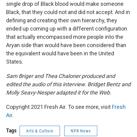
single drop of Black blood would make someone
Black, that they could not and did not accept. And in
defining and creating their own hierarchy, they
ended up coming up with a different configuration
that actually encompassed more people into the
Aryan side than would have been considered than
the equivalent would have been in the United
States.
Sam Briger and Thea Chaloner produced and
edited the audio of this interview. Bridget Bentz and
Molly Seavy-Nesper adapted it for the Web.
Copyright 2021 Fresh Air. To see more, visit
Fresh
Air
.
Tags
Arts & Culture
NPR News