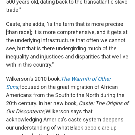
500 years old, dating back to the transatlantic slave
trade."
Caste, she adds, "is the term that is more precise
[than race]; it is more comprehensive, and it gets at
the underlying infrastructure that often we cannot
see, but that is there undergirding much of the
inequality and injustices and disparities that we live
with in this country."
Wilkerson's 2010 book,
The Warmth of Other
Suns
,
focused on the great migration of African
Americans from the South to the North during the
20th century. In her new book,
Caste: The Origins of
Our Discontents,
Wilkerson says that
acknowledging America's caste system deepens
our understanding of what Black people are up