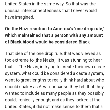
United States in the same way. So that was the
unusual interconnectedness that I never would
have imagined.
On the Nazi reaction to America's "one drop rule,"
which maintained that a person with any amount
of Black blood would be considered Black
That idea of the one drop rule, that was viewed as
too extreme to [the Nazis]. It was stunning to hear
that. ... The Nazis, in trying to create their own caste
system, what could be considered a caste system,
went to great lengths to really think hard about who
should qualify as Aryan, because they felt that they
wanted to include as many people as they possibly
could, ironically enough, and as they looked at the
United States, it did not make sense to them that a