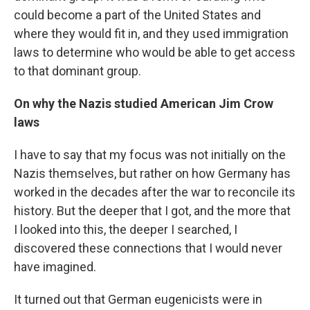
could become a part of the United States and
where they would fit in, and they used immigration
laws to determine who would be able to get access
to that dominant group.
On why the Nazis studied American Jim Crow
laws
I have to say that my focus was not initially on the
Nazis themselves, but rather on how Germany has
worked in the decades after the war to reconcile its
history. But the deeper that I got, and the more that
I looked into this, the deeper I searched, I
discovered these connections that I would never
have imagined.
It turned out that German eugenicists were in