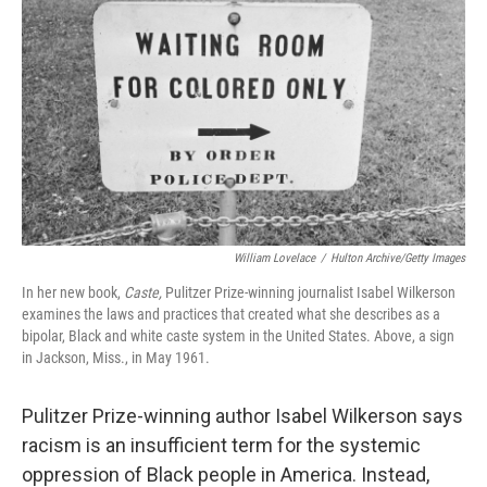
William Lovelace
/
Hulton Archive/Getty Images
In her new book,
Caste,
Pulitzer Prize-winning journalist Isabel Wilkerson
examines the laws and practices that created what she describes as a
bipolar, Black and white caste system in the United States. Above, a sign
in Jackson, Miss., in May 1961.
Pulitzer Prize-winning author Isabel Wilkerson says
racism is an insufficient term for the systemic
oppression of Black people in America. Instead,