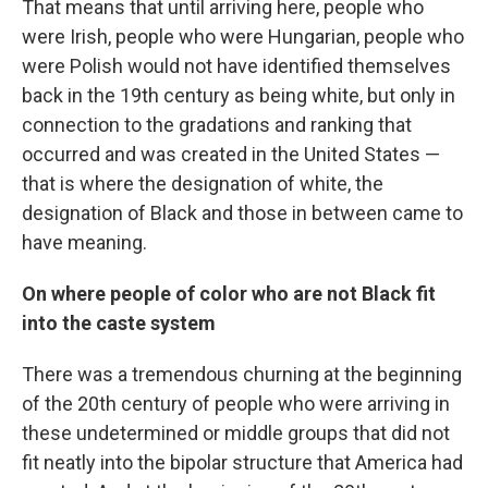
That means that until arriving here, people who
were Irish, people who were Hungarian, people who
were Polish would not have identified themselves
back in the 19th century as being white, but only in
connection to the gradations and ranking that
occurred and was created in the United States —
that is where the designation of white, the
designation of Black and those in between came to
have meaning.
On where people of color who are not Black fit
into the caste system
There was a tremendous churning at the beginning
of the 20th century of people who were arriving in
these undetermined or middle groups that did not
fit neatly into the bipolar structure that America had