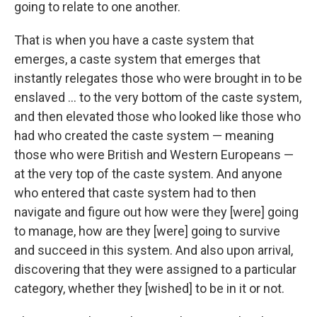
going to relate to one another.
That is when you have a caste system that
emerges, a caste system that emerges that
instantly relegates those who were brought in to be
enslaved ... to the very bottom of the caste system,
and then elevated those who looked like those who
had who created the caste system — meaning
those who were British and Western Europeans —
at the very top of the caste system. And anyone
who entered that caste system had to then
navigate and figure out how were they [were] going
to manage, how are they [were] going to survive
and succeed in this system. And also upon arrival,
discovering that they were assigned to a particular
category, whether they [wished] to be in it or not.