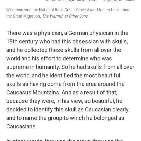
Wilkerson won the National Book Critics Circle Award for her book about
the Great Migration,
The Warmth of Other Suns.
There was a physician, a German physician in the
18th century who had this obsession with skulls,
and he collected these skulls from all over the
world and his effort to determine who was
supreme in humanity. So he had skulls from all over
the world, and he identified the most beautiful
skulls as having come from the area around the
Caucasus Mountains. And as a result of that,
because they were, in his view, so beautiful, he
decided to identify this skull as Caucasian clearly,
and to name the group to which he belonged as
Caucasians.