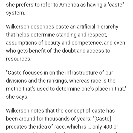
she prefers to refer to America as having a "caste"
system.
Wilkerson describes caste an artificial hierarchy
that helps determine standing and respect,
assumptions of beauty and competence, and even
who gets benefit of the doubt and access to
resources.
"Caste focuses in on the infrastructure of our
divisions and the rankings, whereas race is the
metric that's used to determine one's place in that,"
she says.
Wilkerson notes that the concept of caste has
been around for thousands of years: "[Caste]
predates the idea of race, which is ... only 400 or