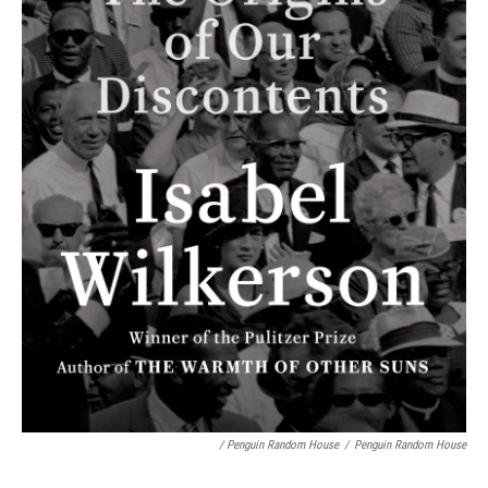
/ Penguin Random House
/
Penguin Random House