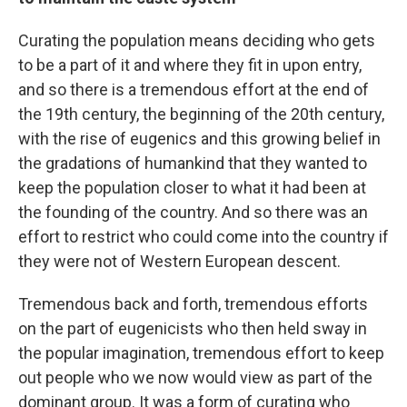
Curating the population means deciding who gets
to be a part of it and where they fit in upon entry,
and so there is a tremendous effort at the end of
the 19th century, the beginning of the 20th century,
with the rise of eugenics and this growing belief in
the gradations of humankind that they wanted to
keep the population closer to what it had been at
the founding of the country. And so there was an
effort to restrict who could come into the country if
they were not of Western European descent.
Tremendous back and forth, tremendous efforts
on the part of eugenicists who then held sway in
the popular imagination, tremendous effort to keep
out people who we now would view as part of the
dominant group. It was a form of curating who