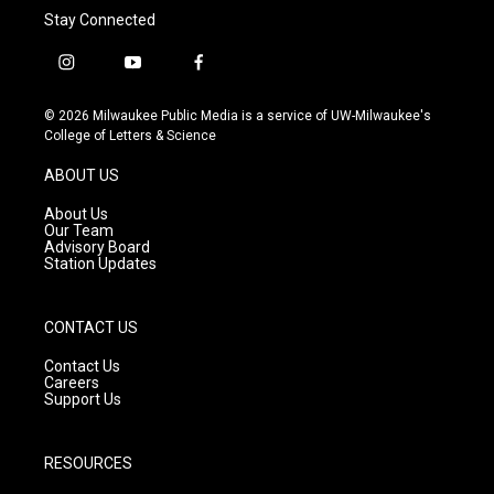
Stay Connected
i
y
f
n
o
a
s
u
c
© 2026 Milwaukee Public Media is a service of UW-Milwaukee's
t
t
e
College of Letters & Science
a
u
b
g
b
o
ABOUT US
r
e
o
a
k
About Us
m
Our Team
Advisory Board
Station Updates
CONTACT US
Contact Us
Careers
Support Us
RESOURCES