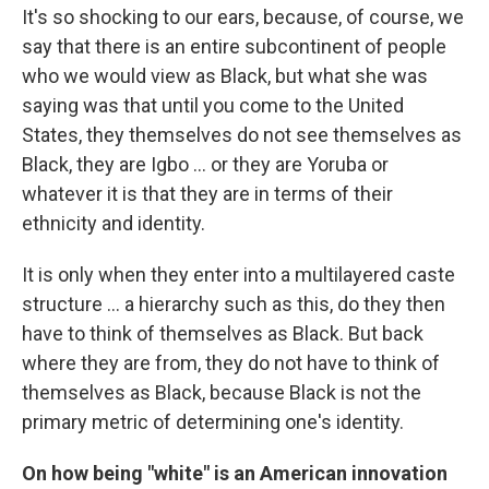
It's so shocking to our ears, because, of course, we
say that there is an entire subcontinent of people
who we would view as Black, but what she was
saying was that until you come to the United
States, they themselves do not see themselves as
Black, they are Igbo ... or they are Yoruba or
whatever it is that they are in terms of their
ethnicity and identity.
It is only when they enter into a multilayered caste
structure ... a hierarchy such as this, do they then
have to think of themselves as Black. But back
where they are from, they do not have to think of
themselves as Black, because Black is not the
primary metric of determining one's identity.
On how being "white" is an American innovation