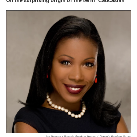
On the surprising origin of the term "Caucasian"
Joe Henson / Penguin Random House
/
Penguin Random House