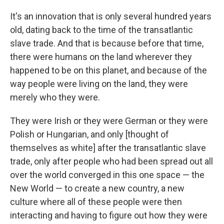
It's an innovation that is only several hundred years
old, dating back to the time of the transatlantic
slave trade. And that is because before that time,
there were humans on the land wherever they
happened to be on this planet, and because of the
way people were living on the land, they were
merely who they were.
They were Irish or they were German or they were
Polish or Hungarian, and only [thought of
themselves as white] after the transatlantic slave
trade, only after people who had been spread out all
over the world converged in this one space — the
New World — to create a new country, a new
culture where all of these people were then
interacting and having to figure out how they were