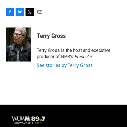
F
B
T
E
a
l
w
m
c
u
i
a
e
e
t
i
Terry Gross
b
s
t
l
o
k
e
o
y
r
Terry Gross is the host and executive
k
producer of NPR's
Fresh Air
.
See stories by Terry Gross