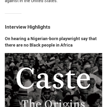
against in the United States.
Interview Highlights
On hearing a Nigerian-born playwright say that
there are no Black people in Africa