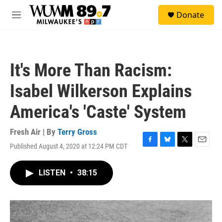
Skip to main content
S
Donate
e
M
a
e
r
n
c
u
h
It's More Than Racism:
u
e
Isabel Wilkerson Explains
r
y
America's 'Caste' System
Fresh Air | By
Terry Gross
Published August 4, 2020 at 12:24 PM CDT
F
B
T
E
a
l
w
m
c
u
i
a
LISTEN
•
38:15
e
e
t
i
b
s
t
l
o
k
e
o
y
r
k