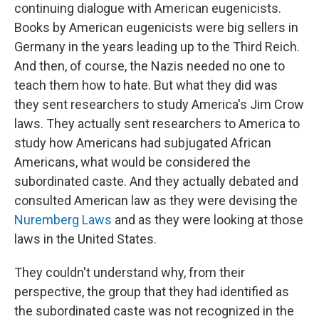
continuing dialogue with American eugenicists.
Books by American eugenicists were big sellers in
Germany in the years leading up to the Third Reich.
And then, of course, the Nazis needed no one to
teach them how to hate. But what they did was
they sent researchers to study America's Jim Crow
laws. They actually sent researchers to America to
study how Americans had subjugated African
Americans, what would be considered the
subordinated caste. And they actually debated and
consulted American law as they were devising the
Nuremberg Laws
and as they were looking at those
laws in the United States.
They couldn't understand why, from their
perspective, the group that they had identified as
the subordinated caste was not recognized in the