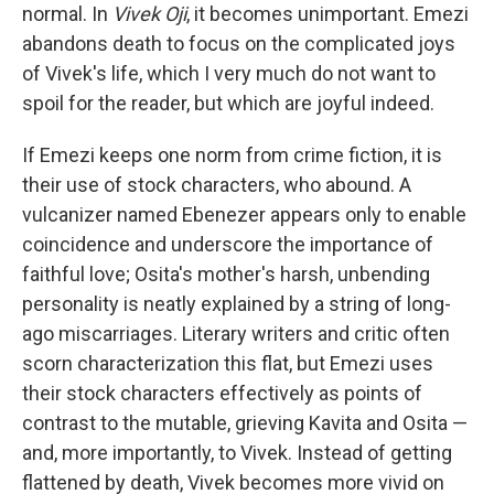
normal. In
Vivek Oji
, it becomes unimportant. Emezi
abandons death to focus on the complicated joys
of Vivek's life, which I very much do not want to
spoil for the reader, but which are joyful indeed.
If Emezi keeps one norm from crime fiction, it is
their use of stock characters, who abound. A
vulcanizer named Ebenezer appears only to enable
coincidence and underscore the importance of
faithful love; Osita's mother's harsh, unbending
personality is neatly explained by a string of long-
ago miscarriages. Literary writers and critic often
scorn characterization this flat, but Emezi uses
their stock characters effectively as points of
contrast to the mutable, grieving Kavita and Osita —
and, more importantly, to Vivek. Instead of getting
flattened by death, Vivek becomes more vivid on