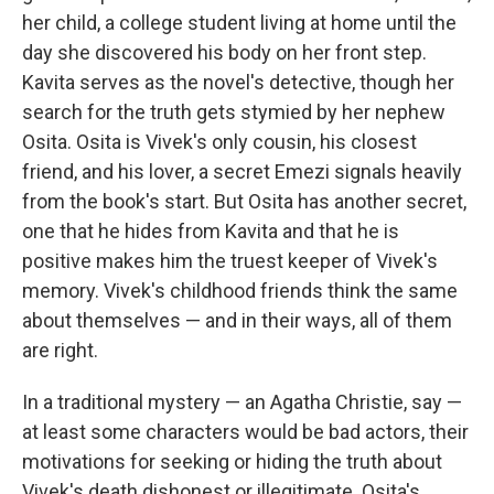
her child, a college student living at home until the
day she discovered his body on her front step.
Kavita serves as the novel's detective, though her
search for the truth gets stymied by her nephew
Osita. Osita is Vivek's only cousin, his closest
friend, and his lover, a secret Emezi signals heavily
from the book's start. But Osita has another secret,
one that he hides from Kavita and that he is
positive makes him the truest keeper of Vivek's
memory. Vivek's childhood friends think the same
about themselves — and in their ways, all of them
are right.
In a traditional mystery — an Agatha Christie, say —
at least some characters would be bad actors, their
motivations for seeking or hiding the truth about
Vivek's death dishonest or illegitimate. Osita's