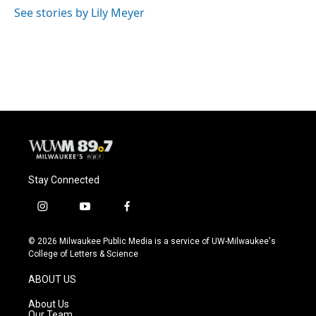
o
y
r
See stories by Lily Meyer
k
Stay Connected
i
y
f
n
o
a
s
u
c
© 2026 Milwaukee Public Media is a service of UW-Milwaukee's
t
t
e
College of Letters & Science
a
u
b
g
b
o
ABOUT US
r
e
o
a
k
About Us
m
Our Team