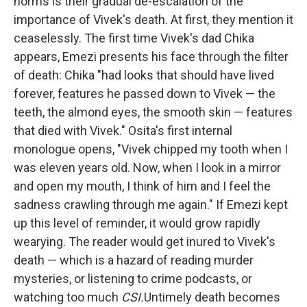
norms is their gradual de-escalation of the
importance of Vivek's death. At first, they mention it
ceaselessly. The first time Vivek's dad Chika
appears, Emezi presents his face through the filter
of death: Chika "had looks that should have lived
forever, features he passed down to Vivek — the
teeth, the almond eyes, the smooth skin — features
that died with Vivek." Osita's first internal
monologue opens, "Vivek chipped my tooth when I
was eleven years old. Now, when I look in a mirror
and open my mouth, I think of him and I feel the
sadness crawling through me again." If Emezi kept
up this level of reminder, it would grow rapidly
wearying. The reader would get inured to Vivek's
death — which is a hazard of reading murder
mysteries, or listening to crime podcasts, or
watching too much
CSI.
Untimely death becomes