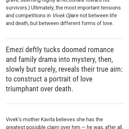
survivors.) Ultimately, the most important tensions
and competitions in
Vivek Oji
are not between life
and death, but between different forms of love.
Emezi deftly tucks doomed romance
and family drama into mystery, then,
slowly but surely, reveals their true aim:
to construct a portrait of love
triumphant over death.
Vivek's mother Kavita believes she has the
greatest possible claim over him — he was, after all,