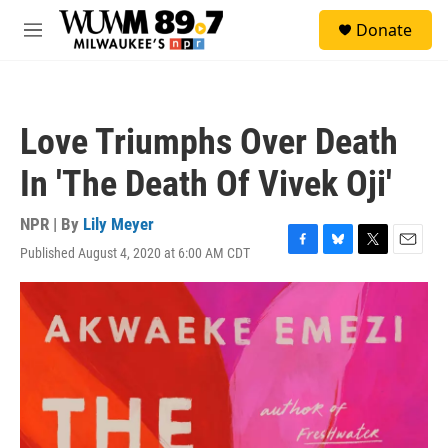
Skip to main content
S
Donate
e
M
a
e
r
n
c
u
h
Love Triumphs Over Death
u
e
In 'The Death Of Vivek Oji'
r
y
NPR | By
Lily Meyer
Published August 4, 2020 at 6:00 AM CDT
F
B
T
E
a
l
w
m
c
u
i
a
e
e
t
i
b
s
t
l
o
k
e
o
y
r
k