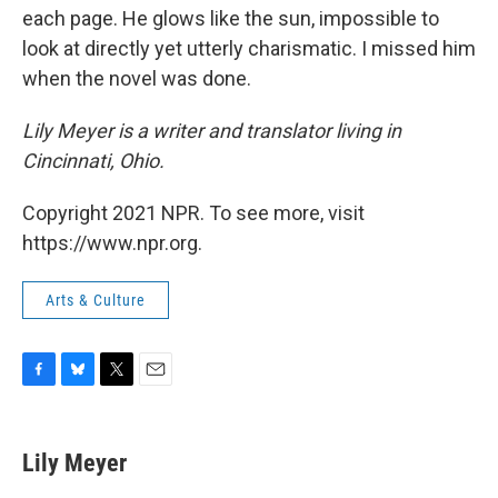
each page. He glows like the sun, impossible to
look at directly yet utterly charismatic. I missed him
when the novel was done.
Lily Meyer is a writer and translator living in
Cincinnati, Ohio.
Copyright 2021 NPR. To see more, visit
https://www.npr.org.
Arts & Culture
F
B
T
E
a
l
w
m
c
u
i
a
e
e
t
i
Lily Meyer
b
s
t
l
o
k
e