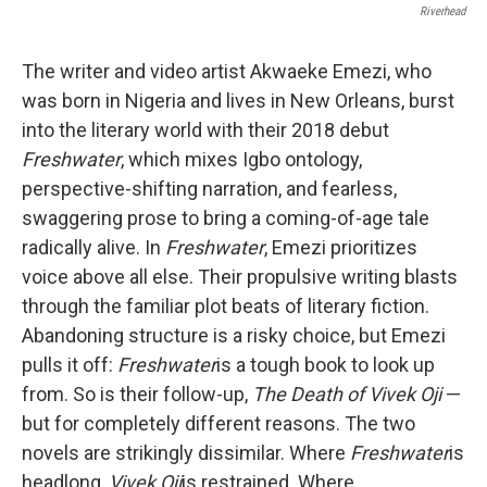
Riverhead
The writer and video artist Akwaeke Emezi, who
was born in Nigeria and lives in New Orleans, burst
into the literary world with their 2018 debut
Freshwater
, which mixes Igbo ontology,
perspective-shifting narration, and fearless,
swaggering prose to bring a coming-of-age tale
radically alive. In
Freshwater
, Emezi prioritizes
voice above all else. Their propulsive writing blasts
through the familiar plot beats of literary fiction.
Abandoning structure is a risky choice, but Emezi
pulls it off:
Freshwater
is a tough book to look up
from. So is their follow-up,
The Death of Vivek Oji
—
but for completely different reasons. The two
novels are strikingly dissimilar. Where
Freshwater
is
headlong,
Vivek Oji
is restrained. Where