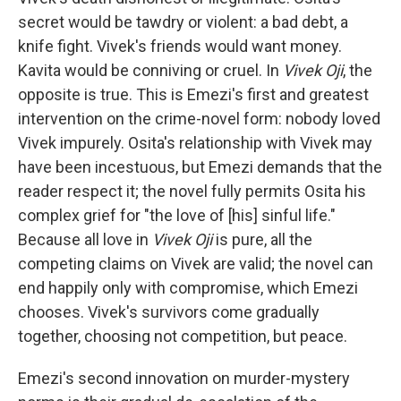
secret would be tawdry or violent: a bad debt, a
knife fight. Vivek's friends would want money.
Kavita would be conniving or cruel. In
Vivek Oji
, the
opposite is true. This is Emezi's first and greatest
intervention on the crime-novel form: nobody loved
Vivek impurely. Osita's relationship with Vivek may
have been incestuous, but Emezi demands that the
reader respect it; the novel fully permits Osita his
complex grief for "the love of [his] sinful life."
Because all love in
Vivek Oji
is pure, all the
competing claims on Vivek are valid; the novel can
end happily only with compromise, which Emezi
chooses. Vivek's survivors come gradually
together, choosing not competition, but peace.
Emezi's second innovation on murder-mystery