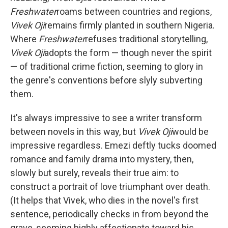
Freshwater
roams between countries and regions,
Vivek Oji
remains firmly planted in southern Nigeria.
Where
Freshwater
refuses traditional storytelling,
Vivek Oji
adopts the form — though never the spirit
— of traditional crime fiction, seeming to glory in
the genre's conventions before slyly subverting
them.
It's always impressive to see a writer transform
between novels in this way, but
Vivek Oji
would be
impressive regardless. Emezi deftly tucks doomed
romance and family drama into mystery, then,
slowly but surely, reveals their true aim: to
construct a portrait of love triumphant over death.
(It helps that Vivek, who dies in the novel's first
sentence, periodically checks in from beyond the
grave, seeming highly affectionate toward his