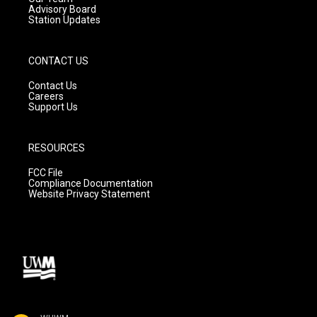
Advisory Board
Station Updates
CONTACT US
Contact Us
Careers
Support Us
RESOURCES
FCC File
Compliance Documentation
Website Privacy Statement