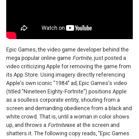
Epic Games, the video game developer behind the
mega popular online game
Fortnite
, just posted a
video criticizing Apple for removing the game from
its App Store. Using imagery directly referencing
Apple's own iconic "1984" ad, Epic Games's video
(titled "Nineteen Eighty-Fortnite") positions Apple
as a soulless corporate entity, shouting from a
screen and demanding obedience from a black and
white crowd. That is, until a woman in color shows
up, and throws a
Fortnite
axe at the screen and
shatters it. The following copy reads, "Epic Games