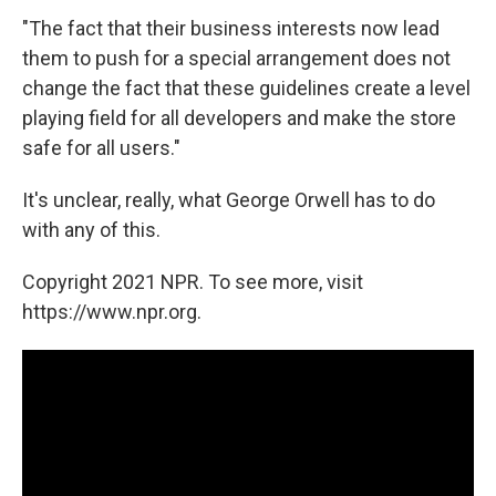
"The fact that their business interests now lead
them to push for a special arrangement does not
change the fact that these guidelines create a level
playing field for all developers and make the store
safe for all users."
It's unclear, really, what George Orwell has to do
with any of this.
Copyright 2021 NPR. To see more, visit
https://www.npr.org.