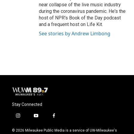
near collapse of the live music industry
during the coronavirus pandemic. He's the
host of NPR's Book of the Day podcast
and a frequent host on Life Kit.
See stories by Andrew Limbong
Stay Connected
i
y
f
n
o
a
s
u
c
© 2026 Milwaukee Public Media is a service of UW-Milwaukee's