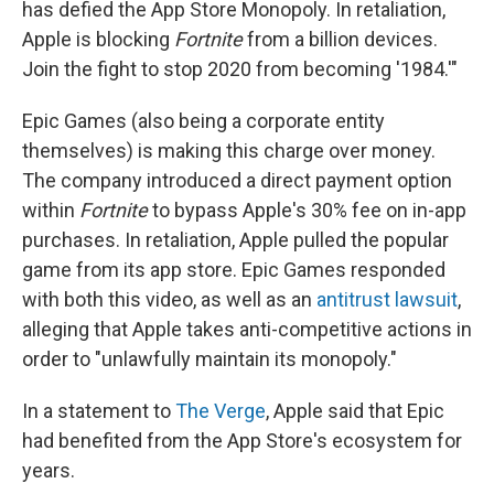
has defied the App Store Monopoly. In retaliation,
Apple is blocking
Fortnite
from a billion devices.
Join the fight to stop 2020 from becoming '1984.'"
Epic Games (also being a corporate entity
themselves) is making this charge over money.
The company introduced a direct payment option
within
Fortnite
to bypass Apple's 30% fee on in-app
purchases. In retaliation, Apple pulled the popular
game from its app store. Epic Games responded
with both this video, as well as an
antitrust lawsuit
,
alleging that Apple takes anti-competitive actions in
order to "unlawfully maintain its monopoly."
In a statement to
The Verge
, Apple said that Epic
had benefited from the App Store's ecosystem for
years.