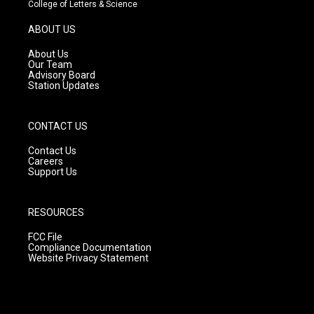
t
t
e
College of Letters & Science
a
u
b
g
b
o
ABOUT US
r
e
o
a
k
About Us
m
Our Team
Advisory Board
Station Updates
CONTACT US
Contact Us
Careers
Support Us
RESOURCES
FCC File
Compliance Documentation
Website Privacy Statement