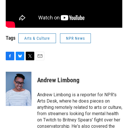
Tags
Arts & Culture
NPR News
F
B
T
E
a
l
w
m
c
u
i
a
e
e
t
i
Andrew Limbong
b
s
t
l
o
k
e
o
y
r
Andrew Limbong is a reporter for NPR's
k
Arts Desk, where he does pieces on
anything remotely related to arts or culture,
from streamers looking for mental health
on Twitch to Britney Spears' fight over her
conservatorship. He's also covered the