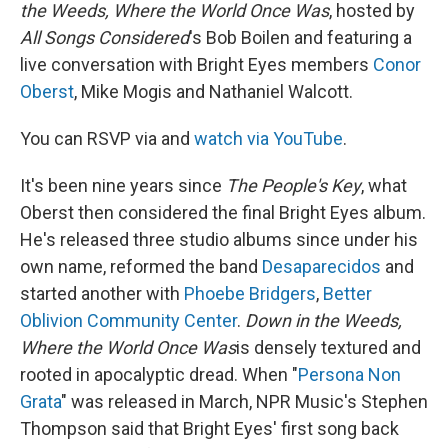
the Weeds, Where the World Once Was
, hosted by
All Songs Considered
's Bob Boilen and featuring a
live conversation with Bright Eyes members
Conor
Oberst
, Mike Mogis and Nathaniel Walcott.
You can RSVP via and
watch via YouTube
.
It's been nine years since
The People's Key
, what
Oberst then considered the final Bright Eyes album.
He's released three studio albums since under his
own name, reformed the band
Desaparecidos
and
started another with
Phoebe Bridgers
,
Better
Oblivion Community Center
.
Down in the Weeds,
Where the World Once Was
is densely textured and
rooted in apocalyptic dread. When "
Persona Non
Grata
" was released in March, NPR Music's Stephen
Thompson said that Bright Eyes' first song back