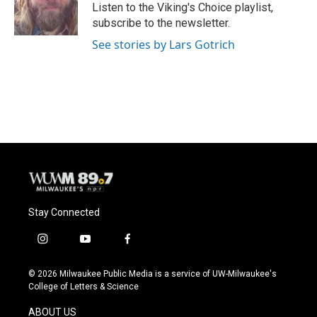
o
y
r
Listen to the Viking's Choice playlist,
k
subscribe to the newsletter.
See stories by Lars Gotrich
Stay Connected
i
y
f
n
o
a
s
u
c
© 2026 Milwaukee Public Media is a service of UW-Milwaukee's
t
t
e
College of Letters & Science
a
u
b
g
b
o
ABOUT US