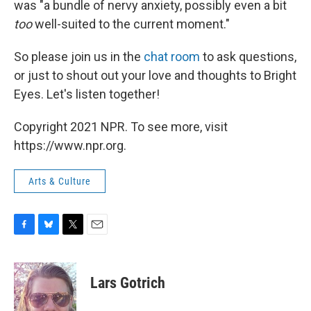
was "a bundle of nervy anxiety, possibly even a bit
too
well-suited to the current moment."
So please join us in the
chat room
to ask questions,
or just to shout out your love and thoughts to Bright
Eyes. Let's listen together!
Copyright 2021 NPR. To see more, visit
https://www.npr.org.
Arts & Culture
F
B
T
E
a
l
w
m
c
u
i
a
e
e
t
i
Lars Gotrich
b
s
t
l
o
k
e