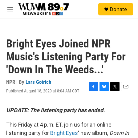
Skip to main content
S
Donate
e
M
a
e
r
n
c
u
h
Bright Eyes Joined NPR
u
e
Music's Listening Party For
r
y
'Down In The Weeds...'
NPR | By
Lars Gotrich
Published August 18, 2020 at 8:04 AM CDT
F
B
T
E
a
l
w
m
c
u
i
a
e
e
t
i
UPDATE: The listening party has ended.
b
s
t
l
o
k
e
This Friday at 4 p.m. ET, join us for an online
o
y
r
k
listening party for
Bright Eyes
' new album,
Down in