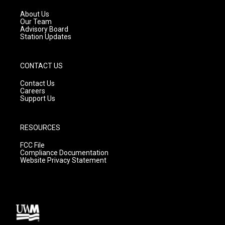
r
e
o
a
k
About Us
m
Our Team
Advisory Board
Station Updates
CONTACT US
Contact Us
Careers
Support Us
RESOURCES
FCC File
Compliance Documentation
Website Privacy Statement