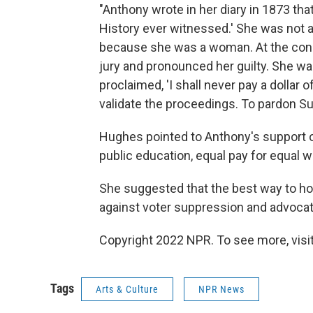
"Anthony wrote in her diary in 1873 that
History ever witnessed.' She was not 
because she was a woman. At the con
jury and pronounced her guilty. She was
proclaimed, 'I shall never pay a dollar 
validate the proceedings. To pardon S
Hughes pointed to Anthony's support of
public education, equal pay for equal w
She suggested that the best way to ho
against voter suppression and advocati
Copyright 2022 NPR. To see more, visit
Tags
Arts & Culture
NPR News