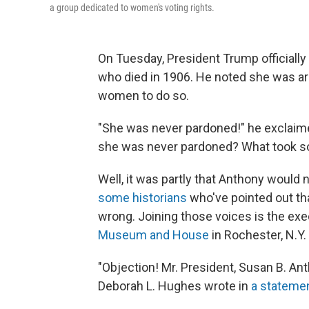
a group dedicated to women's voting rights.
On Tuesday, President Trump officially
who died in 1906. He noted she was arr
women to do so.
"She was never pardoned!" he exclaim
she was never pardoned? What took so
Well, it was partly that Anthony would
some historians
who've pointed out tha
wrong. Joining those voices is the exe
Museum and House
in Rochester, N.Y.
"Objection! Mr. President, Susan B. Ant
Deborah L. Hughes wrote in
a stateme