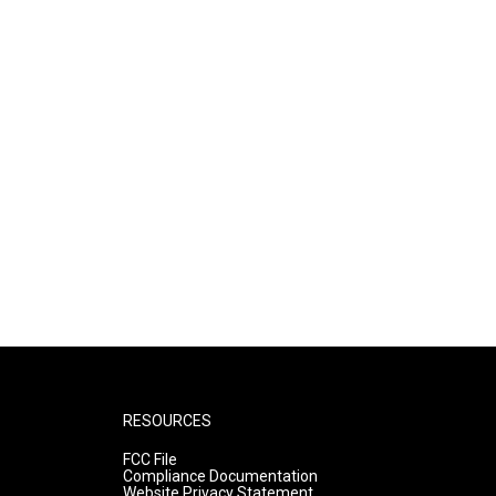
RESOURCES
FCC File
Compliance Documentation
Website Privacy Statement