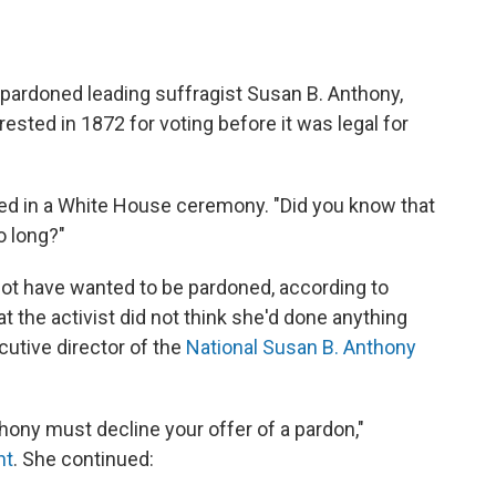
 pardoned leading suffragist Susan B. Anthony,
ested in 1872 for voting before it was legal for
ed in a White House ceremony. "Did you know that
 long?"
 not have wanted to be pardoned, according to
t the activist did not think she'd done anything
cutive director of the
National Susan B. Anthony
hony must decline your offer of a pardon,"
nt
. She continued: