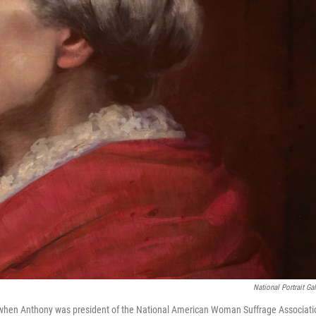
National Portrait Gal
z when Anthony was president of the National American Woman Suffrage Associati