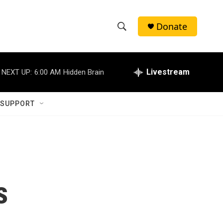
Donate
S
S
e
h
a
r
Livestream
NEXT UP:
6:00 AM
Hidden Brain
o
c
h
w
Q
 SUPPORT
u
S
e
r
e
y
a
r
s
c
h