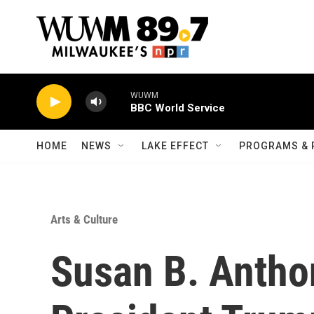
Skip to main content
WUWM
BBC World Service
HOME
NEWS
LAKE EFFECT
PROGRAMS & 
Arts & Culture
Susan B. Anth