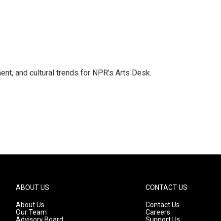
ent, and cultural trends for NPR's Arts Desk.
ABOUT US
CONTACT US
About Us
Contact Us
Our Team
Careers
Advisory Board
Support Us