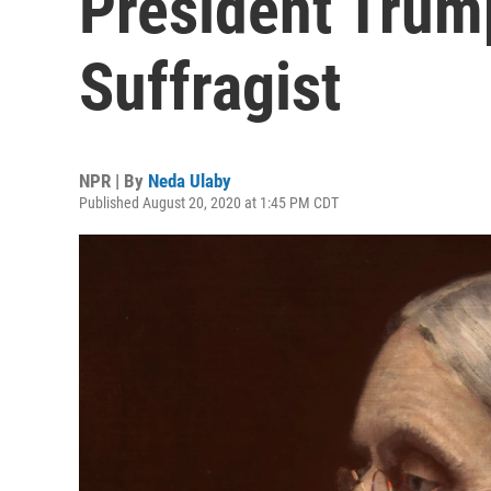
President Trum
Suffragist
NPR | By
Neda Ulaby
Published August 20, 2020 at 1:45 PM CDT