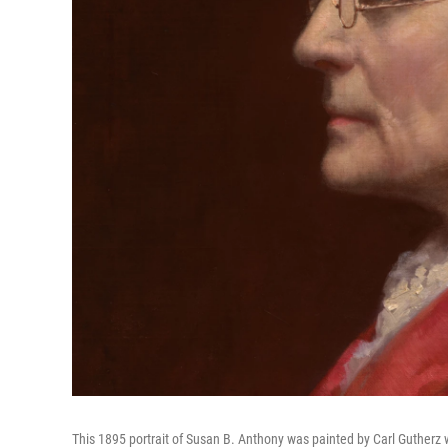
This 1895 portrait of Susan B. Anthony was painted by Carl Guther