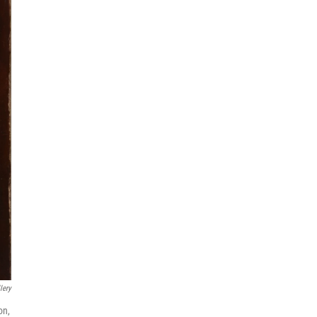
lery
on,