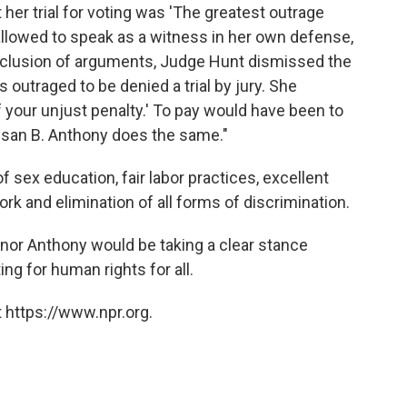
 her trial for voting was 'The greatest outrage
allowed to speak as a witness in her own defense,
clusion of arguments, Judge Hunt dismissed the
 outraged to be denied a trial by jury. She
of your unjust penalty.' To pay would have been to
usan B. Anthony does the same."
 sex education, fair labor practices, excellent
ork and elimination of all forms of discrimination.
nor Anthony would be taking a clear stance
ng for human rights for all.
 https://www.npr.org.