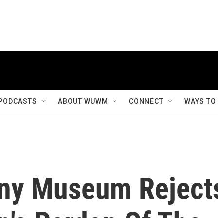
PODCASTS
ABOUT WUWM
CONNECT
WAYS TO
ony Museum Reject