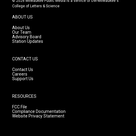
© 2026 Milwaukee Public Media is a service of UW-Milwaukee's
t
t
e
College of Letters & Science
a
u
b
g
b
o
ABOUT US
r
e
o
a
k
About Us
m
Our Team
Advisory Board
Station Updates
CONTACT US
Contact Us
Careers
Support Us
RESOURCES
FCC File
Compliance Documentation
Website Privacy Statement