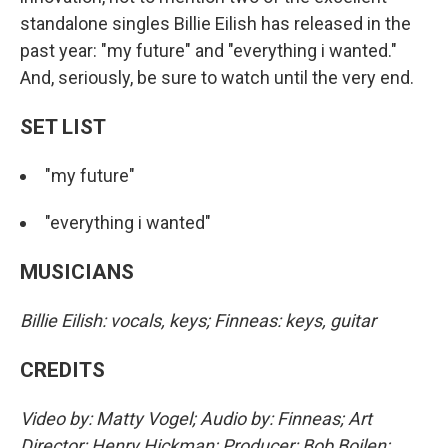
standalone singles Billie Eilish has released in the
past year: "my future" and "everything i wanted."
And, seriously, be sure to watch until the very end.
SET LIST
"my future"
"everything i wanted"
MUSICIANS
Billie Eilish: vocals, keys; Finneas: keys, guitar
CREDITS
Video by: Matty Vogel; Audio by: Finneas; Art
Director: Henry Hickman; Producer: Bob Boilen;