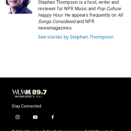
o
y
r
Stephen Thompson is a host, writer and
k
reviewer for NPR Music and
Pop Culture
Happy Hour
. He appears frequently on
All
Songs Considered
and NPR
newsmagazines.
See stories by Stephen Thompson
Stay Connected
i
y
f
n
o
a
s
u
c