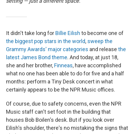
setting — just a different space.
It didn't take long for
Billie Eilish
to become one of
the biggest pop stars in the world
,
sweep the
Grammy Awards' major categories
and release
the
latest James Bond theme
. And today, at just 18,
she and her brother,
Finneas
, have accomplished
what no one has been able to do for five and a half
months: perform a Tiny Desk concert in what
certainly appears to be the NPR Music offices.
Of course, due to safety concerns, even the NPR
Music staff can't set foot in the building that
houses Bob Boilen's desk. But if you look over
Eilish's shoulder, there's no mistaking the signs that