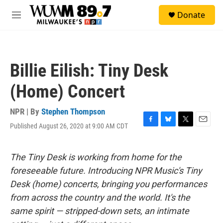
Skip to main content
S
Donate
e
M
a
e
r
n
c
u
h
Billie Eilish: Tiny Desk
u
e
(Home) Concert
r
y
NPR | By
Stephen Thompson
Published August 26, 2020 at 9:00 AM CDT
F
B
T
E
a
l
w
m
c
u
i
a
e
e
t
i
The Tiny Desk is working from home for the
b
s
t
l
foreseeable future. Introducing NPR Music's Tiny
o
k
e
o
y
r
Desk (home) concerts, bringing you performances
k
from across the country and the world. It's the
same spirit — stripped-down sets, an intimate