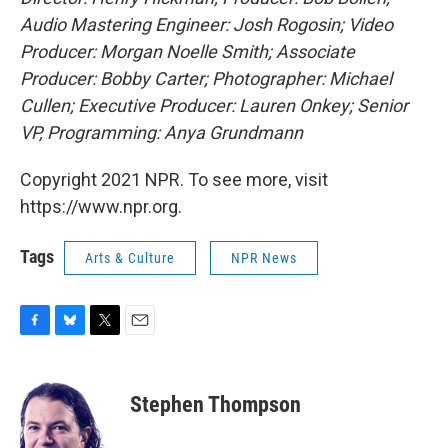
Audio Mastering Engineer: Josh Rogosin; Video
Producer: Morgan Noelle Smith; Associate
Producer: Bobby Carter; Photographer: Michael
Cullen; Executive Producer: Lauren Onkey; Senior
VP, Programming: Anya Grundmann
Copyright 2021 NPR. To see more, visit
https://www.npr.org.
Tags
Arts & Culture
NPR News
F
B
T
E
a
l
w
m
c
u
i
a
e
e
t
i
Stephen Thompson
b
s
t
l
o
k
e