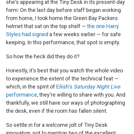
she's appearing at the Tiny Desk in its present-day
form: On the last day before staff began working
from home, I took home the Green Bay Packers
helmet that sat on the top shelf —
the one Harry
Styles had signed
a few weeks earlier — for safe
keeping. In this performance, that spot is empty.
So how the heck did they do it?
Honestly, it's best that you watch the whole video
to experience the extent of the technical feat —
which, in the spirit of
Eilish's
Saturday Night Live
performance
, they're willing to share with you. And
thankfully, we still have our ways of photographing
the desk, even if the room has fallen silent.
So settle in for a welcome jolt of Tiny Desk
innovation, not to mention two of the excellent