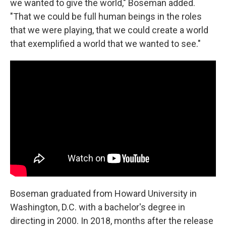
we wanted to give the world," Boseman added.
"That we could be full human beings in the roles
that we were playing, that we could create a world
that exemplified a world that we wanted to see."
Boseman graduated from Howard University in
Washington, D.C. with a bachelor's degree in
directing in 2000. In 2018, months after the release