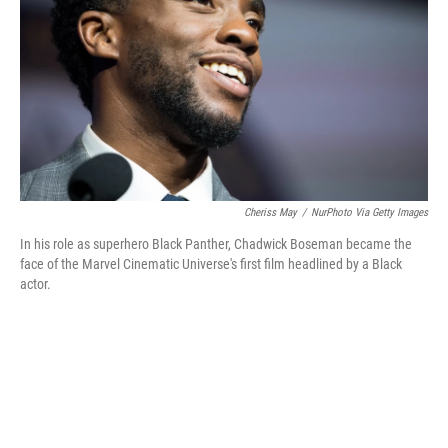
Cheriss May
/
NurPhoto Via Getty Images
In his role as superhero Black Panther, Chadwick Boseman became the
face of the Marvel Cinematic Universe's first film headlined by a Black
actor.