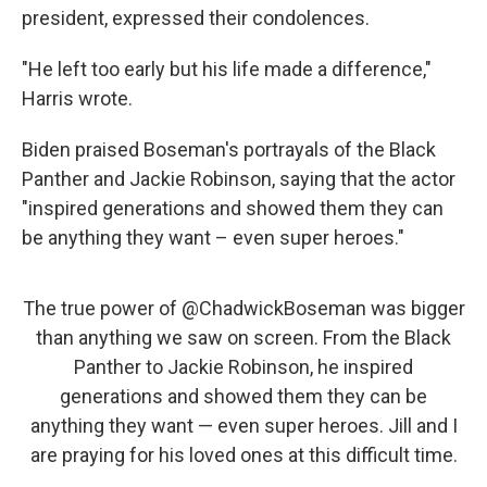
president, expressed their condolences.
"He left too early but his life made a difference,"
Harris wrote.
Biden praised Boseman's portrayals of the Black
Panther and Jackie Robinson, saying that the actor
"inspired generations and showed them they can
be anything they want – even super heroes."
The true power of
@ChadwickBoseman
was bigger
than anything we saw on screen. From the Black
Panther to Jackie Robinson, he inspired
generations and showed them they can be
anything they want — even super heroes. Jill and I
are praying for his loved ones at this difficult time.