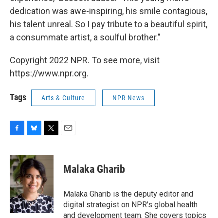
dedication was awe-inspiring, his smile contagious,
his talent unreal. So I pay tribute to a beautiful spirit,
a consummate artist, a soulful brother."
Copyright 2022 NPR. To see more, visit
https://www.npr.org.
Tags
Arts & Culture
NPR News
F
B
T
E
a
l
w
m
c
u
i
a
e
e
t
i
Malaka Gharib
b
s
t
l
o
k
e
o
y
r
Malaka Gharib is the deputy editor and
k
digital strategist on NPR's global health
and development team. She covers topics