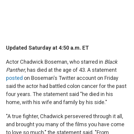
Updated Saturday at 4:50 a.m. ET
Actor Chadwick Boseman, who starred in
Black
Panther
, has died at the age of 43. A statement
posted
on Boseman's Twitter account on Friday
said the actor had battled colon cancer for the past
four years. The statement said "he died in his
home, with his wife and family by his side."
"A true fighter, Chadwick persevered through it all,
and brought you many of the films you have come
to love so much," the statement said. "From