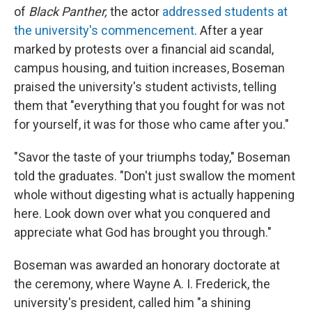
of
Black Panther,
the actor
addressed students at
the university's commencement
. After a year
marked by protests over a financial aid scandal,
campus housing, and tuition increases, Boseman
praised the university's student activists, telling
them that "everything that you fought for was not
for yourself, it was for those who came after you."
"Savor the taste of your triumphs today," Boseman
told the graduates. "Don't just swallow the moment
whole without digesting what is actually happening
here. Look down over what you conquered and
appreciate what God has brought you through."
Boseman was awarded an honorary doctorate at
the ceremony, where Wayne A. I. Frederick, the
university's president, called him "a shining