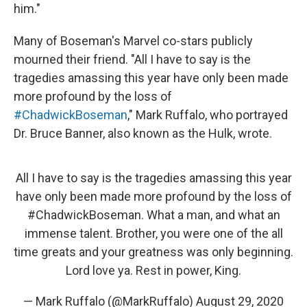
him."
Many of Boseman's Marvel co-stars publicly
mourned their friend. "All I have to say is the
tragedies amassing this year have only been made
more profound by the loss of
#ChadwickBoseman
," Mark Ruffalo, who portrayed
Dr. Bruce Banner, also known as the Hulk, wrote.
All I have to say is the tragedies amassing this year
have only been made more profound by the loss of
#ChadwickBoseman
. What a man, and what an
immense talent. Brother, you were one of the all
time greats and your greatness was only beginning.
Lord love ya. Rest in power, King.
— Mark Ruffalo (@MarkRuffalo)
August 29, 2020