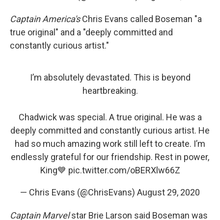
Captain America's
Chris Evans called Boseman "a
true original" and a "deeply committed and
constantly curious artist."
I’m absolutely devastated. This is beyond
heartbreaking.
Chadwick was special. A true original. He was a
deeply committed and constantly curious artist. He
had so much amazing work still left to create. I’m
endlessly grateful for our friendship. Rest in power,
King💙
pic.twitter.com/oBERXlw66Z
— Chris Evans (@ChrisEvans)
August 29, 2020
Captain Marvel
star Brie Larson said Boseman was