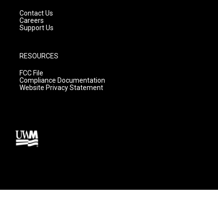
Contact Us
Careers
Support Us
RESOURCES
FCC File
Compliance Documentation
Website Privacy Statement