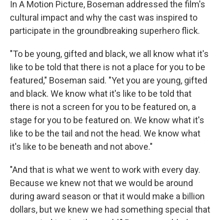
In A Motion Picture, Boseman addressed the film's
cultural impact and why the cast was inspired to
participate in the groundbreaking superhero flick.
"To be young, gifted and black, we all know what it's
like to be told that there is not a place for you to be
featured," Boseman said. "Yet you are young, gifted
and black. We know what it's like to be told that
there is not a screen for you to be featured on, a
stage for you to be featured on. We know what it's
like to be the tail and not the head. We know what
it's like to be beneath and not above."
"And that is what we went to work with every day.
Because we knew not that we would be around
during award season or that it would make a billion
dollars, but we knew we had something special that