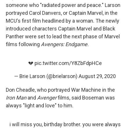
someone who "radiated power and peace." Larson
portrayed Carol Danvers, or Captain Marvel, in the
MCU's first film headlined by a woman. The newly
introduced characters Captain Marvel and Black
Panther were set to lead the next phase of Marvel
films following
Avengers: Endgame.
💔
pic.twitter.com/Y8ZbFdpHCe
— Brie Larson (@brielarson)
August 29, 2020
Don Cheadle, who portrayed War Machine in the
Iron Man
and
Avenger
films, said Boseman was
always "light and love" to him.
i will miss you, birthday brother. you were always