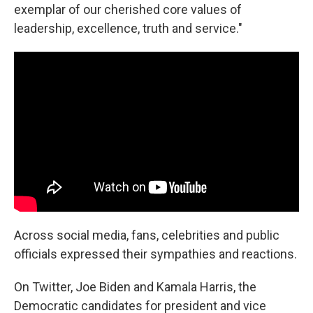
exemplar of our cherished core values of
leadership, excellence, truth and service."
Across social media, fans, celebrities and public
officials expressed their sympathies and reactions.
On Twitter, Joe Biden and Kamala Harris, the
Democratic candidates for president and vice