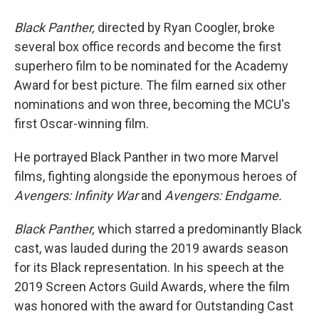
Black Panther,
directed by Ryan Coogler, broke
several box office records and become the first
superhero film to be nominated for the Academy
Award for best picture. The film earned six other
nominations and won three, becoming the MCU's
first Oscar-winning film.
He portrayed Black Panther in two more Marvel
films, fighting alongside the eponymous heroes of
Avengers: Infinity War
and
Avengers: Endgame.
Black Panther,
which starred a predominantly Black
cast, was lauded during the 2019 awards season
for its Black representation. In his speech at the
2019 Screen Actors Guild Awards, where the film
was honored with the award for Outstanding Cast