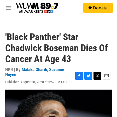
Skip to main content
S
Donate
e
M
a
e
r
n
c
u
h
'Black Panther' Star
u
e
Chadwick Boseman Dies Of
r
y
Cancer At Age 43
NPR | By
Malaka Gharib
,
Suzanne
Nuyen
F
B
T
E
Published August 28, 2020 at 9:57 PM CDT
a
l
w
m
c
u
i
a
e
e
t
i
b
s
t
l
o
k
e
o
y
r
k