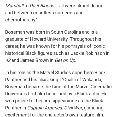
Marshall
to
Da 5 Bloods
... all were filmed during
and between countless surgeries and
chemotherapy."
Boseman was born in South Carolina and is a
graduate of Howard University. Throughout his
career, he was known for his portrayals of iconic
historical Black figures such as Jackie Robinson in
42
and James Brown in
Get on Up.
In his role as the Marvel Studios superhero Black
Panther and his alias, king T'Challa of Wakanda,
Boseman became the face of the Marvel Cinematic
Universe's first film headlined by a Black actor. He
won praise for his first appearance as the Black
Panther in
Captain America: Civil War
, garnering
excitement for the character's own feature film.