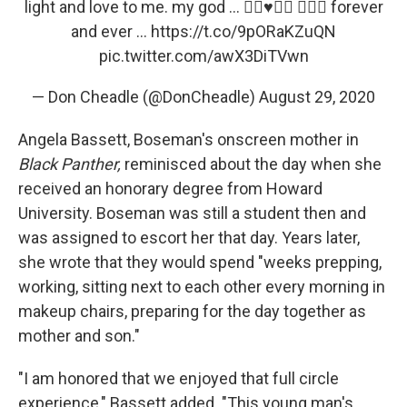
light and love to me. my god ... ✌🏿♥️✊🏿 🙅🏿‍♂️ forever
and ever ...
https://t.co/9pORaKZuQN
pic.twitter.com/awX3DiTVwn
— Don Cheadle (@DonCheadle)
August 29, 2020
Angela Bassett, Boseman's onscreen mother in
Black Panther,
reminisced about the day when she
received an honorary degree from Howard
University. Boseman was still a student then and
was assigned to escort her that day. Years later,
she wrote that they would spend "weeks prepping,
working, sitting next to each other every morning in
makeup chairs, preparing for the day together as
mother and son."
"I am honored that we enjoyed that full circle
experience," Bassett added. "This young man's