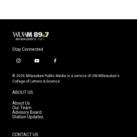
Stay Connected
i
y
f
n
o
a
s
u
c
© 2026 Milwaukee Public Media is a service of UW-Milwaukee's
t
t
e
College of Letters & Science
a
u
b
g
b
o
ABOUT US
r
e
o
a
k
About Us
m
Our Team
Advisory Board
Station Updates
CONTACT US