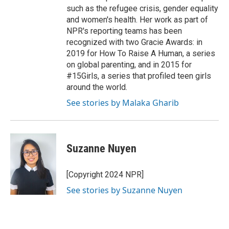
such as the refugee crisis, gender equality
and women's health. Her work as part of
NPR's reporting teams has been
recognized with two Gracie Awards: in
2019 for How To Raise A Human, a series
on global parenting, and in 2015 for
#15Girls, a series that profiled teen girls
around the world.
See stories by Malaka Gharib
Suzanne Nuyen
[Copyright 2024 NPR]
See stories by Suzanne Nuyen