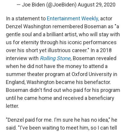
— Joe Biden (@JoeBiden)
August 29, 2020
In a statement to
Entertainment Weekly,
actor
Denzel Washington remembered Boseman as "a
gentle soul and a brilliant artist, who will stay with
us for eternity through his iconic performances
over his short yet illustrious career." In a 2018
interview with
Rolling Stone
,
Boseman revealed
when he did not have the money to attend a
summer theater program at Oxford University in
England, Washington became his benefactor.
Boseman didn't find out who paid for his program
until he came home and received a beneficiary
letter.
"Denzel paid for me. I'm sure he has no idea," he
said. "I've been waiting to meet him, so I can tell