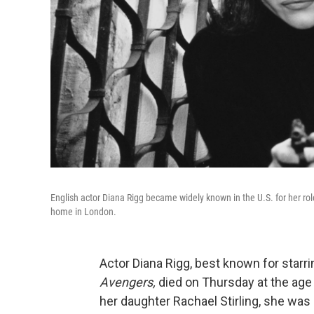
English actor Diana Rigg became widely known in the U.S. for her r
home in London.
Actor Diana Rigg, best known for starri
Avengers,
died on Thursday at the age
her daughter Rachael Stirling, she was 