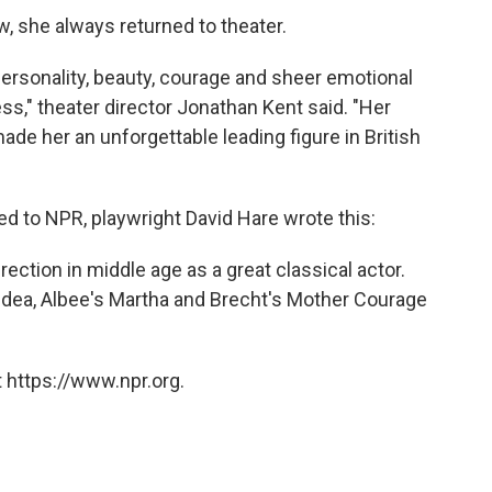
ew, she always returned to theater.
personality, beauty, courage and sheer emotional
ss," theater director Jonathan Kent said. "Her
made her an unforgettable leading figure in British
ed to NPR, playwright David Hare wrote this:
rection in middle age as a great classical actor.
ea, Albee's Martha and Brecht's Mother Courage
 https://www.npr.org.