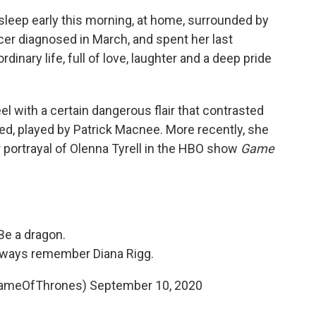
sleep early this morning, at home, surrounded by
ancer diagnosed in March, and spent her last
dinary life, full of love, laughter and a deep pride
l with a certain dangerous flair that contrasted
ed, played by Patrick Macnee. More recently, she
portrayal of Olenna Tyrell in the HBO show
Game
Be a dragon.
always remember Diana Rigg.
GameOfThrones)
September 10, 2020