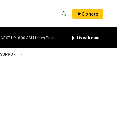
Donate
S
S
e
h
a
r
Livestream
NEXT UP:
6:00 AM
Hidden Brain
o
c
h
w
Q
 SUPPORT
u
S
e
r
e
y
a
r
c
h