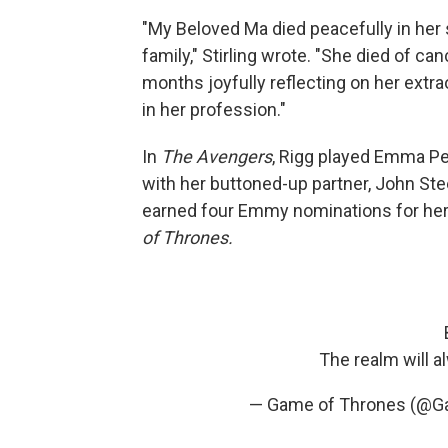
"My Beloved Ma died peacefully in her 
family," Stirling wrote. "She died of c
months joyfully reflecting on her extraor
in her profession."
In
The Avengers
, Rigg played Emma Pee
with her buttoned-up partner, John Ste
earned four Emmy nominations for her 
of Thrones.
The realm will 
— Game of Thrones (@