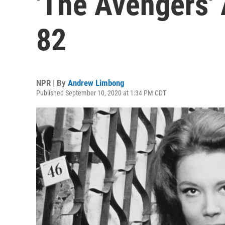
'The Avengers' 
82
NPR | By
Andrew Limbong
Published September 10, 2020 at 1:34 PM CDT