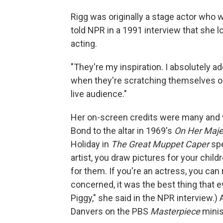
Rigg was originally a stage actor wh
told NPR in a 1991 interview that she 
acting.
"They're my inspiration. I absolutely ad
when they're scratching themselves or fa
live audience."
Her on-screen credits were many and 
Bond to the altar in 1969's
On Her Majes
Holiday in
The Great Muppet Caper
spe
artist, you draw pictures for your childre
for them. If you're an actress, you can 
concerned, it was the best thing that e
Piggy," she said in the NPR interview.
Danvers on the PBS
Masterpiece
minis