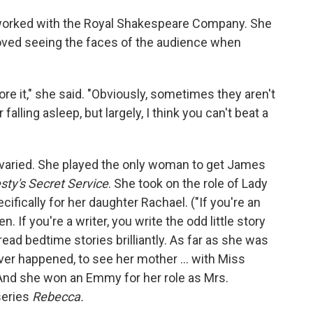
o worked with the Royal Shakespeare Company. She
loved seeing the faces of the audience when
ore it," she said. "Obviously, sometimes they aren't
lling asleep, but largely, I think you can't beat a
varied. She played the only woman to get James
ty's Secret Service
. She took on the role of Lady
cifically for her daughter Rachael. ("If you're an
n. If you're a writer, you write the odd little story
read bedtime stories brilliantly. As far as she was
ver happened, to see her mother ... with Miss
) And she won an Emmy for her role as Mrs.
eries
Rebecca.