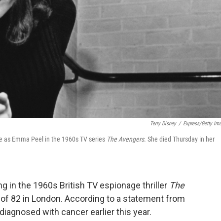
Terry Disney
/
Express/Getty Im
ole as Emma Peel in the 1960s TV series
The Avengers
. She died Thursday in her
ng in the 1960s British TV espionage thriller
The
 of 82 in London. According to a statement from
diagnosed with cancer earlier this year.