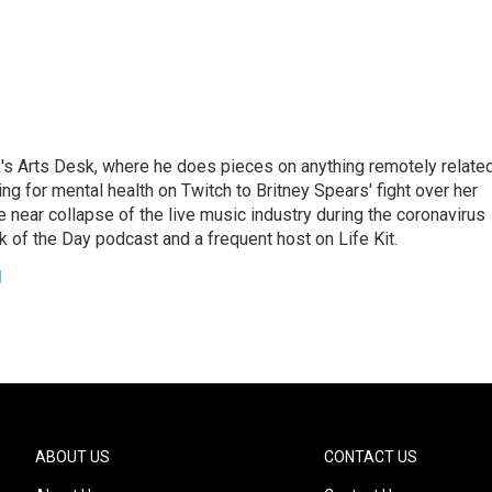
's Arts Desk, where he does pieces on anything remotely relate
ing for mental health on Twitch to Britney Spears' fight over her
 near collapse of the live music industry during the coronavirus
 of the Day podcast and a frequent host on Life Kit.
g
ABOUT US
CONTACT US