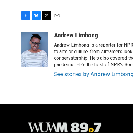
F
B
T
E
a
l
w
m
c
u
i
a
Andrew Limbong
e
e
t
i
Andrew Limbong is a reporter for NPR
b
s
t
l
o
k
e
to arts or culture, from streamers look
o
y
r
conservatorship. He's also covered the
k
pandemic. He's the host of NPR's Book
See stories by Andrew Limbon