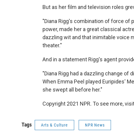
But as her film and television roles gr
"Diana Rigg's combination of force of 
power, made her a great classical actre
dazzling wit and that inimitable voice 
theater."
And in a statement Rigg's agent provid
"Diana Rigg had a dazzling change of di
When Emma Peel played Euripides' Med
she swept all before her."
Copyright 2021 NPR. To see more, visit
Tags
Arts & Culture
NPR News