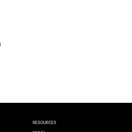
d
RESOURCES