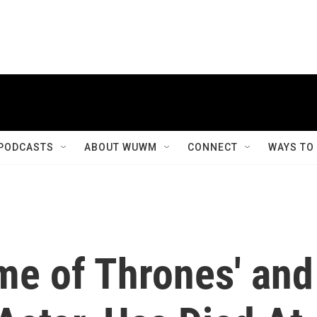
PODCASTS
ABOUT WUWM
CONNECT
WAYS TO
me of Thrones' and