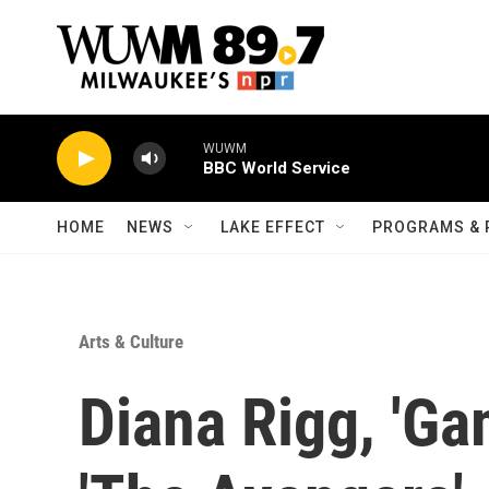
Skip to main content
WUWM
BBC World Service
HOME
NEWS
LAKE EFFECT
PROGRAMS & 
Arts & Culture
Diana Rigg, 'Ga