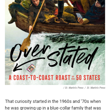
/ St. Martin's Press
/
St. Martin's Press
That curiosity started in the 1960s and '70s when
he was growing up in a blue-collar family that was