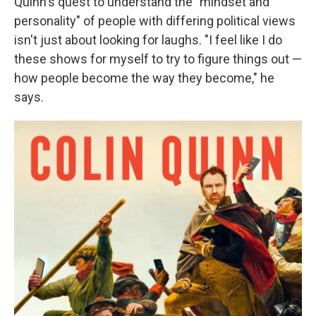
Quinn's quest to understand the "mindset and
personality" of people with differing political views
isn't just about looking for laughs. "I feel like I do
these shows for myself to try to figure things out —
how people become the way they become," he
says.