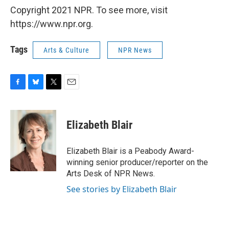
Copyright 2021 NPR. To see more, visit
https://www.npr.org.
Tags
Arts & Culture
NPR News
F
B
T
E
a
l
w
m
c
u
i
a
e
e
t
i
Elizabeth Blair
b
s
t
l
o
k
e
o
y
r
Elizabeth Blair is a Peabody Award-
k
winning senior producer/reporter on the
Arts Desk of NPR News.
See stories by Elizabeth Blair