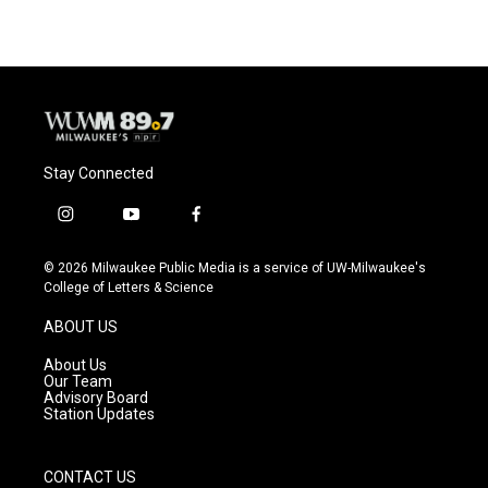
Stay Connected
i
y
f
n
o
a
s
u
c
© 2026 Milwaukee Public Media is a service of UW-Milwaukee's
t
t
e
College of Letters & Science
a
u
b
g
b
o
ABOUT US
r
e
o
a
k
About Us
m
Our Team
Advisory Board
Station Updates
CONTACT US