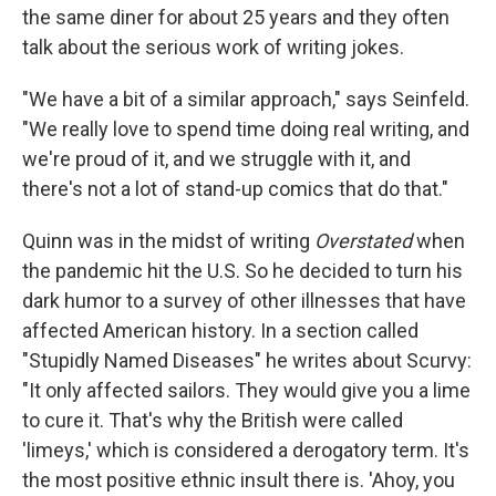
the same diner for about 25 years and they often
talk about the serious work of writing jokes.
"We have a bit of a similar approach," says Seinfeld.
"We really love to spend time doing real writing, and
we're proud of it, and we struggle with it, and
there's not a lot of stand-up comics that do that."
Quinn was in the midst of writing
Overstated
when
the pandemic hit the U.S. So he decided to turn his
dark humor to a survey of other illnesses that have
affected American history. In a section called
"Stupidly Named Diseases" he writes about Scurvy:
"It only affected sailors. They would give you a lime
to cure it. That's why the British were called
'limeys,' which is considered a derogatory term. It's
the most positive ethnic insult there is. 'Ahoy, you