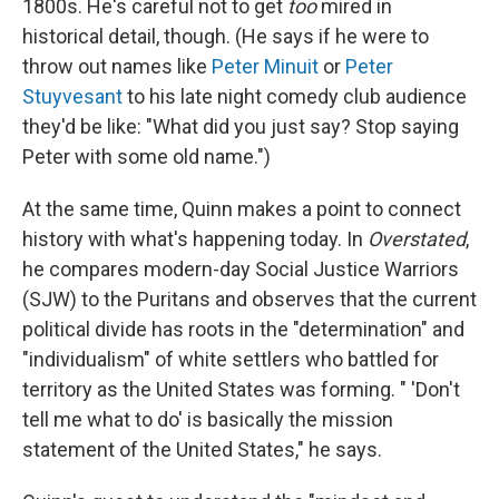
1800s. He's careful not to get
too
mired in
historical detail, though. (He says if he were to
throw out names like
Peter Minuit
or
Peter
Stuyvesant
to his late night comedy club audience
they'd be like: "What did you just say? Stop saying
Peter with some old name.")
At the same time, Quinn makes a point to connect
history with what's happening today. In
Overstated
,
he compares modern-day Social Justice Warriors
(SJW) to the Puritans and observes that the current
political divide has roots in the "determination" and
"individualism" of white settlers who battled for
territory as the United States was forming. " 'Don't
tell me what to do' is basically the mission
statement of the United States," he says.