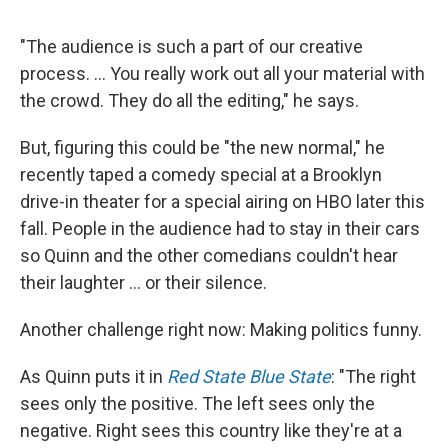
"The audience is such a part of our creative
process. ... You really work out all your material with
the crowd. They do all the editing," he says.
But, figuring this could be "the new normal," he
recently taped a comedy special at a Brooklyn
drive-in theater for a special airing on HBO later this
fall. People in the audience had to stay in their cars
so Quinn and the other comedians couldn't hear
their laughter ... or their silence.
Another challenge right now: Making politics funny.
As Quinn puts it in
Red State Blue State
: "The right
sees only the positive. The left sees only the
negative. Right sees this country like they're at a