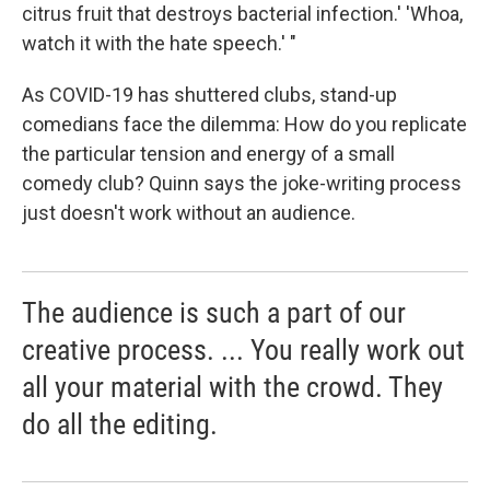
citrus fruit that destroys bacterial infection.' 'Whoa,
watch it with the hate speech.' "
As COVID-19 has shuttered clubs, stand-up
comedians face the dilemma: How do you replicate
the particular tension and energy of a small
comedy club? Quinn says the joke-writing process
just doesn't work without an audience.
The audience is such a part of our
creative process. ... You really work out
all your material with the crowd. They
do all the editing.