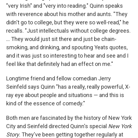
"very Irish" and "very into reading." Quinn speaks
with reverence about his mother and aunts. "They
didn't go to college, but they were so well-read," he
recalls. "Just intellectuals without college degrees.
... They would just sit there and just be chain-
smoking, and drinking, and spouting Yeats quotes,
and it was just so interesting to hear and see and I
feel like that definitely had an effect on me."
Longtime friend and fellow comedian Jerry
Seinfeld says Quinn "has a really, really powerful, X-
ray eye about people and situations — and this is
kind of the essence of comedy."
Both men are fascinated by the history of New York
City and Seinfeld directed Quinn's special
New York
Story
. They've been getting together regularly at