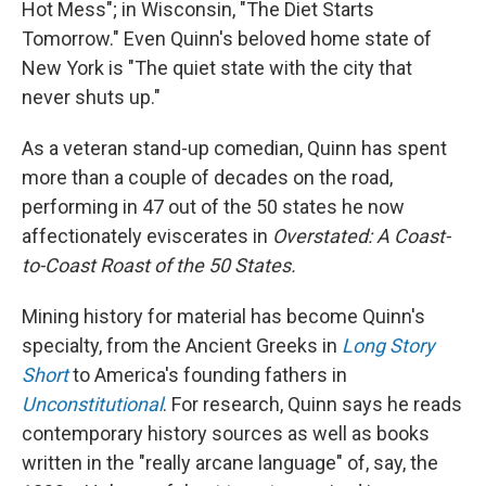
Hot Mess"; in Wisconsin, "The Diet Starts
Tomorrow." Even Quinn's beloved home state of
New York is "The quiet state with the city that
never shuts up."
As a veteran stand-up comedian, Quinn has spent
more than a couple of decades on the road,
performing in 47 out of the 50 states he now
affectionately eviscerates in
Overstated: A Coast-
to-Coast Roast of the 50 States.
Mining history for material has become Quinn's
specialty, from the Ancient Greeks in
Long Story
Short
to America's founding fathers in
Unconstitutional
. For research, Quinn says he reads
contemporary history sources as well as books
written in the "really arcane language" of, say, the