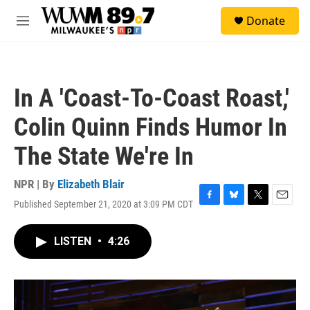
Skip to main content
S
Donate
e
M
a
e
r
n
c
u
h
In A 'Coast-To-Coast Roast,'
u
e
Colin Quinn Finds Humor In
r
y
The State We're In
NPR | By
Elizabeth Blair
Published September 21, 2020 at 3:09 PM CDT
F
B
T
E
a
l
w
m
c
u
i
a
LISTEN
•
4:26
e
e
t
i
b
s
t
l
o
k
e
o
y
r
k