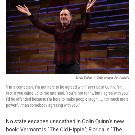
Bryan Bedder
/
Getty Images For Audible
"I'm a comedian. I'm not here to be agreed with," says Colin Quinn. "In
fact, if you came up to me and said, 'You're not funny, but I agree with you,'
I'd be offended because I'm here to make people laugh. ... It's much more
powerful than somebody agreeing with you."
No state escapes unscathed in Colin Quinn's new
book: Vermont is "The Old Hippie"; Florida is "The