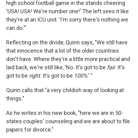
high school football game in the stands cheering
'USA! USA! We're number one!' The left sees it like
they're at an ICU unit: 'I'm sorry there's nothing we
can do.'"
Reflecting on the divide, Quinn says, "We still have
that innocence that a lot of the older countries
don't have. Where they're a little more practical and
laid back, we're still like, 'No. It's got to be
fair
. It's
got to be
right
. It's got to be
100%
.' "
Quinn calls that "a very childish way of looking at
things."
As he writes in his new book, "here we are in 50-
states couples' counseling and we are about to file
papers for divorce."