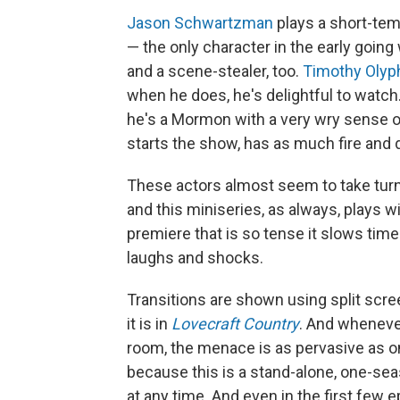
Jason Schwartzman
plays a short-tem
— the only character in the early goin
and a scene-stealer, too.
Timothy Olyp
when he does, he's delightful to watch.
he's a Mormon with a very wry sense of
starts the show, has as much fire and
These actors almost seem to take turn
and this miniseries, as always, plays w
premiere that is so tense it slows tim
laughs and shocks.
Transitions are shown using split scre
it is in
Lovecraft Country
. And wheneve
room, the menace is as pervasive as 
because this is a stand-alone, one-se
at any time. And even in the first few