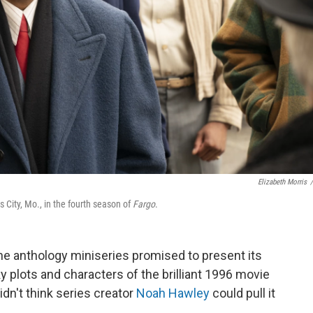
Elizabeth Morris
/
 City, Mo., in the fourth season of
Fargo
.
he anthology miniseries promised to present its
ky plots and characters of the brilliant 1996 movie
 didn't think series creator
Noah Hawley
could pull it