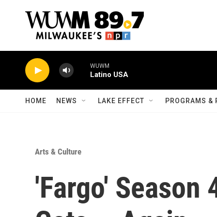
Skip to main content
WUWM
Latino USA
HOME
NEWS
LAKE EFFECT
PROGRAMS & 
Arts & Culture
'Fargo' Season 