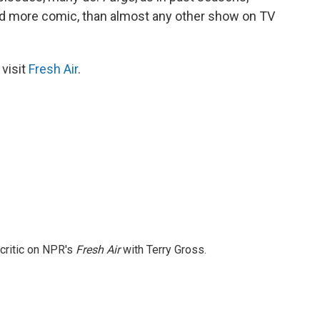
d more comic, than almost any other show on TV
 visit
Fresh Air
.
 critic on NPR's
Fresh Air
with Terry Gross.