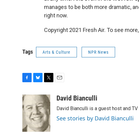
manages to be both more dramatic, an
right now.
Copyright 2021 Fresh Air. To see more,
Tags
Arts & Culture
NPR News
F
B
T
E
a
l
w
m
c
u
i
a
David Bianculli
e
e
t
i
David Bianculli is a guest host and TV
b
s
t
l
o
k
e
See stories by David Bianculli
o
y
r
k