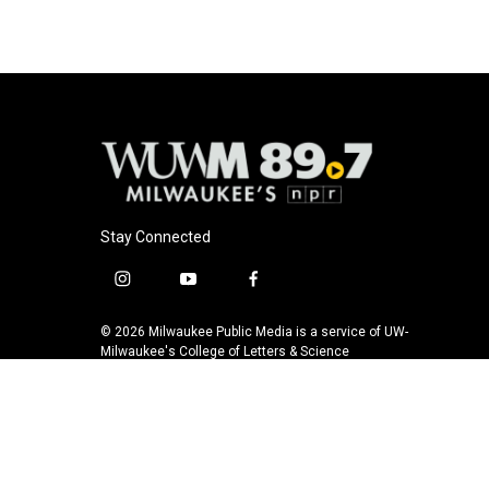
Stay Connected
i
y
f
n
o
a
s
u
c
© 2026 Milwaukee Public Media is a service of UW-
t
t
e
Milwaukee's College of Letters & Science
a
u
b
g
b
o
r
e
o
a
k
m