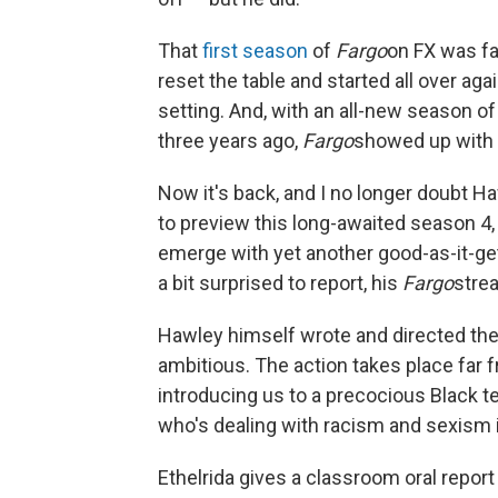
That
first season
of
Fargo
on FX was fa
reset the table and started all over agai
setting. And, with an all-new season o
three years ago,
Fargo
showed up with a
Now it's back, and I no longer doubt Haw
to preview this long-awaited season 4,
emerge with yet another good-as-it-ge
a bit surprised to report, his
Fargo
stre
Hawley himself wrote and directed the 
ambitious. The action takes place far f
introducing us to a precocious Black t
who's dealing with racism and sexism i
Ethelrida gives a classroom oral report