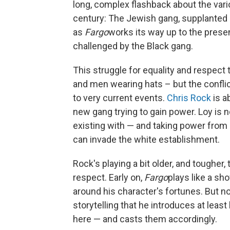
long, complex flashback about the var
century: The Jewish gang, supplanted by
as
Fargo
works its way up to the presen
challenged by the Black gang.
This struggle for equality and respect 
and men wearing hats – but the conflic
to very current events.
Chris Rock
is a
new gang trying to gain power. Loy is no
existing with — and taking power from 
can invade the white establishment.
Rock's playing a bit older, and toughe
respect. Early on,
Fargo
plays like a sh
around his character's fortunes. But no
storytelling that he introduces at leas
here — and casts them accordingly.