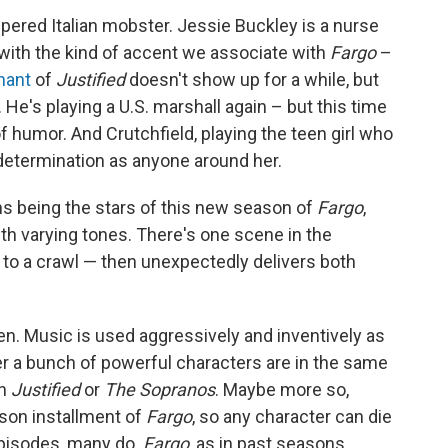
pered Italian mobster. Jessie Buckley is a nurse
g with the kind of accent we associate with
Fargo
–
hant
of
Justified
doesn't show up for a while, but
 He's playing a U.S. marshall again – but this time
 humor. And Crutchfield, playing the teen girl who
 determination as anyone around her.
s being the stars of this new season of
Fargo
,
ith varying tones. There's one scene in the
e to a crawl — then unexpectedly delivers both
en. Music is used aggressively and inventively as
r a bunch of powerful characters are in the same
on
Justified
or
The Sopranos
. Maybe more so,
ason installment of
Fargo
, so any character can die
 episodes, many do.
Fargo
, as in past seasons,