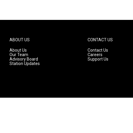
ABOUT US
CONTACT US
About Us
Contact Us
Our Team
Careers
Advisory Board
Support Us
Station Updates