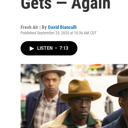
Gets — Again
Fresh Air | By
David Bianculli
Published September 25, 2020 at 10:36 AM CDT
LISTEN
•
7:13