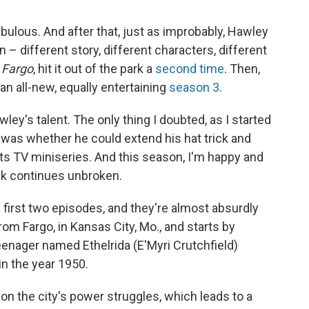
bulous. And after that, just as improbably, Hawley
n – different story, different characters, different
f
Fargo
, hit it out of the park a
second time
. Then,
n all-new, equally entertaining
season 3
.
ley's talent. The only thing I doubted, as I started
 was whether he could extend his hat trick and
ts TV miniseries. And this season, I'm happy and
ak continues unbroken.
first two episodes, and they're almost absurdly
rom Fargo, in Kansas City, Mo., and starts by
eenager named Ethelrida (E'Myri Crutchfield)
n the year 1950.
 on the city's power struggles, which leads to a