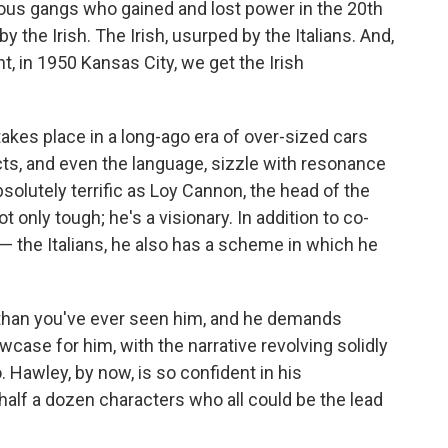
ious gangs who gained and lost power in the 20th
 the Irish. The Irish, usurped by the Italians. And,
t, in 1950 Kansas City, we get the Irish
takes place in a long-ago era of over-sized cars
ts, and even the language, sizzle with resonance
bsolutely terrific as Loy Cannon, the head of the
t only tough; he's a visionary. In addition to co-
— the Italians, he also has a scheme in which he
r, than you've ever seen him, and he demands
owcase for him, with the narrative revolving solidly
. Hawley, by now, is so confident in his
t half a dozen characters who all could be the lead