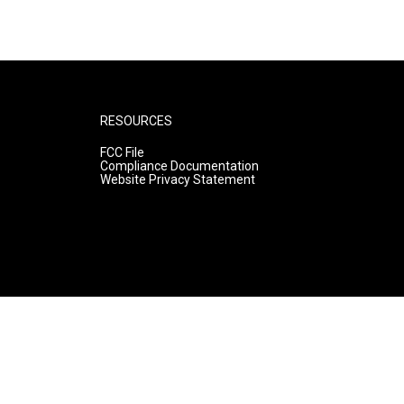
RESOURCES
FCC File
Compliance Documentation
Website Privacy Statement