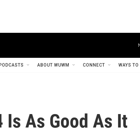
PODCASTS
ABOUT WUWM
CONNECT
WAYS TO
4 Is As Good As It