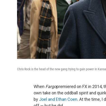
Chris Rock is the head of the new gang trying to gain power in Kansas
When
Fargo
premiered on FX in 2014, t
own take on the oddball spirit and quir
by
Joel and Ethan Coen
. At the time, I
off — but he did.