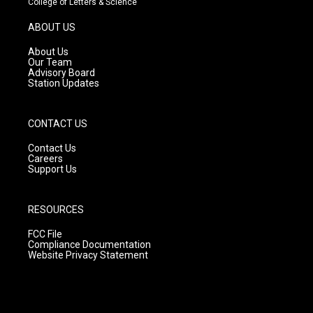
College of Letters & Science
a
u
b
g
b
o
ABOUT US
r
e
o
a
k
About Us
m
Our Team
Advisory Board
Station Updates
CONTACT US
Contact Us
Careers
Support Us
RESOURCES
FCC File
Compliance Documentation
Website Privacy Statement