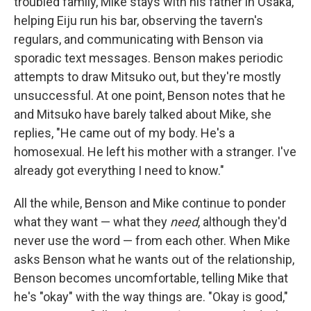
troubled family, Mike stays with his father in Osaka,
helping Eiju run his bar, observing the tavern's
regulars, and communicating with Benson via
sporadic text messages. Benson makes periodic
attempts to draw Mitsuko out, but they're mostly
unsuccessful. At one point, Benson notes that he
and Mitsuko have barely talked about Mike, she
replies, "He came out of my body. He's a
homosexual. He left his mother with a stranger. I've
already got everything I need to know."
All the while, Benson and Mike continue to ponder
what they want — what they
need
, although they'd
never use the word — from each other. When Mike
asks Benson what he wants out of the relationship,
Benson becomes uncomfortable, telling Mike that
he's "okay" with the way things are. "Okay is good,"