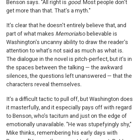
Benson says. "All right is
good
. Most people don't
get more than that. That's a myth."
It's clear that he doesn't entirely believe that, and
part of what makes
Memorial
so believable is
Washington's uncanny ability to draw the reader's
attention to what's not said as much as what is.
The dialogue in the novel is pitch-perfect, but it's in
the spaces between the talking — the awkward
silences, the questions left unanswered — that the
characters reveal themselves.
It's a difficult tactic to pull off, but Washington does
it masterfully, and it especially pays off with regard
to Benson, who's taciturn and just on the edge of
emotionally unavailable. "He was stupefyingly shy,"
Mike thinks, remembering his early days with