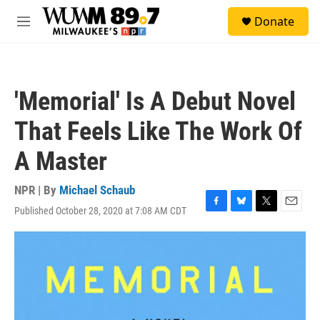
Skip to main content
S
Donate
e
M
a
e
r
n
c
u
h
'Memorial' Is A Debut Novel
u
e
That Feels Like The Work Of
r
y
A Master
NPR | By
Michael Schaub
Published October 28, 2020 at 7:08 AM CDT
F
B
T
E
a
l
w
m
c
u
i
a
e
e
t
i
b
s
t
l
o
k
e
o
y
r
k