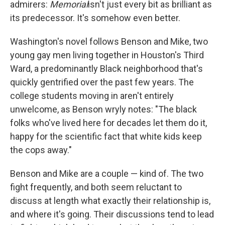
admirers:
Memorial
isn't just every bit as brilliant as
its predecessor. It's somehow even better.
Washington's novel follows Benson and Mike, two
young gay men living together in Houston's Third
Ward, a predominantly Black neighborhood that's
quickly gentrified over the past few years. The
college students moving in aren't entirely
unwelcome, as Benson wryly notes: "The black
folks who've lived here for decades let them do it,
happy for the scientific fact that white kids keep
the cops away."
Benson and Mike are a couple — kind of. The two
fight frequently, and both seem reluctant to
discuss at length what exactly their relationship is,
and where it's going. Their discussions tend to lead