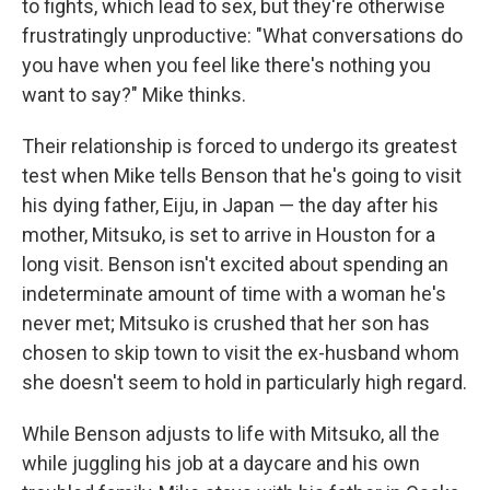
to fights, which lead to sex, but they're otherwise
frustratingly unproductive: "What conversations do
you have when you feel like there's nothing you
want to say?" Mike thinks.
Their relationship is forced to undergo its greatest
test when Mike tells Benson that he's going to visit
his dying father, Eiju, in Japan — the day after his
mother, Mitsuko, is set to arrive in Houston for a
long visit. Benson isn't excited about spending an
indeterminate amount of time with a woman he's
never met; Mitsuko is crushed that her son has
chosen to skip town to visit the ex-husband whom
she doesn't seem to hold in particularly high regard.
While Benson adjusts to life with Mitsuko, all the
while juggling his job at a daycare and his own