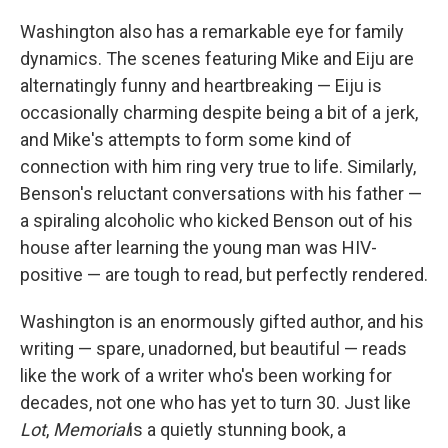
Washington also has a remarkable eye for family
dynamics. The scenes featuring Mike and Eiju are
alternatingly funny and heartbreaking — Eiju is
occasionally charming despite being a bit of a jerk,
and Mike's attempts to form some kind of
connection with him ring very true to life. Similarly,
Benson's reluctant conversations with his father —
a spiraling alcoholic who kicked Benson out of his
house after learning the young man was HIV-
positive — are tough to read, but perfectly rendered.
Washington is an enormously gifted author, and his
writing — spare, unadorned, but beautiful — reads
like the work of a writer who's been working for
decades, not one who has yet to turn 30. Just like
Lot
,
Memorial
is a quietly stunning book, a