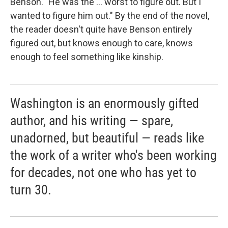
Benson. "He was the ... worst to figure out. But I
wanted to figure him out." By the end of the novel,
the reader doesn't quite have Benson entirely
figured out, but knows enough to care, knows
enough to feel something like kinship.
Washington is an enormously gifted
author, and his writing — spare,
unadorned, but beautiful — reads like
the work of a writer who's been working
for decades, not one who has yet to
turn 30.