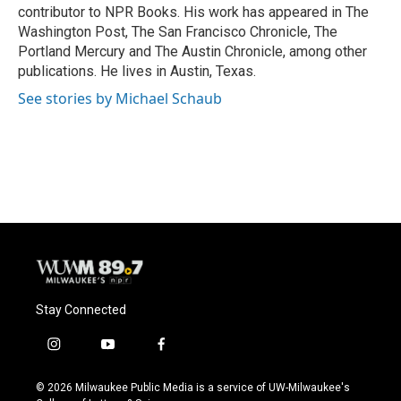
k
contributor to NPR Books. His work has appeared in The
Washington Post, The San Francisco Chronicle, The
Portland Mercury and The Austin Chronicle, among other
publications. He lives in Austin, Texas.
See stories by Michael Schaub
Stay Connected
i
y
f
n
o
a
s
u
c
© 2026 Milwaukee Public Media is a service of UW-Milwaukee's
t
t
e