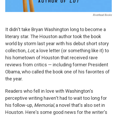
Riverhead Books
It didn't take Bryan Washington long to become a
literary star. The Houston author took the book
world by storm last year with his debut short story
collection,
Lot
, a love letter (or something like it) to
his hometown of Houston that received rave
reviews from critics — including former President
Obama, who called the book one of his favorites of
the year.
Readers who fell in love with Washington's
perceptive writing haven't had to wait too long for
his follow-up,
Memorial
, a novel that's also set in
Houston. Here's some good news for the writer's