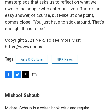
masterpiece that asks us to reflect on what we
owe to the people who enter our lives. There's no
easy answer, of course, but Mike, at one point,
comes close: "You just have to stick around. That's
enough. It has to be."
Copyright 2021 NPR. To see more, visit
https://www.npr.org.
Tags
Arts & Culture
NPR News
F
B
T
E
a
l
w
m
c
u
i
a
e
e
t
i
Michael Schaub
b
s
t
l
o
k
e
o
y
r
Michael Schaub is a writer, book critic and regular