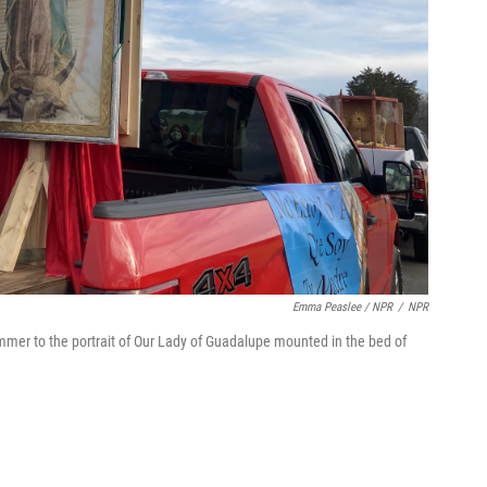
Emma Peaslee / NPR
/
NPR
mmer to the portrait of Our Lady of Guadalupe mounted in the bed of