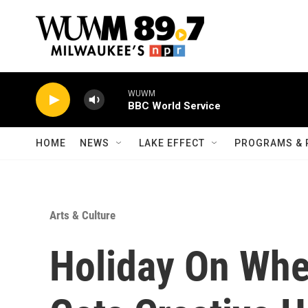
Skip to main content
WUWM
BBC World Service
HOME
NEWS
LAKE EFFECT
PROGRAMS & 
Arts & Culture
Holiday On Whe