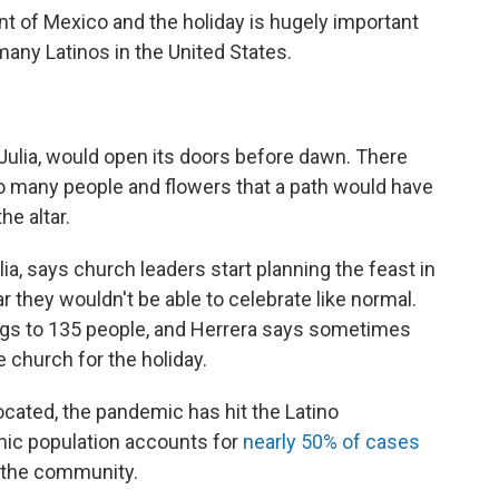
nt of Mexico and the holiday is hugely important
 many Latinos in the United States.
. Julia, would open its doors before dawn. There
o many people and flowers that a path would have
he altar.
lia, says church leaders start planning the feast in
 they wouldn't be able to celebrate like normal.
ings to 135 people, and Herrera says sometimes
 church for the holiday.
ocated, the pandemic has hit the Latino
nic population accounts for
nearly 50% of cases
f the community.