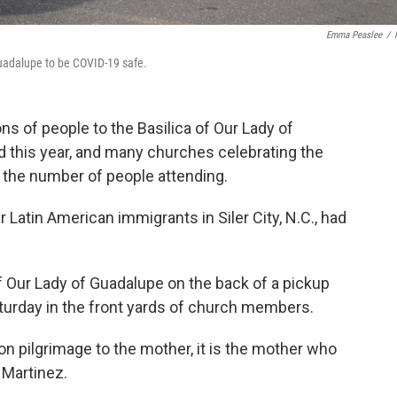
Emma Peaslee
/
 Guadalupe to be COVID-19 safe.
ns of people to the Basilica of Our Lady of
 this year, and many churches celebrating the
 the number of people attending.
Latin American immigrants in Siler City, N.C., had
of Our Lady of Guadalupe on the back of a pickup
aturday in the front yards of church members.
on pilgrimage to the mother, it is the mother who
 Martinez.