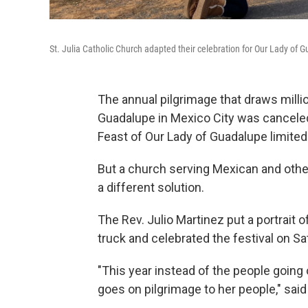
St. Julia Catholic Church adapted their celebration for Our Lady of
The annual pilgrimage that draws millio
Guadalupe in Mexico City was canceled
Feast of Our Lady of Guadalupe limited
But a church serving Mexican and other 
a different solution.
The Rev. Julio Martinez put a portrait 
truck and celebrated the festival on S
"This year instead of the people going 
goes on pilgrimage to her people," said