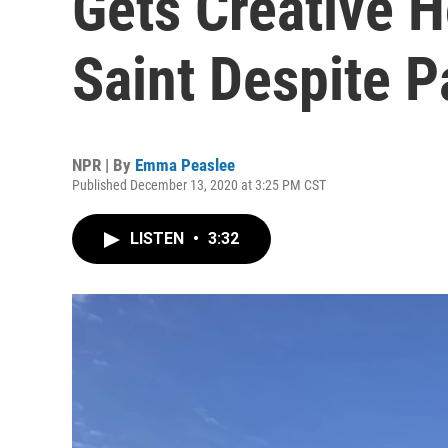
Gets Creative 
Saint Despite 
NPR | By
Emma Peaslee
Published December 13, 2020 at 3:25 PM CST
LISTEN
•
3:32