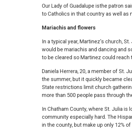
Our Lady of Guadalupe is
the patron sai
to Catholics in that country as well as
Mariachis and flowers
In a typical year, Martinez's church, St
would be mariachis and dancing and s
to be cleared so Martinez could reach t
Daniela Herrera, 20, a member of St. Ju
the summer, but it quickly became clear
State restrictions limit church gather
more than 500 people pass through the
In Chatham County, where St. Julia is l
community especially hard. The Hispa
in the county, but make up only 12% o