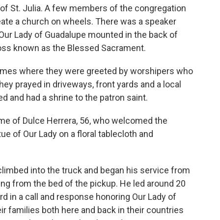
ot of St. Julia. A few members of the congregation
reate a church on wheels. There was a speaker
of Our Lady of Guadalupe mounted in the back of
cross known as the Blessed Sacrament.
omes where they were greeted by worshipers who
hey prayed in driveways, front yards and a local
 and had a shrine to the patron saint.
ome of Dulce Herrera, 56, who welcomed the
ue of Our Lady on a floral tablecloth and
 climbed into the truck and began his service from
ing from the bed of the pickup. He led around 20
rd in a call and response honoring Our Lady of
r families both here and back in their countries