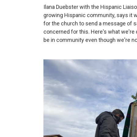
Ilana Duebster with the Hispanic Liaison
growing Hispanic community, says it w
for the church to send a message of s
concerned for this. Here's what we're 
be in community even though we're not 