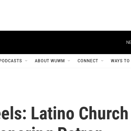
NE
PODCASTS
ABOUT WUWM
CONNECT
WAYS TO
els: Latino Church