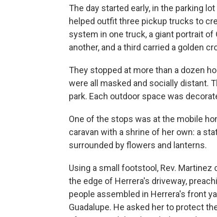
The day started early, in the parking l
helped outfit three pickup trucks to c
system in one truck, a giant portrait 
another, and a third carried a golden 
They stopped at more than a dozen h
were all masked and socially distant. T
park. Each outdoor space was decorated
One of the stops was at the mobile h
caravan with a shrine of her own: a stat
surrounded by flowers and lanterns.
Using a small footstool, Rev. Martinez
the edge of Herrera's driveway, preach
people assembled in Herrera's front ya
Guadalupe. He asked her to protect thei