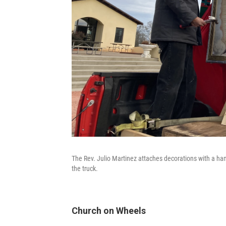
The Rev. Julio Martinez attaches decorations with a ha
the truck.
Church on Wheels