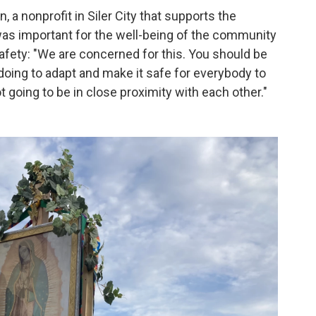
, a nonprofit in Siler City that supports the
as important for the well-being of the community
afety: "We are concerned for this. You should be
doing to adapt and make it safe for everybody to
going to be in close proximity with each other."