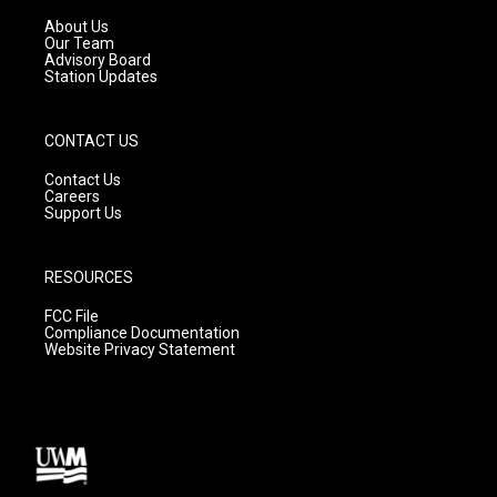
r
e
o
a
k
About Us
m
Our Team
Advisory Board
Station Updates
CONTACT US
Contact Us
Careers
Support Us
RESOURCES
FCC File
Compliance Documentation
Website Privacy Statement