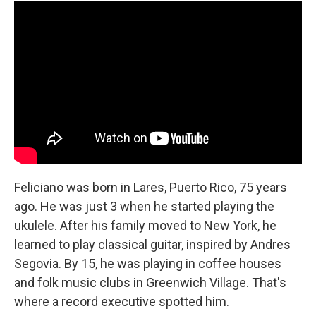
Feliciano was born in Lares, Puerto Rico, 75 years
ago. He was just 3 when he started playing the
ukulele. After his family moved to New York, he
learned to play classical guitar, inspired by Andres
Segovia. By 15, he was playing in coffee houses
and folk music clubs in Greenwich Village. That's
where a record executive spotted him.