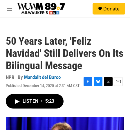
Skip to main content
S
Donate
e
M
a
e
r
n
c
u
h
50 Years Later, 'Feliz
u
e
Navidad' Still Delivers On Its
r
y
Bilingual Message
NPR | By
Mandalit del Barco
Published December 14, 2020 at 2:31 AM CST
F
B
T
E
a
l
w
m
c
u
i
a
LISTEN
•
5:23
e
e
t
i
b
s
t
l
o
k
e
o
y
r
k