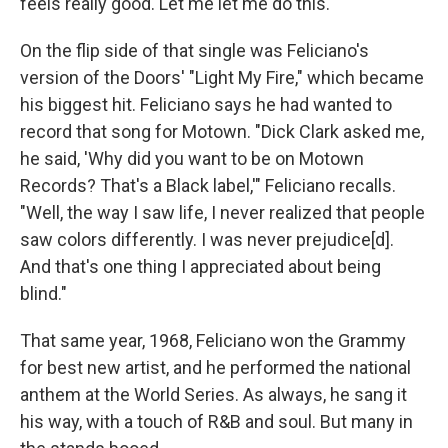
feels really good. Let me let me do this."
On the flip side of that single was Feliciano's
version of the Doors' "Light My Fire," which became
his biggest hit. Feliciano says he had wanted to
record that song for Motown. "Dick Clark asked me,
he said, 'Why did you want to be on Motown
Records? That's a Black label,'" Feliciano recalls.
"Well, the way I saw life, I never realized that people
saw colors differently. I was never prejudice[d].
And that's one thing I appreciated about being
blind."
That same year, 1968, Feliciano won the Grammy
for best new artist, and he performed the national
anthem at the World Series. As always, he sang it
his way, with a touch of R&B and soul. But many in