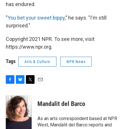
has endured.
"
You bet your sweet bippy
," he says. "I'm still
surprised."
Copyright 2021 NPR. To see more, visit
https://www.npr.org.
Tags
Arts & Culture
NPR News
F
B
T
E
a
l
w
m
c
u
i
a
e
e
t
i
Mandalit del Barco
b
s
t
l
o
k
e
o
y
r
As an arts correspondent based at NPR
k
West, Mandalit del Barco reports and