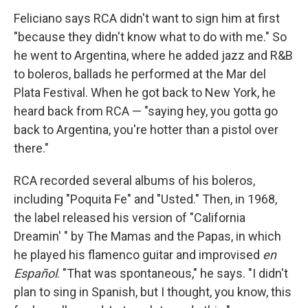
Feliciano says RCA didn't want to sign him at first
"because they didn't know what to do with me." So
he went to Argentina, where he added jazz and R&B
to boleros, ballads he performed at the Mar del
Plata Festival. When he got back to New York, he
heard back from RCA — "saying hey, you gotta go
back to Argentina, you're hotter than a pistol over
there."
RCA recorded several albums of his boleros,
including "Poquita Fe" and "Usted." Then, in 1968,
the label released his version of "California
Dreamin' " by The Mamas and the Papas, in which
he played his flamenco guitar and improvised
en
Español
. "That was spontaneous," he says. "I didn't
plan to sing in Spanish, but I thought, you know, this