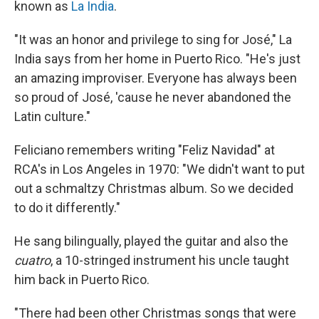
known as
La India
.
"It was an honor and privilege to sing for José," La
India says from her home in Puerto Rico. "He's just
an amazing improviser. Everyone has always been
so proud of José, 'cause he never abandoned the
Latin culture."
Feliciano remembers writing "Feliz Navidad" at
RCA's in Los Angeles in 1970: "We didn't want to put
out a schmaltzy Christmas album. So we decided
to do it differently."
He sang bilingually, played the guitar and also the
cuatro
, a 10-stringed instrument his uncle taught
him back in Puerto Rico.
"There had been other Christmas songs that were