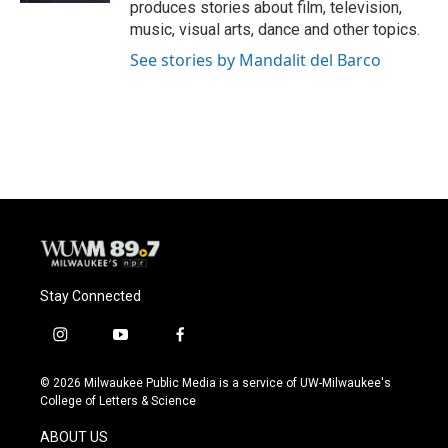
produces stories about film, television,
music, visual arts, dance and other topics.
See stories by Mandalit del Barco
Stay Connected
i
y
f
n
o
a
s
u
c
© 2026 Milwaukee Public Media is a service of UW-Milwaukee's
t
t
e
College of Letters & Science
a
u
b
g
b
o
ABOUT US