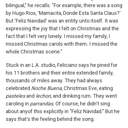
bilingual," he recalls. "For example, there was a song
by Hugo Rios, 'Mamacita, Donde Esta Santa Claus?'
But 'Feliz Navidad' was an entity unto itself. It was
expressing the joy that I felt on Christmas and the
fact that I felt very lonely. I missed my family, I
missed Christmas carols with them. I missed the
whole Christmas scene."
Stuck in an L.A. studio, Feliciano says he pined for
his 11 brothers and their entire extended family,
thousands of miles away. They had always
celebrated
Noche Buena
, Christmas Eve, eating
pasteles
and
lechon
, and drinking rum. They went
caroling in
parrandas
. Of course, he didn't sing
about any
of this explicitly in "Feliz Navidad." But he
says that's the feeling behind the song.