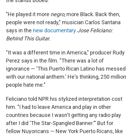
the stands booed.
"He played it more
negro
, more Black. Back then,
people were not ready," musician Carlos Santana
says in the
new documentary
Jose Feliciano:
Behind This Guitar.
"It was a different time in America," producer Rudy
Perez says in the film. "There was a lot of
ignorance — 'This Puerto Rican Latino has messed
with our national anthem.' He's thinking, 250 million
people hate me."
Feliciano told NPR his stylized interpretation cost
him. "I had to leave America and play in other
countries because I wasn't getting any radio play
after I did 'The Star-Spangled Banner.'" But for
fellow Nuyoricans — New York Puerto Ricans, like