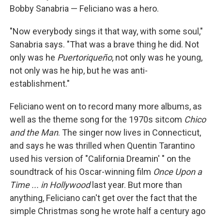
Bobby Sanabria — Feliciano was a hero.
"Now everybody sings it that way, with some soul,"
Sanabria says. "That was a brave thing he did. Not
only was he
Puertoriqueño
, not only was he young,
not only was he hip, but he was anti-
establishment."
Feliciano went on to record many more albums, as
well as the theme song for the 1970s sitcom
Chico
and the Man
. The singer now lives in Connecticut,
and says he was thrilled when Quentin Tarantino
used his version of "California Dreamin' " on the
soundtrack of his Oscar-winning film
Once Upon a
Time ... in Hollywood
last year. But more than
anything, Feliciano can't get over the fact that the
simple Christmas song he wrote half a century ago