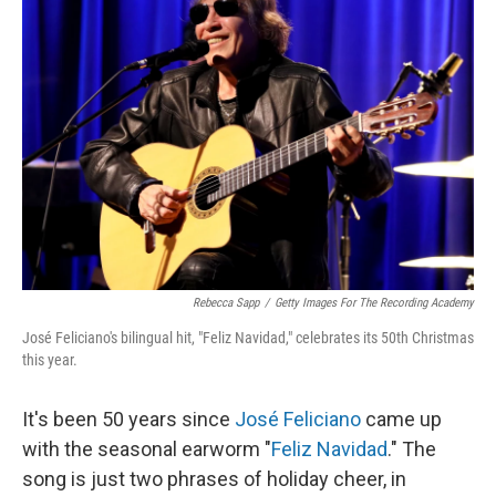
Rebecca Sapp
/
Getty Images For The Recording Academy
José Feliciano's bilingual hit, "Feliz Navidad," celebrates its 50th Christmas
this year.
It's been 50 years since
José Feliciano
came up
with the seasonal earworm "
Feliz Navidad
." The
song is just two phrases of holiday cheer, in