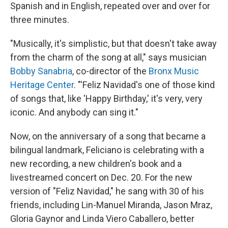
Spanish and in English, repeated over and over for
three minutes.
"Musically, it's simplistic, but that doesn't take away
from the charm of the song at all," says musician
Bobby Sanabria
, co-director of the
Bronx Music
Heritage Center
. "'Feliz Navidad's one of those kind
of songs that, like 'Happy Birthday,' it's very, very
iconic. And anybody can sing it."
Now, on the anniversary of a song that became a
bilingual landmark, Feliciano is celebrating with a
new recording, a new children's book and a
livestreamed concert on Dec. 20. For the new
version of "Feliz Navidad," he sang with 30 of his
friends, including Lin-Manuel Miranda, Jason Mraz,
Gloria Gaynor and Linda Viero Caballero, better