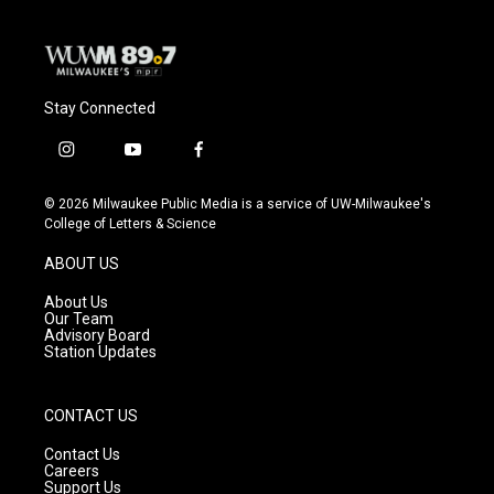
Stay Connected
i
y
f
n
o
a
s
u
c
© 2026 Milwaukee Public Media is a service of UW-Milwaukee's
t
t
e
College of Letters & Science
a
u
b
g
b
o
ABOUT US
r
e
o
a
k
About Us
m
Our Team
Advisory Board
Station Updates
CONTACT US
Contact Us
Careers
Support Us