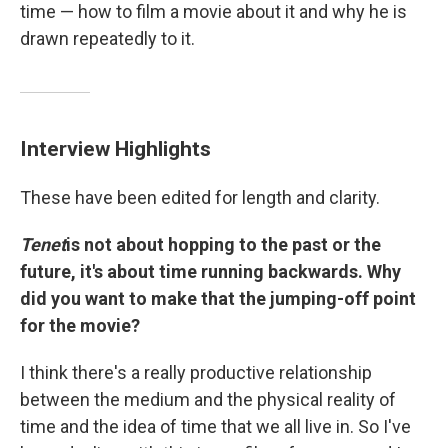
time — how to film a movie about it and why he is
drawn repeatedly to it.
Interview Highlights
These have been edited for length and clarity.
Tenet
is not about hopping to the past or the
future, it's about time running backwards. Why
did you want to make that the jumping-off point
for the movie?
I think there's a really productive relationship
between the medium and the physical reality of
time and the idea of time that we all live in. So I've