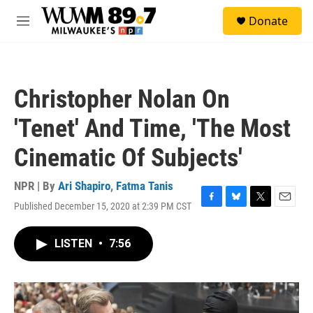
Skip to main content
S
Donate
e
M
a
e
r
n
c
u
h
Christopher Nolan On
u
e
'Tenet' And Time, 'The Most
r
y
Cinematic Of Subjects'
NPR | By
Ari Shapiro
,
Fatma Tanis
Published December 15, 2020 at 2:39 PM CST
F
B
T
E
a
l
w
m
c
u
i
a
LISTEN
•
7:56
e
e
t
i
b
s
t
l
o
k
e
o
y
r
k