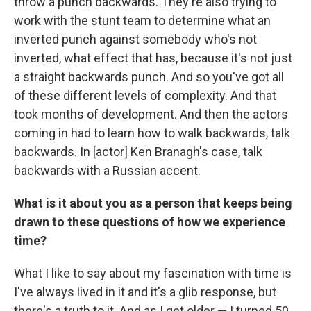
throw a punch backwards. They're also trying to
work with the stunt team to determine what an
inverted punch against somebody who's not
inverted, what effect that has, because it's not just
a straight backwards punch. And so you've got all
of these different levels of complexity. And that
took months of development. And then the actors
coming in had to learn how to walk backwards, talk
backwards. In [actor] Ken Branagh's case, talk
backwards with a Russian accent.
What is it about you as a person that keeps being
drawn to these questions of how we experience
time?
What I like to say about my fascination with time is
I've always lived in it and it's a glib response, but
there's a truth to it. And as I get older — I turned 50