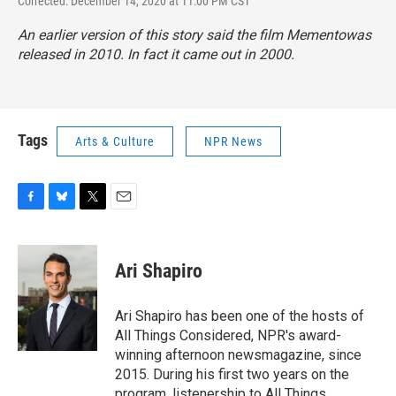
Corrected: December 14, 2020 at 11:00 PM CST
An earlier version of this story said the film
Memento
was
released in 2010. In fact it came out in 2000.
Tags
Arts & Culture
NPR News
F
B
T
E
a
l
w
m
c
u
i
a
e
e
t
i
Ari Shapiro
b
s
t
l
o
k
e
o
y
r
Ari Shapiro has been one of the hosts of
k
All Things Considered, NPR's award-
winning afternoon newsmagazine, since
2015. During his first two years on the
program, listenership to All Things