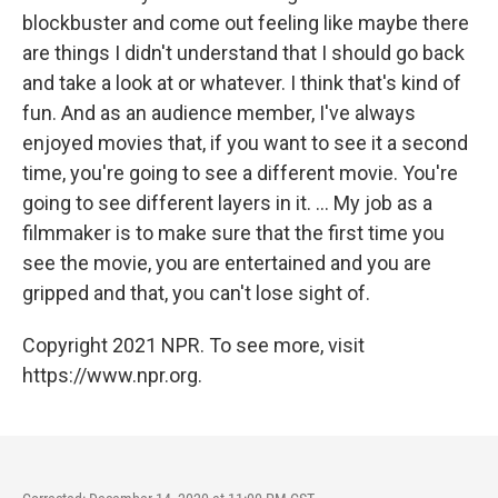
blockbuster and come out feeling like maybe there
are things I didn't understand that I should go back
and take a look at or whatever. I think that's kind of
fun. And as an audience member, I've always
enjoyed movies that, if you want to see it a second
time, you're going to see a different movie. You're
going to see different layers in it. ... My job as a
filmmaker is to make sure that the first time you
see the movie, you are entertained and you are
gripped and that, you can't lose sight of.
Copyright 2021 NPR. To see more, visit
https://www.npr.org.