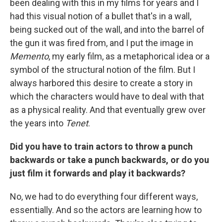
been dealing with this in my films for years and I
had this visual notion of a bullet that's in a wall,
being sucked out of the wall, and into the barrel of
the gun it was fired from, and I put the image in
Memento
, my early film, as a metaphorical idea or a
symbol of the structural notion of the film. But I
always harbored this desire to create a story in
which the characters would have to deal with that
as a physical reality. And that eventually grew over
the years into
Tenet
.
Did you have to train actors to throw a punch
backwards or take a punch backwards, or do you
just film it forwards and play it backwards?
No, we had to do everything four different ways,
essentially. And so the actors are learning how to