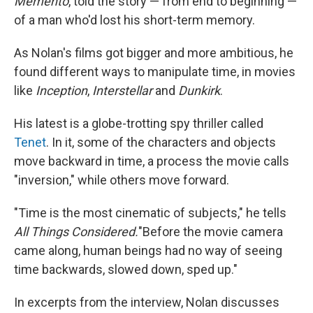
Memento
, told the story — from end to beginning —
of a man who'd lost his short-term memory.
As Nolan's films got bigger and more ambitious, he
found different ways to manipulate time, in movies
like
Inception
,
Interstellar
and
Dunkirk
.
His latest is a globe-trotting spy thriller called
Tenet
. In it, some of the characters and objects
move backward in time, a process the movie calls
"inversion," while others move forward.
"Time is the most cinematic of subjects," he tells
All Things Considered.
"Before the movie camera
came along, human beings had no way of seeing
time backwards, slowed down, sped up."
In excerpts from the interview, Nolan discusses