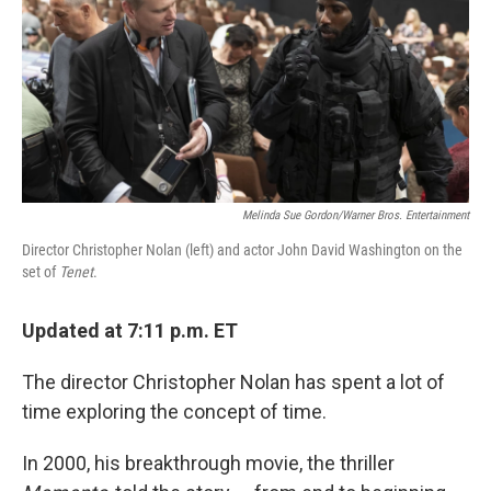
Melinda Sue Gordon/Warner Bros. Entertainment
Director Christopher Nolan (left) and actor John David Washington on the
set of
Tenet
.
Updated at 7:11 p.m. ET
The director Christopher Nolan has spent a lot of
time exploring the concept of time.
In 2000, his breakthrough movie, the thriller