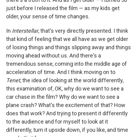
just before I released the film — as my kids get
older, your sense of time changes.
In
Interstellar
, that's very directly presented. I think
that kind of feeling that we all have as we get older
of losing things and things slipping away and things
moving ahead without us. And there's a
tremendous sense, coming into the middle age of
acceleration of time. And I think moving on to
Tenet
, the idea of looking at the world differently,
this examination of, OK, why do we want to see a
car chase in the film? Why do we want to see a
plane crash? What's the excitement of that? How
does that work? And trying to present it differently
to the audience and for myself to look at it
differently, turn it upside down, if you like, and time