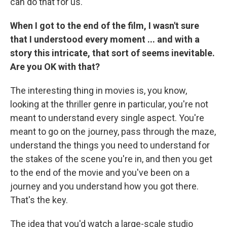
can do that for us.
When I got to the end of the film, I wasn't sure
that I understood every moment ... and with a
story this intricate, that sort of seems inevitable.
Are you OK with that?
The interesting thing in movies is, you know,
looking at the thriller genre in particular, you're not
meant to understand every single aspect. You're
meant to go on the journey, pass through the maze,
understand the things you need to understand for
the stakes of the scene you're in, and then you get
to the end of the movie and you've been on a
journey and you understand how you got there.
That's the key.
The idea that you'd watch a large-scale studio