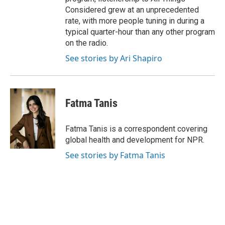
Considered grew at an unprecedented
rate, with more people tuning in during a
typical quarter-hour than any other program
on the radio.
See stories by Ari Shapiro
Fatma Tanis
Fatma Tanis is a correspondent covering
global health and development for NPR.
See stories by Fatma Tanis