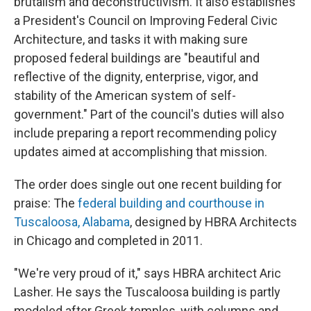
brutalism and deconstructivism. It also establishes
a President's Council on Improving Federal Civic
Architecture, and tasks it with making sure
proposed federal buildings are "beautiful and
reflective of the dignity, enterprise, vigor, and
stability of the American system of self-
government." Part of the council's duties will also
include preparing a report recommending policy
updates aimed at accomplishing that mission.
The order does single out one recent building for
praise: The
federal building and courthouse in
Tuscaloosa, Alabama
, designed by HBRA Architects
in Chicago and completed in 2011.
"We're very proud of it," says HBRA architect Aric
Lasher. He says the Tuscaloosa building is partly
modeled after Greek temples, with columns and