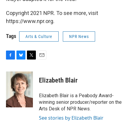
Copyright 2021 NPR. To see more, visit
https://www.npr.org.
Tags
Arts & Culture
NPR News
F
B
T
E
a
l
w
m
c
u
i
a
e
e
t
i
Elizabeth Blair
b
s
t
l
o
k
e
o
y
r
Elizabeth Blair is a Peabody Award-
k
winning senior producer/reporter on the
Arts Desk of NPR News.
See stories by Elizabeth Blair