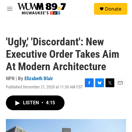
Skip to main content
S
Donate
e
M
a
e
r
n
c
u
h
'Ugly,' 'Discordant': New
u
e
Executive Order Takes Aim
r
y
At Modern Architecture
NPR | By
Elizabeth Blair
Published December 21, 2020 at 11:30 AM CST
F
B
T
E
a
l
w
m
c
u
i
a
LISTEN
•
4:15
e
e
t
i
b
s
t
l
o
k
e
o
y
r
k