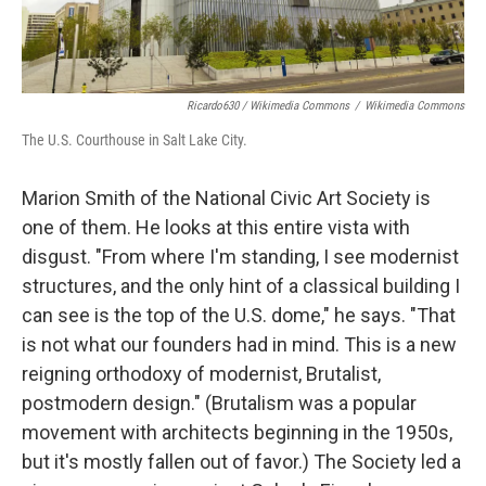
Ricardo630 / Wikimedia Commons
/
Wikimedia Commons
The U.S. Courthouse in Salt Lake City.
Marion Smith of the National Civic Art Society is
one of them. He looks at this entire vista with
disgust. "From where I'm standing, I see modernist
structures, and the only hint of a classical building I
can see is the top of the U.S. dome," he says. "That
is not what our founders had in mind. This is a new
reigning orthodoxy of modernist, Brutalist,
postmodern design." (Brutalism was a popular
movement with architects beginning in the 1950s,
but it's mostly fallen out of favor.) The Society led a