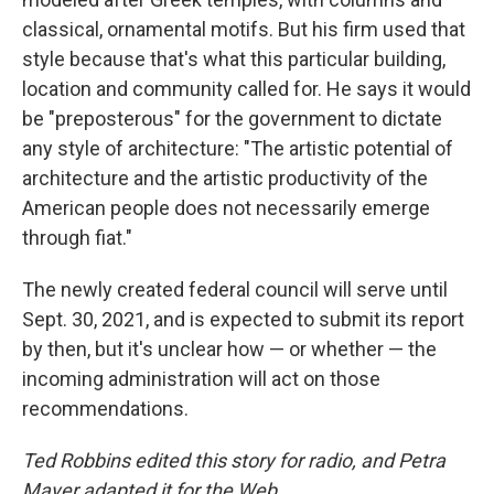
classical, ornamental motifs. But his firm used that
style because that's what this particular building,
location and community called for. He says it would
be "preposterous" for the government to dictate
any style of architecture: "The artistic potential of
architecture and the artistic productivity of the
American people does not necessarily emerge
through fiat."
The newly created federal council will serve until
Sept. 30, 2021, and is expected to submit its report
by then, but it's unclear how — or whether — the
incoming administration will act on those
recommendations.
Ted Robbins edited this story for radio, and Petra
Mayer adapted it for the Web.