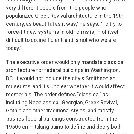
very different people from the people who
popularized Greek Revival architecture in the 19th
century, as beautiful as it was," he says. "To try to
force-fit new systems in old forms is, in of itself
difficult to do, inefficient, and is not who we are
today."
The executive order would only mandate classical
architecture for federal buildings in Washington,
DC. It would not include the city's Smithsonian
museums, and it's unclear whether it would affect
memorials. The order defines "classical" as
including Neoclassical, Georgian, Greek Revival,
Gothic and other traditional styles, and mostly
trashes federal buildings constructed from the
1950s on — taking pains to define and decry both