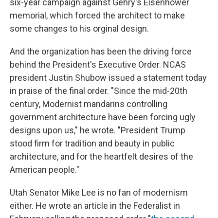
six-year campaign against Gehry's Eisenhower
memorial, which forced the architect to make
some changes to his orginal design.
And the organization has been the driving force
behind the President's Executive Order. NCAS
president Justin Shubow issued a statement today
in praise of the final order. "Since the mid-20th
century, Modernist mandarins controlling
government architecture have been forcing ugly
designs upon us," he wrote. "President Trump
stood firm for tradition and beauty in public
architecture, and for the heartfelt desires of the
American people."
Utah Senator Mike Lee is no fan of modernism
either. He wrote an article in the Federalist in