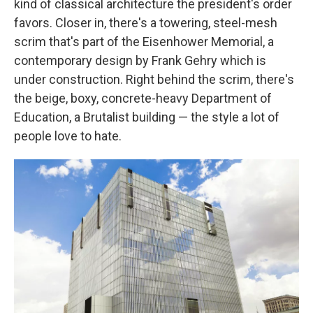
kind of classical architecture the president's order
favors. Closer in, there's a towering, steel-mesh
scrim that's part of the Eisenhower Memorial, a
contemporary design by Frank Gehry which is
under construction. Right behind the scrim, there's
the beige, boxy, concrete-heavy Department of
Education, a Brutalist building — the style a lot of
people love to hate.