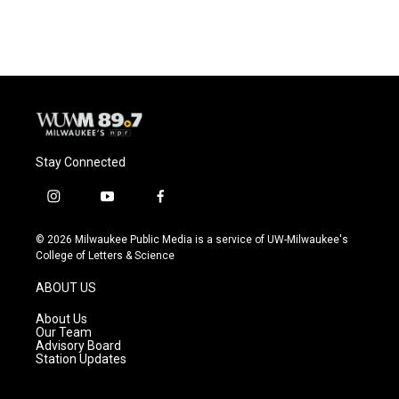
Stay Connected
i
y
f
n
o
a
s
u
c
© 2026 Milwaukee Public Media is a service of UW-Milwaukee's
t
t
e
College of Letters & Science
a
u
b
g
b
o
ABOUT US
r
e
o
a
k
About Us
m
Our Team
Advisory Board
Station Updates