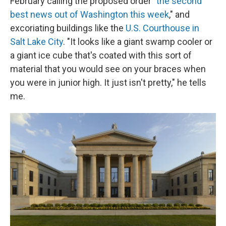
February calling the proposed order "
the second
best news out of Washington this week
," and
excoriating buildings like the
U.S. Courthouse in
Salt Lake City
. "It looks like a giant swamp cooler or
a giant ice cube that's coated with this sort of
material that you would see on your braces when
you were in junior high. It just isn't pretty," he tells
me.