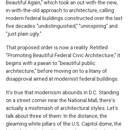
Beautiful Again," which took an out-with-the-new,
in-with-the-old approach to architecture, calling
modern federal buildings constructed over the last
five decades "undistinguished," "uninspiring" and
"just plain ugly."
That proposed order is now a reality. Retitled
"Promoting Beautiful Federal Civic Architecture," it
begins with a paean to "beautiful public
architecture," before moving on to a litany of
disapproval aimed at modernist federal buildings.
It's true that modernism abounds in D.C. Standing
on a street corner near the National Mall, there's
actually a mishmash of architectural styles. Let's
talk about three of them: In the distance, the
gleaming white pillars of the U.S. Capitol dome, the