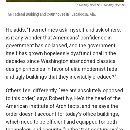
/ Timothy Hursley
/
Timothy Hursley
The Federal Building and Courthouse in Tuscaloosa, Ala.
He adds, "I sometimes ask myself and ask others,
is it any wonder that Americans' confidence in
government has collapsed, and the government
itself has grown hopelessly dysfunctional in the
decades since Washington abandoned classical
design principles in favor of elite modernist fads
and ugly buildings that they inevitably produce?"
Others feel differently. "We are absolutely opposed
to this order," says Robert Ivy. He's the head of the
American Institute of Architects, and he says the
order doesn't account for today's office buildings,
which need to be efficient and equipped for both
technology and security. "In the 21st century, we're