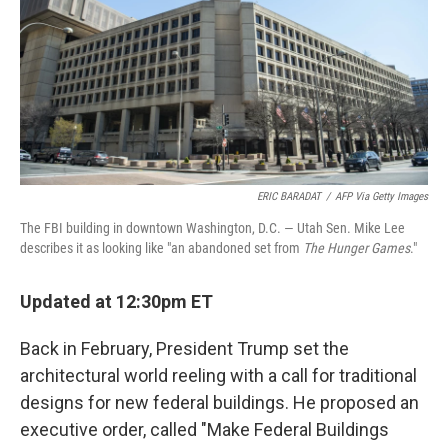
ERIC BARADAT
/
AFP Via Getty Images
The FBI building in downtown Washington, D.C. — Utah Sen. Mike Lee
describes it as looking like "an abandoned set from
The Hunger Games
."
Updated at 12:30pm ET
Back in February, President Trump set the
architectural world reeling with a call for traditional
designs for new federal buildings. He proposed an
executive order, called "Make Federal Buildings