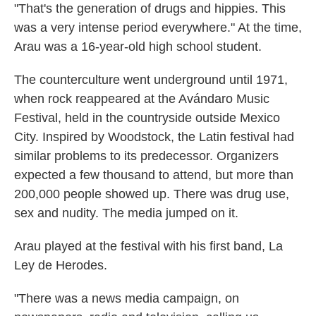
"That's the generation of drugs and hippies. This
was a very intense period everywhere." At the time,
Arau was a 16-year-old high school student.
The counterculture went underground until 1971,
when rock reappeared at the Avándaro Music
Festival, held in the countryside outside Mexico
City. Inspired by Woodstock, the Latin festival had
similar problems to its predecessor. Organizers
expected a few thousand to attend, but more than
200,000 people showed up. There was drug use,
sex and nudity. The media jumped on it.
Arau played at the festival with his first band, La
Ley de Herodes.
"There was a news media campaign, on