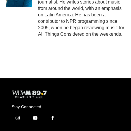
journalist. He writes stories about music
from around the world, with an emphasis
on Latin America. He has been a
contributor to NPR programming since
2009, when he began reviewing music for
All Things Considered on the weekends.
Stay Connected
i
y
f
n
o
a
s
u
c