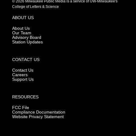
© 2026 Milwaukee Public Media is a service of UW-Milwaukee's
t
t
e
College of Letters & Science
a
u
b
g
b
o
ABOUT US
r
e
o
a
k
About Us
m
Our Team
Advisory Board
Station Updates
CONTACT US
Contact Us
Careers
Support Us
RESOURCES
FCC File
Compliance Documentation
Website Privacy Statement