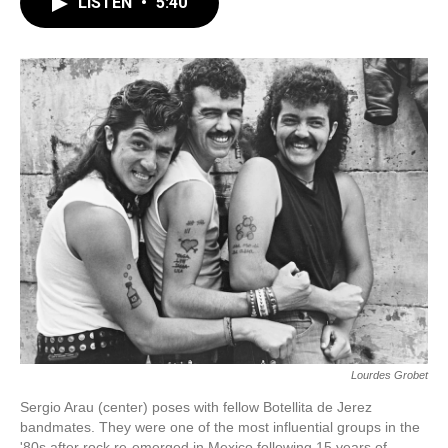
e
e
t
i
LISTEN
•
5:40
b
s
t
l
o
k
e
o
y
r
k
Lourdes Grobet
Sergio Arau (center) poses with fellow Botellita de Jerez
bandmates. They were one of the most influential groups in the
'80s after rock re-emerged in Mexico following 15 years of