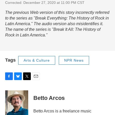
Corrected: December 27, 2020 at 11:00 PM CST
The previous Web version of this story incorrectly referred
to the series as "Break Everything: The History of Rock in
Latin America." The audio version also misidentifies it.
The name of the series is "Break It All: The History of
Rock in Latin America."
Tags
Arts & Culture
NPR News
F
B
T
E
a
l
w
m
c
u
i
a
e
e
t
i
Betto Arcos
b
s
t
l
o
k
e
o
y
r
Betto Arcos is a freelance music
k