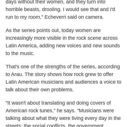
days without their women, and they turn into
horrible beasts, drooling. I would see that and I'd
run to my room," Echeverri said on camera.
As the series points out, today women are
increasingly more visible in the rock scene across
Latin America, adding new voices and new sounds
to the music.
That's one of the strengths of the series, according
to Arau. The story shows how rock grew to offer
Latin American musicians and audiences a voice to
talk about their own problems.
"It wasn't about translating and doing covers of
American rock tunes," he says. "Musicians were
talking about what they were living every day in the
streets: the social conflicts, the government