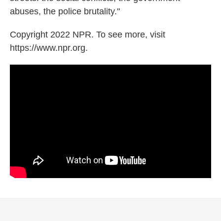
abuses, the police brutality."
Copyright 2022 NPR. To see more, visit
https://www.npr.org.