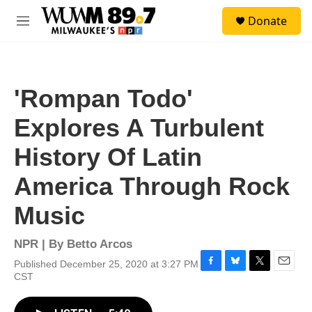
Skip to main content
S
Donate
e
M
a
e
r
n
c
u
h
'Rompan Todo'
u
e
Explores A Turbulent
r
y
History Of Latin
America Through Rock
Music
NPR | By
Betto Arcos
Published December 25, 2020 at 3:27 PM
F
B
T
E
CST
a
l
w
m
c
u
i
a