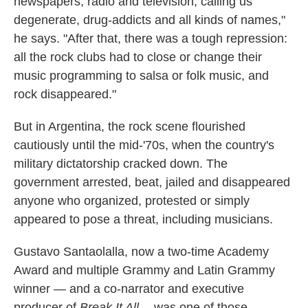
newspapers, radio and television, calling us
degenerate, drug-addicts and all kinds of names,"
he says. "After that, there was a tough repression:
all the rock clubs had to close or change their
music programming to salsa or folk music, and
rock disappeared."
But in Argentina, the rock scene flourished
cautiously until the mid-'70s, when the country's
military dictatorship cracked down. The
government arrested, beat, jailed and disappeared
anyone who organized, protested or simply
appeared to pose a threat, including musicians.
Gustavo Santaolalla, now a two-time Academy
Award and multiple Grammy and Latin Grammy
winner — and a co-narrator and executive
producer of
Break It All --
was one of those