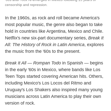
censorship and repression.
In the 1960s, as rock and roll became America's
most popular music, the genre also began to take
hold in countries like Argentina, Mexico and Chile.
Netflix's new six-part documentary series,
Break It
All: The History of Rock in Latin America
, explores
the music from the '60s to the present.
Break It All
—
Rompan Todo
in Spanish — begins
in the early '60s in Mexico, where bands like Los
Teen Tops started covering American hits. Others,
including Mexico's Los Locos del Ritmo and
Uruguay's Los Shakers also inspired many young
musicians across Latin America to play their own
version of rock.