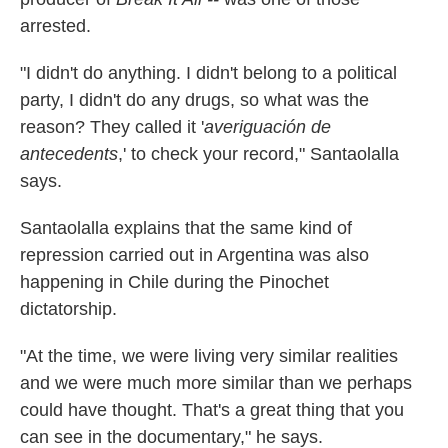
arrested.
"I didn't do anything. I didn't belong to a political
party, I didn't do any drugs, so what was the
reason? They called it '
averiguación de
antecedents
,' to check your record," Santaolalla
says.
Santaolalla explains that the same kind of
repression carried out in Argentina was also
happening in Chile during the Pinochet
dictatorship.
"At the time, we were living very similar realities
and we were much more similar than we perhaps
could have thought. That's a great thing that you
can see in the documentary," he says.