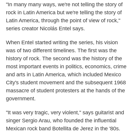
"In many many ways, we're not telling the story of
rock in Latin America but we're telling the story of
Latin America, through the point of view of rock,"
series creator Nicolás Entel says.
When Entel started writing the series, his vision
was of two different timelines. The first was the
history of rock. The second was the history of the
most important events in politics, economics, crime
and arts in Latin America, which included Mexico
City's student movement and the subsequent 1968
massacre of student protesters at the hands of the
government.
"It was very tragic, very violent," says guitarist and
singer Sergio Arau, who founded the influential
Mexican rock band Botellita de Jerez in the '80s.