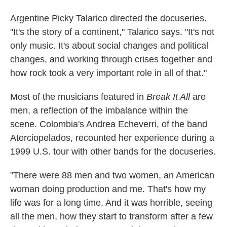
Argentine Picky Talarico directed the docuseries.
"It's the story of a continent," Talarico says. "It's not
only music. It's about social changes and political
changes, and working through crises together and
how rock took a very important role in all of that."
Most of the musicians featured in
Break It All
are
men, a reflection of the imbalance within the
scene. Colombia's Andrea Echeverri, of the band
Aterciopelados, recounted her experience during a
1999 U.S. tour with other bands for the docuseries.
"There were 88 men and two women, an American
woman doing production and me. That's how my
life was for a long time. And it was horrible, seeing
all the men, how they start to transform after a few