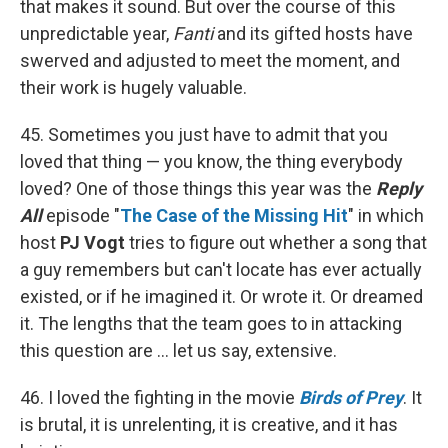
that makes it sound. But over the course of this
unpredictable year,
Fanti
and its gifted hosts have
swerved and adjusted to meet the moment, and
their work is hugely valuable.
45. Sometimes you just have to admit that you
loved that thing — you know, the thing everybody
loved? One of those things this year was the
Reply
All
episode "
The Case of the Missing Hit
" in which
host
PJ Vogt
tries to figure out whether a song that
a guy remembers but can't locate has ever actually
existed, or if he imagined it. Or wrote it. Or dreamed
it. The lengths that the team goes to in attacking
this question are ... let us say, extensive.
46. I loved the fighting in the movie
Birds of Prey
. It
is brutal, it is unrelenting, it is creative, and it has