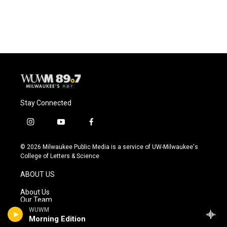
Stay Connected
i
y
f
n
o
a
s
u
c
© 2026 Milwaukee Public Media is a service of UW-Milwaukee's
t
t
e
College of Letters & Science
a
u
b
g
b
o
ABOUT US
r
e
o
a
k
About Us
m
Our Team
Advisory Board
WUWM
Station Updates
Morning Edition