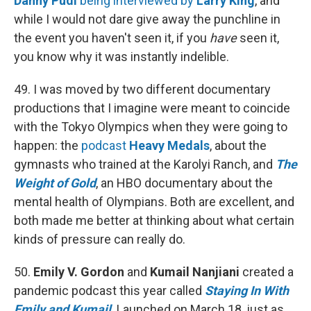
Danny Pudi
being interviewed by
Larry King
, and
while I would not dare give away the punchline in
the event you haven't seen it, if you
have
seen it,
you know why it was instantly indelible.
49. I was moved by two different documentary
productions that I imagine were meant to coincide
with the Tokyo Olympics when they were going to
happen: the
podcast
Heavy Medals
, about the
gymnasts who trained at the Karolyi Ranch, and
The
Weight of Gold
, an HBO documentary about the
mental health of Olympians. Both are excellent, and
both made me better at thinking about what certain
kinds of pressure can really do.
50.
Emily V. Gordon
and
Kumail Nanjiani
created a
pandemic podcast this year called
Staying In With
Emily and Kumail
. Launched on March 18, just as