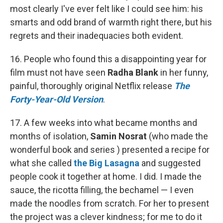
most clearly I've ever felt like I could see him: his
smarts and odd brand of warmth right there, but his
regrets and their inadequacies both evident.
16. People who found this a disappointing year for
film must not have seen
Radha Blank
in her funny,
painful, thoroughly original Netflix release
The
Forty-Year-Old Version
.
17. A few weeks into what became months and
months of isolation,
Samin Nosrat
(who made the
wonderful book and series ) presented a recipe for
what she called
the Big Lasagna
and suggested
people cook it together at home. I did. I made the
sauce, the ricotta filling, the bechamel — I even
made the noodles from scratch. For her to present
the project was a clever kindness; for me to do it