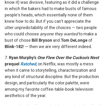
know it) was divisive, featuring as it did a challenge
in which the bakers had to make busts of famous
people's heads, which essentially none of them
knew how to do. But if you can't appreciate the
utter unpredictability of the choices — two people
who could choose
anyone they wanted
to make a
bust of chose
Bill Bryson
and
Tom DeLonge
of
Blink-182
! — then we are very different indeed.
7.
Ryan Murphy's
One Flew Over the Cuckoo's Nest
prequel
Ratched
, on Netflix, was mostly a mess
when it came to storytelling, characterization and
any kind of structural discipline. But the production
design, and particularly the color palette, were
among my favorite coffee-table-book television
aesthetics of the year.