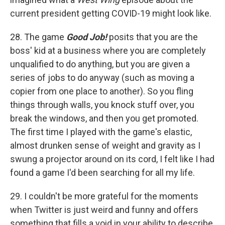
current president getting COVID-19 might look like.
28. The game
Good Job!
posits that you are the
boss' kid at a business where you are completely
unqualified to do anything, but you are given a
series of jobs to do anyway (such as moving a
copier from one place to another). So you fling
things through walls, you knock stuff over, you
break the windows, and then you get promoted.
The first time I played with the game's elastic,
almost drunken sense of weight and gravity as I
swung a projector around on its cord, I felt like I had
found a game I'd been searching for all my life.
29. I couldn't be more grateful for the moments
when Twitter is just weird and funny and offers
something that fills a void in your ability to describe