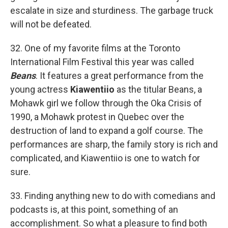
escalate in size and sturdiness. The garbage truck
will not be defeated.
32. One of my favorite films at the Toronto
International Film Festival this year was called
Beans
. It features a great performance from the
young actress
Kiawentiio
as the titular Beans, a
Mohawk girl we follow through the Oka Crisis of
1990, a Mohawk protest in Quebec over the
destruction of land to expand a golf course. The
performances are sharp, the family story is rich and
complicated, and Kiawentiio is one to watch for
sure.
33. Finding anything new to do with comedians and
podcasts is, at this point, something of an
accomplishment. So what a pleasure to find both