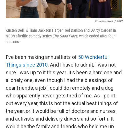
Colleen Hayes
/
NBC
Kristen Bell, William Jackson Harper, Ted Danson and D'Arcy Carden in
NBC's afterlife comedy series
The Good Place,
which ended after four
seasons.
I've been making annual lists of
50 Wonderful
Things since 2010
. And I have to admit, I was not
sure I was up to it this year. It's been a hard one and
a lonely one, even though I had the blessings of
dear friends, a job I could do remotely and a dog
who apparently never gets tired of me. As I point
out every year, this is not the actual best things of
the year, or it would be full of doctors and nurses
and activists and delivery drivers and so forth. It
would be the family and friends who held me up