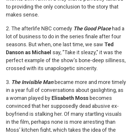
to providing the only conclusion to the story that
makes sense.
2. The afterlife NBC comedy
The Good Place
had a
lot of business to do in the series finale after four
seasons. But when, one last time, we saw
Ted
Danson as Michael
say, "Take it sleazy," it was the
perfect example of the show's bone-deep silliness,
crossed with its unapologetic sincerity.
3.
The Invisible Man
became more and more timely
in a year full of conversations about gaslighting, as
a woman played by
Elisabeth Moss
becomes
convinced that her supposedly dead abusive ex-
boyfriend is stalking her. Of many startling visuals
in the film, perhaps none is more arresting than
Moss' kitchen fight, which takes the idea of the