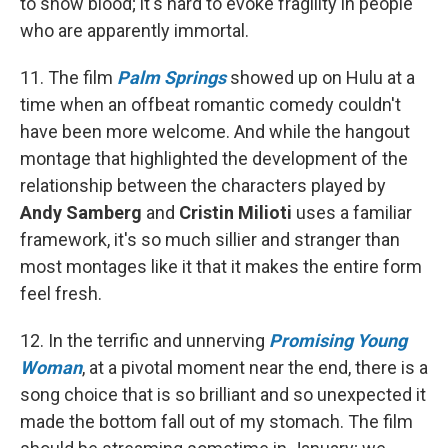
to show blood; it's hard to evoke fragility in people
who are apparently immortal.
11. The film
Palm Springs
showed up on Hulu at a
time when an offbeat romantic comedy couldn't
have been more welcome. And while the hangout
montage that highlighted the development of the
relationship between the characters played by
Andy Samberg
and
Cristin Milioti
uses a familiar
framework, it's so much sillier and stranger than
most montages like it that it makes the entire form
feel fresh.
12. In the terrific and unnerving
Promising Young
Woman
, at a pivotal moment near the end, there is a
song choice that is so brilliant and so unexpected it
made the bottom fall out of my stomach. The film