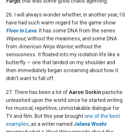
Fargo
, that was some good chaos agenting.
26. I will always wonder whether, in another year, I'd
have had such warm regard for the game show
Floor Is Lava
. It has some DNA from the series
Wipeout
, without the meanness, and some DNA
from
American Ninja Warrior
, without the
seriousness. It floated into my isolation life like a
butterfly — one that landed on my shoulder and
then immediately began screaming about how it
didn't want to fall off.
27. There has been a lot of
Aaron Sorkin
pastiche
unleashed upon the world since he started writing
his musical, repetitive, unmistakable dialogue for
TV and film. But this year brought
one of the best
examples
, as a writer named
Jelena Woehr
imagined what a
West Wing
episode about the