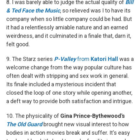
8. I was barely able to judge the actual quality of
Bill
& Ted Face the Music
, so relieved was I to have its
company when so little company could be had. But
it had a relentlessly amiable nature and an earned
weirdness, and it culminated in a finale that, darn it,
felt good.
9. The Starz series
P-Valley
from
Katori Hall
was a
welcome change from the way popular culture has
often dealt with stripping and sex work in general.
Its finale included a mysterious incident that
closed the loop of one story while opening another,
a deft way to provide both satisfaction and intrigue.
10. The physicality of
Gina Prince-Bythewood's
The Old Guard
brought new visual interest to how
bodies in action movies break and suffer. It's easy