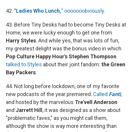
42.
"Ladies Who Lunch,
" ooooooobviously.
43. Before Tiny Desks had to become Tiny Desks at
Home, we were lucky enough to get one from
Harry Styles
. And while yes, that was lots of fun,
my greatest delight was the bonus video in which
Pop Culture Happy Hour's Stephen Thompson
talked to Styles
about their joint fandom:
the Green
Bay Packers
.
44. Not long before lockdown, one of my favorite
new podcasts of the year premiered.
Called
Fanti
,
and hosted by the marvelous
Tre'vell Anderson
and
Jarrett Hill
, it was designed as a show about
"problematic faves," as you might call them,
although the show is way more interesting than