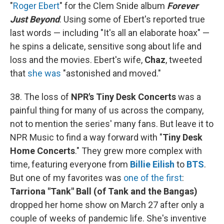
"
Roger Ebert
" for the Clem Snide album
Forever
Just Beyond
. Using some of Ebert's reported true
last words — including "It's all an elaborate hoax" —
he spins a delicate, sensitive song about life and
loss and the movies. Ebert's wife,
Chaz
, tweeted
that
she was
"astonished and moved."
38. The loss of
NPR's Tiny Desk Concerts
was a
painful thing for many of us across the company,
not to mention the series' many fans. But leave it to
NPR Music to find a way forward with "
Tiny Desk
Home Concerts
." They grew more complex with
time, featuring everyone from
Billie Eilish
to
BTS
.
But one of my favorites was
one of the first
:
Tarriona "Tank" Ball (of Tank and the Bangas)
dropped her home show on March 27 after only a
couple of weeks of pandemic life. She's inventive