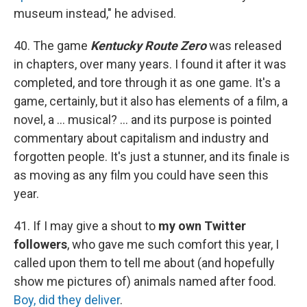
museum instead," he advised.
40. The game
Kentucky Route Zero
was released
in chapters, over many years. I found it after it was
completed, and tore through it as one game. It's a
game, certainly, but it also has elements of a film, a
novel, a ... musical? ... and its purpose is pointed
commentary about capitalism and industry and
forgotten people. It's just a stunner, and its finale is
as moving as any film you could have seen this
year.
41. If I may give a shout to
my own Twitter
followers
, who gave me such comfort this year, I
called upon them to tell me about (and hopefully
show me pictures of) animals named after food.
Boy, did they deliver
.