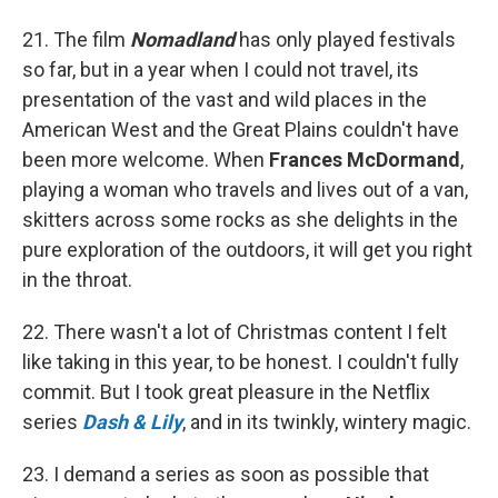
21. The film
Nomadland
has only played festivals
so far, but in a year when I could not travel, its
presentation of the vast and wild places in the
American West and the Great Plains couldn't have
been more welcome. When
Frances McDormand
,
playing a woman who travels and lives out of a van,
skitters across some rocks as she delights in the
pure exploration of the outdoors, it will get you right
in the throat.
22. There wasn't a lot of Christmas content I felt
like taking in this year, to be honest. I couldn't fully
commit. But I took great pleasure in the Netflix
series
Dash & Lily
, and in its twinkly, wintery magic.
23. I demand a series as soon as possible that