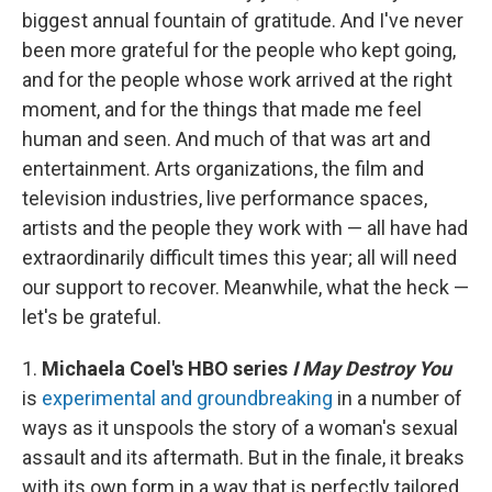
biggest annual fountain of gratitude. And I've never
been more grateful for the people who kept going,
and for the people whose work arrived at the right
moment, and for the things that made me feel
human and seen. And much of that was art and
entertainment. Arts organizations, the film and
television industries, live performance spaces,
artists and the people they work with — all have had
extraordinarily difficult times this year; all will need
our support to recover. Meanwhile, what the heck —
let's be grateful.
1.
Michaela Coel's HBO series
I May Destroy You
is
experimental and groundbreaking
in a number of
ways as it unspools the story of a woman's sexual
assault and its aftermath. But in the finale, it breaks
with its own form in a way that is perfectly tailored