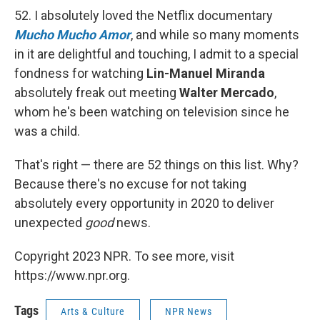
52. I absolutely loved the Netflix documentary
Mucho Mucho Amor
, and while so many moments
in it are delightful and touching, I admit to a special
fondness for watching
Lin-Manuel Miranda
absolutely freak out meeting
Walter Mercado
,
whom he's been watching on television since he
was a child.
That's right — there are 52 things on this list. Why?
Because there's no excuse for not taking
absolutely every opportunity in 2020 to deliver
unexpected
good
news.
Copyright 2023 NPR. To see more, visit
https://www.npr.org.
Tags
Arts & Culture
NPR News