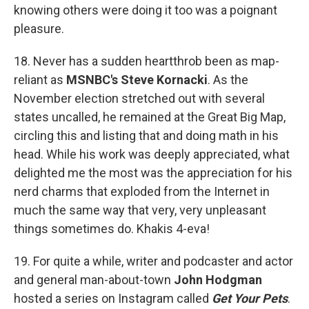
knowing others were doing it too was a poignant
pleasure.
18. Never has a sudden heartthrob been as map-
reliant as
MSNBC's Steve Kornacki
. As the
November election stretched out with several
states uncalled, he remained at the Great Big Map,
circling this and listing that and doing math in his
head. While his work was deeply appreciated, what
delighted me the most was the appreciation for his
nerd charms that exploded from the Internet in
much the same way that very, very unpleasant
things sometimes do. Khakis 4-eva!
19. For quite a while, writer and podcaster and actor
and general man-about-town
John Hodgman
hosted a series on Instagram called
Get Your Pets
.