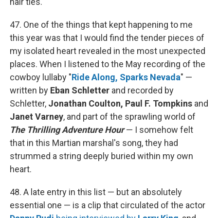
hair ties.
47. One of the things that kept happening to me
this year was that I would find the tender pieces of
my isolated heart revealed in the most unexpected
places. When I listened to the May recording of the
cowboy lullaby "
Ride Along, Sparks Nevada
" —
written by
Eban Schletter
and recorded by
Schletter,
Jonathan Coulton, Paul F. Tompkins
and
Janet Varney
, and part of the sprawling world of
The Thrilling Adventure Hour
— I somehow felt
that in this Martian marshal's song, they had
strummed a string deeply buried within my own
heart.
48. A late entry in this list — but an absolutely
essential one — is a clip that circulated of the actor