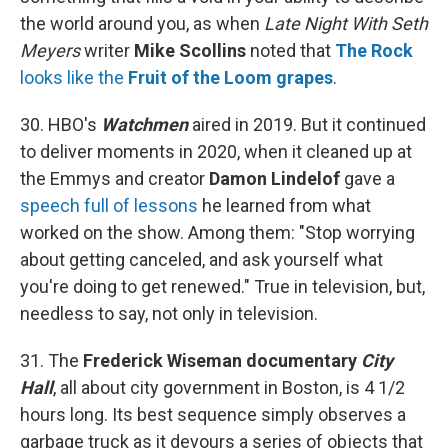
the world around you, as when
Late Night With Seth
Meyers
writer
Mike Scollins
noted that
The Rock
looks like the
Fruit of the Loom grapes
.
30. HBO's
Watchmen
aired in 2019. But it continued
to deliver moments in 2020, when it cleaned up at
the Emmys and creator
Damon Lindelof
gave a
speech full of lessons
he learned from what
worked on the show. Among them: "Stop worrying
about getting canceled, and ask yourself what
you're doing to get renewed." True in television, but,
needless to say, not only in television.
31. The
Frederick Wiseman documentary
City
Hall
, all about city government in Boston, is 4 1/2
hours long. Its best sequence simply observes a
garbage truck as it devours a series of objects that