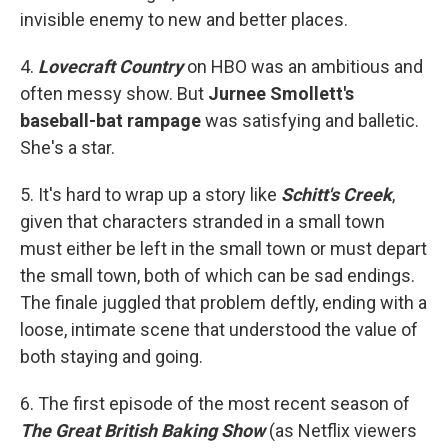
invisible enemy to new and better places.
4.
Lovecraft Country
on HBO was an ambitious and
often messy show. But
Jurnee Smollett's
baseball-bat rampage
was satisfying and balletic.
She's a star.
5. It's hard to wrap up a story like
Schitt's Creek
,
given that characters stranded in a small town
must either be left in the small town or must depart
the small town, both of which can be sad endings.
The finale juggled that problem deftly, ending with a
loose, intimate scene that understood the value of
both staying and going.
6. The first episode of the most recent season of
The Great British Baking Show
(as Netflix viewers