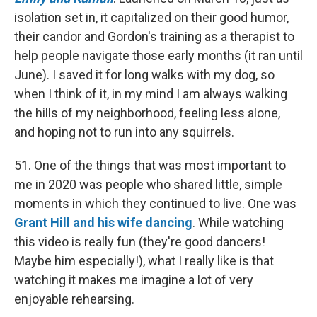
isolation set in, it capitalized on their good humor,
their candor and Gordon's training as a therapist to
help people navigate those early months (it ran until
June). I saved it for long walks with my dog, so
when I think of it, in my mind I am always walking
the hills of my neighborhood, feeling less alone,
and hoping not to run into any squirrels.
51. One of the things that was most important to
me in 2020 was people who shared little, simple
moments in which they continued to live. One was
Grant Hill and his wife dancing
. While watching
this video is really fun (they're good dancers!
Maybe him especially!), what I really like is that
watching it makes me imagine a lot of very
enjoyable rehearsing.