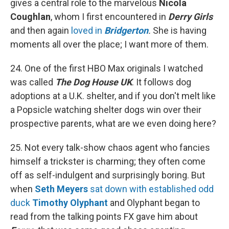
gives a central role to the marvelous
Nicola
Coughlan
, whom I first encountered in
Derry Girls
and then again
loved in
Bridgerton
.
She is having
moments all over the place; I want more of them.
24. One of the first HBO Max originals I watched
was called
The Dog House UK
. It follows dog
adoptions at a U.K. shelter, and if you don't melt like
a Popsicle watching shelter dogs win over their
prospective parents, what are we even doing here?
25. Not every talk-show chaos agent who fancies
himself a trickster is charming; they often come
off as self-indulgent and surprisingly boring. But
when
Seth Meyers
sat down with established odd
duck
Timothy Olyphant
and Olyphant began to
read from the talking points FX gave him about