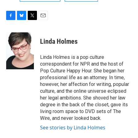
F
B
T
E
a
l
w
m
c
u
i
a
e
e
t
i
Linda Holmes
b
s
t
l
o
k
e
o
y
r
Linda Holmes is a pop culture
k
correspondent for NPR and the host of
Pop Culture Happy Hour. She began her
professional life as an attorney. In time,
however, her affection for writing, popular
culture, and the online universe eclipsed
her legal ambitions. She shoved her law
degree in the back of the closet, gave its
living room space to DVD sets of The
Wire, and never looked back.
See stories by Linda Holmes