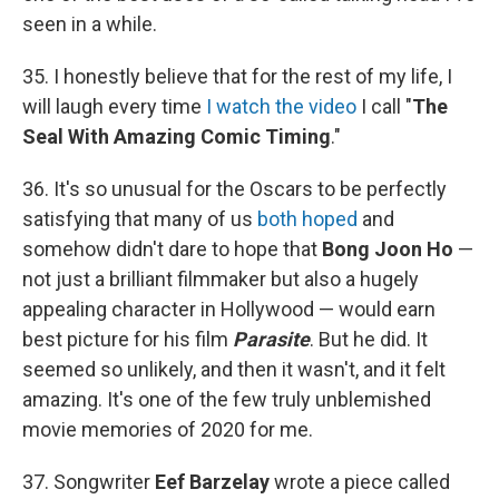
seen in a while.
35. I honestly believe that for the rest of my life, I
will laugh every time
I watch the video
I call "
The
Seal With Amazing Comic Timing
."
36. It's so unusual for the Oscars to be perfectly
satisfying that many of us
both hoped
and
somehow didn't dare to hope that
Bong Joon Ho
—
not just a brilliant filmmaker but also a hugely
appealing character in Hollywood — would earn
best picture for his film
Parasite
. But he did. It
seemed so unlikely, and then it wasn't, and it felt
amazing. It's one of the few truly unblemished
movie memories of 2020 for me.
37. Songwriter
Eef Barzelay
wrote a piece called