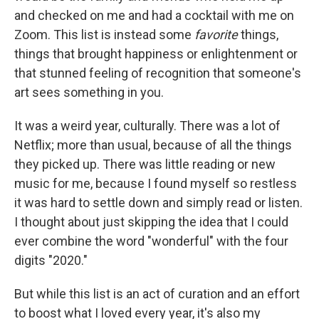
and checked on me and had a cocktail with me on
Zoom. This list is instead some
favorite
things,
things that brought happiness or enlightenment or
that stunned feeling of recognition that someone's
art sees something in you.
It was a weird year, culturally. There was a lot of
Netflix; more than usual, because of all the things
they picked up. There was little reading or new
music for me, because I found myself so restless
it was hard to settle down and simply read or listen.
I thought about just skipping the idea that I could
ever combine the word "wonderful" with the four
digits "2020."
But while this list is an act of curation and an effort
to boost what I loved every year, it's also my