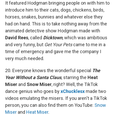
It featured Hodgman bringing people on with him to
introduce him to their cats, dogs, chickens, birds,
horses, snakes, bunnies and whatever else they
had on hand. This is to take nothing away from the
animated detective show Hodgman made with
David Rees
, called
Dicktown
, which was ambitious
and very funny, but
Get Your Pets
came to me in a
time of emergency and gave me the company I
very much needed.
20. Everyone knows the wonderful special
The
Year Without a Santa Claus
, starring the
Heat
Miser
and
Snow Miser
, right? Well, the TikTok
dance genius who goes by
xChucklesx
made two
videos emulating the misers. If you aren't a TikTok
person, you can also find them on YouTube:
Snow
Miser
and
Heat Miser
.