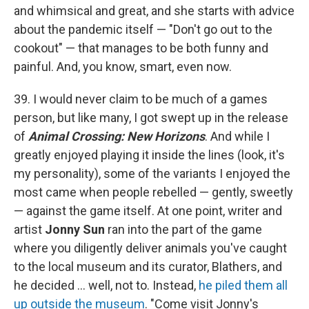
and whimsical and great, and she starts with advice
about the pandemic itself — "Don't go out to the
cookout" — that manages to be both funny and
painful. And, you know, smart, even now.
39. I would never claim to be much of a games
person, but like many, I got swept up in the release
of
Animal Crossing: New Horizons
. And while I
greatly enjoyed playing it inside the lines (look, it's
my personality), some of the variants I enjoyed the
most came when people rebelled — gently, sweetly
— against the game itself. At one point, writer and
artist
Jonny Sun
ran into the part of the game
where you diligently deliver animals you've caught
to the local museum and its curator, Blathers, and
he decided ... well, not to. Instead,
he piled them all
up outside the museum
. "Come visit Jonny's