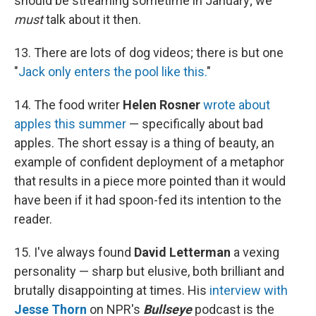
should be streaming sometime in January; we
must
talk about it then.
13. There are lots of dog videos; there is but one
"
Jack only enters the pool like this.
"
14. The food writer
Helen Rosner
wrote about
apples this summer
— specifically about bad
apples. The short essay is a thing of beauty, an
example of confident deployment of a metaphor
that results in a piece more pointed than it would
have been if it had spoon-fed its intention to the
reader.
15. I've always found
David Letterman
a vexing
personality — sharp but elusive, both brilliant and
brutally disappointing at times. His
interview with
Jesse Thorn
on NPR's
Bullseye
podcast is the