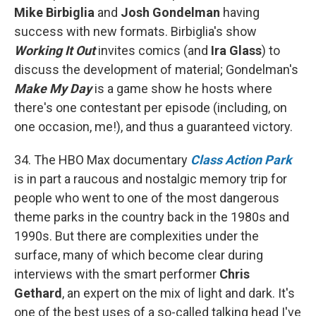
Mike Birbiglia
and
Josh Gondelman
having
success with new formats. Birbiglia's show
Working It Out
invites comics (and
Ira Glass
) to
discuss the development of material; Gondelman's
Make My Day
is a game show he hosts where
there's one contestant per episode (including, on
one occasion, me!), and thus a guaranteed victory.
34. The HBO Max documentary
Class Action Park
is in part a raucous and nostalgic memory trip for
people who went to one of the most dangerous
theme parks in the country back in the 1980s and
1990s. But there are complexities under the
surface, many of which become clear during
interviews with the smart performer
Chris
Gethard
, an expert on the mix of light and dark. It's
one of the best uses of a so-called talking head I've