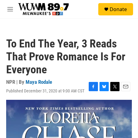
Skip to main content
S
Donate
e
M
a
e
r
n
c
u
h
To End The Year, 3 Reads
u
e
That Prove Romance Is For
r
y
Everyone
NPR | By
Maya Rodale
Published December 31, 2020 at 9:00 AM CST
F
B
T
E
a
l
w
m
c
u
i
a
e
e
t
i
b
s
t
l
o
k
e
o
y
r
k