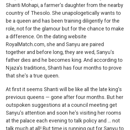
Shanti Mohapi, a farmer's daughter from the nearby
country of Thesolo. She unapologetically wants to
be a queen and has been training diligently for the
role, not for the glamour but for the chance to make
a difference. On the dating website
RoyalMatch.com, she and Sanyu are paired
together and before long, they are wed, Sanyu's
father dies and he becomes king. And according to
Njaza's traditions, Shanti has four months to prove
that she's a true queen.
At first it seems Shanti will be like all the late king's
previous queens — gone after four months. But her
outspoken suggestions at a council meeting get
Sanyu's attention and soon he's visiting her rooms
at the palace each evening to talk policy and ... not
talk much at all! But time is running out for Sanyu to