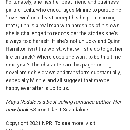
Fortunately, she has her best friend and business
partner Leila, who encourages Minnie to pursue her
"love twin" or at least accept his help. In learning
that Quinn is a real man with hardships of his own,
she is challenged to reconsider the stories she's
always told herself. If she's not unlucky and Quinn
Hamilton isn't the worst, what will she do to get her
life on track? Where does she want to be this time
next year? The characters in this page-turning
novel are richly drawn and transform substantially,
especially Minnie, and all suggest that maybe
happy ever after is up to us.
Maya Rodale is a best-selling romance author. Her
new book is
Some Like It Scandalous.
Copyright 2021 NPR. To see more, visit