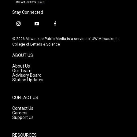
Stay Connected
i
y
f
n
o
a
s
u
c
© 2026 Milwaukee Public Media is a service of UW-Milwaukee's
t
t
e
College of Letters & Science
a
u
b
g
b
o
ABOUT US
r
e
o
a
k
About Us
m
Our Team
Advisory Board
Station Updates
CONTACT US
Contact Us
Careers
Support Us
RESOURCES