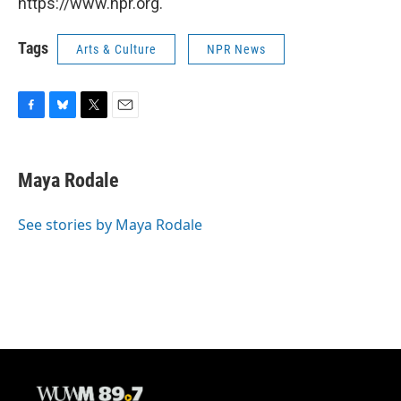
https://www.npr.org.
Tags
Arts & Culture
NPR News
F
B
T
E
a
l
w
m
c
u
i
a
e
e
t
i
Maya Rodale
b
s
t
l
o
k
e
o
y
r
See stories by Maya Rodale
k