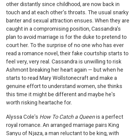
other distantly since childhood, are now back in
touch and at each other's throats. The usual snarky
banter and sexual attraction ensues. When they are
caught in a compromising position, Cassandra's
plan to avoid marriage is for the duke to pretend to
court her. To the surprise of no one who has ever
read a romance novel, their fake courtship starts to
feel very, very real. Cassandra is unwilling to risk
Ashmont breaking her heart again — but when he
starts to read Mary Wollstonecraft and make a
genuine effort to understand women, she thinks
this time it might be different and maybe he's
worth risking heartache for.
Alyssa Cole's
How To Catch a Queen
is a perfect
royal romance. An arranged marriage pairs King
Sanyu of Njaza, a man reluctant to be king, with