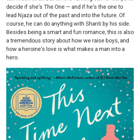
decide if she's The One — and if he's the one to
lead Njaza out of the past and into the future. Of
course, he can do anything with Shanti by his side.
Besides being a smart and fun romance, this is also
a tremendous story about how we raise boys, and
how a heroine's love is what makes a man into a
hero.