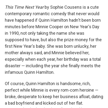
This Time Next Year
by Sophie Cousens is a cute
contemporary romantic comedy that never would
have happened if Quinn Hamilton hadn't been born
minutes before Minnie Cooper on New Year's Day
in 1990, not only taking the name she was
supposed to have, but also the prize money for the
first New Year's baby. She was born unlucky, her
mother always said, and Minnie believed her,
especially when each year, her birthday was a total
disaster — including the year she finally meets the
infamous Quinn Hamilton.
Of course, Quinn Hamilton is handsome, rich,
perfect while Minnie is every rom-com heroine —
broke, desperate to keep her business afloat, dating
a bad boyfriend and kicked out of her flat.