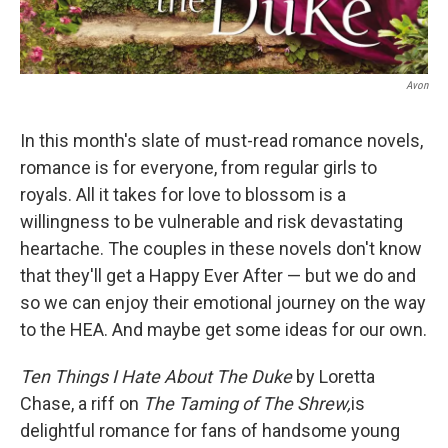
Avon
In this month's slate of must-read romance novels,
romance is for everyone, from regular girls to
royals. All it takes for love to blossom is a
willingness to be vulnerable and risk devastating
heartache. The couples in these novels don't know
that they'll get a Happy Ever After — but we do and
so we can enjoy their emotional journey on the way
to the HEA. And maybe get some ideas for our own.
Ten Things I Hate About The Duke
by Loretta
Chase, a riff on
The Taming of The Shrew,
is
delightful romance for fans of handsome young