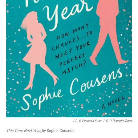
/ G. P. Putnam's Sons
/
G. P. Putnam's Sons
This Time Next Year,
by Sophie Cousens