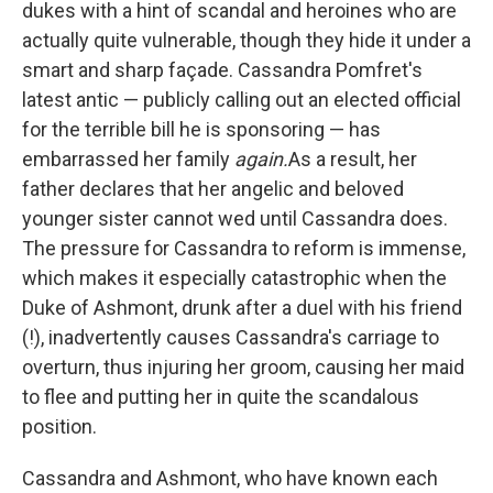
dukes with a hint of scandal and heroines who are
actually quite vulnerable, though they hide it under a
smart and sharp façade. Cassandra Pomfret's
latest antic — publicly calling out an elected official
for the terrible bill he is sponsoring — has
embarrassed her family
again.
As a result, her
father declares that her angelic and beloved
younger sister cannot wed until Cassandra does.
The pressure for Cassandra to reform is immense,
which makes it especially catastrophic when the
Duke of Ashmont, drunk after a duel with his friend
(!), inadvertently causes Cassandra's carriage to
overturn, thus injuring her groom, causing her maid
to flee and putting her in quite the scandalous
position.
Cassandra and Ashmont, who have known each