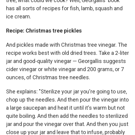
tree, what could we cook? Well, Georgallis' book
has all sorts of recipes for fish, lamb, squash and
ice cream.
Recipe: Christmas tree pickles
And pickles made with Christmas tree vinegar. The
recipe works best with old dried trees. Take a 2-liter
jar and good-quality vinegar — Georgallis suggests
cider vinegar or white vinegar and 200 grams, or 7
ounces, of Christmas tree needles.
She explains: "Sterilize your jar you're going to use,
chop up the needles. And then pour the vinegar into
a large saucepan and heat it until it's warm but not
quite boiling. And then add the needles to sterilized
jar and pour the vinegar over that. And then you just
close up your jar and leave that to infuse, probably