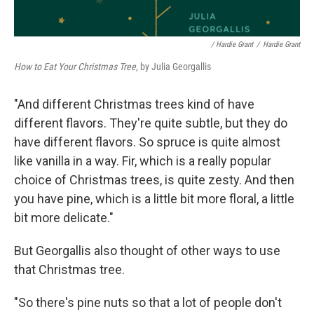
/ Hardie Grant
/
Hardie Grant
How to Eat Your Christmas Tree
, by Julia Georgallis
"And different Christmas trees kind of have
different flavors. They're quite subtle, but they do
have different flavors. So spruce is quite almost
like vanilla in a way. Fir, which is a really popular
choice of Christmas trees, is quite zesty. And then
you have pine, which is a little bit more floral, a little
bit more delicate."
But Georgallis also thought of other ways to use
that Christmas tree.
"So there's pine nuts so that a lot of people don't