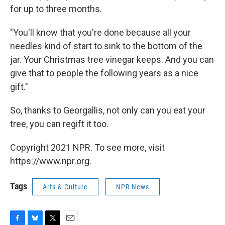
for up to three months.
"You'll know that you're done because all your
needles kind of start to sink to the bottom of the
jar. Your Christmas tree vinegar keeps. And you can
give that to people the following years as a nice
gift."
So, thanks to Georgallis, not only can you eat your
tree, you can regift it too.
Copyright 2021 NPR. To see more, visit
https://www.npr.org.
Tags
Arts & Culture
NPR News