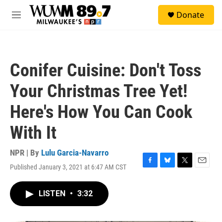
Skip to main content
S
Donate
e
M
a
e
r
n
c
u
h
Conifer Cuisine: Don't Toss
u
e
Your Christmas Tree Yet!
r
y
Here's How You Can Cook
With It
NPR | By
Lulu Garcia-Navarro
Published January 3, 2021 at 6:47 AM CST
F
B
T
E
a
l
w
m
c
u
i
a
LISTEN
•
3:32
e
e
t
i
b
s
t
l
o
k
e