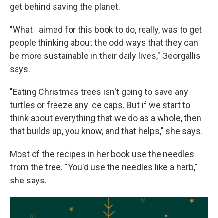
get behind saving the planet.
"What I aimed for this book to do, really, was to get
people thinking about the odd ways that they can
be more sustainable in their daily lives," Georgallis
says.
"Eating Christmas trees isn't going to save any
turtles or freeze any ice caps. But if we start to
think about everything that we do as a whole, then
that builds up, you know, and that helps," she says.
Most of the recipes in her book use the needles
from the tree. "You'd use the needles like a herb,"
she says.