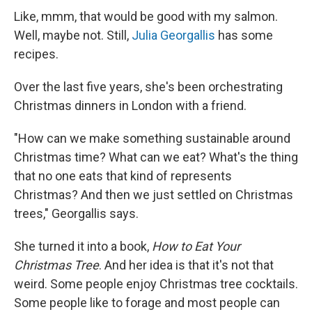
Like, mmm, that would be good with my salmon.
Well, maybe not. Still,
Julia Georgallis
has some
recipes.
Over the last five years, she's been orchestrating
Christmas dinners in London with a friend.
"How can we make something sustainable around
Christmas time? What can we eat? What's the thing
that no one eats that kind of represents
Christmas? And then we just settled on Christmas
trees," Georgallis says.
She turned it into a book,
How to Eat Your
Christmas Tree
. And her idea is that it's not that
weird. Some people enjoy Christmas tree cocktails.
Some people like to forage and most people can