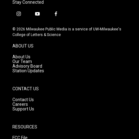
Stay Connected
i
y
f
n
o
a
s
u
c
© 2026 Milwaukee Public Media is a service of UW-Milwaukee's
t
t
e
College of Letters & Science
a
u
b
g
b
o
ABOUT US
r
e
o
a
k
About Us
m
Our Team
Advisory Board
Station Updates
CONTACT US
Contact Us
Careers
Support Us
RESOURCES
FCC File