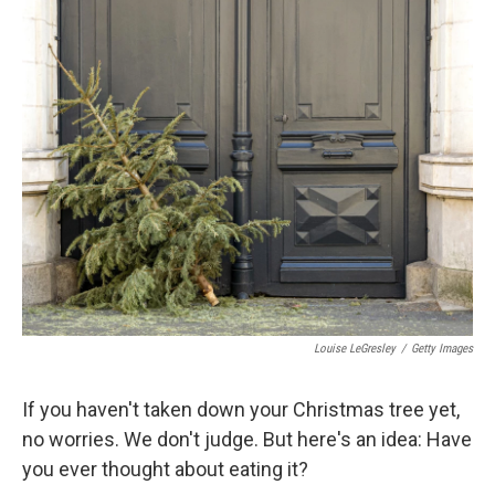
o
y
r
k
Louise LeGresley
/
Getty Images
If you haven't taken down your Christmas tree yet,
no worries. We don't judge. But here's an idea: Have
you ever thought about eating it?