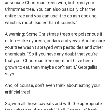
associate Christmas trees with, but from your
Christmas tree. You can also basically char the
entire tree and you can use it to do ash cooking,
which is much easier than it sounds."
A warning: Some Christmas trees are poisonous if
eaten — like cypress, cedars and yews. And be sure
your tree wasn't sprayed with pesticides and other
chemicals. "So if you have any doubt that you're
that your Christmas tree might not have been
grown to eat, then maybe don't eat it," Georgallis
says.
And, of course, don't even think about eating your
artificial tree!
So, with all those caveats and with the appropriate