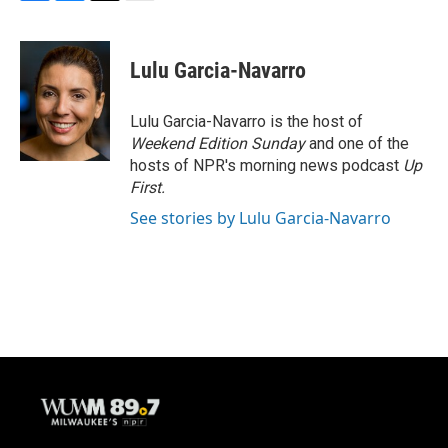
F
B
T
E
a
l
w
m
c
u
i
a
e
e
t
i
Lulu Garcia-Navarro
b
s
t
l
o
k
e
o
y
r
Lulu Garcia-Navarro is the host of
k
Weekend Edition Sunday
and one of the
hosts of NPR's morning news podcast
Up
First
.
See stories by Lulu Garcia-Navarro