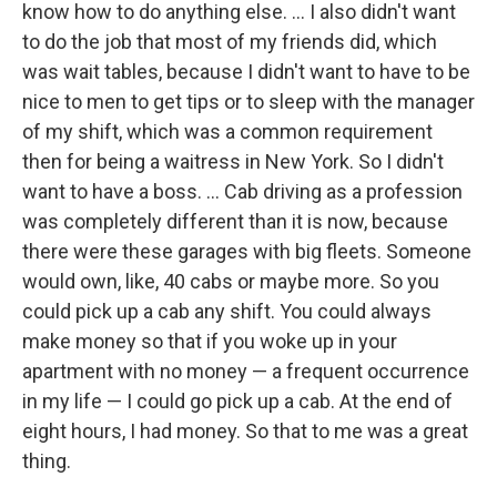
know how to do anything else. ... I also didn't want
to do the job that most of my friends did, which
was wait tables, because I didn't want to have to be
nice to men to get tips or to sleep with the manager
of my shift, which was a common requirement
then for being a waitress in New York. So I didn't
want to have a boss. ... Cab driving as a profession
was completely different than it is now, because
there were these garages with big fleets. Someone
would own, like, 40 cabs or maybe more. So you
could pick up a cab any shift. You could always
make money so that if you woke up in your
apartment with no money — a frequent occurrence
in my life — I could go pick up a cab. At the end of
eight hours, I had money. So that to me was a great
thing.