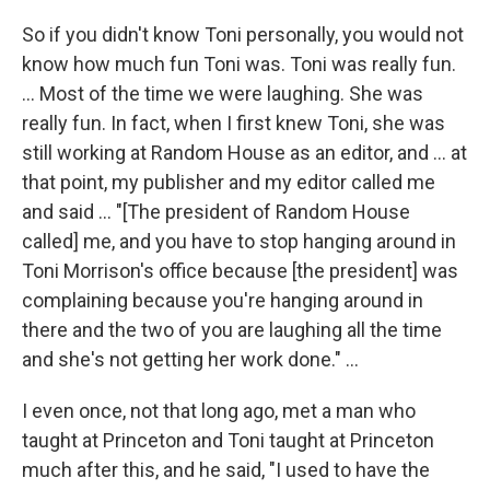
So if you didn't know Toni personally, you would not
know how much fun Toni was. Toni was really fun.
... Most of the time we were laughing. She was
really fun. In fact, when I first knew Toni, she was
still working at Random House as an editor, and ... at
that point, my publisher and my editor called me
and said ... "[The president of Random House
called] me, and you have to stop hanging around in
Toni Morrison's office because [the president] was
complaining because you're hanging around in
there and the two of you are laughing all the time
and she's not getting her work done." ...
I even once, not that long ago, met a man who
taught at Princeton and Toni taught at Princeton
much after this, and he said, "I used to have the