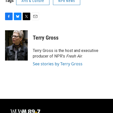
Tags
Arts & Culture
NPR News
F
B
T
E
a
l
w
m
c
u
i
a
e
e
t
i
Terry Gross
b
s
t
l
o
k
e
o
y
r
Terry Gross is the host and executive
k
producer of NPR's
Fresh Air
.
See stories by Terry Gross