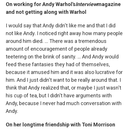
On working for Andy Warhol's
Interview
magazine
and not getting along with Warhol
I would say that Andy didn't like me and that I did
not like Andy. I noticed right away how many people
around him died. ... There was a tremendous
amount of encouragement of people already
teetering on the brink of sanity. ... And Andy would
feed these fantasies they had of themselves,
because it amused him and it was also lucrative for
him. And I just didn't want to be really around that. I
think that Andy realized that, or maybe I just wasn't
his cup of tea, but I didn't have arguments with
Andy, because I never had much conversation with
Andy.
On her longtime friendship with Toni Morrison