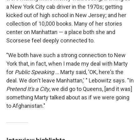
a New York City cab driver in the 1970s; getting
kicked out of high school in New Jersey; and her
collection of 10,000 books. Many of her stories
center on Manhattan — a place both she and
Scorsese feel deeply connected to.
"We both have such a strong connection to New
York that, in fact, when I made my deal with Marty
for
Public Speaking
... Marty said, 'OK, here's the
deal. We don't leave Manhattan,' " Lebowitz says. "In
Pretend It's a City
, we did go to Queens, [and it was]
something Marty talked about as if we were going
to Afghanistan."