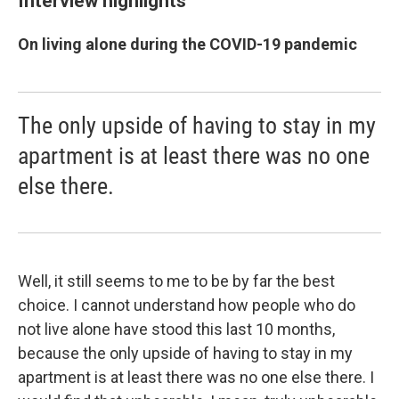
Interview highlights
On living alone during the COVID-19 pandemic
The only upside of having to stay in my
apartment is at least there was no one
else there.
Well, it still seems to me to be by far the best
choice. I cannot understand how people who do
not live alone have stood this last 10 months,
because the only upside of having to stay in my
apartment is at least there was no one else there. I