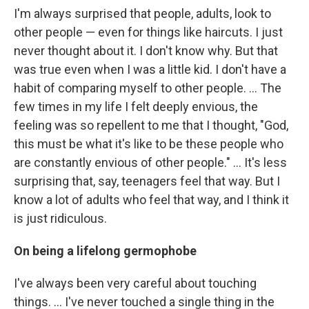
I'm always surprised that people, adults, look to
other people — even for things like haircuts. I just
never thought about it. I don't know why. But that
was true even when I was a little kid. I don't have a
habit of comparing myself to other people. ... The
few times in my life I felt deeply envious, the
feeling was so repellent to me that I thought, "God,
this must be what it's like to be these people who
are constantly envious of other people." ... It's less
surprising that, say, teenagers feel that way. But I
know a lot of adults who feel that way, and I think it
is just ridiculous.
On being a lifelong germophobe
I've always been very careful about touching
things. ... I've never touched a single thing in the