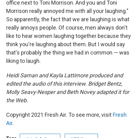
office next to Toni Morrison. And you and Toni
Morrison really annoyed me with all your laughing."
So apparently, the fact that we are laughing is what
really annoys people. Of course, men always don't
like to hear women laughing together because they
think you're laughing about them. But I would say
that's probably the thing we had in common — was
liking to laugh.
Heidi Saman and Kayla Lattimore produced and
edited the audio of this interview. Bridget Bentz,
Molly Seavy-Nesper and Beth Novey adapted it for
the Web.
Copyright 2021 Fresh Air. To see more, visit
Fresh
Air
.