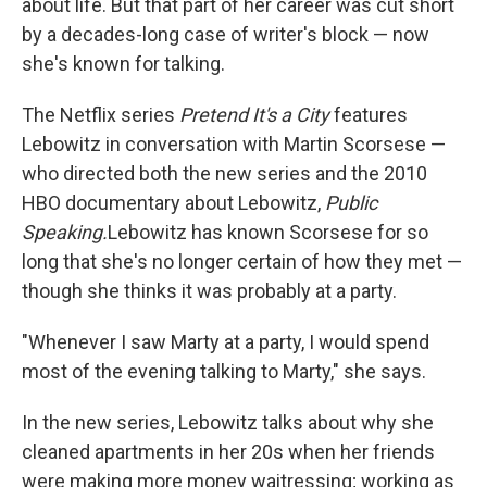
about life. But that part of her career was cut short
by a decades-long case of writer's block — now
she's known for talking.
The Netflix series
Pretend It's a City
features
Lebowitz in conversation with Martin Scorsese —
who directed both the new series and the 2010
HBO documentary about Lebowitz,
Public
Speaking.
Lebowitz has known Scorsese for so
long that she's no longer certain of how they met —
though she thinks it was probably at a party.
"Whenever I saw Marty at a party, I would spend
most of the evening talking to Marty," she says.
In the new series, Lebowitz talks about why she
cleaned apartments in her 20s when her friends
were making more money waitressing; working as