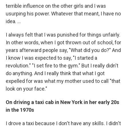
terrible influence on the other girls and I was
usurping his power. Whatever that meant, I have no
idea. ...
I always felt that I was punished for things unfairly.
In other words, when I got thrown out of school, for
years afterward people say, "What did you do?" And
I know I was expected to say, "I started a
revolution." "I set fire to the gym." But I really didn't
do anything. And I really think that what I got
expelled for was what my mother used to call "that
look on your face."
On driving a taxi cab in New York in her early 20s
in the 1970s
I drove a taxi because I don't have any skills. I didn't