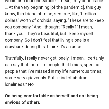
would find that unbearable, I mean, truly unbearable.
... At the very beginning [of the pandemic], this guy I
know, this friend of mine, sent me, like, 1 million
dollars' worth of orchids, saying, "These are to keep
you company." And I thought, "Really?" I mean,
thank you. They're beautiful, but I keep myself
company. So I don't feel that living alone is a
drawback during this. I think it's an asset. ...
Truthfully, I really never get lonely. I mean, I certainly
can say that there are people that I miss, specific
people that I've missed in my life numerous times,
some very grievously. But a kind of abstract
loneliness? No.
On being comfortable as herself and not being
envious of others