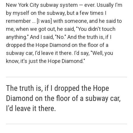
New York City subway system — ever. Usually I'm
by myself on the subway, but a few times I
remember ... [I was] with someone, and he said to
me, when we got out, he said, "You didn't touch
anything." And I said, "No." And the truth is, if I
dropped the Hope Diamond on the floor of a
subway car, I'd leave it there. I'd say, "Well, you
know, it's just the Hope Diamond."
The truth is, if I dropped the Hope
Diamond on the floor of a subway car,
I'd leave it there.