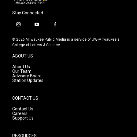
Stay Connected
i
y
f
n
o
a
s
u
c
© 2026 Milwaukee Public Media is a service of UW-Milwaukee's
t
t
e
College of Letters & Science
a
u
b
g
b
o
ABOUT US
r
e
o
a
k
About Us
m
Our Team
Advisory Board
Station Updates
CONTACT US
Contact Us
Careers
Support Us
RESOURCES