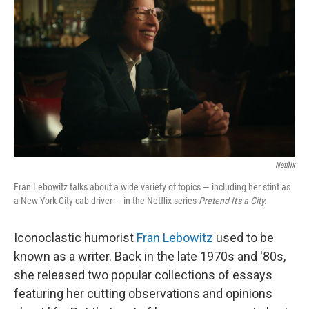
Netflix
Fran Lebowitz talks about a wide variety of topics — including her stint as
a New York City cab driver — in the Netflix series
Pretend It's a City.
Iconoclastic humorist
Fran Lebowitz
used to be
known as a writer. Back in the late 1970s and '80s,
she released two popular collections of essays
featuring her cutting observations and opinions