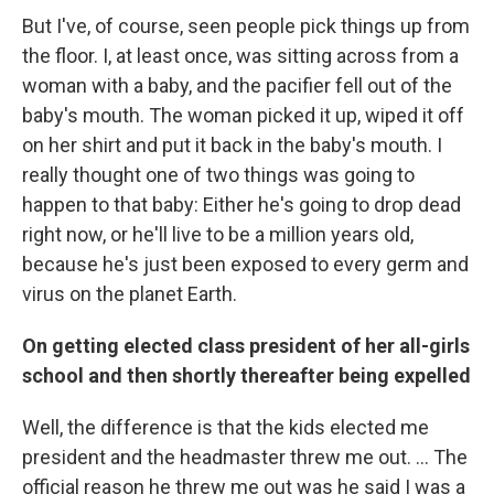
But I've, of course, seen people pick things up from
the floor. I, at least once, was sitting across from a
woman with a baby, and the pacifier fell out of the
baby's mouth. The woman picked it up, wiped it off
on her shirt and put it back in the baby's mouth. I
really thought one of two things was going to
happen to that baby: Either he's going to drop dead
right now, or he'll live to be a million years old,
because he's just been exposed to every germ and
virus on the planet Earth.
On getting elected class president of her all-girls
school and then shortly thereafter being expelled
Well, the difference is that the kids elected me
president and the headmaster threw me out. ... The
official reason he threw me out was he said I was a