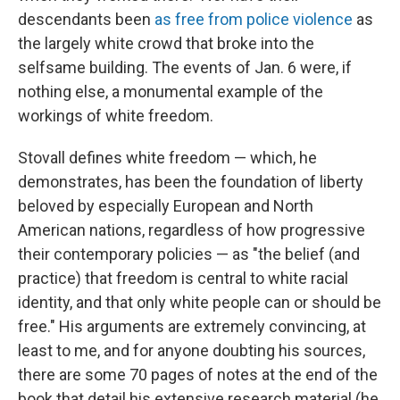
descendants been
as free from police violence
as
the largely white crowd that broke into the
selfsame building. The events of Jan. 6 were, if
nothing else, a monumental example of the
workings of white freedom.
Stovall defines white freedom — which, he
demonstrates, has been the foundation of liberty
beloved by especially European and North
American nations, regardless of how progressive
their contemporary policies — as "the belief (and
practice) that freedom is central to white racial
identity, and that only white people can or should be
free." His arguments are extremely convincing, at
least to me, and for anyone doubting his sources,
there are some 70 pages of notes at the end of the
book that detail his extensive research material (he