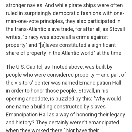
stronger navies. And while pirate ships were often
ruled in surprisingly democratic fashions with one-
man-one-vote principles, they also participated in
the trans-Atlantic slave trade, for after all, as Stovall
writes, "piracy was above all a crime against
property" and "[s]laves constituted a significant
share of property in the Atlantic world" at the time.
The U.S. Capitol, as I noted above, was built by
people who were considered property — and part of
the visitors' center was named Emancipation Hall
in order to honor those people. Stovall, in his
opening anecdote, is puzzled by this: "Why would
one name a building constructed by slaves
Emancipation Hall as a way of honoring their legacy
and history? They certainly weren't emancipated
when they worked there." Nor have their