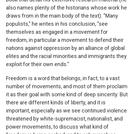
also names plenty of the historians whose work he
draws from in the main body of the text). "Many
populists," he writes in his conclusion, "see
themselves as engaged in a movement for
freedom, in particular a movement to defend their
nations against oppression by an alliance of global
elites and the racial minorities and immigrants they
exploit for their own ends."
Freedom is a word that belongs, in fact, to a vast
number of movements, and most of them proclaim
it as their goal with some kind of deep sincerity. But
there are different kinds of liberty, and it is
important, especially as we see continued violence
threatened by white-supremacist, nationalist, and
power movements, to discuss what kind of