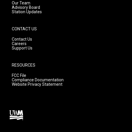
m
Our Team
Advisory Board
Station Updates
CONTACT US
Contact Us
Careers
Support Us
RESOURCES
FCC File
Compliance Documentation
Website Privacy Statement