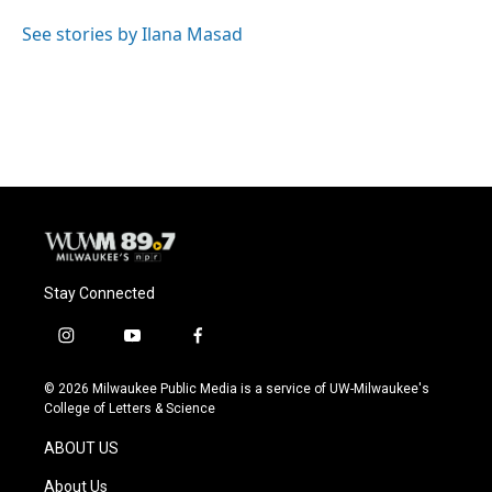
o
k
e
o
y
r
See stories by Ilana Masad
k
Stay Connected
i
y
f
n
o
a
s
u
c
© 2026 Milwaukee Public Media is a service of UW-Milwaukee's
t
t
e
College of Letters & Science
a
u
b
g
b
o
ABOUT US
r
e
o
a
k
About Us