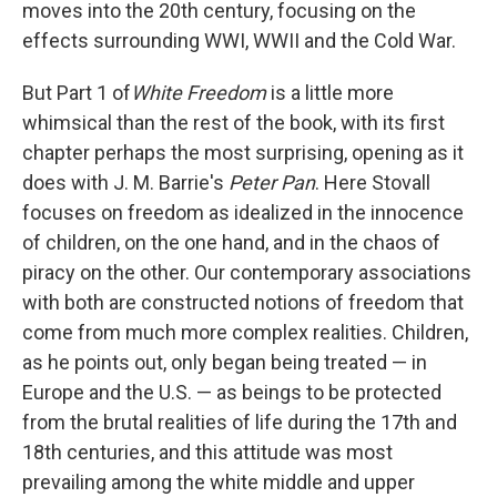
moves into the 20th century, focusing on the
effects surrounding WWI, WWII and the Cold War.
But Part 1 of
White Freedom
is a little more
whimsical than the rest of the book, with its first
chapter perhaps the most surprising, opening as it
does with J. M. Barrie's
Peter Pan
. Here Stovall
focuses on freedom as idealized in the innocence
of children, on the one hand, and in the chaos of
piracy on the other. Our contemporary associations
with both are constructed notions of freedom that
come from much more complex realities. Children,
as he points out, only began being treated — in
Europe and the U.S. — as beings to be protected
from the brutal realities of life during the 17th and
18th centuries, and this attitude was most
prevailing among the white middle and upper