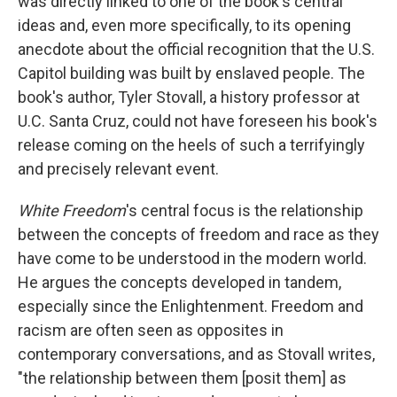
was directly linked to one of the book's central
ideas and, even more specifically, to its opening
anecdote about the official recognition that the U.S.
Capitol building was built by enslaved people. The
book's author, Tyler Stovall, a history professor at
U.C. Santa Cruz, could not have foreseen his book's
release coming on the heels of such a terrifyingly
and precisely relevant event.
White Freedom
's central focus is the relationship
between the concepts of freedom and race as they
have come to be understood in the modern world.
He argues the concepts developed in tandem,
especially since the Enlightenment. Freedom and
racism are often seen as opposites in
contemporary conversations, and as Stovall writes,
"the relationship between them [posit them] as