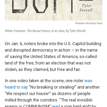
Princeton University Press
White Freedom: The Racial History of an Idea
, by Tyler Stovall
On Jan. 6, rioters broke into the U.S. Capitol building
and disrupted democracy in action — in the name
of saving the United States of America, so-called
land of the free, from an election that was not
stolen, as they claimed, but free and fair.
In one video taken at the scene, one rioter
was
heard to say
"No breaking or stealing!" and another
"We respect our house!" as dozens of people
milled through the corridors. "The real invisible
enemy is COMMUNISM"
read
a sign held aloft by