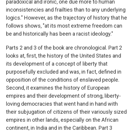
paradoxical and ironic, one due more to human
inconsistencies and frailties than to any underlying
logics." However, as the trajectory of history that he
follows shows, "at its most extreme freedom can
be and historically has been a racist ideology."
Parts 2 and 3 of the book are chronological. Part 2
looks at, first, the history of the United States and
its development of a concept of liberty that
purposefully excluded and was, in fact, defined in
opposition of the conditions of enslaved people.
Second, it examines the history of European
empires and their development of strong, liberty-
loving democracies that went hand in hand with
their subjugation of citizens of their variously sized
empires in other lands, especially on the African
continent, in India and in the Caribbean. Part 3