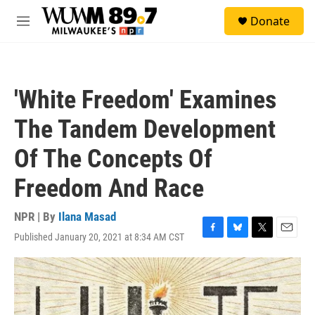
Skip to main content
S
Donate
e
M
a
e
r
n
c
u
h
'White Freedom' Examines
u
e
The Tandem Development
r
y
Of The Concepts Of
Freedom And Race
NPR | By
Ilana Masad
Published January 20, 2021 at 8:34 AM CST
F
B
T
E
a
l
w
m
c
u
i
a
e
e
t
i
b
s
t
l
o
k
e