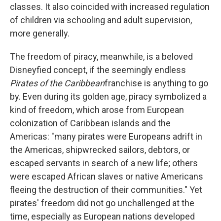
classes. It also coincided with increased regulation
of children via schooling and adult supervision,
more generally.
The freedom of piracy, meanwhile, is a beloved
Disneyfied concept, if the seemingly endless
Pirates of the Caribbean
franchise is anything to go
by. Even during its golden age, piracy symbolized a
kind of freedom, which arose from European
colonization of Caribbean islands and the
Americas: "many pirates were Europeans adrift in
the Americas, shipwrecked sailors, debtors, or
escaped servants in search of a new life; others
were escaped African slaves or native Americans
fleeing the destruction of their communities." Yet
pirates' freedom did not go unchallenged at the
time, especially as European nations developed