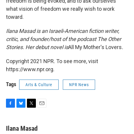
freedom is being evoked, and to ask ourselves
what vision of freedom we really wish to work
toward.
Ilana Masad is an Israeli-American fiction writer,
critic, and founder/host of the podcast The Other
Stories. Her debut novel is
All My Mother's Lovers
.
Copyright 2021 NPR. To see more, visit
https://www.npr.org.
Tags
Arts & Culture
NPR News
F
B
T
E
a
l
w
m
c
u
i
a
e
e
t
i
Ilana Masad
b
s
t
l