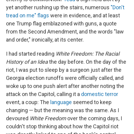
yet another rushing up the stairs, numerous
"Don't
tread on me" flags
were in evidence, and at least
one Trump flag emblazoned with guns, a quote
from the Second Amendment, and the words "law
and order," ironically, at its center.
I had started reading
White Freedom: The Racial
History of an Idea
the day before. On the day of the
riot, I was put to sleep by a surgeon just after the
Georgia election runoffs were officially called, and
woke up to one push alert after another noting the
attack on the Capitol, calling it a
domestic
terror
event, a coup: The
language
seemed to keep
changing — but the meaning was the same. As I
devoured
White Freedom
over the coming days, I
couldn't stop thinking about how the Capitol riot