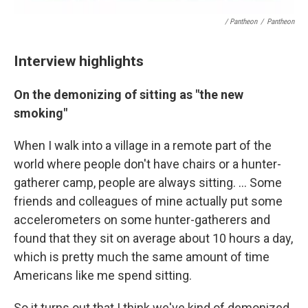
/ Pantheon
/
Pantheon
Interview highlights
On the demonizing of sitting as "the new
smoking"
When I walk into a village in a remote part of the
world where people don't have chairs or a hunter-
gatherer camp, people are always sitting. ... Some
friends and colleagues of mine actually put some
accelerometers on some hunter-gatherers and
found that they sit on average about 10 hours a day,
which is pretty much the same amount of time
Americans like me spend sitting.
So it turns out that I think we've kind of demonized