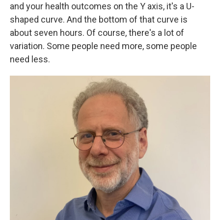
and your health outcomes on the Y axis, it's a U-
shaped curve. And the bottom of that curve is
about seven hours. Of course, there's a lot of
variation. Some people need more, some people
need less.