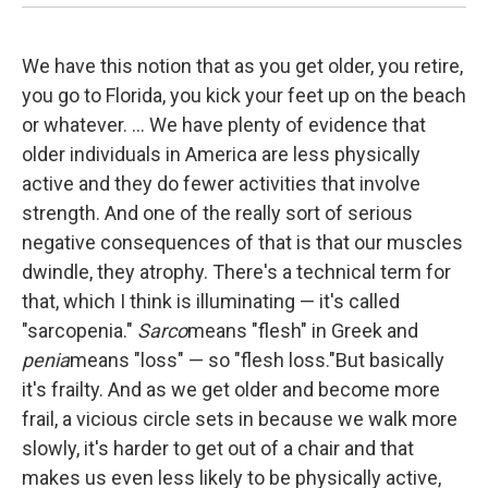
We have this notion that as you get older, you retire,
you go to Florida, you kick your feet up on the beach
or whatever. ... We have plenty of evidence that
older individuals in America are less physically
active and they do fewer activities that involve
strength. And one of the really sort of serious
negative consequences of that is that our muscles
dwindle, they atrophy. There's a technical term for
that, which I think is illuminating — it's called
"sarcopenia."
Sarco
means "flesh" in Greek and
penia
means "loss" — so "flesh loss."
But basically
it's frailty. And as we get older and become more
frail, a vicious circle sets in because we walk more
slowly, it's harder to get out of a chair and that
makes us even less likely to be physically active,