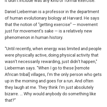
it didn't include was any kind of formal exercise.
Daniel Lieberman is a professor in the department
of human evolutionary biology at Harvard. He says
that the notion of "getting exercise" — movement
just for movement's sake — is a relatively new
phenomenon in human history.
"Until recently, when energy was limited and people
were physically active, doing physical activity that
wasn't necessarily rewarding, just didn't happen,"
Lieberman says. "When I go to these [remote
African tribal] villages, I'm the only person who gets
up in the morning and goes for a run. And often
they laugh at me. They think I'm just absolutely
bizarre. ... Why would anybody do something like
that?"