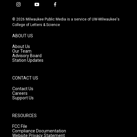
i
y
f
n
o
a
s
u
c
© 2026 Milwaukee Public Media is a service of UW-Milwaukee's
t
t
e
College of Letters & Science
a
u
b
g
b
o
ABOUT US
r
e
o
a
k
About Us
m
Our Team
Advisory Board
Station Updates
CONTACT US
Contact Us
Careers
Support Us
RESOURCES
FCC File
Compliance Documentation
Website Privacy Statement