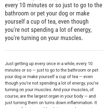
every 10 minutes or so just to go to the
bathroom or pet your dog or make
yourself a cup of tea, even though
you're not spending a lot of energy,
you're turning on your muscles.
Just getting up every once in a while, every 10
minutes or so — just to go to the bathroom or pet
your dog or make yourself a cup of tea — even
though you're not spending a lot of energy, you're
turning on your muscles. And your muscles, of
course, are the largest organ in your body — and
just turning them on turns down inflammation. It