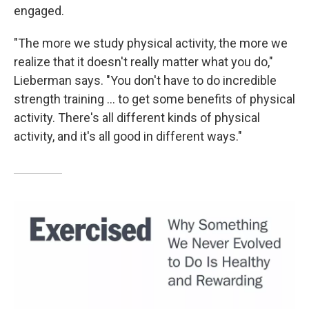
engaged.
"The more we study physical activity, the more we
realize that it doesn't really matter what you do,"
Lieberman says. "You don't have to do incredible
strength training ... to get some benefits of physical
activity. There's all different kinds of physical
activity, and it's all good in different ways."