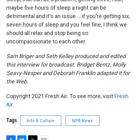
maybe five hours of sleep a night can be
detrimental and it's an issue ... if you're getting six,
seven hours of sleep and you feel fine, I think we
should all relax and stop being so
uncompassionate to each other.
Sam Briger and Seth Kelley produced and edited
this interview for broadcast. Bridget Bentz, Molly
Seavy-Nesper and Deborah Franklin adapted it for
the Web.
Copyright 2021 Fresh Air. To see more, visit
Fresh
Air
.
Tags
Arts & Culture
NPR News