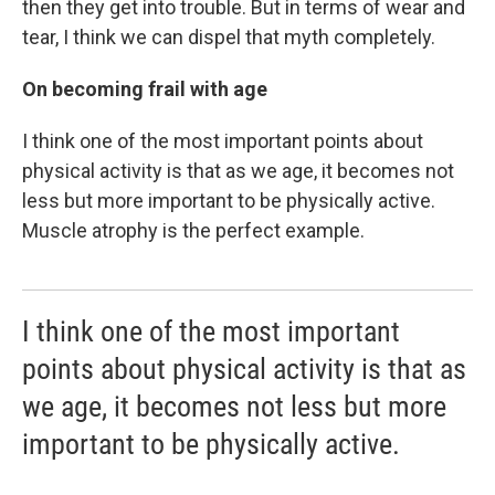
then they get into trouble. But in terms of wear and
tear, I think we can dispel that myth completely.
On becoming frail with age
I think one of the most important points about
physical activity is that as we age, it becomes not
less but more important to be physically active.
Muscle atrophy is the perfect example.
I think one of the most important
points about physical activity is that as
we age, it becomes not less but more
important to be physically active.