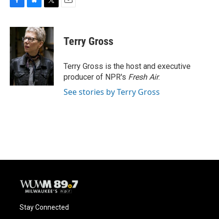
F
B
T
E
a
l
w
m
c
u
i
a
e
e
t
i
Terry Gross
b
s
t
l
o
k
e
o
y
r
Terry Gross is the host and executive
k
producer of NPR's
Fresh Air
.
See stories by Terry Gross
Stay Connected