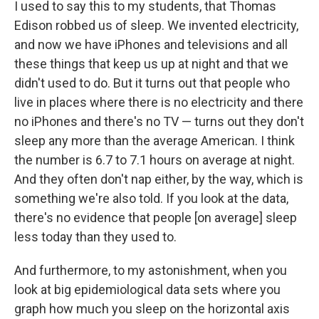
I used to say this to my students, that Thomas
Edison robbed us of sleep. We invented electricity,
and now we have iPhones and televisions and all
these things that keep us up at night and that we
didn't used to do. But it turns out that people who
live in places where there is no electricity and there
no iPhones and there's no TV — turns out they don't
sleep any more than the average American. I think
the number is 6.7 to 7.1 hours on average at night.
And they often don't nap either, by the way, which is
something we're also told. If you look at the data,
there's no evidence that people [on average] sleep
less today than they used to.
And furthermore, to my astonishment, when you
look at big epidemiological data sets where you
graph how much you sleep on the horizontal axis