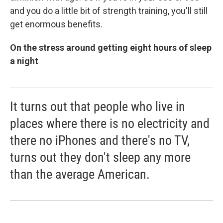
and you do a little bit of strength training, you'll still
get enormous benefits.
On the stress around getting eight hours of sleep
a night
It turns out that people who live in
places where there is no electricity and
there no iPhones and there's no TV,
turns out they don't sleep any more
than the average American.