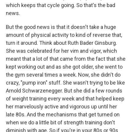
which keeps that cycle going. So that's the bad
news.
But the good news is that it doesn't take a huge
amount of physical activity to kind of reverse that,
turn it around. Think about Ruth Bader Ginsburg.
She was celebrated for her vim and vigor, which
meant that a lot of that came from the fact that she
kept working out and as she got older, she went to
the gym several times a week. Now, she didn't do
crazy, "pump iron" stuff. She wasn't trying to be like
Arnold Schwarzenegger. But she did a few rounds
of weight training every week and that helped keep
her marvelously active and vigorous up until her
late 80s. And the mechanisms that get turned on
when we do a little bit of strength training don't
diminish with age. So if you're in your 80s or 90s