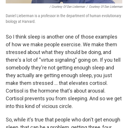
/ Courtesy Of Dan Lieberman
/
Courtesy Of Dan Lieberman
Daniel Lieberman is a professor in the department of human evolutionary
biology at Harvard.
So I think sleep is another one of those examples
of how we make people exercise. We make them
stressed about what they should be doing, and
there's a lot of "virtue signaling" going on. If you tell
somebody they're not getting enough sleep and
they actually are getting enough sleep, you just
make them stressed ... that elevates cortisol.
Cortisol is the hormone that's about arousal.
Cortisol prevents you from sleeping. And so we get
into this kind of vicious circle.
So, while it's true that people who don't get enough
sleep, that can be a problem, getting three, four,