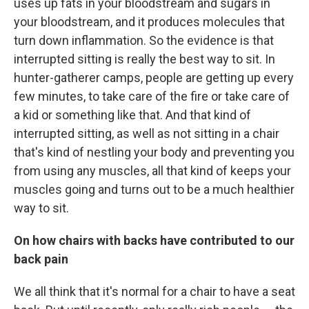
uses up fats in your bloodstream and sugars in
your bloodstream, and it produces molecules that
turn down inflammation. So the evidence is that
interrupted sitting is really the best way to sit. In
hunter-gatherer camps, people are getting up every
few minutes, to take care of the fire or take care of
a kid or something like that. And that kind of
interrupted sitting, as well as not sitting in a chair
that's kind of nestling your body and preventing you
from using any muscles, all that kind of keeps your
muscles going and turns out to be a much healthier
way to sit.
On how chairs with backs have contributed to our
back pain
We all think that it's normal for a chair to have a seat