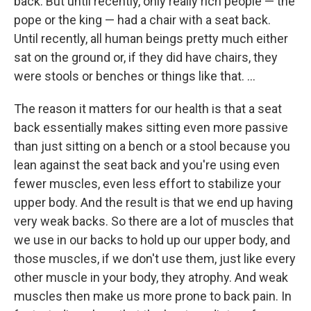
back. But until recently, only really rich people — the
pope or the king — had a chair with a seat back.
Until recently, all human beings pretty much either
sat on the ground or, if they did have chairs, they
were stools or benches or things like that. ...
The reason it matters for our health is that a seat
back essentially makes sitting even more passive
than just sitting on a bench or a stool because you
lean against the seat back and you're using even
fewer muscles, even less effort to stabilize your
upper body. And the result is that we end up having
very weak backs. So there are a lot of muscles that
we use in our backs to hold up our upper body, and
those muscles, if we don't use them, just like every
other muscle in your body, they atrophy. And weak
muscles then make us more prone to back pain. In