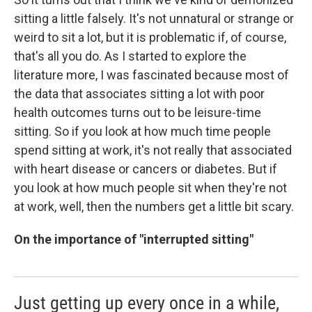
sitting a little falsely. It's not unnatural or strange or
weird to sit a lot, but it is problematic if, of course,
that's all you do. As I started to explore the
literature more, I was fascinated because most of
the data that associates sitting a lot with poor
health outcomes turns out to be leisure-time
sitting. So if you look at how much time people
spend sitting at work, it's not really that associated
with heart disease or cancers or diabetes. But if
you look at how much people sit when they're not
at work, well, then the numbers get a little bit scary.
On the importance of "interrupted sitting"
Just getting up every once in a while,