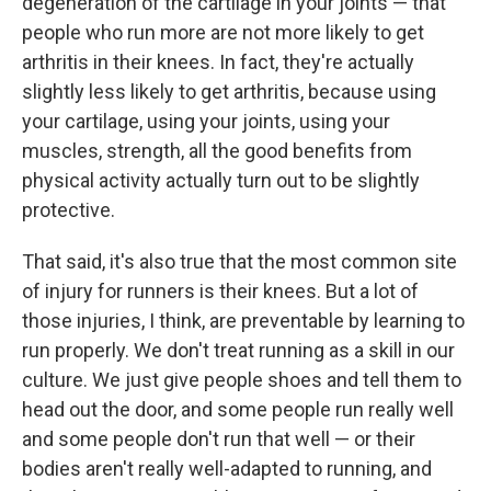
degeneration of the cartilage in your joints — that
people who run more are not more likely to get
arthritis in their knees. In fact, they're actually
slightly less likely to get arthritis, because using
your cartilage, using your joints, using your
muscles, strength, all the good benefits from
physical activity actually turn out to be slightly
protective.
That said, it's also true that the most common site
of injury for runners is their knees. But a lot of
those injuries, I think, are preventable by learning to
run properly. We don't treat running as a skill in our
culture. We just give people shoes and tell them to
head out the door, and some people run really well
and some people don't run that well — or their
bodies aren't really well-adapted to running, and