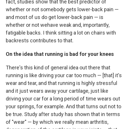
fact, studies show that the best predictor of
whether or not somebody gets lower-back pain —
and most of us do get lower-back pain — is
whether or not we
have weak and, importantly,
fatigable backs. I think sitting a lot on chairs with
backrests contributes to that.
On the idea that running is bad for your knees
There's this kind of general idea out there that
running is like driving your car too much — [that] it's
wear and tear, and that running is highly stressful
and it just wears away your cartilage, just like
driving your car for a long period of time wears out
your springs, for example. And that turns out not to
be true. Study after study has shown that in terms
of "wear" — by which we really mean arthritis,