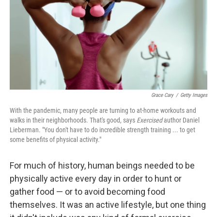
Grace Cary
/
Getty Images
With the pandemic, many people are turning to at-home workouts and
walks in their neighborhoods. That's good, says
Exercised
author Daniel
Lieberman. "You don't have to do incredible strength training ... to get
some benefits of physical activity."
For much of history, human beings needed to be
physically active every day in order to hunt or
gather food — or to avoid becoming food
themselves. It was an active lifestyle, but one thing