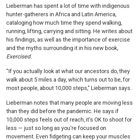
Lieberman has spent a lot of time with indigenous
hunter-gatherers in Africa and Latin America,
cataloging how much time they spend walking,
running, lifting, carrying and sitting. He writes about
his findings, as well as the importance of exercise
and the myths surrounding it in his new book,
Exercised.
"If you actually look at what our ancestors do, they
walk about 5 miles a day, which turns out to be, for
most people, about 10,000 steps," Lieberman says.
Lieberman notes that many people are moving less
than they did before the pandemic. He says if
10,000 steps feels out of reach, it's OK to shoot for
less — just so long as you're focused on
movement. Even fidgeting can keep your muscles