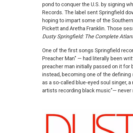
pond to conquer the U.S. by signing wh
Records. The label sent Springfield d
hoping to impart some of the Southern
Pickett and Aretha Franklin. Those ses
Dusty Springfield: The Complete Atlan
One of the first songs Springfield rec
Preacher Man" — had literally been writ
preacher man initially passed on it for b
instead, becoming one of the defining 
as a so-called blue-eyed soul singer, 
artists recording black music"— never 