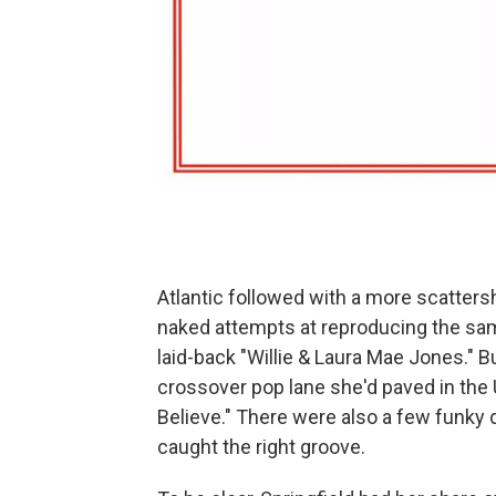
Atlantic followed with a more scatters
naked attempts at reproducing the same
laid-back "Willie & Laura Mae Jones." Bu
crossover pop lane she'd paved in the U.
Believe." There were also a few funky 
caught the right groove.