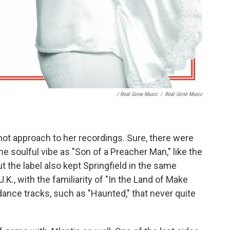
/ Real Gone Music
/
Real Gone Music
hot approach to her recordings. Sure, there were
 soulful vibe as "Son of a Preacher Man," like the
t the label also kept Springfield in the same
K., with the familiarity of "In the Land of Make
dance tracks, such as "Haunted," that never quite