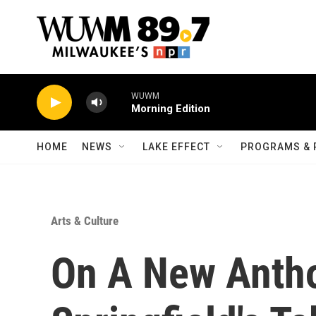
Skip to main content
WUWM
Morning Edition
HOME
NEWS
LAKE EFFECT
PROGRAMS & 
Arts & Culture
On A New Antho