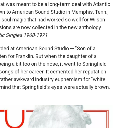
at was meant to be a long-term deal with Atlantic
own to American Sound Studio in Memphis, Tenn.,
 soul magic that had worked so well for Wilson
sions are now collected in the new anthology
tic Singles 1968-1971
.
orded at American Sound Studio — "Son of a
ten for Franklin. But when the daughter of a
eing a bit too on the nose, it went to Springfield
songs of her career. It cemented her reputation
a rather awkward industry euphemism for "white
mind that Springfield's eyes were actually brown.