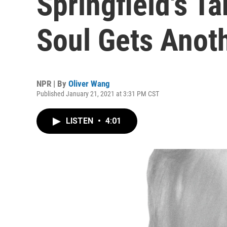
Springfield's T
Soul Gets Anot
NPR | By
Oliver Wang
Published January 21, 2021 at 3:31 PM CST
LISTEN
•
4:01