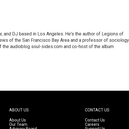
lar, and DJ based in Los Angeles. He's the author of Legions of
ews of the San Francisco Bay Area and a professor of sociology
f the audioblog soul-sides.com and co-host of the album
ABOUT US
CONTACT US
About Us
Contact Us
Our Team
Careers
Advisory Board
Support Us