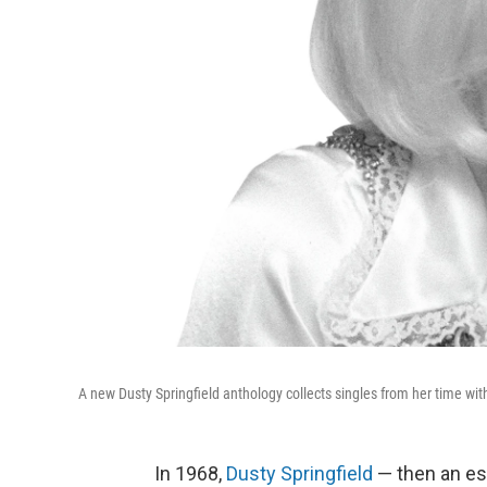
A new Dusty Springfield anthology collects singles from her time wit
In 1968,
Dusty Springfield
— then an est