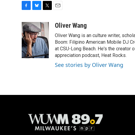
F
B
T
E
a
l
w
m
c
u
i
a
Oliver Wang
e
e
t
i
Oliver Wang is an culture writer, scho
b
s
t
l
o
k
e
Boom: Filipino American Mobile DJ Cr
o
y
r
at CSU-Long Beach. He's the creator o
k
appreciation podcast, Heat Rocks.
See stories by Oliver Wang