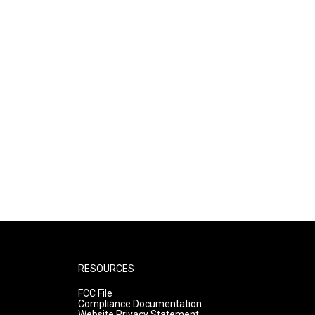
RESOURCES
FCC File
Compliance Documentation
Website Privacy Statement