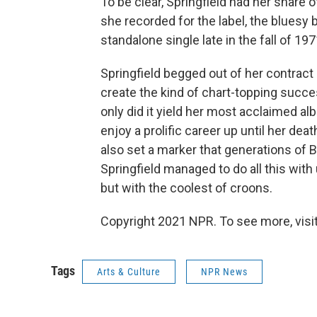
To be clear, Springfield had her share o
she recorded for the label, the bluesy b
standalone single late in the fall of 197
Springfield begged out of her contract s
create the kind of chart-topping succes
only did it yield her most acclaimed a
enjoy a prolific career up until her de
also set a marker that generations of B
Springfield managed to do all this with
but with the coolest of croons.
Copyright 2021 NPR. To see more, visit
Tags
Arts & Culture
NPR News