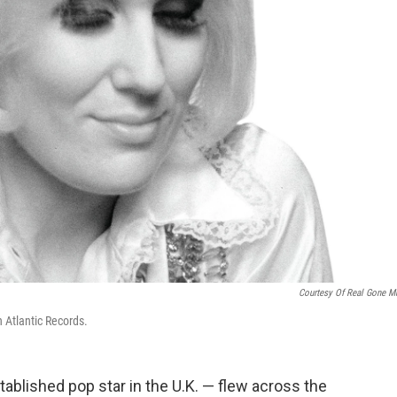
Courtesy Of Real Gone M
h Atlantic Records.
ablished pop star in the U.K. — flew across the