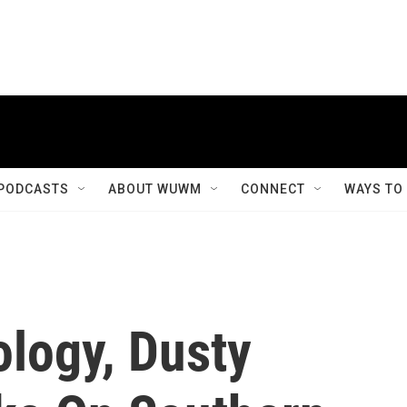
PODCASTS
ABOUT WUWM
CONNECT
WAYS TO
logy, Dusty