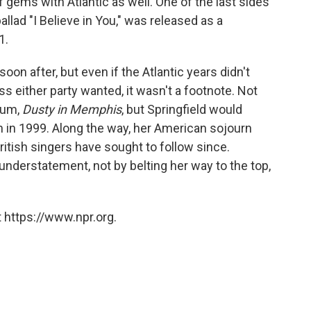
f gems with Atlantic as well. One of the last sides
allad "I Believe in You," was released as a
1.
oon after, but even if the Atlantic years didn't
s either party wanted, it wasn't a footnote. Not
lbum,
Dusty in Memphis
, but Springfield would
ath in 1999. Along the way, her American sojourn
ritish singers have sought to follow since.
 understatement, not by belting her way to the top,
 https://www.npr.org.