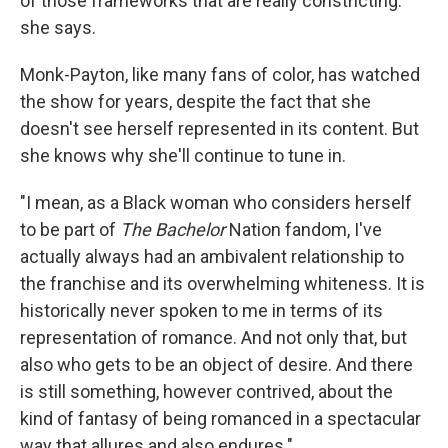
of those frameworks that are really constricting."
she says.
Monk-Payton, like many fans of color, has watched
the show for years, despite the fact that she
doesn't see herself represented in its content. But
she knows why she'll continue to tune in.
"I mean, as a Black woman who considers herself
to be part of
The Bachelor
Nation fandom, I've
actually always had an ambivalent relationship to
the franchise and its overwhelming whiteness. It is
historically never spoken to me in terms of its
representation of romance. And not only that, but
also who gets to be an object of desire. And there
is still something, however contrived, about the
kind of fantasy of being romanced in a spectacular
way that allures and also endures."