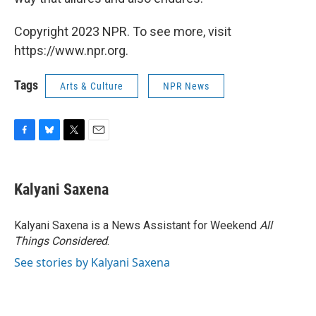
Copyright 2023 NPR. To see more, visit
https://www.npr.org.
Tags
Arts & Culture
NPR News
F
B
T
E
a
l
w
m
c
u
i
a
e
e
t
i
Kalyani Saxena
b
s
t
l
o
k
e
o
y
r
Kalyani Saxena is a News Assistant for Weekend
All
k
Things Considered
.
See stories by Kalyani Saxena