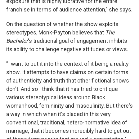
exposure that is highly lucrative for the entire
franchise in terms of audience attention," she says.
On the question of whether the show exploits
stereotypes, Monk-Payton believes that
The
Bachelor
's traditional goal of engagement inhibits
its ability to challenge negative attitudes or views.
"I want to put it into the context of it being a reality
show. It attempts to have claims on certain forms
of authenticity and truth that other fictional shows
don't. And so I think that it has tried to critique
various stereotypical ideas around Black
womanhood, femininity and masculinity. But there's
a way in which when it's placed in this very
conventional, traditional, hetero-normative idea of
marriage, that it becomes incredibly hard to get out