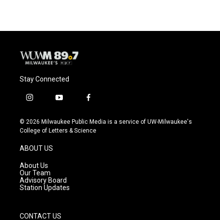
Stay Connected
i
y
f
n
o
a
s
u
c
© 2026 Milwaukee Public Media is a service of UW-Milwaukee's
t
t
e
College of Letters & Science
a
u
b
g
b
o
ABOUT US
r
e
o
a
k
About Us
m
Our Team
Advisory Board
Station Updates
CONTACT US