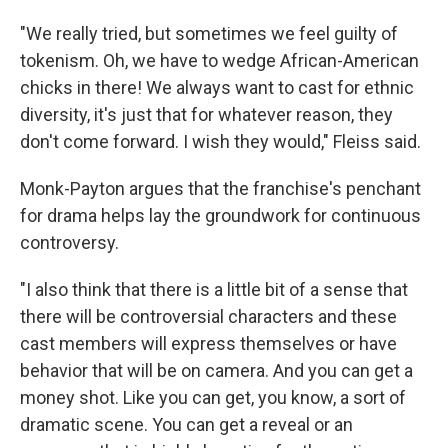
"We really tried, but sometimes we feel guilty of
tokenism. Oh, we have to wedge African-American
chicks in there! We always want to cast for ethnic
diversity, it's just that for whatever reason, they
don't come forward. I wish they would," Fleiss said.
Monk-Payton argues that the franchise's penchant
for drama helps lay the groundwork for continuous
controversy.
"I also think that there is a little bit of a sense that
there will be controversial characters and these
cast members will express themselves or have
behavior that will be on camera. And you can get a
money shot. Like you can get, you know, a sort of
dramatic scene. You can get a reveal or an