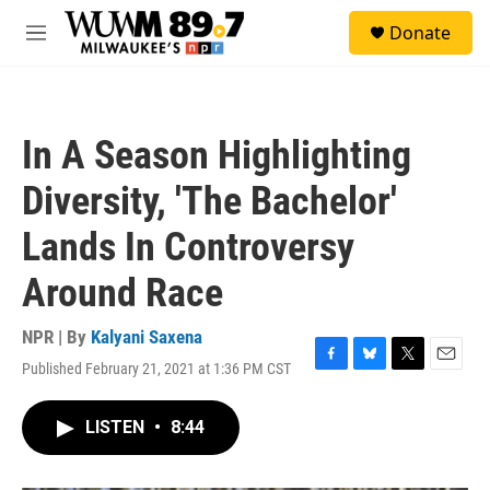
Skip to main content
S
Donate
e
M
a
e
r
n
c
u
h
In A Season Highlighting
u
e
Diversity, 'The Bachelor'
r
y
Lands In Controversy
Around Race
NPR | By
Kalyani Saxena
Published February 21, 2021 at 1:36 PM CST
F
B
T
E
a
l
w
m
c
u
i
a
LISTEN
•
8:44
e
e
t
i
b
s
t
l
o
k
e