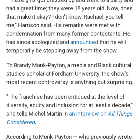
had a great time; they were 18 years old. Now, does
that make it okay? I don't know, Rachael, you tell
me," Harrison said. His remarks were met with
condemnation from many former contestants. He
has since apologized and
announced
that he will
temporarily be stepping away from the show.
To Brandy Monk-Payton, a media and Black cultural
studies scholar at Fordham University, the show's
most recent controversy is anything but surprising.
"The franchise has been critiqued at the level of
diversity, equity and inclusion for at least a decade,"
she tells Michel Martin in
an interview on
All Things
Considered
.
According to Monk-Payton — who previously wrote