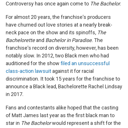
Controversy has once again come to
The Bachelor
.
For almost 20 years, the franchise's producers
have churned out love stories at a nearly break-
neck pace on the show and its spinoffs,
The
Bachelorette
and
Bachelor in Paradise
. The
franchise's record on diversity, however, has been
notably slow. In 2012, two Black men who had
auditioned for the show
filed an unsuccessful
class-action lawsuit
against it for racial
discrimination. It took 15 years for the franchise to
announce a Black lead, Bachelorette Rachel Lindsay
in 2017.
Fans and contestants alike hoped that the casting
of Matt James last year as the first black man to
star in
The Bachelor
would represent a shift for the