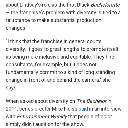
about Lindsay's role as the first Black
Bachelorette
— the franchise's problem with diversity is tied to a
reluctance to make substantial production
changes.
"I think that the franchise in general courts
diversity. It goes to great lengths to promote itself
as being more inclusive and equitable. They hire
consultants, for example, but it does not
fundamentally commit to a kind of long standing
change in front of and behind the camera," she
says.
When asked about diversity on
The Bachelor
in
2011, series creator Mike Fleiss
said
in an interview
with
Entertainment Weekly
that people of color
simply didn't audition for the show.