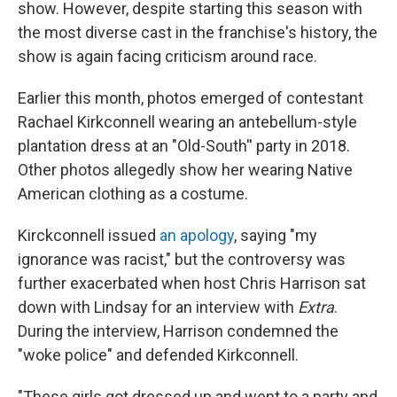
show. However, despite starting this season with
the most diverse cast in the franchise's history, the
show is again facing criticism around race.
Earlier this month, photos emerged of contestant
Rachael Kirkconnell wearing an antebellum-style
plantation dress at an "Old-South'' party in 2018.
Other photos allegedly show her wearing Native
American clothing as a costume.
Kirckconnell issued
an apology
, saying "my
ignorance was racist," but the controversy was
further exacerbated when host Chris Harrison sat
down with Lindsay for an interview with
Extra
.
During the interview, Harrison condemned the
"woke police" and defended Kirkconnell.
"These girls got dressed up and went to a party and