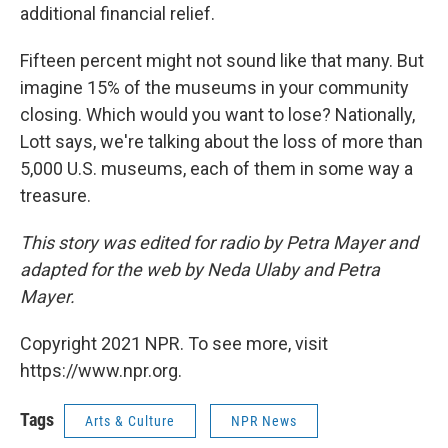
additional financial relief.
Fifteen percent might not sound like that many. But
imagine 15% of the museums in your community
closing. Which would you want to lose? Nationally,
Lott says, we're talking about the loss of more than
5,000 U.S. museums, each of them in some way a
treasure.
This story was edited for radio by Petra Mayer and
adapted for the web by Neda Ulaby and Petra
Mayer.
Copyright 2021 NPR. To see more, visit
https://www.npr.org.
Tags
Arts & Culture
NPR News