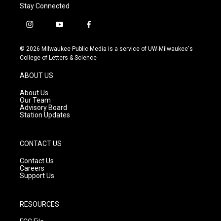
Stay Connected
i
y
f
n
o
a
s
u
c
© 2026 Milwaukee Public Media is a service of UW-Milwaukee's
t
t
e
College of Letters & Science
a
u
b
g
b
o
ABOUT US
r
e
o
a
k
About Us
m
Our Team
Advisory Board
Station Updates
CONTACT US
Contact Us
Careers
Support Us
RESOURCES