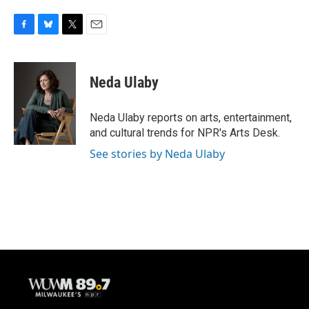
F
B
T
E
a
l
w
m
c
u
i
a
e
e
t
i
Neda Ulaby
b
s
t
l
o
k
e
o
y
r
Neda Ulaby reports on arts, entertainment,
k
and cultural trends for NPR's Arts Desk.
See stories by Neda Ulaby