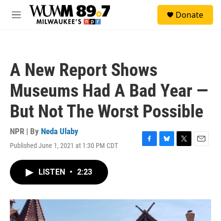
Skip to main content
S
Donate
e
M
a
e
r
n
c
u
h
A New Report Shows
u
e
Museums Had A Bad Year —
r
y
But Not The Worst Possible
NPR | By
Neda Ulaby
Published June 1, 2021 at 1:30 PM CDT
F
B
T
E
a
l
w
m
c
u
i
a
LISTEN
•
2:23
e
e
t
i
b
s
t
l
o
k
e
o
y
r
k