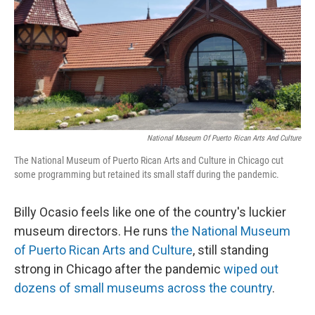
National Museum Of Puerto Rican Arts And Culture
The National Museum of Puerto Rican Arts and Culture in Chicago cut
some programming but retained its small staff during the pandemic.
Billy Ocasio feels like one of the country's luckier
museum directors. He runs
the National Museum
of Puerto Rican Arts and Culture
, still standing
strong in Chicago after the pandemic
wiped out
dozens of small museums across the country
.