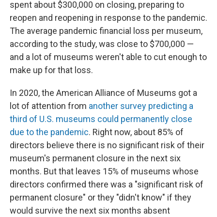
spent about $300,000 on closing, preparing to
reopen and reopening in response to the pandemic.
The average pandemic financial loss per museum,
according to the study, was close to $700,000 —
and a lot of museums weren't able to cut enough to
make up for that loss.
In 2020, the American Alliance of Museums got a
lot of attention from
another survey predicting a
third of U.S. museums could permanently close
due to the pandemic
. Right now, about 85% of
directors believe there is no significant risk of their
museum's permanent closure in the next six
months. But that leaves 15% of museums whose
directors confirmed there was a "significant risk of
permanent closure" or they "didn't know" if they
would survive the next six months absent