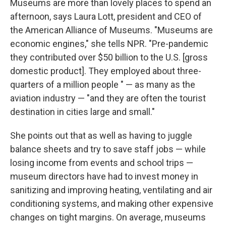
Museums are more than lovely places to spend an
afternoon, says Laura Lott, president and CEO of
the American Alliance of Museums. "Museums are
economic engines," she tells NPR. "Pre-pandemic
they contributed over $50 billion to the U.S. [gross
domestic product]. They employed about three-
quarters of a million people " — as many as the
aviation industry — "and they are often the tourist
destination in cities large and small."
She points out that as well as having to juggle
balance sheets and try to save staff jobs — while
losing income from events and school trips —
museum directors have had to invest money in
sanitizing and improving heating, ventilating and air
conditioning systems, and making other expensive
changes on tight margins. On average, museums