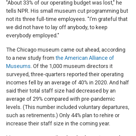
"About 33% of our operating budget was lost," he
tells NPR. His small museum cut programming but
not its three full-time employees. "I'm grateful that
we did not have to lay off anybody, to keep
everybody employed."
The Chicago museum came out ahead, according
to a new study from
the American Alliance of
Museums
. Of the 1,000 museum directors it
surveyed, three-quarters reported their operating
incomes fell by an average of 40% in 2020. And half
said their total staff size had decreased by an
average of 29% compared with pre-pandemic
levels. (This number included voluntary departures,
such as retirements.) Only 44% plan to rehire or
increase their staff size in the coming year.