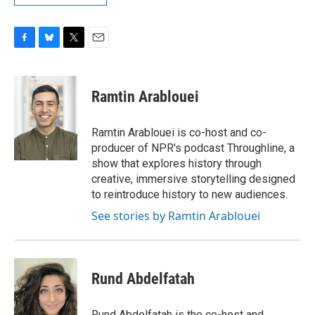
F
B
T
E
a
l
w
m
c
u
i
a
e
e
t
i
Ramtin Arablouei
b
s
t
l
o
k
e
o
y
r
Ramtin Arablouei is co-host and co-
k
producer of NPR's podcast Throughline, a
show that explores history through
creative, immersive storytelling designed
to reintroduce history to new audiences.
See stories by Ramtin Arablouei
Rund Abdelfatah
Rund Abdelfatah is the co-host and