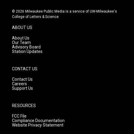
n
o
a
s
u
c
© 2026 Milwaukee Public Media is a service of UW-Milwaukee's
t
t
e
College of Letters & Science
a
u
b
g
b
o
ABOUT US
r
e
o
a
k
About Us
m
Our Team
Advisory Board
Station Updates
CONTACT US
Contact Us
Careers
Support Us
RESOURCES
FCC File
Compliance Documentation
Website Privacy Statement