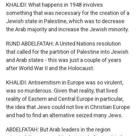
KHALIDI: What happens in 1948 involves
something that was necessary for the creation of a
Jewish state in Palestine, which was to decrease
the Arab majority and increase the Jewish minority.
RUND ABDELFATAH: A United Nations resolution
that called for the partition of Palestine into Jewish
and Arab states - this was just a couple of years
after World War II and the Holocaust.
KHALIDI: Antisemitism in Europe was so virulent,
was so murderous. Given that reality, that lived
reality of Eastern and Central Europe in particular,
the idea that Jews could not live in Christian Europe
and had to find an alternative seized many Jews.
ABDELFATAH: But Arab leaders in the region