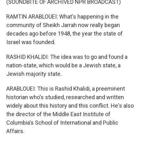
(SOUNDBITE OF ARCHIVED NPR BROADCAST)
RAMTIN ARABLOUEI: What's happening in the
community of Sheikh Jarrah now really began
decades ago before 1948, the year the state of
Israel was founded.
RASHID KHALIDI: The idea was to go and found a
nation-state, which would be a Jewish state, a
Jewish majority state.
ARABLOUEI: This is Rashid Khalidi, a preeminent
historian who's studied, researched and written
widely about this history and this conflict. He's also
the director of the Middle East Institute of
Columbia's School of International and Public
Affairs.