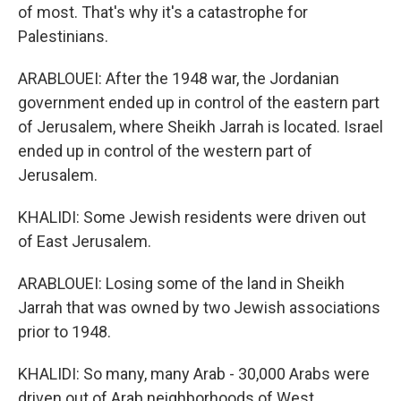
of most. That's why it's a catastrophe for
Palestinians.
ARABLOUEI: After the 1948 war, the Jordanian
government ended up in control of the eastern part
of Jerusalem, where Sheikh Jarrah is located. Israel
ended up in control of the western part of
Jerusalem.
KHALIDI: Some Jewish residents were driven out
of East Jerusalem.
ARABLOUEI: Losing some of the land in Sheikh
Jarrah that was owned by two Jewish associations
prior to 1948.
KHALIDI: So many, many Arab - 30,000 Arabs were
driven out of Arab neighborhoods of West