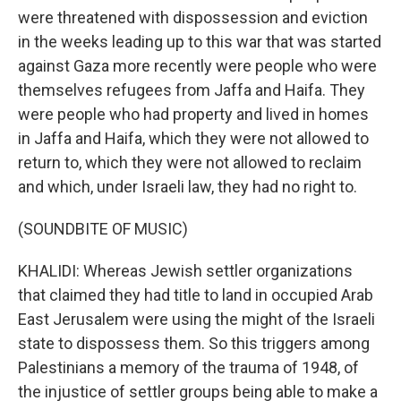
were threatened with dispossession and eviction
in the weeks leading up to this war that was started
against Gaza more recently were people who were
themselves refugees from Jaffa and Haifa. They
were people who had property and lived in homes
in Jaffa and Haifa, which they were not allowed to
return to, which they were not allowed to reclaim
and which, under Israeli law, they had no right to.
(SOUNDBITE OF MUSIC)
KHALIDI: Whereas Jewish settler organizations
that claimed they had title to land in occupied Arab
East Jerusalem were using the might of the Israeli
state to dispossess them. So this triggers among
Palestinians a memory of the trauma of 1948, of
the injustice of settler groups being able to make a