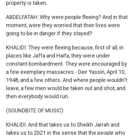
property is taken.
ABDELFATAH: Why were people fleeing? And in that
moment, were they worried that their lives were
going to be in danger if they stayed?
KHALIDI: They were fleeing because, first of all, in
places like Jaffa and Haifa, they were under
constant bombardment. They were encouraged by
a few exemplary massacres - Deir Yassin, April 10,
1948, and a few others. And where people wouldn't
leave, a few men would be taken out and shot, and
then everybody would run.
(SOUNDBITE OF MUSIC)
KHALIDI: And that takes us to Sheikh Jarrah and
takes us to 2021 in the sense that the people who