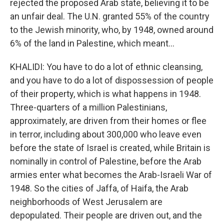
rejected the proposed Arab state, believing it to be
an unfair deal. The U.N. granted 55% of the country
to the Jewish minority, who, by 1948, owned around
6% of the land in Palestine, which meant...
KHALIDI: You have to do a lot of ethnic cleansing,
and you have to do a lot of dispossession of people
of their property, which is what happens in 1948.
Three-quarters of a million Palestinians,
approximately, are driven from their homes or flee
in terror, including about 300,000 who leave even
before the state of Israel is created, while Britain is
nominally in control of Palestine, before the Arab
armies enter what becomes the Arab-Israeli War of
1948. So the cities of Jaffa, of Haifa, the Arab
neighborhoods of West Jerusalem are
depopulated. Their people are driven out, and the