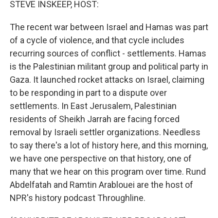
STEVE INSKEEP, HOST:
The recent war between Israel and Hamas was part
of a cycle of violence, and that cycle includes
recurring sources of conflict - settlements. Hamas
is the Palestinian militant group and political party in
Gaza. It launched rocket attacks on Israel, claiming
to be responding in part to a dispute over
settlements. In East Jerusalem, Palestinian
residents of Sheikh Jarrah are facing forced
removal by Israeli settler organizations. Needless
to say there's a lot of history here, and this morning,
we have one perspective on that history, one of
many that we hear on this program over time. Rund
Abdelfatah and Ramtin Arablouei are the host of
NPR's history podcast Throughline.