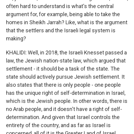
often hard to understand is what's the central
argument for, for example, being able to take the
homes in Sheikh Jarrah? Like, what is the argument
that the settlers and the Israeli legal system is
making?
KHALIDI: Well, in 2018, the Israeli Knesset passed a
law, the Jewish nation-state law, which argued that
settlement - it should be a task of the state. The
state should actively pursue Jewish settlement. It
also states that there is only people - one people
has the unique right of self-determination in Israel,
which is the Jewish people. In other words, there is
no Arab people, and it doesn't have a right of self-
determination. And given that Israel controls the
entirety of the country, and as far as Israel is
concerned, all of it is the Greater Land of Israel,