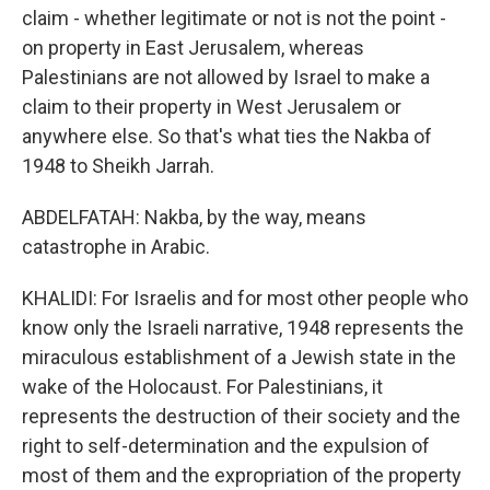
claim - whether legitimate or not is not the point -
on property in East Jerusalem, whereas
Palestinians are not allowed by Israel to make a
claim to their property in West Jerusalem or
anywhere else. So that's what ties the Nakba of
1948 to Sheikh Jarrah.
ABDELFATAH: Nakba, by the way, means
catastrophe in Arabic.
KHALIDI: For Israelis and for most other people who
know only the Israeli narrative, 1948 represents the
miraculous establishment of a Jewish state in the
wake of the Holocaust. For Palestinians, it
represents the destruction of their society and the
right to self-determination and the expulsion of
most of them and the expropriation of the property