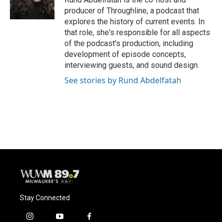
producer of Throughline, a podcast that
explores the history of current events. In
that role, she's responsible for all aspects
of the podcast's production, including
development of episode concepts,
interviewing guests, and sound design.
See stories by Rund Abdelfatah
Stay Connected
i
y
f