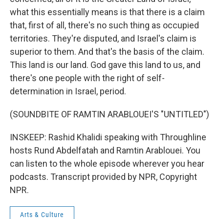
what this essentially means is that there is a claim
that, first of all, there's no such thing as occupied
territories. They're disputed, and Israel's claim is
superior to them. And that's the basis of the claim.
This land is our land. God gave this land to us, and
there's one people with the right of self-
determination in Israel, period.
(SOUNDBITE OF RAMTIN ARABLOUEI'S "UNTITLED")
INSKEEP: Rashid Khalidi speaking with Throughline
hosts Rund Abdelfatah and Ramtin Arablouei. You
can listen to the whole episode wherever you hear
podcasts. Transcript provided by NPR, Copyright
NPR.
Arts & Culture