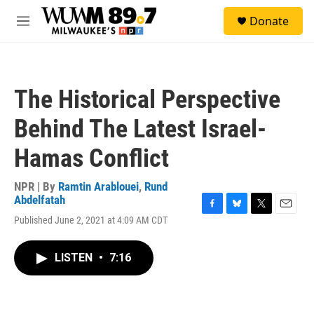
Skip to main content
S
Donate
e
M
a
e
r
n
c
u
h
The Historical Perspective
u
e
Behind The Latest Israel-
r
y
Hamas Conflict
NPR | By
Ramtin Arablouei
,
Rund
Abdelfatah
F
B
T
E
Published June 2, 2021 at 4:09 AM CDT
a
l
w
m
c
u
i
a
e
e
t
i
LISTEN
•
7:16
b
s
t
l
o
k
e
o
y
r
k