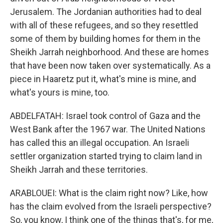
Jerusalem. The Jordanian authorities had to deal
with all of these refugees, and so they resettled
some of them by building homes for them in the
Sheikh Jarrah neighborhood. And these are homes
that have been now taken over systematically. As a
piece in Haaretz put it, what's mine is mine, and
what's yours is mine, too.
ABDELFATAH: Israel took control of Gaza and the
West Bank after the 1967 war. The United Nations
has called this an illegal occupation. An Israeli
settler organization started trying to claim land in
Sheikh Jarrah and these territories.
ARABLOUEI: What is the claim right now? Like, how
has the claim evolved from the Israeli perspective?
So, you know, I think one of the things that's, for me,