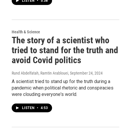
LISTEN
•
5:38
Health & Science
The story of a scientist who
tried to stand for the truth and
avoid Covid politics
Rund Abdelfatah, Ramtin Arablouei
, September 24, 2024
A scientist tried to stand up for the truth during a
pandemic when political rhetoric and conspiracies
were clouding everyone's world.
LISTEN
•
4:53