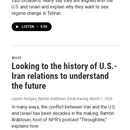
East broadens. Many say they are aligned with the
U.S. and Israel and explain why they want to see
regime change in Tehran.
LISTEN
•
5:55
World
Looking to the history of U.S.-
Iran relations to understand
the future
Lauren Hodges, Ramtin Arablouei, Emily Kwong
, March 1, 2026
In many ways, the conflict between Iran and the U.S.
and Israel has been decades in the making. Ramtin
Arablouei, host of NPR's podcast "Throughline,"
explains how.