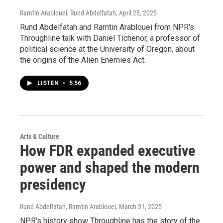
Ramtin Arablouei, Rund Abdelfatah
, April 25, 2025
Rund Abdelfatah and Ramtin Arablouei from NPR's
Throughline talk with Daniel Tichenor, a professor of
political science at the University of Oregon, about
the origins of the Alien Enemies Act.
LISTEN
•
5:56
Arts & Culture
How FDR expanded executive
power and shaped the modern
presidency
Rund Abdelfatah, Ramtin Arablouei
, March 31, 2025
NPR's history show Throughline has the story of the