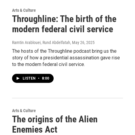
Arts & Culture
Throughline: The birth of the
modern federal civil service
Ramtin Arablouei, Rund Abdelfatah
, May 26, 2025
The hosts of the Throughline podcast bring us the
story of how a presidential assassination gave rise
to the modern federal civil service.
LISTEN
•
8:00
Arts & Culture
The origins of the Alien
Enemies Act