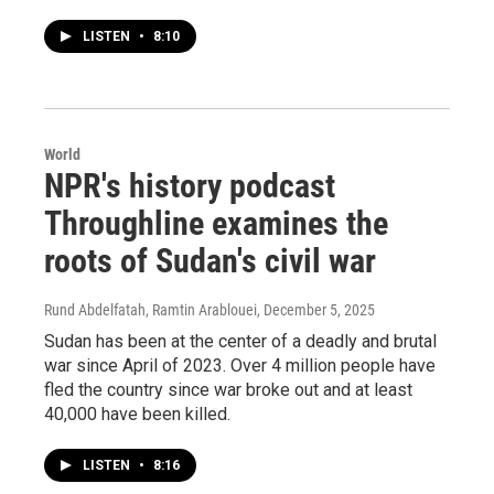
LISTEN
•
8:10
World
NPR's history podcast
Throughline examines the
roots of Sudan's civil war
Rund Abdelfatah, Ramtin Arablouei
, December 5, 2025
Sudan has been at the center of a deadly and brutal
war since April of 2023. Over 4 million people have
fled the country since war broke out and at least
40,000 have been killed.
LISTEN
•
8:16