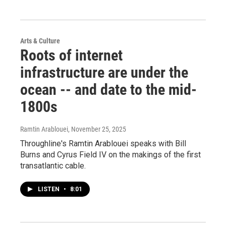
Arts & Culture
Roots of internet
infrastructure are under the
ocean -- and date to the mid-
1800s
Ramtin Arablouei
, November 25, 2025
Throughline's Ramtin Arablouei speaks with Bill
Burns and Cyrus Field IV on the makings of the first
transatlantic cable.
LISTEN
•
8:01