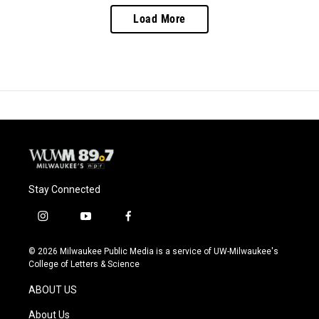
Load More
Stay Connected
i
y
f
n
o
a
s
u
c
© 2026 Milwaukee Public Media is a service of UW-Milwaukee's
t
t
e
College of Letters & Science
a
u
b
g
b
o
ABOUT US
r
e
o
a
k
About Us