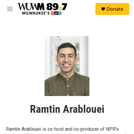
Skip to main content
S
Donate
e
M
a
e
r
n
c
u
h
u
e
r
y
Ramtin Arablouei
Ramtin Arablouei is co-host and co-producer of NPR's