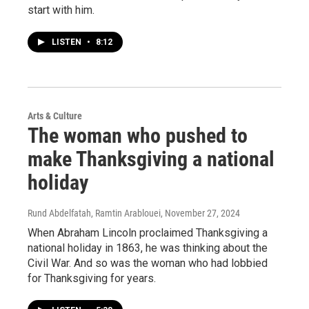
start with him.
LISTEN
•
8:12
Arts & Culture
The woman who pushed to
make Thanksgiving a national
holiday
Rund Abdelfatah, Ramtin Arablouei
, November 27, 2024
When Abraham Lincoln proclaimed Thanksgiving a
national holiday in 1863, he was thinking about the
Civil War. And so was the woman who had lobbied
for Thanksgiving for years.