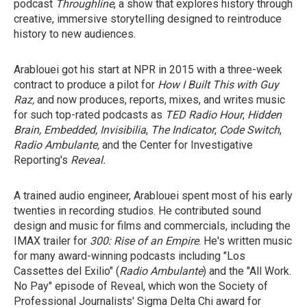
podcast
Throughline
, a show that explores history through
creative, immersive storytelling designed to reintroduce
history to new audiences.
Arablouei got his start at NPR in 2015 with a three-week
contract to produce a pilot for
How I Built This with Guy
Raz,
and
now produces, reports, mixes, and writes music
for such top-rated podcasts as
TED Radio Hour
,
Hidden
Brain, Embedded, Invisibilia
,
The Indicator
,
Code Switch
,
Radio Ambulante,
and the Center for Investigative
Reporting's
Reveal.
A trained audio engineer, Arablouei spent most of his early
twenties in recording studios. He contributed sound
design and music for films and commercials, including the
IMAX trailer for
300: Rise of an Empire
. He's written music
for many
award-winning podcasts including "Los
Cassettes del Exilio" (
Radio Ambulante
) and the "All Work.
No Pay"
episode of Reveal,
which won the Society of
Professional Journalists' Sigma Delta Chi award for