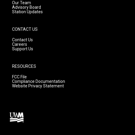
m
Our Team
Advisory Board
Station Updates
CONTACT US
Contact Us
Careers
Support Us
RESOURCES
FCC File
Compliance Documentation
Website Privacy Statement