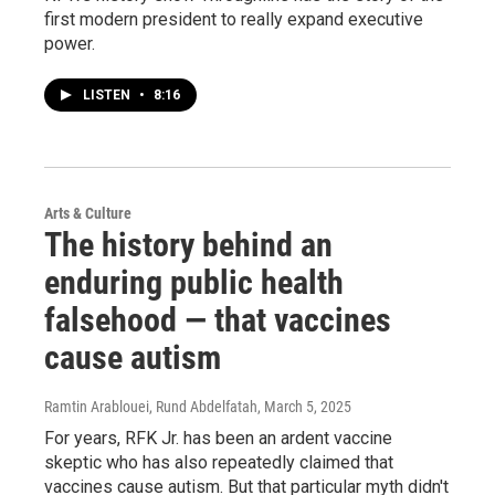
first modern president to really expand executive
power.
LISTEN
•
8:16
Arts & Culture
The history behind an
enduring public health
falsehood — that vaccines
cause autism
Ramtin Arablouei, Rund Abdelfatah
, March 5, 2025
For years, RFK Jr. has been an ardent vaccine
skeptic who has also repeatedly claimed that
vaccines cause autism. But that particular myth didn't