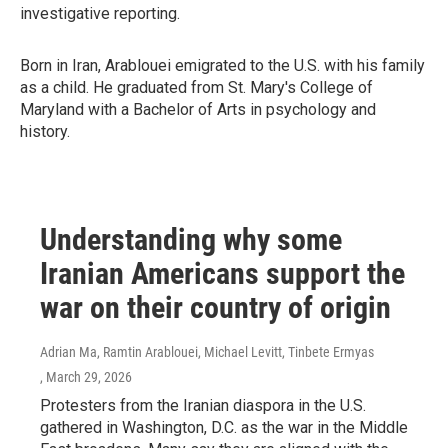
investigative reporting.
Born in Iran, Arablouei emigrated to the U.S. with his family
as a child. He graduated from St. Mary's College of
Maryland with a Bachelor of Arts in psychology and
history.
Understanding why some
Iranian Americans support the
war on their country of origin
Adrian Ma, Ramtin Arablouei, Michael Levitt, Tinbete Ermyas
, March 29, 2026
Protesters from the Iranian diaspora in the U.S.
gathered in Washington, D.C. as the war in the Middle