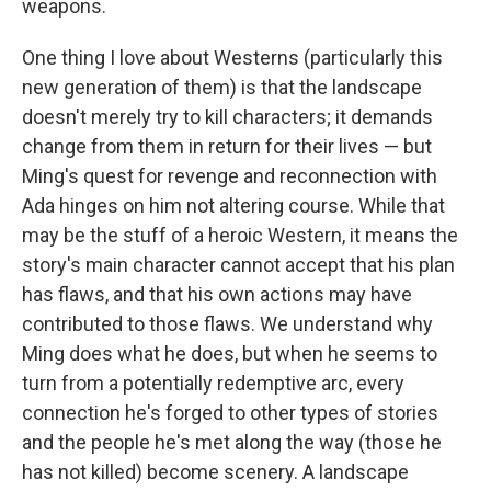
weapons.
One thing I love about Westerns (particularly this
new generation of them) is that the landscape
doesn't merely try to kill characters; it demands
change from them in return for their lives — but
Ming's quest for revenge and reconnection with
Ada hinges on him not altering course. While that
may be the stuff of a heroic Western, it means the
story's main character cannot accept that his plan
has flaws, and that his own actions may have
contributed to those flaws. We understand why
Ming does what he does, but when he seems to
turn from a potentially redemptive arc, every
connection he's forged to other types of stories
and the people he's met along the way (those he
has not killed) become scenery. A landscape