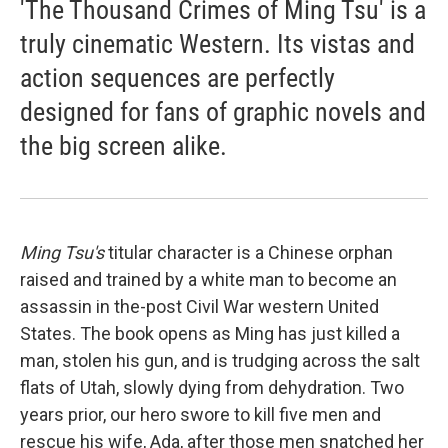
'The Thousand Crimes of Ming Tsu' is a
truly cinematic Western. Its vistas and
action sequences are perfectly
designed for fans of graphic novels and
the big screen alike.
Ming Tsu's
titular character is a Chinese orphan
raised and trained by a white man to become an
assassin in the-post Civil War western United
States. The book opens as Ming has just killed a
man, stolen his gun, and is trudging across the salt
flats of Utah, slowly dying from dehydration. Two
years prior, our hero swore to kill five men and
rescue his wife, Ada, after those men snatched her