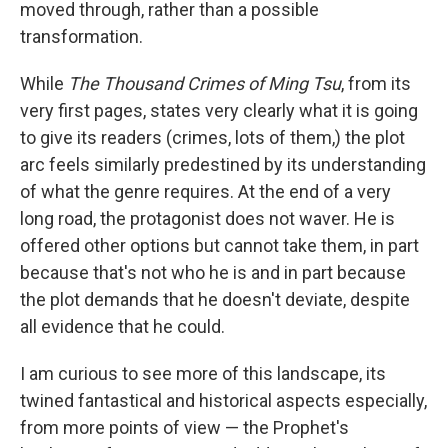
moved through, rather than a possible
transformation.
While
The Thousand Crimes of Ming Tsu
, from its
very first pages, states very clearly what it is going
to give its readers (crimes, lots of them,) the plot
arc feels similarly predestined by its understanding
of what the genre requires. At the end of a very
long road, the protagonist does not waver. He is
offered other options but cannot take them, in part
because that's not who he is and in part because
the plot demands that he doesn't deviate, despite
all evidence that he could.
I am curious to see more of this landscape, its
twined fantastical and historical aspects especially,
from more points of view — the Prophet's