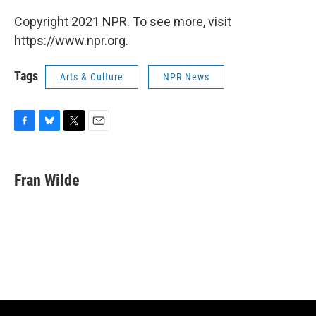
Copyright 2021 NPR. To see more, visit
https://www.npr.org.
Tags
Arts & Culture
NPR News
F
B
T
E
a
l
w
m
c
u
i
a
e
e
t
i
Fran Wilde
b
s
t
l
o
k
e
o
y
r
k