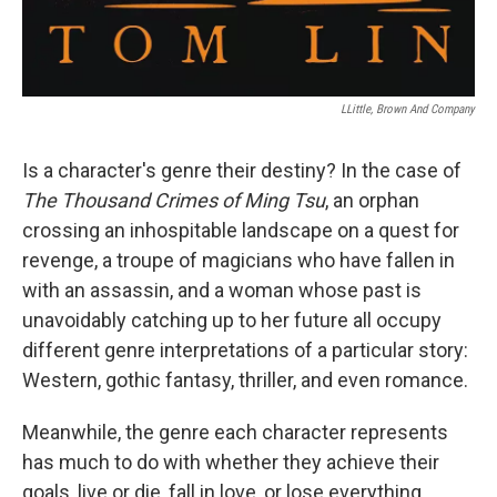
LLittle, Brown And Company
Is a character's genre their destiny? In the case of
The Thousand Crimes of Ming Tsu
, an orphan
crossing an inhospitable landscape on a quest for
revenge, a troupe of magicians who have fallen in
with an assassin, and a woman whose past is
unavoidably catching up to her future all occupy
different genre interpretations of a particular story:
Western, gothic fantasy, thriller, and even romance.
Meanwhile, the genre each character represents
has much to do with whether they achieve their
goals, live or die, fall in love, or lose everything.