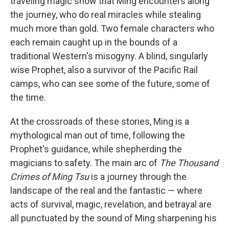
traveling magic show that Ming encounters along
the journey, who do real miracles while stealing
much more than gold. Two female characters who
each remain caught up in the bounds of a
traditional Western's misogyny. A blind, singularly
wise Prophet, also a survivor of the Pacific Rail
camps, who can see some of the future, some of
the time.
At the crossroads of these stories, Ming is a
mythological man out of time, following the
Prophet's guidance, while shepherding the
magicians to safety. The main arc of
The Thousand
Crimes of Ming Tsu
is a journey through the
landscape of the real and the fantastic — where
acts of survival, magic, revelation, and betrayal are
all punctuated by the sound of Ming sharpening his