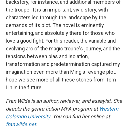
backstory, for instance, and additional members of
the troupe.. It is an important, vivid story, with
characters led through the landscape by the
demands of its plot. The novel is eminently
entertaining, and absolutely there for those who
love a good fight. For this reader, the variable and
evolving arc of the magic troupe's journey, and the
tensions between bias and isolation,
transformation and predetermination captured my
imagination even more than Ming's revenge plot. I
hope we see more of all these stories from Tom
Lin in the future.
Fran Wilde is an author, reviewer, and essayist. She
directs the genre fiction MFA program at
Western
Colorado University
. You can find her online at
franwilde.net
.