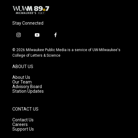
Stay Connected
i
y
f
n
o
a
s
u
c
© 2026 Milwaukee Public Media is a service of UW-Milwaukee's
t
t
e
College of Letters & Science
a
u
b
g
b
o
ABOUT US
r
e
o
a
k
About Us
m
Our Team
Advisory Board
Station Updates
CONTACT US
Contact Us
Careers
Support Us