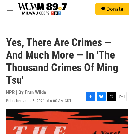
Skip to main content
S
Donate
e
M
a
e
r
n
c
u
h
Yes, There Are Crimes —
u
e
And Much More — In 'The
r
y
Thousand Crimes Of Ming
Tsu'
NPR | By
Fran Wilde
Published June 3, 2021 at 6:00 AM CDT
F
B
T
E
a
l
w
m
c
u
i
a
e
e
t
i
b
s
t
l
o
k
e