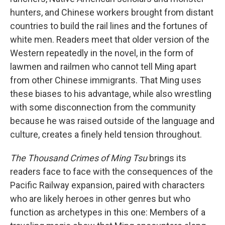
hunters, and Chinese workers brought from distant
countries to build the rail lines and the fortunes of
white men. Readers meet that older version of the
Western repeatedly in the novel, in the form of
lawmen and railmen who cannot tell Ming apart
from other Chinese immigrants. That Ming uses
these biases to his advantage, while also wrestling
with some disconnection from the community
because he was raised outside of the language and
culture, creates a finely held tension throughout.
The Thousand Crimes of Ming Tsu
brings its
readers face to face with the consequences of the
Pacific Railway expansion, paired with characters
who are likely heroes in other genres but who
function as archetypes in this one: Members of a