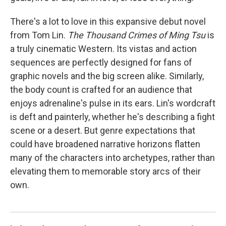
There's a lot to love in this expansive debut novel
from Tom Lin.
The Thousand Crimes of Ming Tsu
is
a truly cinematic Western. Its vistas and action
sequences are perfectly designed for fans of
graphic novels and the big screen alike. Similarly,
the body count is crafted for an audience that
enjoys adrenaline's pulse in its ears. Lin's wordcraft
is deft and painterly, whether he's describing a fight
scene or a desert. But genre expectations that
could have broadened narrative horizons flatten
many of the characters into archetypes, rather than
elevating them to memorable story arcs of their
own.