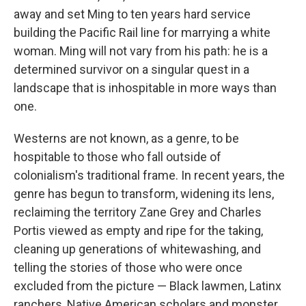
away and set Ming to ten years hard service
building the Pacific Rail line for marrying a white
woman. Ming will not vary from his path: he is a
determined survivor on a singular quest in a
landscape that is inhospitable in more ways than
one.
Westerns are not known, as a genre, to be
hospitable to those who fall outside of
colonialism's traditional frame. In recent years, the
genre has begun to transform, widening its lens,
reclaiming the territory Zane Grey and Charles
Portis viewed as empty and ripe for the taking,
cleaning up generations of whitewashing, and
telling the stories of those who were once
excluded from the picture — Black lawmen, Latinx
ranchers, Native American scholars and monster