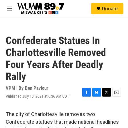
Skip to main content
S
Donate
e
M
a
e
r
n
c
u
h
Confederate Statues In
u
e
Charlottesville Removed
r
y
Four Years After Deadly
Rally
VPM | By
Ben Paviour
Published July 10, 2021 at 6:36 AM CDT
F
B
T
E
a
l
w
m
c
u
i
a
e
e
t
i
The city of Charlottesville removes two
b
s
t
l
Confederate statues that made national headlines
o
k
e