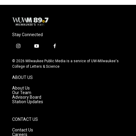
Stay Connected
i
y
f
n
o
a
s
u
c
© 2026 Milwaukee Public Media is a service of UW-Milwaukee's
t
t
e
College of Letters & Science
a
u
b
g
b
o
ABOUT US
r
e
o
a
k
About Us
m
Our Team
Advisory Board
Station Updates
CONTACT US
Contact Us
Careers