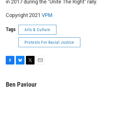
o
y
r
in 2017 during the "Unite The Right" rally.
k
Copyright 2021
VPM
Tags
Arts & Culture
Protests For Racial Justice
F
B
T
E
a
l
w
m
c
u
i
a
e
e
t
i
Ben Paviour
b
s
t
l
o
k
e
o
y
r
k