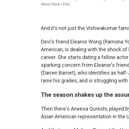
Never Have I Ever
.
And it's not just the Vishwakumar fami
Devi's friend Eleanor Wong (Ramona Yo
American, is dealing with the shock of
career. She starts dating a fellow acto
sparking concern from Eleanor's friend
(Darren Barnet), who identifies as hal
raise his grades, and is struggling with
The season shakes up the assu
Then there's Aneesa Qureshi, played b
Asian American representation in the U