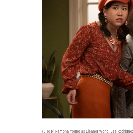
(L To R) Ramona Young as Eleanor Wong, Lee Rodriguez