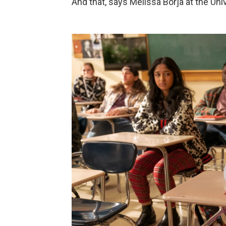
And that, says Melissa Borja at the Uni