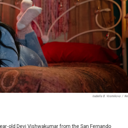
Isabella B. Vosmikova
/
Net
15-year-old Devi Vishwakumar from the San Fernando