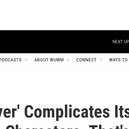
NEXT UP
PODCASTS
ABOUT WUWM
CONNECT
WAYS TO
ver' Complicates It