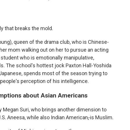
ly that breaks the mold.
ung), queen of the drama club, who is Chinese-
 her mom walking out on her to pursue an acting
r student who is emotionally manipulative,
s. The school's hottest jock Paxton Hall-Yoshida
f-Japanese, spends most of the season trying to
 people's perception of his intelligence.
mptions about Asian Americans
y Megan Suri, who brings another dimension to
.S. Aneesa, while also Indian American
,
is Muslim.