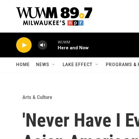
Skip to main content
WUWM
Here and Now
HOME
NEWS
LAKE EFFECT
PROGRAMS & 
Arts & Culture
'Never Have I E