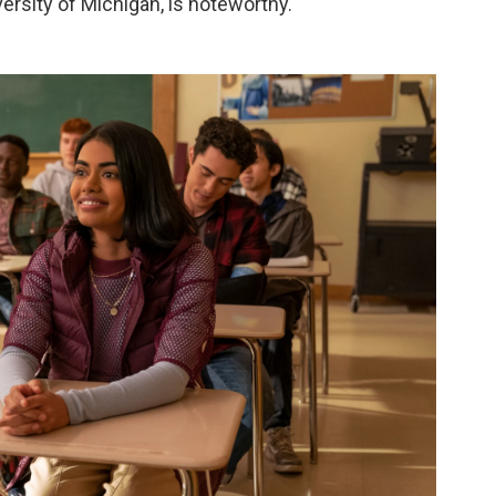
versity of Michigan, is noteworthy.