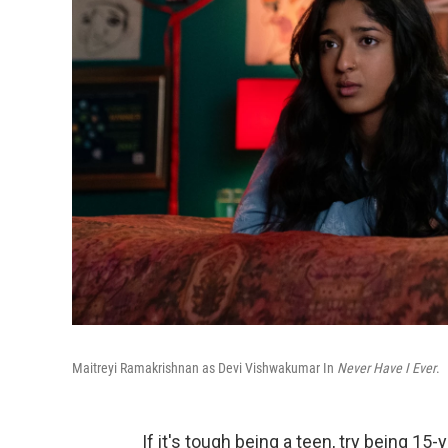
Maitreyi Ramakrishnan as Devi Vishwakumar In
Never Have I Ever
.
If it's tough being a teen, try being 