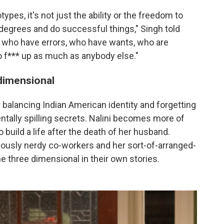
pes, it's not just the ability or the freedom to
egrees and do successful things," Singh told
s who have errors, who have wants, who are
o f*** up as much as anybody else."
dimensional
 balancing Indian American identity and forgetting
ntally spilling secrets. Nalini becomes more of
 build a life after the death of her husband.
lously nerdy co-workers and her sort-of-arranged-
 three dimensional in their own stories.