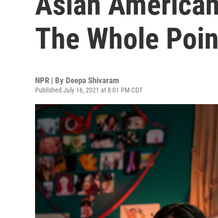
Asian American 
The Whole Poin
NPR | By
Deepa Shivaram
Published July 16, 2021 at 8:01 PM CDT