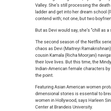
Valley. She's still processing the death
ladder and get into her dream school 
contend with; not one, but two boyfri
But as Devi would say, she's "chill as a 
The second season of the Netflix seri
chaos as Devi (Maitreyi Ramakrishnan)
cousin Kamala (Richa Moorjani) navigate
their love lives. But this time, the Mi
Indian-American female characters by c
the point.
Featuring Asian American women prota
dimensional stories is essential to b
women in Hollywood, says Harleen Sin
Center at Brandeis University.