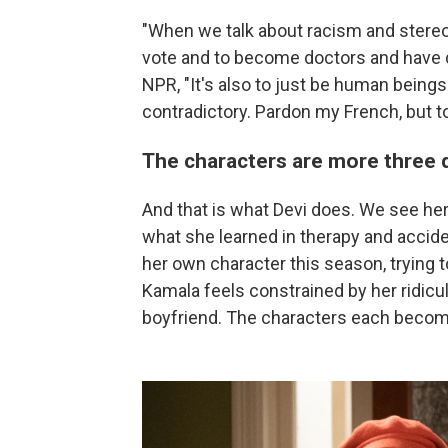
"When we talk about racism and stereoty
vote and to become doctors and have d
NPR, "It's also to just be human being
contradictory. Pardon my French, but t
The characters are more three 
And that is what Devi does. We see her
what she learned in therapy and accide
her own character this season, trying to
Kamala feels constrained by her ridicu
boyfriend. The characters each become