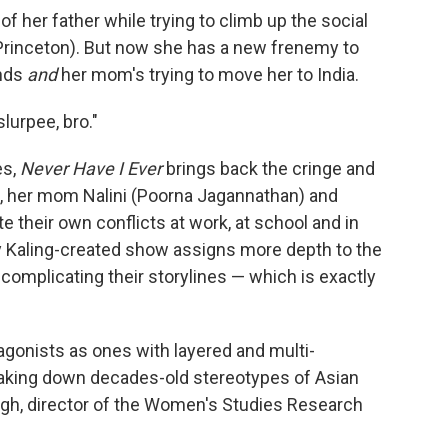
 of her father while trying to climb up the social
(Princeton). But now she has a new frenemy to
ends
and
her mom's trying to move her to India.
slurpee, bro."
es,
Never Have I Ever
brings back the cringe and
, her mom Nalini (Poorna Jagannathan) and
 their own conflicts at work, at school and in
ndy Kaling-created show assigns more depth to the
omplicating their storylines — which is exactly
gonists as ones with layered and multi-
reaking down decades-old stereotypes of Asian
gh, director of the Women's Studies Research