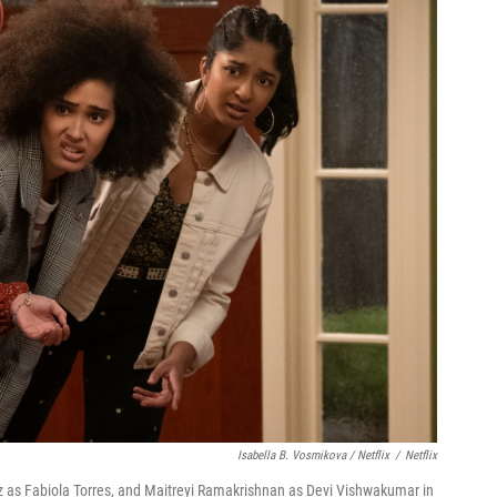
Isabella B. Vosmikova / Netflix
/
Netflix
 as Fabiola Torres, and Maitreyi Ramakrishnan as Devi Vishwakumar in