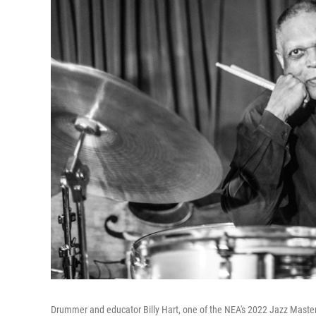
Drummer and educator Billy Hart, one of the NEA's 2022 Jazz Maste