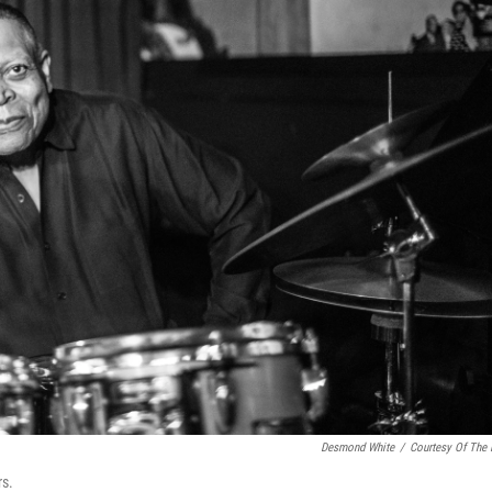
Desmond White
/
Courtesy Of The
rs.