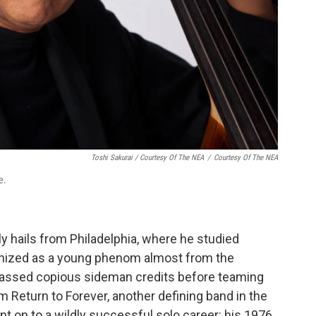
Toshi Sakurai / Courtesy Of The NEA
/
Courtesy Of The NEA
e.
lly hails from Philadelphia, where he studied
ognized as a young phenom almost from the
assed copious sideman credits before teaming
m Return to Forever, another defining band in the
nt on to a wildly successful solo career: his 1976