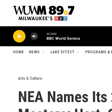
Skip to main content
WUWM
BBC World Service
HOME
NEWS
LAKE EFFECT
PROGRAMS & 
Arts & Culture
NEA Names Its 