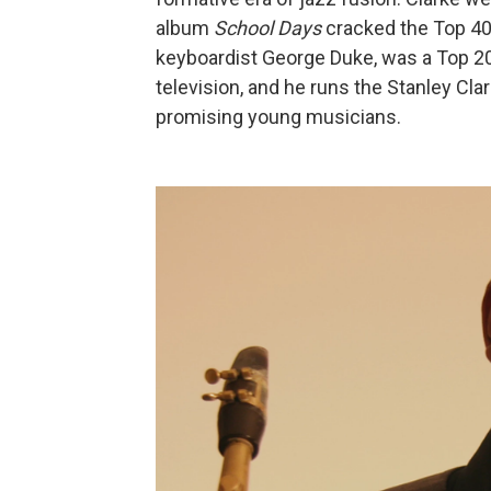
album
School Days
cracked the Top 40,
keyboardist George Duke, was a Top 20 
television, and he runs the Stanley Cl
promising young musicians.