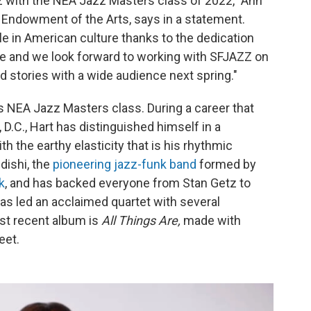
zz with the NEA Jazz Masters class of 2022," Ann
l Endowment of the Arts, says in a statement.
ole in American culture thanks to the dedication
ese and we look forward to working with SFJAZZ on
nd stories with a wide audience next spring."
is NEA Jazz Masters class. During a career that
.C., Hart has distinguished himself in a
h the earthy elasticity that is his rhythmic
ishi, the
pioneering jazz-funk band
formed by
k
, and has backed everyone from Stan Getz to
 has led an acclaimed quartet with several
st recent album is
All Things Are,
made with
eet.