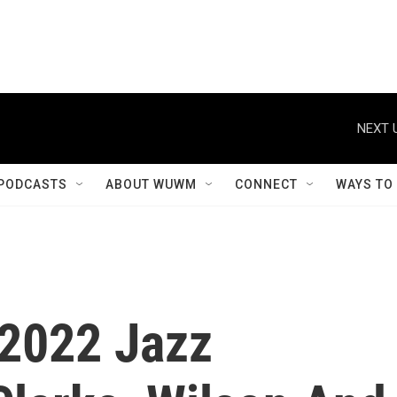
NEXT 
PODCASTS
ABOUT WUWM
CONNECT
WAYS TO
2022 Jazz