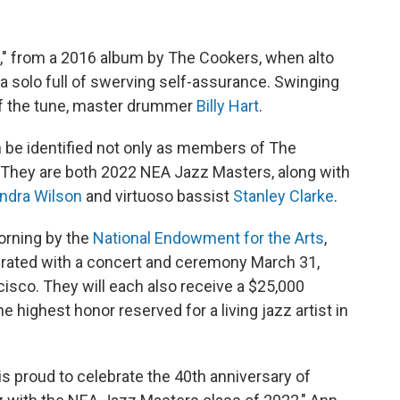
," from a 2016 album by The Cookers, when alto
a solo full of swerving self-assurance. Swinging
of the tune, master drummer
Billy Hart
.
n be identified not only as members of The
e: They are both 2022 NEA Jazz Masters, along with
ndra Wilson
and virtuoso bassist
Stanley Clarke
.
orning by the
National Endowment for the Arts
,
brated with a concert and ceremony March 31,
isco. They will each also receive a $25,000
 highest honor reserved for a living jazz artist in
s proud to celebrate the 40th anniversary of