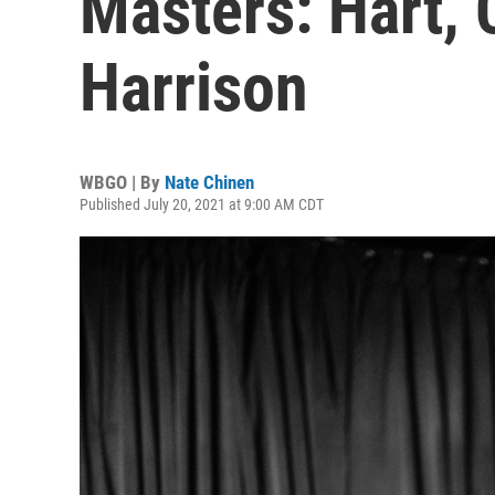
Masters: Hart, 
Harrison
WBGO | By
Nate Chinen
Published July 20, 2021 at 9:00 AM CDT