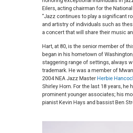
honoring exceptional individuals in ja
Eilers, acting chairman for the Nationa
"Jazz continues to play a significant r
and artistry of individuals such as th
a concert that will share their music a
Hart, at 80, is the senior member of th
began in his hometown of Washington, D
staggering range of settings, always wit
trademark. He was a member of Mwand
2004 NEA Jazz Master
Herbie Hancoc
Shirley Horn. For the last 18 years, he
prominent younger associates; his mo
pianist Kevin Hays and bassist Ben Str