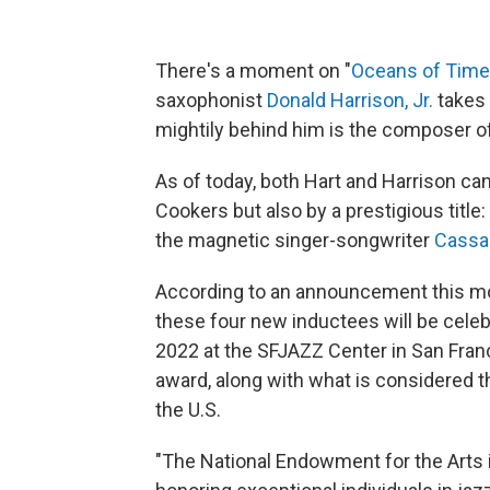
There's a moment on "
Oceans of Time
saxophonist
Donald Harrison, Jr.
takes 
mightily behind him is the composer 
As of today, both Hart and Harrison ca
Cookers but also by a prestigious titl
the magnetic singer-songwriter
Cassa
According to an announcement this m
these four new inductees will be cele
2022 at the SFJAZZ Center in San Franc
award, along with what is considered the
the U.S.
"The National Endowment for the Arts i