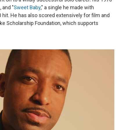
 and "
Sweet Baby
," a single he made with
hit. He has also scored extensively for film and
arke Scholarship Foundation, which supports