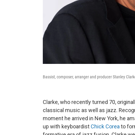
Bassist, composer, arranger and producer Stanley Clark
Clarke, who recently turned 70, origina
classical music as well as jazz. Rec
moment he arrived in New York, he am
up with keyboardist
Chick Corea
to for
formative era of jazz fusion. Clarke we