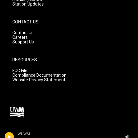
Station Updates
CONTACT US
Contact Us
Careers
Support Us
RESOURCES
FCC File
Compliance Documentation
Website Privacy Statement
WUWM