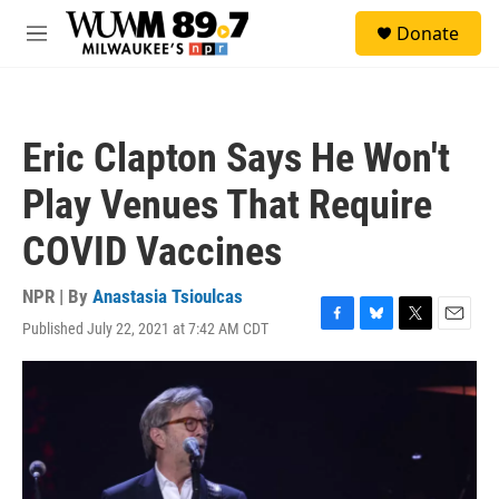
Skip to main content
S
Donate
e
M
a
e
r
n
c
u
h
Eric Clapton Says He Won't
u
e
Play Venues That Require
r
y
COVID Vaccines
NPR | By
Anastasia Tsioulcas
Published July 22, 2021 at 7:42 AM CDT
F
B
T
E
a
l
w
m
c
u
i
a
e
e
t
i
b
s
t
l
o
k
e
o
y
r
k