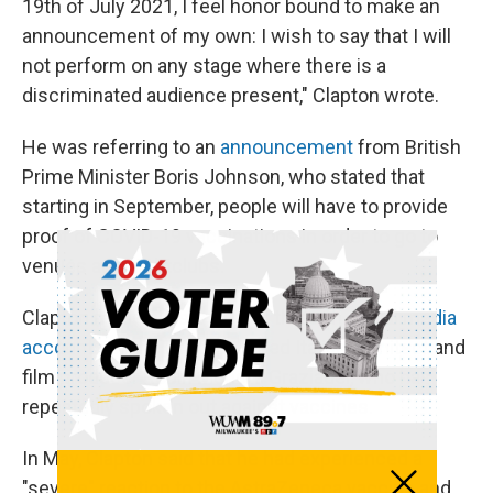
19th of July 2021, I feel honor bound to make an
announcement of my own: I wish to say that I will
not perform on any stage where there is a
discriminated audience present," Clapton wrote.
He was referring to an
announcement
from British
Prime Minister Boris Johnson, who stated that
starting in September, people will have to provide
proof of COVID-19 vaccinations in order to go to
venues and nightclubs.
Clapton made his statement through
social media
accounts
of the London-based Italian architect and
film producer Robin Monotti Graziadei, who has
repeatedly spoken out against vaccines.
In May, Clapton
said
that he had experienced a
"severe" reaction to the AstraZeneca vaccine and