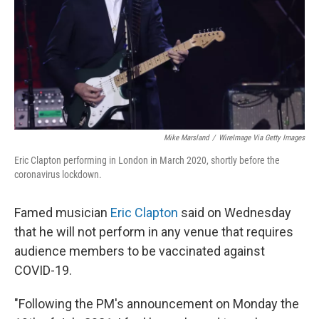
Mike Marsland
/
WireImage Via Getty Images
Eric Clapton performing in London in March 2020, shortly before the
coronavirus lockdown.
Famed musician
Eric Clapton
said on Wednesday
that he will not perform in any venue that requires
audience members to be vaccinated against
COVID-19.
"Following the PM's announcement on Monday the