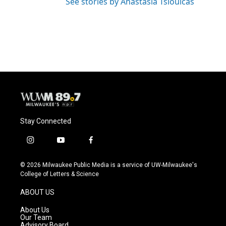
See stories by Anastasia Tsioulcas
Stay Connected
i
y
f
n
o
a
s
u
c
© 2026 Milwaukee Public Media is a service of UW-Milwaukee's
t
t
e
College of Letters & Science
a
u
b
g
b
o
ABOUT US
r
e
o
a
k
About Us
m
Our Team
Advisory Board