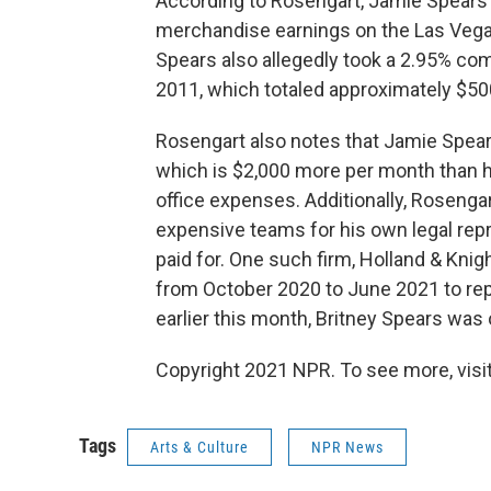
According to Rosengart, Jamie Spears 
merchandise earnings on the Las Vegas
Spears also allegedly took a 2.95% co
2011, which totaled approximately $50
Rosengart also notes that Jamie Spea
which is $2,000 more per month than h
office expenses. Additionally, Rosenga
expensive teams for his own legal rep
paid for. One such firm, Holland & Knig
from October 2020 to June 2021 to repr
earlier this month, Britney Spears was
Copyright 2021 NPR. To see more, visit
Tags
Arts & Culture
NPR News