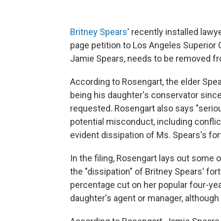
Britney Spears
' recently installed lawy
page petition to Los Angeles Superior C
Jamie Spears, needs to be removed fro
According to Rosengart, the elder Spe
being his daughter's conservator since
requested. Rosengart also says "seri
potential misconduct, including confli
evident dissipation of Ms. Spears's for
In the filing, Rosengart lays out some
the "dissipation" of Britney Spears' for
percentage cut on her popular four-yea
daughter's agent or manager, although