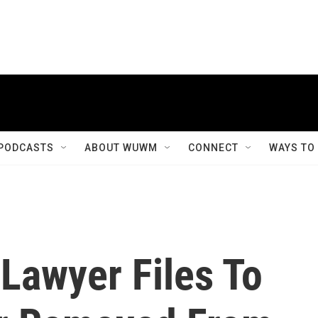
PODCASTS
ABOUT WUWM
CONNECT
WAYS TO
 Lawyer Files To