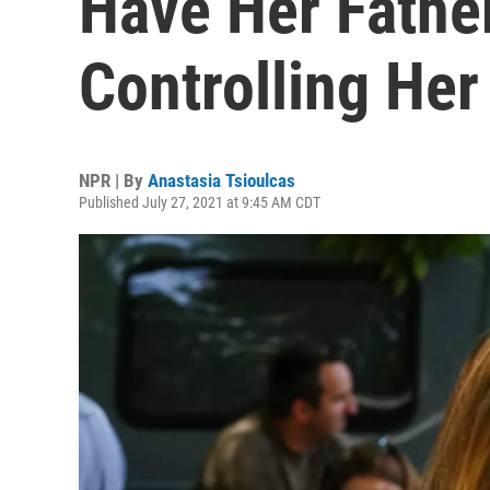
Have Her Fath
Controlling Her
NPR | By
Anastasia Tsioulcas
Published July 27, 2021 at 9:45 AM CDT