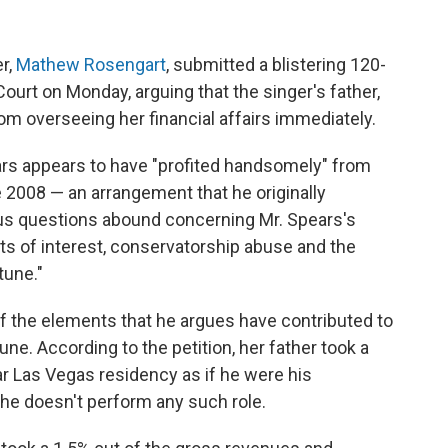
er,
Mathew Rosengart
, submitted a blistering 120-
ourt on Monday, arguing that the singer's father,
m overseeing her financial affairs immediately.
ars appears to have "profited handsomely" from
 2008 — an arrangement that he originally
ous questions abound concerning Mr. Spears's
cts of interest, conservatorship abuse and the
tune."
 of the elements that he argues have contributed to
tune. According to the petition, her father took a
r Las Vegas residency as if he were his
 he doesn't perform any such role.