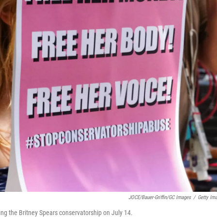
JOCE/Bauer-Griffin/GC Images
/
Getty Im
ing the Britney Spears conservatorship on July 14.