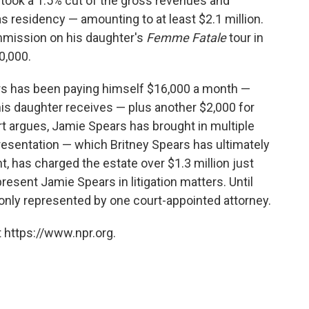
took a 1.5% cut of the gross revenues and
 residency — amounting to at least $2.1 million.
mmission on his daughter's
Femme Fatale
tour in
0,000.
rs has been paying himself $16,000 a month —
is daughter receives — plus another $2,000 for
rt argues, Jamie Spears has brought in multiple
resentation — which Britney Spears has ultimately
ht, has charged the estate over $1.3 million just
esent Jamie Spears in litigation matters. Until
 only represented by one court-appointed attorney.
 https://www.npr.org.