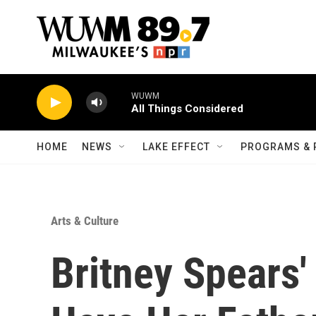
Skip to main content
WUWM
All Things Considered
HOME
NEWS
LAKE EFFECT
PROGRAMS & 
Arts & Culture
Britney Spears'