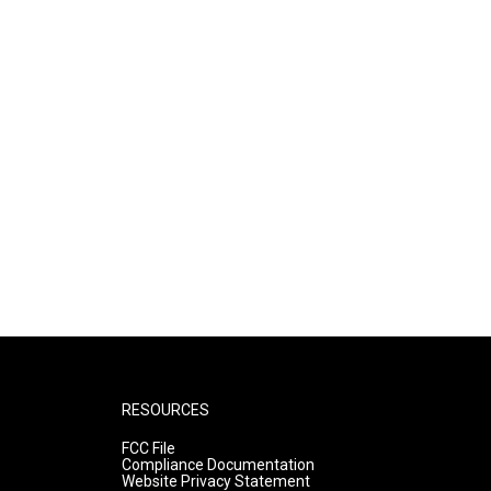
RESOURCES
FCC File
Compliance Documentation
Website Privacy Statement