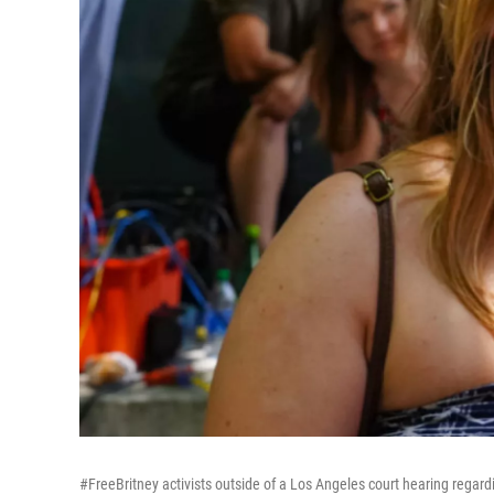
#FreeBritney activists outside of a Los Angeles court hearing regard