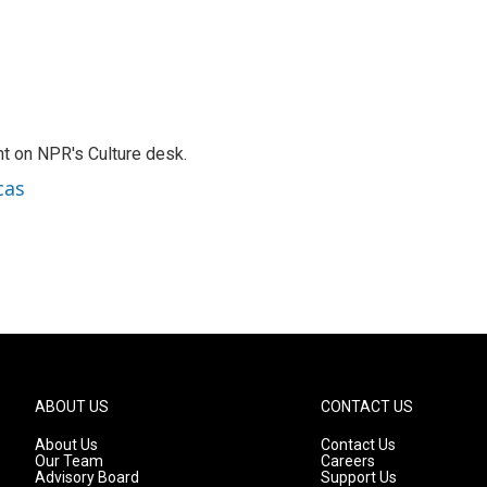
t on NPR's Culture desk.
cas
ABOUT US
CONTACT US
About Us
Contact Us
Our Team
Careers
Advisory Board
Support Us