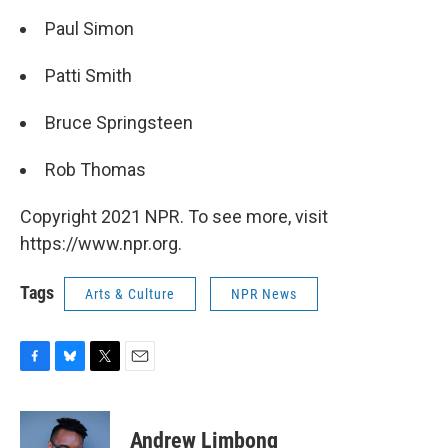
Paul Simon
Patti Smith
Bruce Springsteen
Rob Thomas
Copyright 2021 NPR. To see more, visit
https://www.npr.org.
Tags
Arts & Culture
NPR News
F
B
T
E
a
l
w
m
c
u
i
a
e
e
t
i
Andrew Limbong