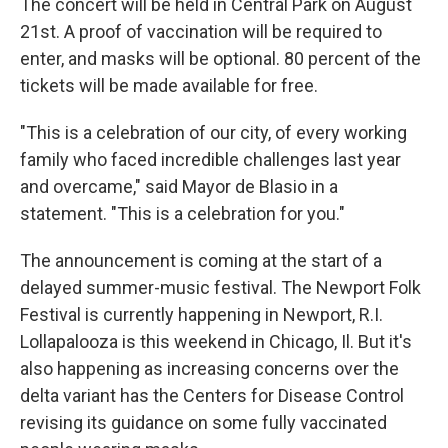
The concert will be held in Central Park on August
21st. A proof of vaccination will be required to
enter, and masks will be optional. 80 percent of the
tickets will be made available for free.
"This is a celebration of our city, of every working
family who faced incredible challenges last year
and overcame," said Mayor de Blasio in a
statement. "This is a celebration for you."
The announcement is coming at the start of a
delayed summer-music festival. The Newport Folk
Festival is currently happening in Newport, R.I.
Lollapalooza is this weekend in Chicago, Il. But it's
also happening as increasing concerns over the
delta variant has the Centers for Disease Control
revising its guidance on some fully vaccinated