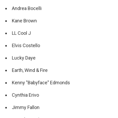
Andrea Bocelli
Kane Brown
LL Cool J
Elvis Costello
Lucky Daye
Earth, Wind & Fire
Kenny "Babyface" Edmonds
Cynthia Erivo
Jimmy Fallon