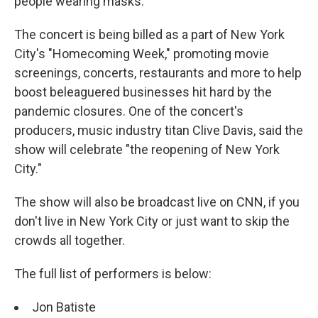
people wearing masks.
The concert is being billed as a part of New York
City's "Homecoming Week," promoting movie
screenings, concerts, restaurants and more to help
boost beleaguered businesses hit hard by the
pandemic closures. One of the concert's
producers, music industry titan Clive Davis, said the
show will celebrate "the reopening of New York
City."
The show will also be broadcast live on CNN, if you
don't live in New York City or just want to skip the
crowds all together.
The full list of performers is below:
Jon Batiste