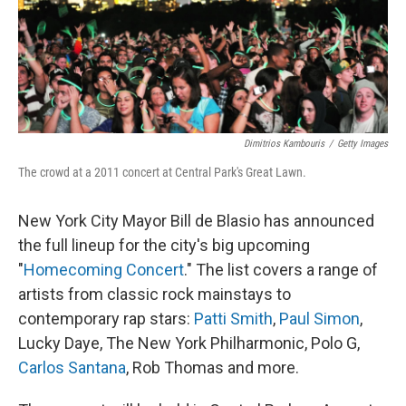
o
y
r
k
Dimitrios Kambouris
/
Getty Images
The crowd at a 2011 concert at Central Park's Great Lawn.
New York City Mayor Bill de Blasio has announced
the full lineup for the city's big upcoming
"
Homecoming Concert
." The list covers a range of
artists from classic rock mainstays to
contemporary rap stars:
Patti Smith
,
Paul Simon
,
Lucky Daye, The New York Philharmonic, Polo G,
Carlos Santana
, Rob Thomas and more.