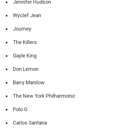
Jennifer Hudson
Wyclef Jean
Journey
The Killers
Gayle King
Don Lemon
Barry Manilow
The New York Philharmonic
Polo G
Carlos Santana