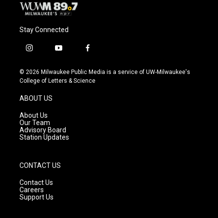
Stay Connected
i
y
f
n
o
a
s
u
c
© 2026 Milwaukee Public Media is a service of UW-Milwaukee's
t
t
e
College of Letters & Science
a
u
b
g
b
o
ABOUT US
r
e
o
a
k
About Us
m
Our Team
Advisory Board
Station Updates
CONTACT US
Contact Us
Careers
Support Us