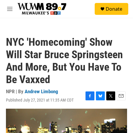
Skip to main content
S
Donate
e
M
a
e
r
n
c
u
h
NYC 'Homecoming' Show
u
e
Will Star Bruce Springsteen
r
y
And More, But You Have To
Be Vaxxed
NPR | By
Andrew Limbong
Published July 27, 2021 at 11:35 AM CDT
F
B
T
E
a
l
w
m
c
u
i
a
e
e
t
i
b
s
t
l
o
k
e