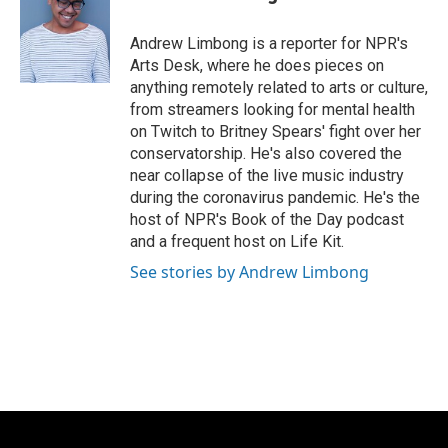
b
s
t
l
o
k
e
o
y
r
Andrew Limbong is a reporter for NPR's
k
Arts Desk, where he does pieces on
anything remotely related to arts or culture,
from streamers looking for mental health
on Twitch to Britney Spears' fight over her
conservatorship. He's also covered the
near collapse of the live music industry
during the coronavirus pandemic. He's the
host of NPR's Book of the Day podcast
and a frequent host on Life Kit.
See stories by Andrew Limbong