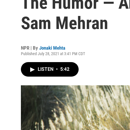
The Humor — A
Sam Mehran
NPR | By
Jonaki Mehta
Published July 28, 2021 at 3:41 PM CDT
LISTEN
•
5:42