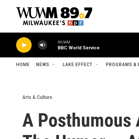
Skip to main content
WUWM
BBC World Service
HOME
NEWS
LAKE EFFECT
PROGRAMS & 
Arts & Culture
A Posthumous 