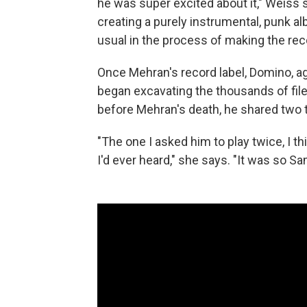
he was super excited about it," Weiss
creating a purely instrumental, punk alb
usual in the process of making the rec
Once Mehran's record label, Domino, a
began excavating the thousands of fil
before Mehran's death, he shared two t
"The one I asked him to play twice, I thi
I'd ever heard," she says. "It was so Sa