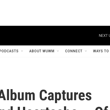
NEXT 
PODCASTS
ABOUT WUWM
CONNECT
WAYS TO
Album Captures