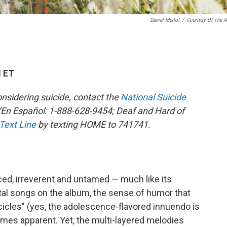
Daniel Merlot
/
Courtesy Of The Ar
M ET
sidering suicide, contact the
National Suicide
En Español: 1-888-628-9454; Deaf and Hard of
 Text Line
by texting HOME to 741741.
ced, irreverent and untamed — much like its
tal songs on the album, the sense of humor that
cles" (yes, the adolescence-flavored innuendo is
es apparent. Yet, the multi-layered melodies