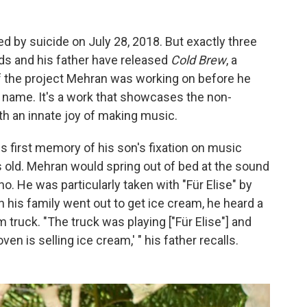
by suicide on July 28, 2018. But exactly three
ends and his father have released
Cold Brew
, a
 the project Mehran was working on before he
n name. It's a work that showcases the non-
h an innate joy of making music.
s first memory of his son's fixation on music
old. Mehran would spring out of bed at the sound
ano. He was particularly taken with "Für Elise" by
 his family went out to get ice cream, he heard a
m truck. "The truck was playing ["Für Elise"] and
n is selling ice cream,' " his father recalls.