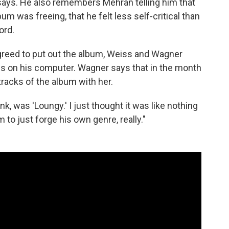
 says. He also remembers Mehran telling him that
um was freeing, that he felt less self-critical than
ord.
greed to put out the album, Weiss and Wagner
es on his computer. Wagner says that in the month
racks of the album with her.
nk, was 'Loungy.' I just thought it was like nothing
m to just forge his own genre, really."