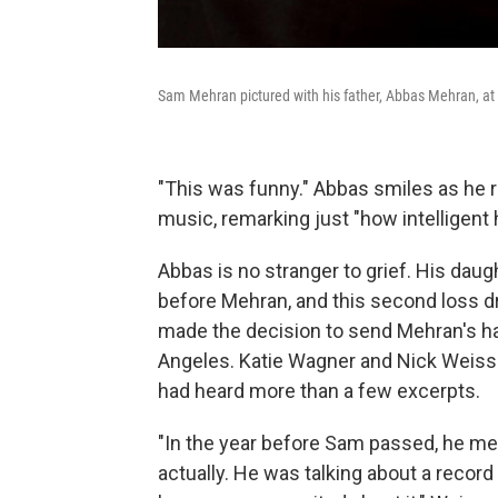
Sam Mehran pictured with his father, Abbas Mehran, at 
"This was funny." Abbas smiles as he r
music, remarking just "how intelligent 
Abbas is no stranger to grief. His dau
before Mehran, and this second loss d
made the decision to send Mehran's har
Angeles. Katie Wagner and Nick Weiss 
had heard more than a few excerpts.
"In the year before Sam passed, he me
actually. He was talking about a recor