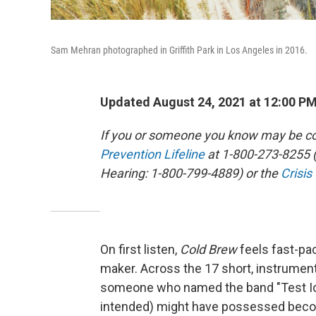
Sam Mehran photographed in Griffith Park in Los Angeles in 2016.
Updated August 24, 2021 at 12:00 P
If you or someone you know may be con
Prevention Lifeline
at 1-800-273-8255 (
Hearing: 1-800-799-4889) or the
Crisis
On first listen,
Cold Brew
feels fast-pa
maker. Across the 17 short, instrumen
someone who named the band "Test Ici
intended) might have possessed becom