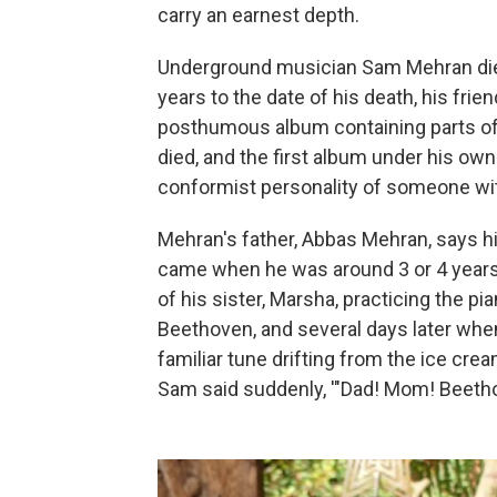
carry an earnest depth.
Underground musician Sam Mehran died 
years to the date of his death, his fri
posthumous album containing parts of
died, and the first album under his ow
conformist personality of someone wit
Mehran's father, Abbas Mehran, says hi
came when he was around 3 or 4 years 
of his sister, Marsha, practicing the pi
Beethoven, and several days later when
familiar tune drifting from the ice crea
Sam said suddenly, '"Dad! Mom! Beethove