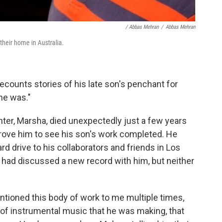
/ Abbas Mehran
/
Abbas Mehran
their home in Australia.
ecounts stories of his late son's penchant for
he was."
ghter, Marsha, died unexpectedly just a few years
rove him to see his son's work completed. He
d drive to his collaborators and friends in Los
had discussed a new record with him, but neither
ntioned this body of work to me multiple times,
d of instrumental music that he was making, that