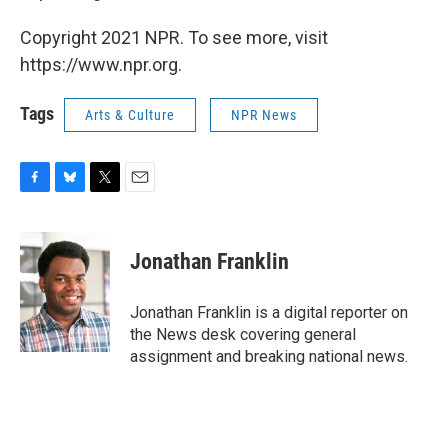
Copyright 2021 NPR. To see more, visit
https://www.npr.org.
Tags
Arts & Culture
NPR News
F
B
T
E
a
l
w
m
c
u
i
a
e
e
t
i
Jonathan Franklin
b
s
t
l
o
k
e
o
y
r
Jonathan Franklin is a digital reporter on
k
the News desk covering general
assignment and breaking national news.