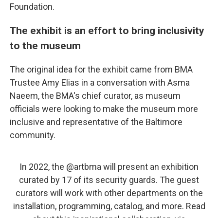
Foundation.
The exhibit is an effort to bring inclusivity
to the museum
The original idea for the exhibit came from BMA
Trustee Amy Elias in a conversation with Asma
Naeem, the BMA's chief curator, as museum
officials were looking to make the museum more
inclusive and representative of the Baltimore
community.
In 2022, the
@artbma
will present an exhibition
curated by 17 of its security guards. The guest
curators will work with other departments on the
installation, programming, catalog, and more. Read