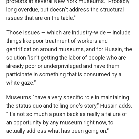
protests at several New York museums. "Probably
long overdue, but doesn't address the structural
issues that are on the table."
Those issues — which are industry-wide — include
things like poor treatment of workers and
gentrification around museums, and for Husain, the
solution "isn't getting the labor of people who are
already poor or underprivileged and have them
participate in something that is consumed by a
white gaze."
Museums "have a very specific role in maintaining
the status quo and telling one's story," Husain adds.
"It's not so much a push back as really a failure of
an opportunity by any museum right now, to
actually address what has been going on."