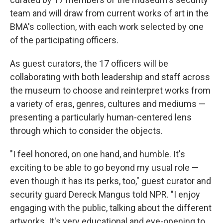
team and will draw from current works of art in the
BMA's collection, with each work selected by one
of the participating officers.
As guest curators, the 17 officers will be
collaborating with both leadership and staff across
the museum to choose and reinterpret works from
a variety of eras, genres, cultures and mediums —
presenting a particularly human-centered lens
through which to consider the objects.
"I feel honored, on one hand, and humble. It's
exciting to be able to go beyond my usual role —
even though it has its perks, too," guest curator and
security guard Dereck Mangus told NPR. "I enjoy
engaging with the public, talking about the different
artworks. It's very educational and eye-opening to