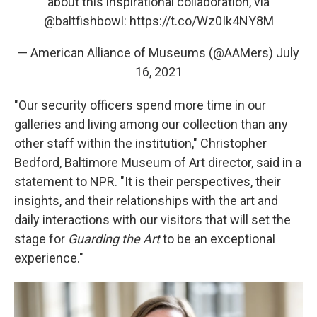
about this inspirational collaboration, via
@baltfishbowl
:
https://t.co/Wz0Ik4NY8M
— American Alliance of Museums (@AAMers)
July
16, 2021
"Our security officers spend more time in our
galleries and living among our collection than any
other staff within the institution," Christopher
Bedford, Baltimore Museum of Art director, said in a
statement to NPR. "It is their perspectives, their
insights, and their relationships with the art and
daily interactions with our visitors that will set the
stage for
Guarding the Art
to be an exceptional
experience."