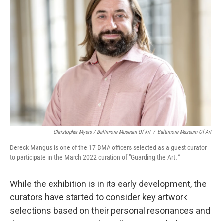
Christopher Myers / Baltimore Museum Of Art
/
Baltimore Museum Of Art
Dereck Mangus is one of the 17 BMA officers selected as a guest curator
to participate in the March 2022 curation of "Guarding the Art
."
While the exhibition is in its early development, the
curators have started to consider key artwork
selections based on their personal resonances and