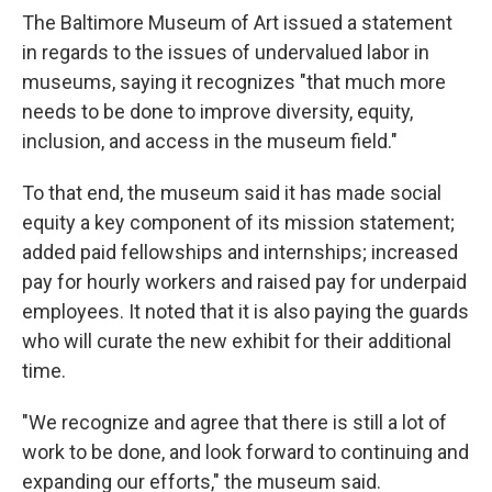
The Baltimore Museum of Art issued a statement
in regards to the issues of undervalued labor in
museums, saying it recognizes "that much more
needs to be done to improve diversity, equity,
inclusion, and access in the museum field."
To that end, the museum said it has made social
equity a key component of its mission statement;
added paid fellowships and internships; increased
pay for hourly workers and raised pay for underpaid
employees. It noted that it is also paying the guards
who will curate the new exhibit for their additional
time.
"We recognize and agree that there is still a lot of
work to be done, and look forward to continuing and
expanding our efforts," the museum said.