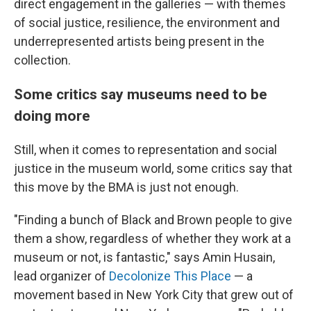
direct engagement in the galleries — with themes
of social justice, resilience, the environment and
underrepresented artists being present in the
collection.
Some critics say museums need to be
doing more
Still, when it comes to representation and social
justice in the museum world, some critics say that
this move by the BMA is just not enough.
"Finding a bunch of Black and Brown people to give
them a show, regardless of whether they work at a
museum or not, is fantastic," says Amin Husain,
lead organizer of
Decolonize This Place
— a
movement based in New York City that grew out of