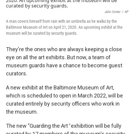
Julio Cortez
/
AP
A man covers himself from rain with an umbrella as he walks by the
Baltimore Museum of Art on April 21, 2020. An upcoming exhibit at the
museum will be curated by security guards.
They're the ones who are always keeping a close
eye on all the art exhibits. But now, a team of
museum guards have a chance to become guest
curators.
A new exhibit at the Baltimore Museum of Art,
which is scheduled to open in March 2022, will be
curated entirely by security officers who work in
the museum.
The new "Guarding the Art
"
exhibition will be fully
curated by 17 members of the museum's security