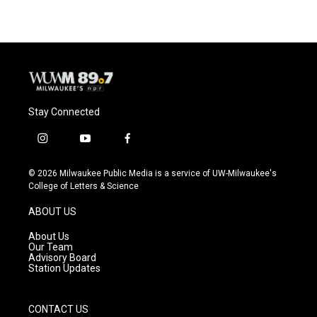
Stay Connected
i
y
f
n
o
a
s
u
c
© 2026 Milwaukee Public Media is a service of UW-Milwaukee's
t
t
e
College of Letters & Science
a
u
b
g
b
o
ABOUT US
r
e
o
a
k
About Us
m
Our Team
Advisory Board
Station Updates
CONTACT US