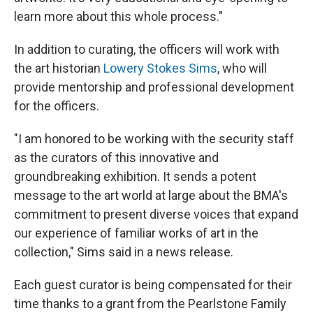
learn more about this whole process."
In addition to curating, the officers will work with
the art historian
Lowery Stokes Sims
, who will
provide mentorship and professional development
for the officers.
"I am honored to be working with the security staff
as the curators of this innovative and
groundbreaking exhibition. It sends a potent
message to the art world at large about the BMA's
commitment to present diverse voices that expand
our experience of familiar works of art in the
collection," Sims said in a news release.
Each guest curator is being compensated for their
time thanks to a grant from the Pearlstone Family