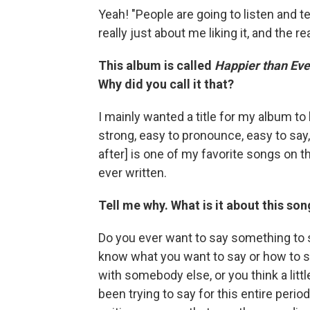
Yeah! "People are going to listen and 
really just about me liking it, and the rea
This album is called
Happier than Eve
Why did you call it that?
I mainly wanted a title for my album to 
strong, easy to pronounce, easy to say, 
after] is one of my favorite songs on 
ever written.
Tell me why. What is it about this son
Do you ever want to say something to s
know what you want to say or how to s
with somebody else, or you think a little
been trying to say for this entire perio