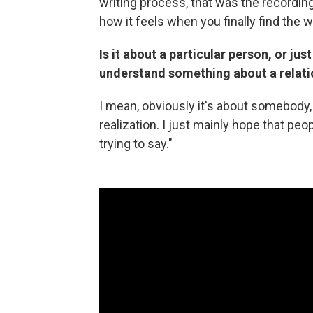
writing process, that was the recording
how it feels when you finally find the
Is it about a particular person, or ju
understand something about a relati
I mean, obviously it's about somebody, b
realization. I just mainly hope that peo
trying to say."