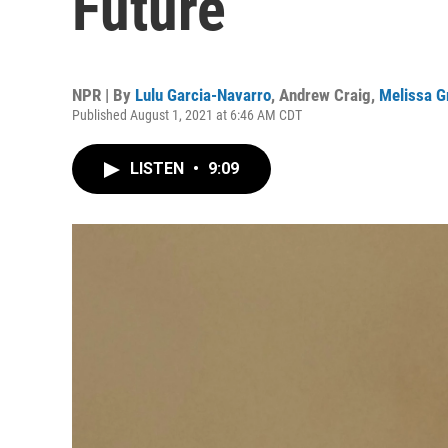
Future
NPR | By
Lulu Garcia-Navarro
,
Andrew Craig
,
Melissa G
Published August 1, 2021 at 6:46 AM CDT
LISTEN
•
9:09