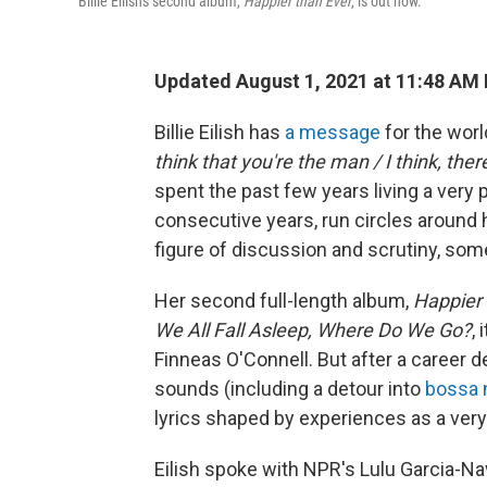
Billie Eilish's second album,
Happier than Ever
, is out now.
Updated August 1, 2021 at 11:48 AM
Billie Eilish has
a message
for the world
think that you're the man / I think, ther
spent the past few years living a very
consecutive years, run circles around
figure of discussion and scrutiny, some o
Her second full-length album,
Happier 
We All Fall Asleep, Where Do We Go?
,
Finneas O'Connell. But after a career de
sounds (including a detour into
bossa 
lyrics shaped by experiences as a ve
Eilish spoke with NPR's Lulu Garcia-N