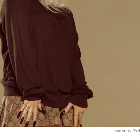
Courtesy Of The Ar