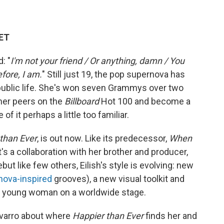
 ET
: "
I'm not your friend / Or anything, damn / You
efore, I am.
" Still just 19, the pop supernova has
 public life. She's won seven Grammys over two
 her peers on the
Billboard
Hot 100 and become a
f it perhaps a little too familiar.
than Ever
, is out now. Like its predecessor,
When
 it's a collaboration with her brother and producer,
but like few others, Eilish's style is evolving: new
nova-inspired
grooves), a new visual toolkit and
ry young woman on a worldwide stage.
avarro about where
Happier than Ever
finds her and