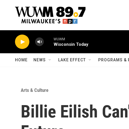
Skip to main content
HOME
NEWS
LAKE EFFECT
PROGRAMS & 
Arts & Culture
Billie Eilish Ca