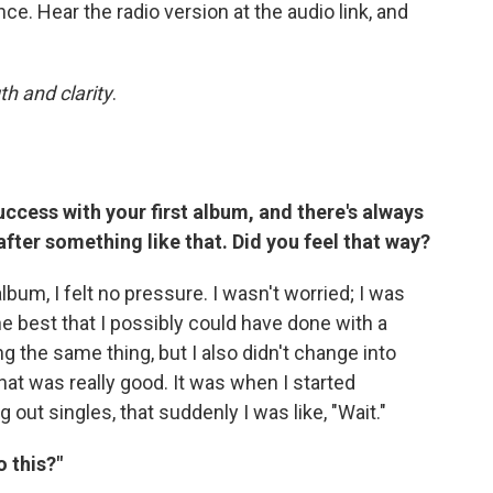
ce. Hear the radio version at the audio link, and
th and clarity
.
ccess with your first album, and there's always
after something like that. Did you feel that way?
lbum, I felt no pressure. I wasn't worried; I was
 the best that I possibly could have done with a
ng the same thing, but I also didn't change into
that was really good. It was when I started
out singles, that suddenly I was like, "Wait."
o this?"