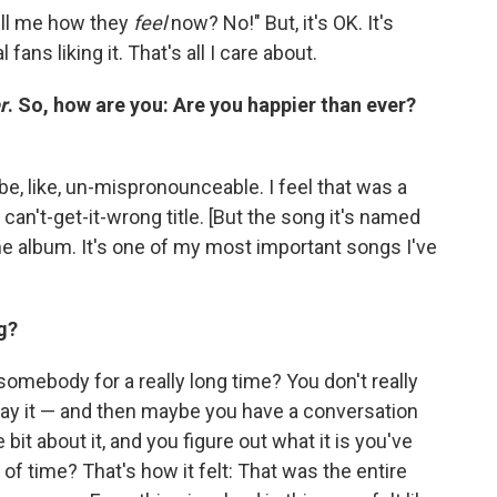
tell me how they
feel
now? No!" But, it's OK. It's
l fans liking it. That's all I care about.
r
. So, how are you: Are you happier than ever?
be, like, un-mispronounceable. I feel that was a
can't-get-it-wrong title. [But the song it's named
the album. It's one of my most important songs I've
g?
omebody for a really long time? You don't really
ay it — and then maybe you have a conversation
 bit about it, and you figure out what it is you've
d of time? That's how it felt: That was the entire