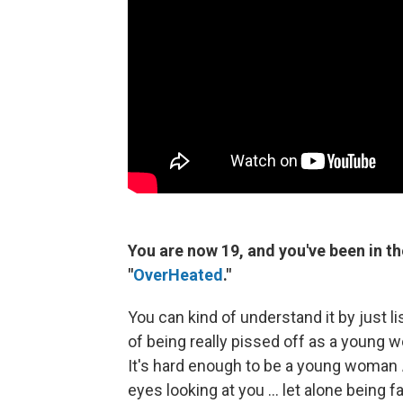
You are now 19, and you've been in the
"
OverHeated
."
You can kind of understand it by just li
of being really pissed off as a young wo
It's hard enough to be a young woman
eyes looking at you ... let alone being