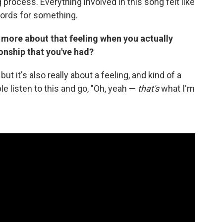
 process. Everything involved in this song felt like
 words for something.
st more about that feeling when you actually
onship that you've had?
ut it's also really about a feeling, and kind of a
ple listen to this and go, "Oh, yeah —
that's
what I'm