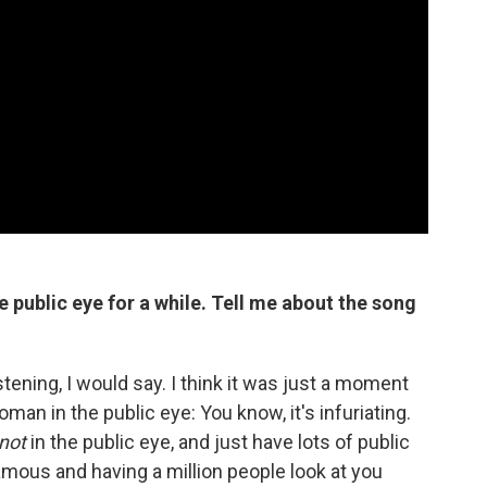
 public eye for a while.
Tell me about the song
stening, I would say. I think it was just a moment
man in the public eye: You know, it's infuriating.
not
in the public eye, and just have lots of public
 famous and having a million people look at you