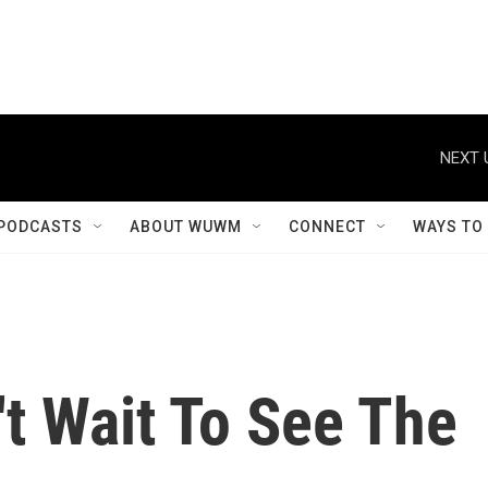
PODCASTS
ABOUT WUWM
CONNECT
WAYS TO
n't Wait To See The