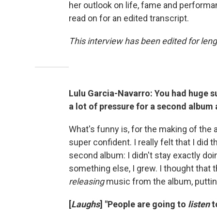
her outlook on life, fame and performan
read on for an edited transcript.
This interview has been edited for leng
Lulu Garcia-Navarro: You had huge su
a lot of pressure for a second album 
What's funny is, for the making of the a
super confident. I really felt that I did
second album: I didn't stay exactly doi
something else, I grew. I thought that 
releasing
music from the album, putting 
[
Laughs
] "People are going to
listen
t